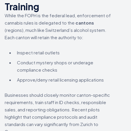
Training
While the FOPH is the federal lead, enforcement of
cannabis rules is delegated to the
cantons
(regions), much like Switzerland’s alcohol system.
Each canton will retain the authority to:
Inspect retail outlets
Conduct mystery shops or underage
compliance checks
Approve/deny retail licensing applications
Businesses should closely monitor canton-specific
requirements, train staff in ID checks, responsible
sales, and reporting obligations. Recent pilots
highlight that compliance protocols and audit
standards can vary significantly from Zurich to