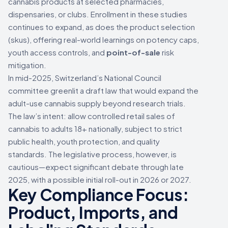
cannabis products at selected pharmacies,
dispensaries, or clubs. Enrollment in these studies
continues to expand, as does the product selection
(skus), offering real-world learnings on potency caps,
youth access controls, and
point-of-sale
risk
mitigation.
In mid-2025, Switzerland’s National Council
committee greenlit a draft law that would expand the
adult-use cannabis supply beyond research trials.
The law’s intent: allow controlled retail sales of
cannabis to adults 18+ nationally, subject to strict
public health, youth protection, and quality
standards. The legislative process, however, is
cautious—expect significant debate through late
2025, with a possible initial roll-out in 2026 or 2027.
Key Compliance Focus:
Product, Imports, and