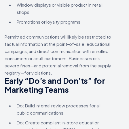
Window displays or visible product in retail
shops
Promotions or loyalty programs
Permitted communications will likely be restricted to
factual information at the point-of-sale, educational
campaigns, and direct communication with enrolled
consumers or adult customers. Businesses risk
severe fines—and potential removal from the supply
registry—for violations.
Early “Do’s and Don’ts” for
Marketing Teams
Do: Build internal review processes for all
public communications
Do: Create compliant in-store education