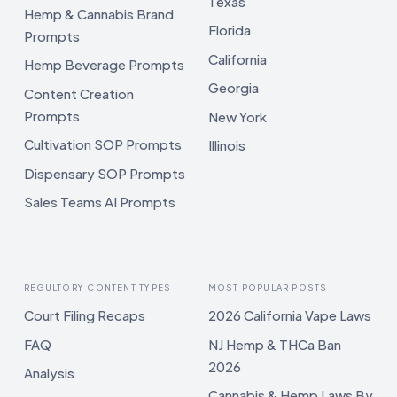
Texas
Hemp & Cannabis Brand
Florida
Prompts
California
Hemp Beverage Prompts
Georgia
Content Creation
Prompts
New York
Cultivation SOP Prompts
Illinois
Dispensary SOP Prompts
Sales Teams AI Prompts
REGULTORY CONTENT TYPES
MOST POPULAR POSTS
Court Filing Recaps
2026 California Vape Laws
FAQ
NJ Hemp & THCa Ban
2026
Analysis
Cannabis & Hemp Laws By