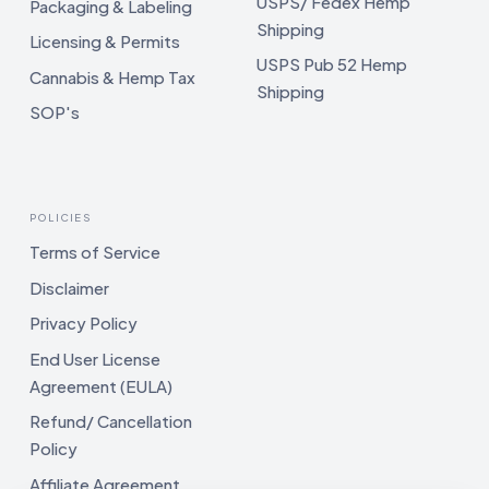
USPS/ Fedex Hemp
Packaging & Labeling
Shipping
Licensing & Permits
USPS Pub 52 Hemp
Cannabis & Hemp Tax
Shipping
SOP's
POLICIES
Terms of Service
Disclaimer
Privacy Policy
End User License
Agreement (EULA)
Refund/ Cancellation
Policy
Affiliate Agreement