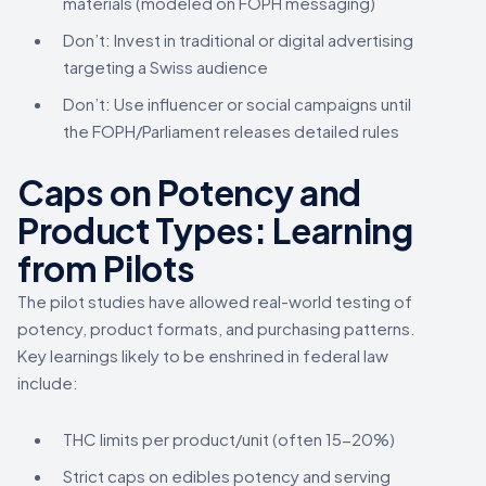
materials (modeled on FOPH messaging)
Don’t: Invest in traditional or digital advertising
targeting a Swiss audience
Don’t: Use influencer or social campaigns until
the FOPH/Parliament releases detailed rules
Caps on Potency and
Product Types: Learning
from Pilots
The pilot studies have allowed real-world testing of
potency, product formats, and purchasing patterns.
Key learnings likely to be enshrined in federal law
include:
THC limits per product/unit (often 15-20%)
Strict caps on edibles potency and serving