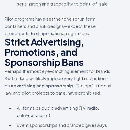
serialization and traceability to point-of-sale
Pilot programs have set the tone for uniform
containers and blank designs—expect these
precedents to shape national regulations.
Strict Advertising,
Promotions, and
Sponsorship Bans
Perhaps the most eye-catching element for brands:
Switzerland will likely impose very tight restrictions
on
advertising and sponsorship
. The draft federal
law, and pilot projects to date, have prohibited:
All forms of public advertising (TV, radio,
online, and print)
Event sponsorships and branded giveaways