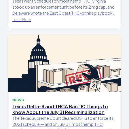
Texas went Schedule I on most hemp THC, Virginia
stood up an enforcement unit before its 2 mg cap, and
Delaware wrote the East Coast THC-drinks playbook.
Learn More
NEWS
Texas Delta-8 and THCA Ban: 10 Things to
Know About the July 31 Recriminalization
The Texas Supreme Court cleared DSHS to enforce its
2021 schedule — and on July 31, most hemp THC