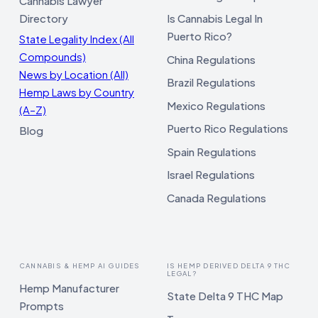
Cannabis Lawyer
Directory
Is Cannabis Legal In
Puerto Rico?
State Legality Index (All
Compounds)
China Regulations
News by Location (All)
Brazil Regulations
Hemp Laws by Country
Mexico Regulations
(A–Z)
Puerto Rico Regulations
Blog
Spain Regulations
Israel Regulations
Canada Regulations
CANNABIS & HEMP AI GUIDES
IS HEMP DERIVED DELTA 9 THC
LEGAL?
Hemp Manufacturer
State Delta 9 THC Map
Prompts