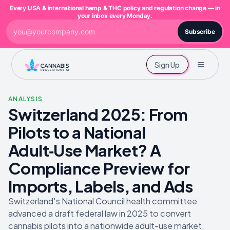
Every USA & international hemp & THC policy and regulation change — in
your inbox every Monday.
Subscribe
Sign Up
ANALYSIS
Switzerland 2025: From
Pilots to a National
Adult‑Use Market? A
Compliance Preview for
Imports, Labels, and Ads
Switzerland's National Council health committee
advanced a draft federal law in 2025 to convert
cannabis pilots into a nationwide adult-use market.