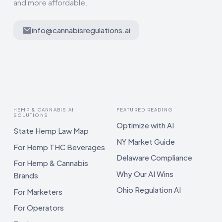
and more affordable.
info@cannabisregulations.ai
HEMP & CANNABIS AI
FEATURED READING
SOLUTIONS
Optimize with AI
State Hemp Law Map
NY Market Guide
For Hemp THC Beverages
Delaware Compliance
For Hemp & Cannabis
Why Our AI Wins
Brands
Ohio Regulation AI
For Marketers
For Operators