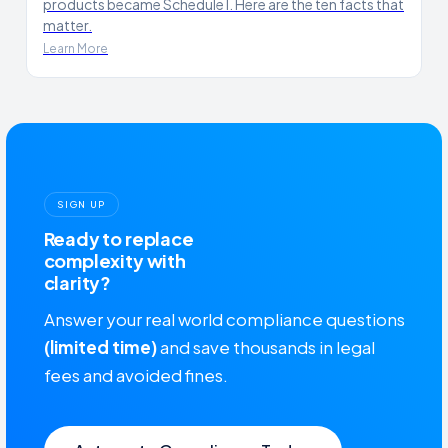
products became Schedule I. Here are the ten facts that
matter.
Learn More
SIGN UP
Ready to replace
complexity with
clarity?
Answer your real world compliance questions
(limited time)
and save thousands in legal
fees and avoided fines.