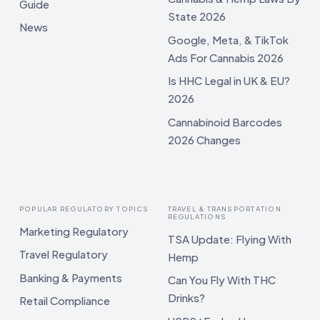
Guide
State 2026
News
Google, Meta, & TikTok
Ads For Cannabis 2026
Is HHC Legal in UK & EU?
2026
Cannabinoid Barcodes
2026 Changes
POPULAR REGULATORY TOPICS
TRAVEL & TRANSPORTATION
REGULATIONS
Marketing Regulatory
TSA Update: Flying With
Travel Regulatory
Hemp
Banking & Payments
Can You Fly With THC
Drinks?
Retail Compliance