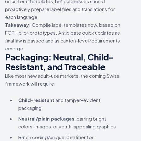
on uniform templates, but businesses should
proactively prepare label files and translations for
each language.
Takeaway:
Compile label templates now, based on
FOPH pilot prototypes. Anticipate quick updates as
final law is passed and as canton-level requirements
emerge.
Packaging: Neutral, Child-
Resistant, and Traceable
Like most new adult-use markets, the coming Swiss
framework will require:
Child-resistant
and tamper-evident
packaging
Neutral/plain packages
, barring bright
colors, images, or youth-appealing graphics
Batch coding/unique identifier for