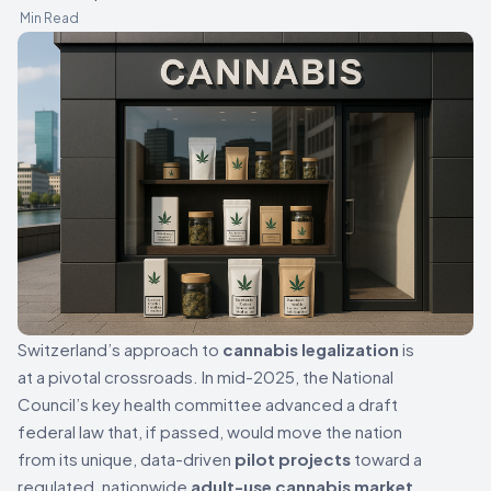
Min Read
Switzerland’s approach to
cannabis legalization
is
at a pivotal crossroads. In mid-2025, the National
Council’s key health committee advanced a draft
federal law that, if passed, would move the nation
from its unique, data-driven
pilot projects
toward a
regulated, nationwide
adult-use cannabis market
.