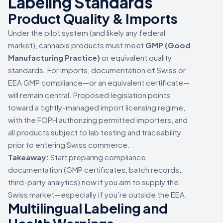
Labeling Standards
Product Quality & Imports
Under the pilot system (and likely any federal
market), cannabis products must meet
GMP (Good
Manufacturing Practice)
or equivalent quality
standards. For imports, documentation of Swiss or
EEA GMP compliance—or an equivalent certificate—
will remain central. Proposed legislation points
toward a tightly-managed import licensing regime,
with the FOPH authorizing permitted importers, and
all products subject to lab testing and traceability
prior to entering Swiss commerce.
Takeaway:
Start preparing compliance
documentation (GMP certificates, batch records,
third-party analytics) now if you aim to supply the
Swiss market—especially if you’re outside the EEA.
Multilingual Labeling and