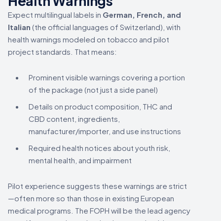
Health Warnings
Expect multilingual labels in
German, French, and
Italian
(the official languages of Switzerland), with
health warnings modeled on tobacco and pilot
project standards. That means:
Prominent visible warnings covering a portion
of the package (not just a side panel)
Details on product composition, THC and
CBD content, ingredients,
manufacturer/importer, and use instructions
Required health notices about youth risk,
mental health, and impairment
Pilot experience suggests these warnings are strict
—often more so than those in existing European
medical programs. The FOPH will be the lead agency