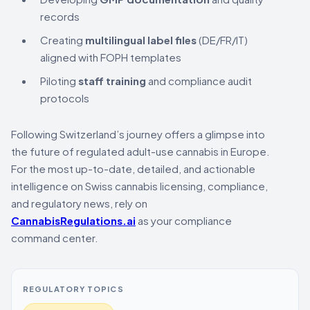
records
Creating
multilingual label files
(DE/FR/IT)
aligned with FOPH templates
Piloting
staff training
and compliance audit
protocols
Following Switzerland’s journey offers a glimpse into
the future of regulated adult-use cannabis in Europe.
For the most up-to-date, detailed, and actionable
intelligence on Swiss cannabis licensing, compliance,
and regulatory news, rely on
CannabisRegulations.ai
as your compliance
command center.
REGULATORY TOPICS