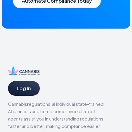
Automate Compliance Today
Log In
Cannabisregulations.ai individual state-trained
AI cannabis and hemp compliance chatbot
agents assist you in understanding regulations
faster and better, making compliance easier