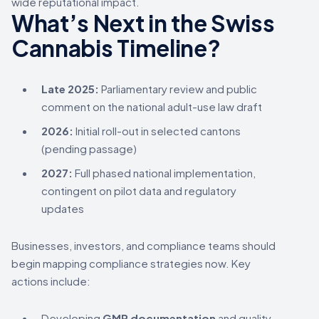
wide reputational impact.
What’s Next in the Swiss
Cannabis Timeline?
Late 2025:
Parliamentary review and public
comment on the national adult-use law draft
2026:
Initial roll-out in selected cantons
(pending passage)
2027:
Full phased national implementation,
contingent on pilot data and regulatory
updates
Businesses, investors, and compliance teams should
begin mapping compliance strategies now. Key
actions include:
Developing
GMP documentation
and quality