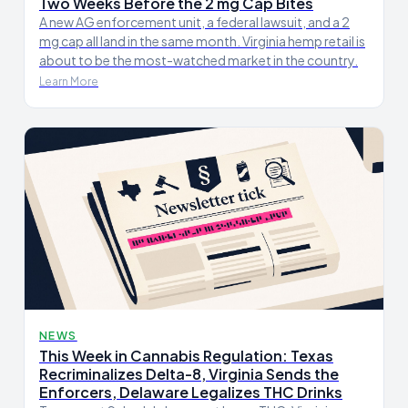
Two Weeks Before the 2 mg Cap Bites
A new AG enforcement unit, a federal lawsuit, and a 2
mg cap all land in the same month. Virginia hemp retail is
about to be the most-watched market in the country.
Learn More
NEWS
This Week in Cannabis Regulation: Texas
Recriminalizes Delta-8, Virginia Sends the
Enforcers, Delaware Legalizes THC Drinks