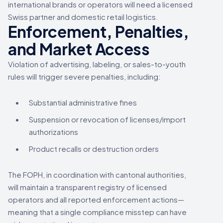
international brands or operators will need a licensed
Swiss partner and domestic retail logistics.
Enforcement, Penalties,
and Market Access
Violation of advertising, labeling, or sales-to-youth
rules will trigger severe penalties, including:
Substantial administrative fines
Suspension or revocation of licenses/import
authorizations
Product recalls or destruction orders
The FOPH, in coordination with cantonal authorities,
will maintain a transparent registry of licensed
operators and all reported enforcement actions—
meaning that a single compliance misstep can have