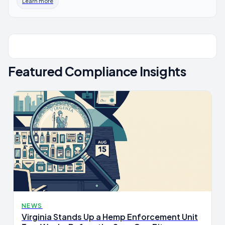
Learn more
Featured Compliance Insights
NEWS
Virginia Stands Up a Hemp Enforcement Unit