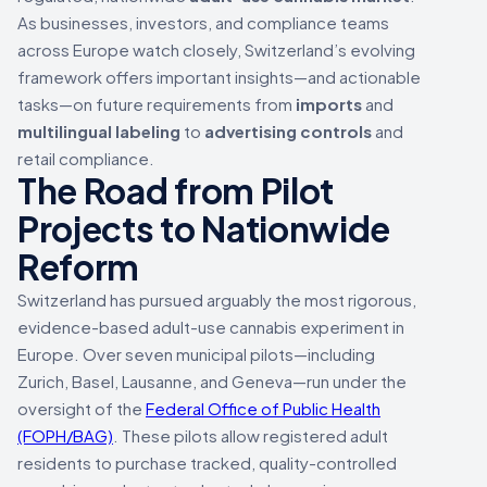
As businesses, investors, and compliance teams
across Europe watch closely, Switzerland’s evolving
framework offers important insights—and actionable
tasks—on future requirements from
imports
and
multilingual labeling
to
advertising controls
and
retail compliance.
The Road from Pilot
Projects to Nationwide
Reform
Switzerland has pursued arguably the most rigorous,
evidence-based adult-use cannabis experiment in
Europe. Over seven municipal pilots—including
Zurich, Basel, Lausanne, and Geneva—run under the
oversight of the
Federal Office of Public Health
(FOPH/BAG)
. These pilots allow registered adult
residents to purchase tracked, quality-controlled