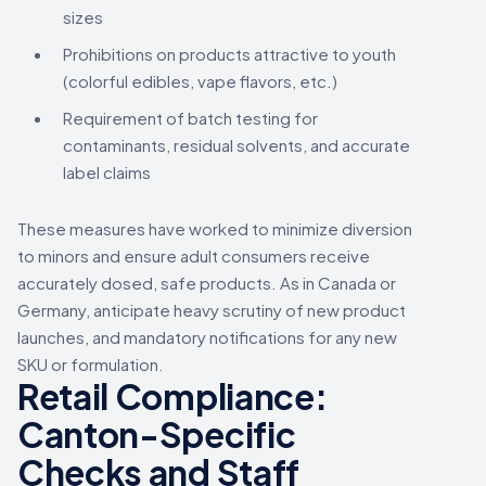
sizes
Prohibitions on products attractive to youth
(colorful edibles, vape flavors, etc.)
Requirement of batch testing for
contaminants, residual solvents, and accurate
label claims
These measures have worked to minimize diversion
to minors and ensure adult consumers receive
accurately dosed, safe products. As in Canada or
Germany, anticipate heavy scrutiny of new product
launches, and mandatory notifications for any new
SKU or formulation.
Retail Compliance:
Canton-Specific
Checks and Staff