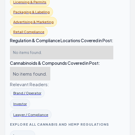
Licensing & Permits
Packaging & Labeling
Advertising & Marketing
Retail Compliance
Regulation & Compliance Locations Covered in Post:
No items found.
Cannabinoids & Compounds Covered in Post:
No items found.
Relevant Readers:
Brand / Operator
Investor
Lawyer / Compliance
EXPLORE ALL CANNABIS AND HEMP REGULATIONS