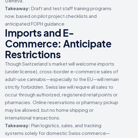
Geneva.
Takeaway:
Draft and test staff training programs
now, based on pilot project checklists and
anticipated FOPH guidance.
Imports and E-
Commerce: Anticipate
Restrictions
Though Switzerland’s market will welcome imports
(under license), cross-border e-commerce sales of
adult-use cannabis—especially to the EU—will remain
strictly forbidden. Swiss law will require all sales to
occur through authorized, registered retail points or
pharmacies. Online reservations or pharmacy pickup
may be allowed, but no home shipping or
international transactions.
Takeaway:
Plan logistics, sales, and tracking
systems solely for domestic Swiss commerce—