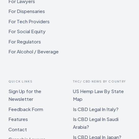
For Lawyers
For Dispensaries
For Tech Providers
For Social Equity
For Regulators
For Alcohol / Beverage
QUICK LINKS
THC/ CBD NEWS BY COUNTRY
Sign Up for the
US Hemp Law By State
Newsletter
Map
Feedback Form
Is CBD Legal In Italy?
Features
Is CBD Legal In Saudi
Arabia?
Contact
Is CBD Legal In Japan?