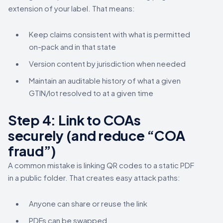
extension of your label. That means:
Keep claims consistent with what is permitted
on-pack and in that state
Version content by jurisdiction when needed
Maintain an auditable history of what a given
GTIN/lot resolved to at a given time
Step 4: Link to COAs
securely (and reduce “COA
fraud”)
A common mistake is linking QR codes to a static PDF
in a public folder. That creates easy attack paths:
Anyone can share or reuse the link
PDFs can be swapped