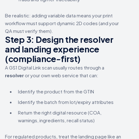
Be realistic: adding variable data means your print
workflow must support dynamic 2D codes (and your
QA must verify them).
Step 3: Design the resolver
and landing experience
(compliance-first)
A GS1 Digital Link scan usually routes through a
resolver
or your own web service that can:
Identify the product from the GTIN
Identify the batch from lot/expiry attributes
Return the right digital resource (COA,
warnings, ingredients, recall status)
For regulated products, treat the landing page like an