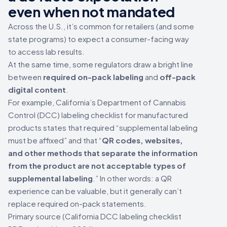
even when not mandated
Across the U.S., it’s common for retailers (and some
state programs) to expect a consumer-facing way
to access lab results.
At the same time, some regulators draw a bright line
between
required on-pack labeling
and
off-pack
digital content
.
For example, California’s Department of Cannabis
Control (DCC) labeling checklist for manufactured
products states that required “supplemental labeling
must be affixed” and that “
QR codes, websites,
and other methods that separate the information
from the product are not acceptable types of
supplemental labeling
.” In other words: a QR
experience can be valuable, but it generally can’t
replace required on-pack statements.
Primary source (California DCC labeling checklist