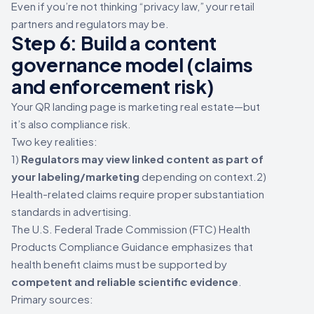
Even if you’re not thinking “privacy law,” your retail
partners and regulators may be.
Step 6: Build a content
governance model (claims
and enforcement risk)
Your QR landing page is marketing real estate—but
it’s also compliance risk.
Two key realities:
1)
Regulators may view linked content as part of
your labeling/marketing
depending on context.2)
Health-related claims require proper substantiation
standards in advertising.
The U.S. Federal Trade Commission (FTC) Health
Products Compliance Guidance emphasizes that
health benefit claims must be supported by
competent and reliable scientific evidence
.
Primary sources: