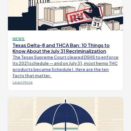
NEWS
Texas Delta-8 and THCA Ban: 10 Things to
Know About the July 31 Recriminalization
The Texas Supreme Court cleared DSHS to enforce
its 2021 schedule — and on July 31, most hemp THC
products became Schedule I. Here are the ten
facts that matter.
Learn More