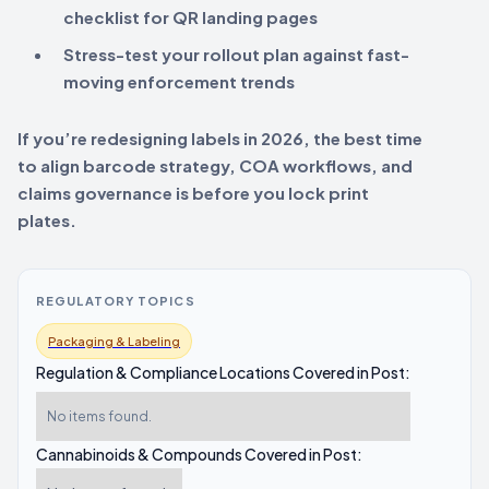
checklist for QR landing pages
Stress-test your rollout plan against fast-
moving enforcement trends
If you’re redesigning labels in 2026, the best time
to align barcode strategy, COA workflows, and
claims governance is before you lock print
plates.
REGULATORY TOPICS
Packaging & Labeling
Regulation & Compliance Locations Covered in Post:
No items found.
Cannabinoids & Compounds Covered in Post: