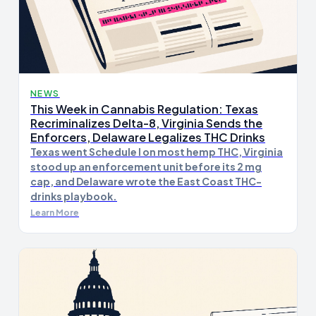
NEWS
This Week in Cannabis Regulation: Texas
Recriminalizes Delta-8, Virginia Sends the
Enforcers, Delaware Legalizes THC Drinks
Texas went Schedule I on most hemp THC, Virginia
stood up an enforcement unit before its 2 mg
cap, and Delaware wrote the East Coast THC-
drinks playbook.
Learn More