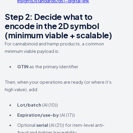
insights/standards/gs1-digital-link
Step 2: Decide what to
encode in the 2D symbol
(minimum viable + scalable)
For cannabinoid and hemp products, a common
minimum viable payload is:
GTIN
as the primary identifier
Then, when your operations are ready (or where it’s
high value), add:
Lot/batch
(AI (10))
Expiration/use-by
(AI (17))
Optional
serial
(AI (21)) for item-level anti-
fraud and tighter traceability