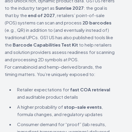
also unlock rich, dynamic product data. GS1 US refers
to the industry target as
Sunrise 2027
: the goal is
that by the
end of 2027
, retailers’ point-of-sale
(POS) systems can scan and process
2D barcodes
(e.g., QR) in addition to (and eventually instead of)
traditional UPCs. GS1 US has also published tools like
the
Barcode Capabilities Test Kit
to help retailers
and solution providers assess readiness for scanning
and processing 2D symbols at POS.
For cannabinoid and hemp-derived brands, the
timing matters. You’re uniquely exposed to:
Retailer expectations for
fast COA retrieval
and auditable product details
A higher probability of
stop-sale events
,
formula changes, and regulatory updates
Consumer demand for “proof” (lab results,
ingredient transparency, warnings) delivered