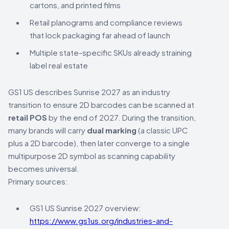
cartons, and printed films
Retail planograms and compliance reviews
that lock packaging far ahead of launch
Multiple state-specific SKUs already straining
label real estate
GS1 US describes Sunrise 2027 as an industry
transition to ensure 2D barcodes can be scanned at
retail POS
by the end of 2027. During the transition,
many brands will carry
dual marking
(a classic UPC
plus a 2D barcode), then later converge to a single
multipurpose 2D symbol as scanning capability
becomes universal.
Primary sources:
GS1 US Sunrise 2027 overview:
https://www.gs1us.org/industries-and-