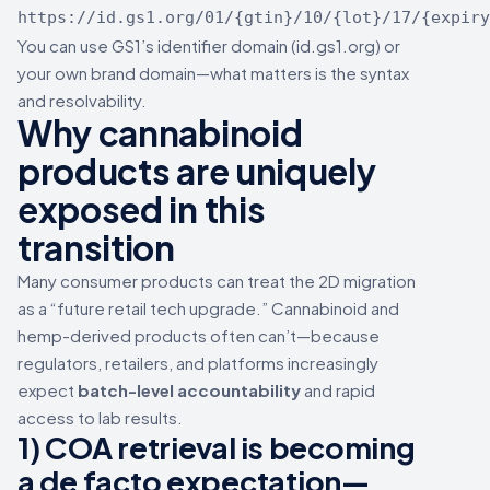
https://id.gs1.org/01/{gtin}/10/{lot}/17/{expiry
You can use GS1’s identifier domain (id.gs1.org) or
your own brand domain—what matters is the syntax
and resolvability.
Why cannabinoid
products are uniquely
exposed in this
transition
Many consumer products can treat the 2D migration
as a “future retail tech upgrade.” Cannabinoid and
hemp-derived products often can’t—because
regulators, retailers, and platforms increasingly
expect
batch-level accountability
and rapid
access to lab results.
1) COA retrieval is becoming
a de facto expectation—