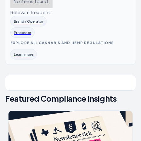
No items found.
Relevant Readers:
Brand / Operator
Processor
EXPLORE ALL CANNABIS AND HEMP REGULATIONS
Learn more
Featured Compliance Insights