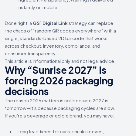
instantly on mobile
Done right, a
GS1 Digital Link
strategy can replace
the chaos of “random QR codes everywhere” with a
single, standards-based 2D barcode that works
across checkout, inventory, compliance, and
consumer transparency.
This article is informational only and not legal advice.
Why “Sunrise 2027” is
forcing 2026 packaging
decisions
The reason 2026 matters is not because 2027 is
tomorrow—it’s because packaging cycles are slow.
If you’re a beverage or edible brand, you may have:
Long lead times for cans, shrink sleeves,