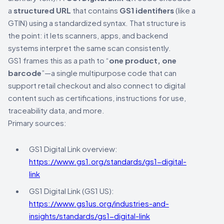
a
structured URL
that contains
GS1 identifiers
(like a
GTIN) using a standardized syntax. That structure is
the point: it lets scanners, apps, and backend
systems interpret the same scan consistently.
GS1 frames this as a path to “
one product, one
barcode
”—a single multipurpose code that can
support retail checkout and also connect to digital
content such as certifications, instructions for use,
traceability data, and more.
Primary sources:
GS1 Digital Link overview:
https://www.gs1.org/standards/gs1-digital-
link
GS1 Digital Link (GS1 US):
https://www.gs1us.org/industries-and-
insights/standards/gs1-digital-link