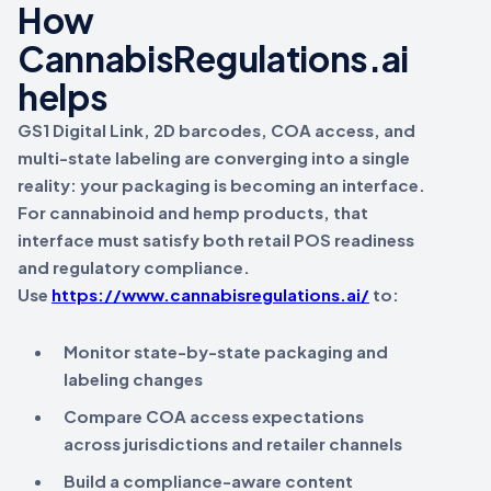
How
CannabisRegulations.ai
helps
GS1 Digital Link, 2D barcodes, COA access, and
multi-state labeling are converging into a single
reality:
your packaging is becoming an interface
.
For cannabinoid and hemp products, that
interface must satisfy both
retail POS readiness
and
regulatory compliance
.
Use
https://www.cannabisregulations.ai/
to:
Monitor state-by-state packaging and
labeling changes
Compare COA access expectations
across jurisdictions and retailer channels
Build a compliance-aware content