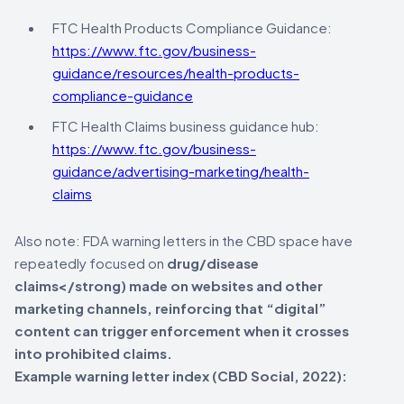
FTC Health Products Compliance Guidance:
https://www.ftc.gov/business-
guidance/resources/health-products-
compliance-guidance
FTC Health Claims business guidance hub:
https://www.ftc.gov/business-
guidance/advertising-marketing/health-
claims
Also note: FDA warning letters in the CBD space have
repeatedly focused on
drug/disease
claims</strong) made on websites and other
marketing channels, reinforcing that “digital”
content can trigger enforcement when it crosses
into prohibited claims.
Example warning letter index (CBD Social, 2022):