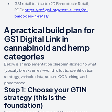
GS1 retail test suite (2D Barcodes in Retail,
PDF):
https://ref.gs1.org/test-suites/2d-
barcodes-in-retail/
A practical build plan for
GS1 Digital Link in
cannabinoid and hemp
categories
Below is an implementation blueprint aligned to what
typically breaks in real-world rollouts: identification
strategy, variable data, secure COA linking, and
governance.
Step 1: Choose your GTIN
strategy (this is the
foundation)