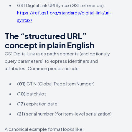
GS1 Digital Link URI Syntax (GS1 reference):
https://ref.gs1.org/standards/digital-link/uri-
syntax/
The “structured URL”
concept in plain English
GS1 Digital Link uses path segments (and optionally
query parameters) to express identifiers and
attributes. Common pieces include:
(01)
GTIN (Global Trade Item Number)
(10)
batch/lot
(17)
expiration date
(21)
serial number (for item-level serialization)
A canonical example format looks like: