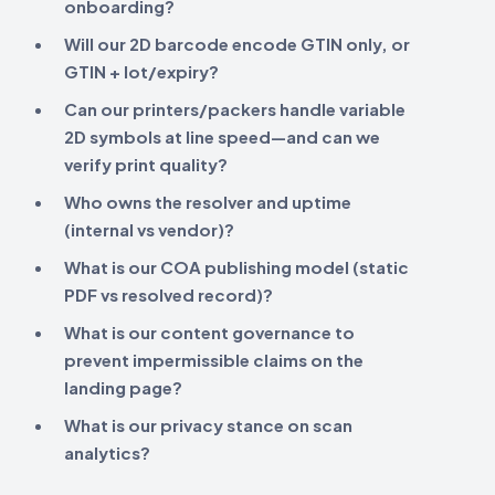
onboarding?
Will our 2D barcode encode
GTIN only
, or
GTIN + lot/expiry
?
Can our printers/packers handle variable
2D symbols at line speed—and can we
verify print quality?
Who owns the
resolver
and uptime
(internal vs vendor)?
What is our
COA publishing
model (static
PDF vs resolved record)?
What is our
content governance
to
prevent impermissible claims on the
landing page?
What is our
privacy stance
on scan
analytics?