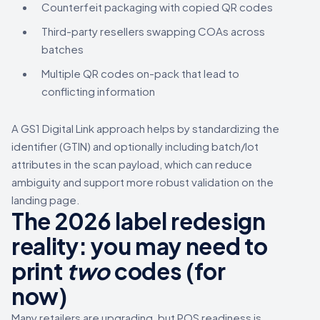
Counterfeit packaging with copied QR codes
Third-party resellers swapping COAs across
batches
Multiple QR codes on-pack that lead to
conflicting information
A GS1 Digital Link approach helps by standardizing the
identifier (GTIN) and optionally including batch/lot
attributes in the scan payload, which can reduce
ambiguity and support more robust validation on the
landing page.
The 2026 label redesign
reality: you may need to
print
two
codes (for
now)
Many retailers are upgrading, but POS readiness is