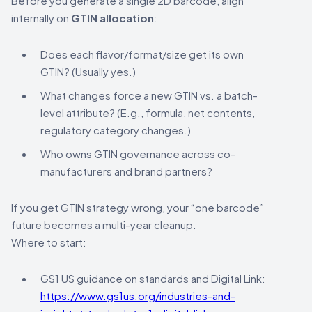
Before you generate a single 2D barcode, align
internally on
GTIN allocation
:
Does each flavor/format/size get its own
GTIN? (Usually yes.)
What changes force a new GTIN vs. a batch-
level attribute? (E.g., formula, net contents,
regulatory category changes.)
Who owns GTIN governance across co-
manufacturers and brand partners?
If you get GTIN strategy wrong, your “one barcode”
future becomes a multi-year cleanup.
Where to start:
GS1 US guidance on standards and Digital Link:
https://www.gs1us.org/industries-and-