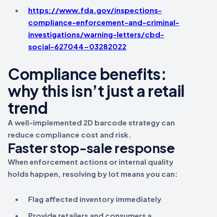
https://www.fda.gov/inspections-
compliance-enforcement-and-criminal-
investigations/warning-letters/cbd-
social-627044-03282022
Compliance benefits:
why this isn’t just a retail
trend
A well-implemented 2D barcode strategy can
reduce compliance cost and risk.
Faster stop-sale response
When enforcement actions or internal quality
holds happen, resolving by lot means you can:
Flag affected inventory immediately
Provide retailers and consumers a