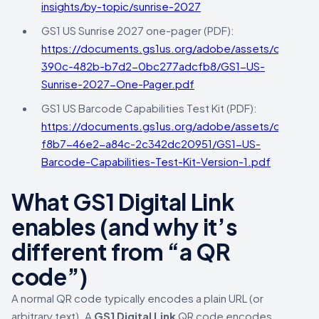
insights/by-topic/sunrise-2027
GS1 US Sunrise 2027 one-pager (PDF):
https://documents.gs1us.org/adobe/assets/deliver/
390c-482b-b7d2-0bc277adcfb8/GS1-US-
Sunrise-2027-One-Pager.pdf
GS1 US Barcode Capabilities Test Kit (PDF):
https://documents.gs1us.org/adobe/assets/deliver/
f8b7-46e2-a84c-2c342dc20951/GS1-US-
Barcode-Capabilities-Test-Kit-Version-1.pdf
What GS1 Digital Link
enables (and why it’s
different from “a QR
code”)
A normal QR code typically encodes a plain URL (or
arbitrary text). A
GS1 Digital Link
QR code encodes