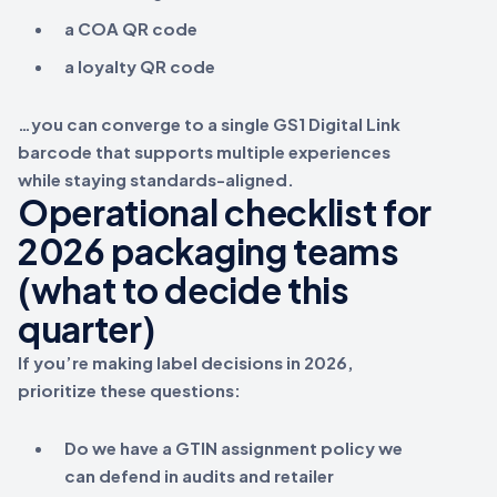
a COA QR code
a loyalty QR code
…you can converge to a single
GS1 Digital Link
barcode that supports multiple experiences
while staying standards-aligned.
Operational checklist for
2026 packaging teams
(what to decide this
quarter)
If you’re making label decisions in 2026,
prioritize these questions:
Do we have a
GTIN assignment
policy we
can defend in audits and retailer