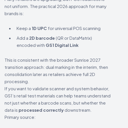
not uniform. The practical 2026 approach for many
brands is:
Keep a
1D UPC
for universal POS scanning
Add a
2D barcode
(QR or DataMatrix)
encoded with
GS1 Digital Link
This is consistent with the broader Sunrise 2027
transition approach: dual marking in the interim, then
consolidation later as retailers achieve full 2D
processing.
If you want to validate scanner and system behavior,
GS1’s retail test materials can help teams understand
not just whether a barcode scans, but whether the
data is
processed correctly
downstream.
Primary source: