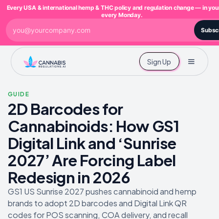
Every USA & international hemp & THC policy and regulation change — in you
every Monday.
Subsc
Sign Up
GUIDE
2D Barcodes for
Cannabinoids: How GS1
Digital Link and ‘Sunrise
2027’ Are Forcing Label
Redesign in 2026
GS1 US Sunrise 2027 pushes cannabinoid and hemp
brands to adopt 2D barcodes and Digital Link QR
codes for POS scanning, COA delivery, and recall