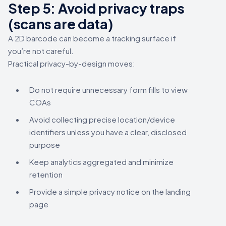
Step 5: Avoid privacy traps
(scans are data)
A 2D barcode can become a tracking surface if
you’re not careful.
Practical privacy-by-design moves:
Do not require unnecessary form fills to view
COAs
Avoid collecting precise location/device
identifiers unless you have a clear, disclosed
purpose
Keep analytics aggregated and minimize
retention
Provide a simple privacy notice on the landing
page