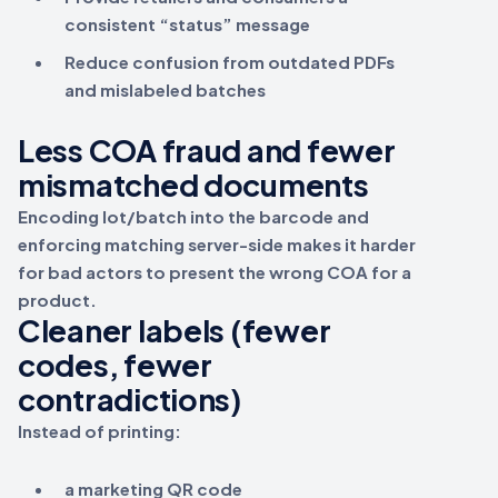
consistent “status” message
Reduce confusion from outdated PDFs
and mislabeled batches
Less COA fraud and fewer
mismatched documents
Encoding
lot/batch
into the barcode and
enforcing matching server-side makes it harder
for bad actors to present the wrong COA for a
product.
Cleaner labels (fewer
codes, fewer
contradictions)
Instead of printing:
a marketing QR code