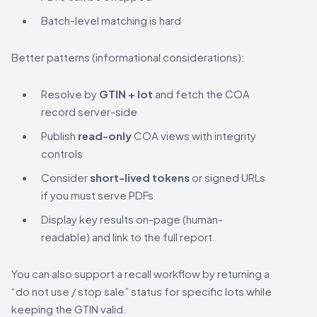
Batch-level matching is hard
Better patterns (informational considerations):
Resolve by
GTIN + lot
and fetch the COA
record server-side
Publish
read-only
COA views with integrity
controls
Consider
short-lived tokens
or signed URLs
if you must serve PDFs
Display key results on-page (human-
readable) and link to the full report
You can also support a recall workflow by returning a
“do not use / stop sale” status for specific lots while
keeping the GTIN valid.