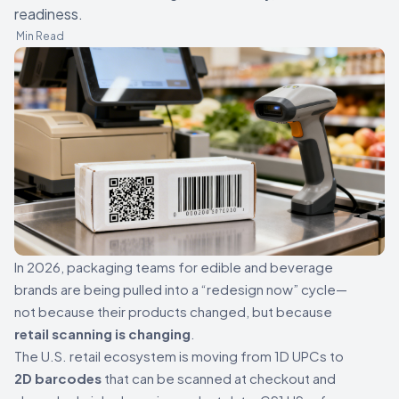
readiness.
Min Read
In 2026, packaging teams for edible and beverage
brands are being pulled into a “redesign now” cycle—
not because their products changed, but because
retail scanning is changing
.
The U.S. retail ecosystem is moving from 1D UPCs to
2D barcodes
that can be scanned at checkout and