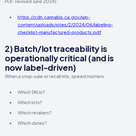
PDF, revised June 2024):
https://cdn.cannabis.ca.gov/wp-
content/uploads/sites/2/2024/06/labeling-
checklist-manufactured-products.pdf
2) Batch/lot traceability is
operationally critical (and is
now label-driven)
When a stop-sale or recall hits, speed matters:
Which SKUs?
Which lots?
Which retailers?
Which dates?