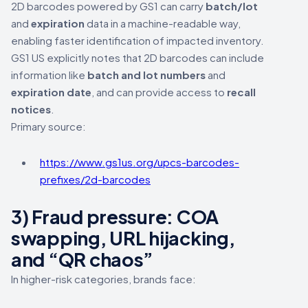
2D barcodes powered by GS1 can carry
batch/lot
and
expiration
data in a machine-readable way,
enabling faster identification of impacted inventory.
GS1 US explicitly notes that 2D barcodes can include
information like
batch and lot numbers
and
expiration date
, and can provide access to
recall
notices
.
Primary source:
https://www.gs1us.org/upcs-barcodes-
prefixes/2d-barcodes
3) Fraud pressure: COA
swapping, URL hijacking,
and “QR chaos”
In higher-risk categories, brands face: