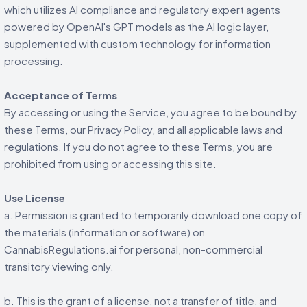
which utilizes AI compliance and regulatory expert agents
powered by OpenAI's GPT models as the AI logic layer,
supplemented with custom technology for information
processing.
Acceptance of Terms
By accessing or using the Service, you agree to be bound by
these Terms, our Privacy Policy, and all applicable laws and
regulations. If you do not agree to these Terms, you are
prohibited from using or accessing this site.
Use License
a. Permission is granted to temporarily download one copy of
the materials (information or software) on
CannabisRegulations.ai for personal, non-commercial
transitory viewing only.
b. This is the grant of a license, not a transfer of title, and