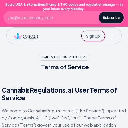
Every USA & international hemp & THC policy and regulation change — in
your inbox every Monday.
Subscribe
Sign Up
CANNABISREGULATIONS.AI
Terms of Service
CannabisRegulations.ai User Terms of
Service
Welcome to CannabisRegulations.ai ("the Service"), operated
by ComplyAssistAI LLC ("we", "us", "our"). These Terms of
Service ("Terms") govern your use of our web application