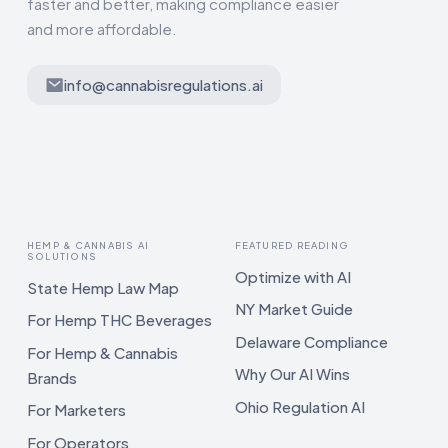
faster and better, making compliance easier
and more affordable.
info@cannabisregulations.ai
HEMP & CANNABIS AI
FEATURED READING
SOLUTIONS
Optimize with AI
State Hemp Law Map
NY Market Guide
For Hemp THC Beverages
Delaware Compliance
For Hemp & Cannabis
Why Our AI Wins
Brands
Ohio Regulation AI
For Marketers
For Operators