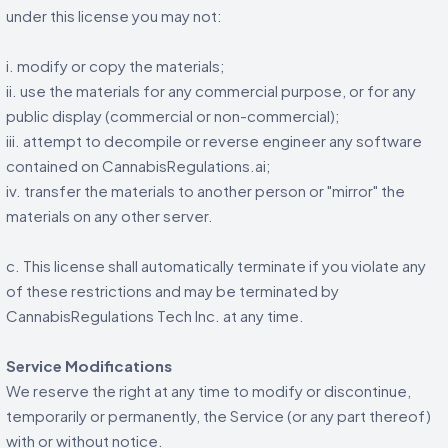
under this license you may not:
i. modify or copy the materials;
ii. use the materials for any commercial purpose, or for any
public display (commercial or non-commercial);
iii. attempt to decompile or reverse engineer any software
contained on CannabisRegulations.ai;
iv. transfer the materials to another person or "mirror" the
materials on any other server.
c. This license shall automatically terminate if you violate any
of these restrictions and may be terminated by
CannabisRegulations Tech Inc. at any time.
Service Modifications
We reserve the right at any time to modify or discontinue,
temporarily or permanently, the Service (or any part thereof)
with or without notice.