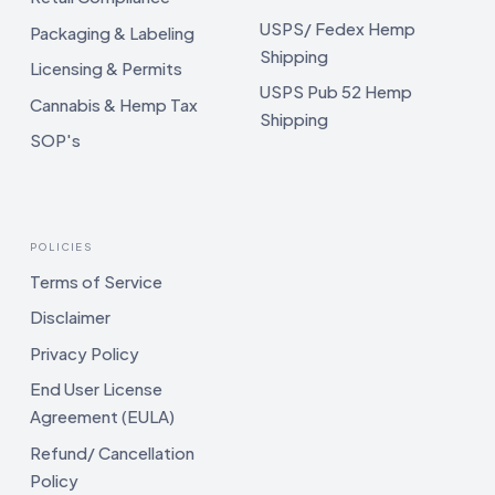
USPS/ Fedex Hemp
Packaging & Labeling
Shipping
Licensing & Permits
USPS Pub 52 Hemp
Cannabis & Hemp Tax
Shipping
SOP's
POLICIES
Terms of Service
Disclaimer
Privacy Policy
End User License
Agreement (EULA)
Refund/ Cancellation
Policy