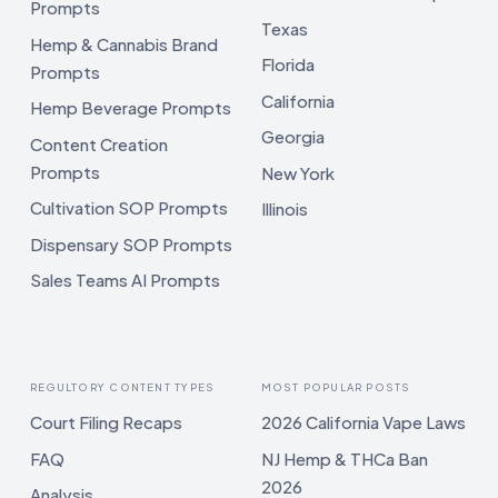
Prompts
Texas
Hemp & Cannabis Brand
Florida
Prompts
California
Hemp Beverage Prompts
Georgia
Content Creation
Prompts
New York
Cultivation SOP Prompts
Illinois
Dispensary SOP Prompts
Sales Teams AI Prompts
REGULTORY CONTENT TYPES
MOST POPULAR POSTS
Court Filing Recaps
2026 California Vape Laws
FAQ
NJ Hemp & THCa Ban
2026
Analysis