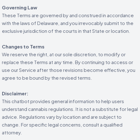
Governing Law
These Terms are governed by and construed in accordance
with the laws of Delaware, and you irrevocably submit to the
exclusive jurisdiction of the courts in that State or location.
Changes to Terms
We reserve the right, at our sole discretion, to modify or
replace these Terms at any time. By continuing to access or
use our Service after those revisions become effective, you
agree to be bound by the revised terms.
Disclaimer:
This chatbot provides general information to help users
understand cannabis regulations. It is not a substitute for legal
advice. Regulations vary by location and are subject to
change. For specific legal concerns, consult a qualified
attorney.