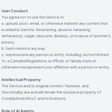
User Conduct
You agree not to use the Service to:
a. upload, post, email, or otherwise transmit any content that
is unlawful, harmful, threatening, abusive, harassing,
defamatory, vulgar, obscene, libelous, or invasive of another's
privacy;
b. harm minors in any way;
c. impersonate any person or entity, including, but not limited
to, a CannabisRegulations.ai official, or falsely state or
otherwise misrepresent your affiliation with a person or entity.
Intellectual Property
The Service and its original content, features, and
functionality are and will remain the exclusive property of
ComplyAssistAI LLC and its licensors.
Role of AI Agents