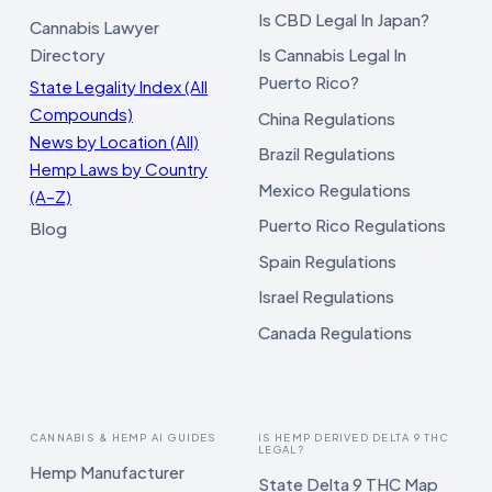
Is CBD Legal In Japan?
Cannabis Lawyer
Directory
Is Cannabis Legal In
Puerto Rico?
State Legality Index (All
Compounds)
China Regulations
News by Location (All)
Brazil Regulations
Hemp Laws by Country
Mexico Regulations
(A–Z)
Puerto Rico Regulations
Blog
Spain Regulations
Israel Regulations
Canada Regulations
CANNABIS & HEMP AI GUIDES
IS HEMP DERIVED DELTA 9 THC
LEGAL?
Hemp Manufacturer
State Delta 9 THC Map