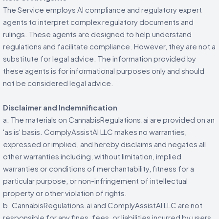
The Service employs AI compliance and regulatory expert
agents to interpret complex regulatory documents and
rulings. These agents are designed to help understand
regulations and facilitate compliance. However, they are not a
substitute for legal advice. The information provided by
these agents is for informational purposes only and should
not be considered legal advice.
Disclaimer and Indemnification
a. The materials on CannabisRegulations.ai are provided on an
'as is' basis. ComplyAssistAI LLC makes no warranties,
expressed or implied, and hereby disclaims and negates all
other warranties including, without limitation, implied
warranties or conditions of merchantability, fitness for a
particular purpose, or non-infringement of intellectual
property or other violation of rights.
b. CannabisRegulations.ai and ComplyAssistAI LLC are not
responsible for any fines, fees, or liabilities incurred by users