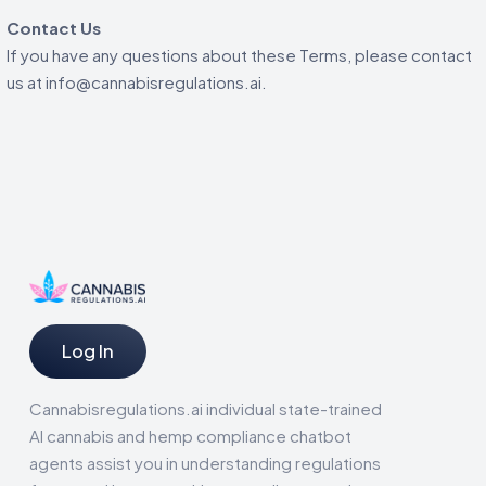
Contact Us
If you have any questions about these Terms, please contact
us at info@cannabisregulations.ai.
Log In
Cannabisregulations.ai individual state-trained
AI cannabis and hemp compliance chatbot
agents assist you in understanding regulations