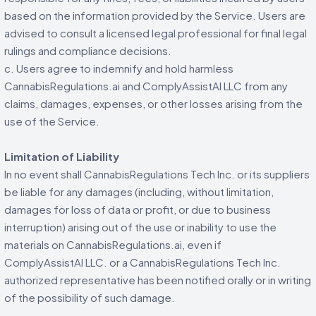
based on the information provided by the Service. Users are
advised to consult a licensed legal professional for final legal
rulings and compliance decisions.
c. Users agree to indemnify and hold harmless
CannabisRegulations.ai and ComplyAssistAI LLC from any
claims, damages, expenses, or other losses arising from the
use of the Service.
Limitation of Liability
In no event shall CannabisRegulations Tech Inc. or its suppliers
be liable for any damages (including, without limitation,
damages for loss of data or profit, or due to business
interruption) arising out of the use or inability to use the
materials on CannabisRegulations.ai, even if
ComplyAssistAI LLC. or a CannabisRegulations Tech Inc.
authorized representative has been notified orally or in writing
of the possibility of such damage.