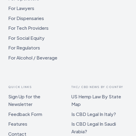
For Lawyers
For Dispensaries
For Tech Providers
For Social Equity
For Regulators
For Alcohol / Beverage
QUICK LINKS
THC/ CBD NEWS BY COUNTRY
Sign Up for the
US Hemp Law By State
Newsletter
Map
Feedback Form
Is CBD Legal In Italy?
Features
Is CBD Legal In Saudi
Arabia?
Contact