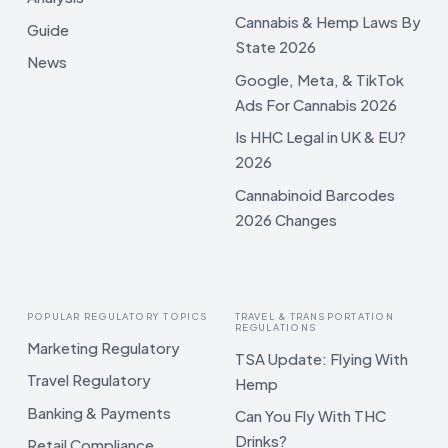
Cannabis & Hemp Laws By
Guide
State 2026
News
Google, Meta, & TikTok
Ads For Cannabis 2026
Is HHC Legal in UK & EU?
2026
Cannabinoid Barcodes
2026 Changes
POPULAR REGULATORY TOPICS
TRAVEL & TRANSPORTATION
REGULATIONS
Marketing Regulatory
TSA Update: Flying With
Travel Regulatory
Hemp
Banking & Payments
Can You Fly With THC
Drinks?
Retail Compliance