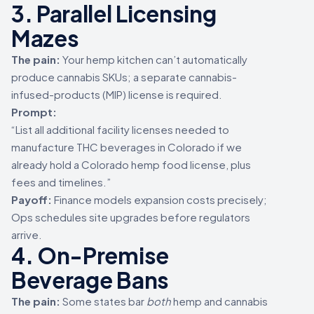
3. Parallel Licensing
Mazes
The pain:
Your hemp kitchen can’t automatically
produce cannabis SKUs; a separate cannabis-
infused-products (MIP) license is required.
Prompt:
“List all additional facility licenses needed to
manufacture THC beverages in Colorado if we
already hold a Colorado hemp food license, plus
fees and timelines.”
Payoff:
Finance models expansion costs precisely;
Ops schedules site upgrades before regulators
arrive.
4. On-Premise
Beverage Bans
The pain:
Some states bar
both
hemp and cannabis