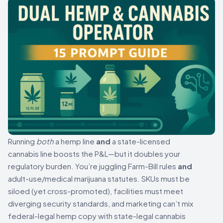
Running
both
a hemp line
and
a state-licensed
cannabis line boosts the P&L—but it doubles your
regulatory burden. You’re juggling Farm-Bill rules
and
adult-use/medical marijuana statutes. SKUs must be
siloed (yet cross-promoted), facilities must meet
diverging security standards, and marketing can’t mix
federal-legal hemp copy with state-legal cannabis