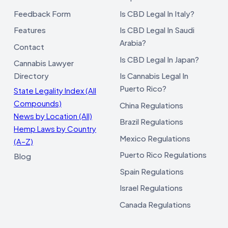
Feedback Form
Is CBD Legal In Italy?
Features
Is CBD Legal In Saudi
Arabia?
Contact
Is CBD Legal In Japan?
Cannabis Lawyer
Directory
Is Cannabis Legal In
Puerto Rico?
State Legality Index (All
Compounds)
China Regulations
News by Location (All)
Brazil Regulations
Hemp Laws by Country
Mexico Regulations
(A–Z)
Puerto Rico Regulations
Blog
Spain Regulations
Israel Regulations
Canada Regulations