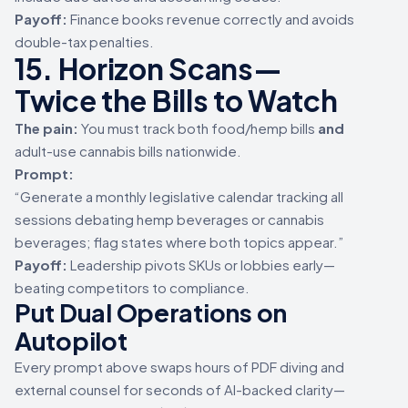
Payoff:
Finance books revenue correctly and avoids
double-tax penalties.
15. Horizon Scans—
Twice the Bills to Watch
The pain:
You must track both food/hemp bills
and
adult-use cannabis bills nationwide.
Prompt:
“Generate a monthly legislative calendar tracking all
sessions debating hemp beverages or cannabis
beverages; flag states where both topics appear.”
Payoff:
Leadership pivots SKUs or lobbies early—
beating competitors to compliance.
Put Dual Operations on
Autopilot
Every prompt above swaps hours of PDF diving and
external counsel for seconds of AI-backed clarity—