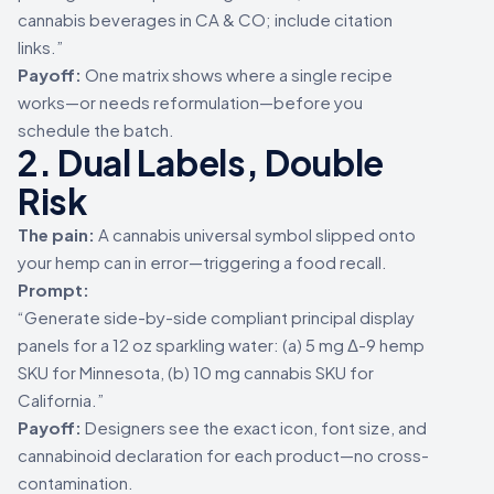
cannabis beverages in CA & CO; include citation
links.”
Payoff:
One matrix shows where a single recipe
works—or needs reformulation—before you
schedule the batch.
2. Dual Labels, Double
Risk
The pain:
A cannabis universal symbol slipped onto
your hemp can in error—triggering a food recall.
Prompt:
“Generate side-by-side compliant principal display
panels for a 12 oz sparkling water: (a) 5 mg Δ-9 hemp
SKU for Minnesota, (b) 10 mg cannabis SKU for
California.”
Payoff:
Designers see the exact icon, font size, and
cannabinoid declaration for each product—no cross-
contamination.