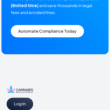
(limited time)
and save thousands in legal
fees and avoided fines.
Automate Compliance Today
Log In