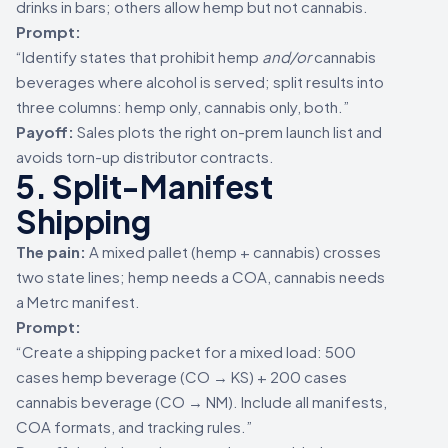
drinks in bars; others allow hemp but not cannabis.
Prompt:
“Identify states that prohibit hemp
and/or
cannabis
beverages where alcohol is served; split results into
three columns: hemp only, cannabis only, both.”
Payoff:
Sales plots the right on-prem launch list and
avoids torn-up distributor contracts.
5. Split-Manifest
Shipping
The pain:
A mixed pallet (hemp + cannabis) crosses
two state lines; hemp needs a COA, cannabis needs
a Metrc manifest.
Prompt:
“Create a shipping packet for a mixed load: 500
cases hemp beverage (CO → KS) + 200 cases
cannabis beverage (CO → NM). Include all manifests,
COA formats, and tracking rules.”