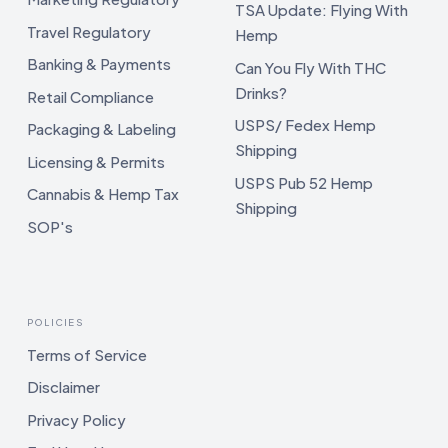
TSA Update: Flying With
Travel Regulatory
Hemp
Banking & Payments
Can You Fly With THC
Drinks?
Retail Compliance
USPS/ Fedex Hemp
Packaging & Labeling
Shipping
Licensing & Permits
USPS Pub 52 Hemp
Cannabis & Hemp Tax
Shipping
SOP's
POLICIES
Terms of Service
Disclaimer
Privacy Policy