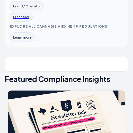
Brand / Operator
Processor
EXPLORE ALL CANNABIS AND HEMP REGULATIONS
Learn more
Featured Compliance Insights