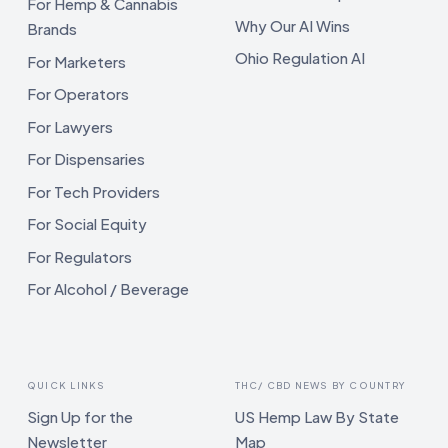
For Hemp & Cannabis
Why Our AI Wins
Brands
Ohio Regulation AI
For Marketers
For Operators
For Lawyers
For Dispensaries
For Tech Providers
For Social Equity
For Regulators
For Alcohol / Beverage
QUICK LINKS
THC/ CBD NEWS BY COUNTRY
Sign Up for the
US Hemp Law By State
Newsletter
Map