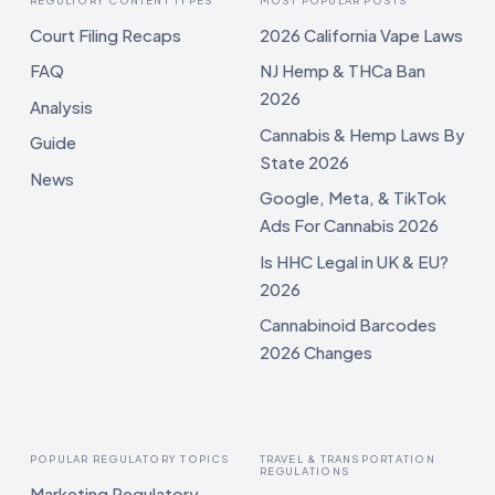
Court Filing Recaps
2026 California Vape Laws
FAQ
NJ Hemp & THCa Ban
2026
Analysis
Cannabis & Hemp Laws By
Guide
State 2026
News
Google, Meta, & TikTok
Ads For Cannabis 2026
Is HHC Legal in UK & EU?
2026
Cannabinoid Barcodes
2026 Changes
POPULAR REGULATORY TOPICS
TRAVEL & TRANSPORTATION
REGULATIONS
Marketing Regulatory