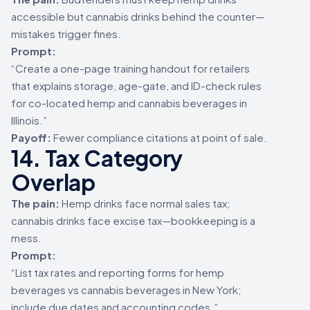
accessible but cannabis drinks behind the counter—
mistakes trigger fines.
Prompt:
“Create a one-page training handout for retailers
that explains storage, age-gate, and ID-check rules
for co-located hemp and cannabis beverages in
Illinois.”
Payoff:
Fewer compliance citations at point of sale.
14. Tax Category
Overlap
The pain:
Hemp drinks face normal sales tax;
cannabis drinks face excise tax—bookkeeping is a
mess.
Prompt:
“List tax rates and reporting forms for hemp
beverages vs cannabis beverages in New York;
include due dates and accounting codes.”