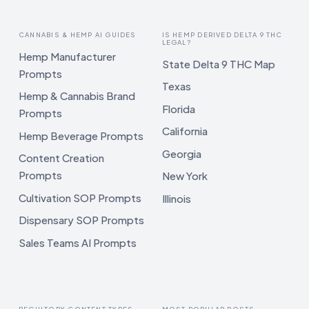
CANNABIS & HEMP AI GUIDES
IS HEMP DERIVED DELTA 9 THC
LEGAL?
Hemp Manufacturer
State Delta 9 THC Map
Prompts
Texas
Hemp & Cannabis Brand
Florida
Prompts
California
Hemp Beverage Prompts
Georgia
Content Creation
Prompts
New York
Cultivation SOP Prompts
Illinois
Dispensary SOP Prompts
Sales Teams AI Prompts
REGULTORY CONTENT TYPES
MOST POPULAR POSTS