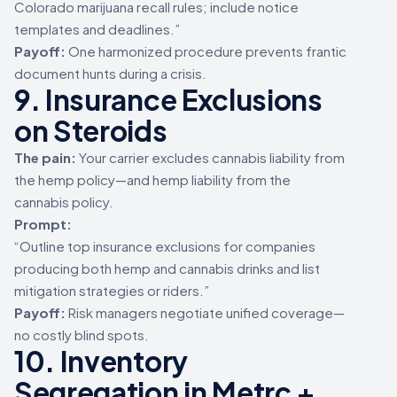
Colorado marijuana recall rules; include notice
templates and deadlines.”
Payoff:
One harmonized procedure prevents frantic
document hunts during a crisis.
9. Insurance Exclusions
on Steroids
The pain:
Your carrier excludes cannabis liability from
the hemp policy—and hemp liability from the
cannabis policy.
Prompt:
“Outline top insurance exclusions for companies
producing both hemp and cannabis drinks and list
mitigation strategies or riders.”
Payoff:
Risk managers negotiate unified coverage—
no costly blind spots.
10. Inventory
Segregation in Metrc +