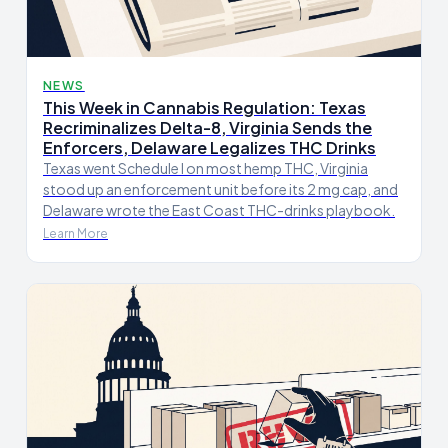
NEWS
This Week in Cannabis Regulation: Texas
Recriminalizes Delta-8, Virginia Sends the
Enforcers, Delaware Legalizes THC Drinks
Texas went Schedule I on most hemp THC, Virginia
stood up an enforcement unit before its 2 mg cap, and
Delaware wrote the East Coast THC-drinks playbook.
Learn More