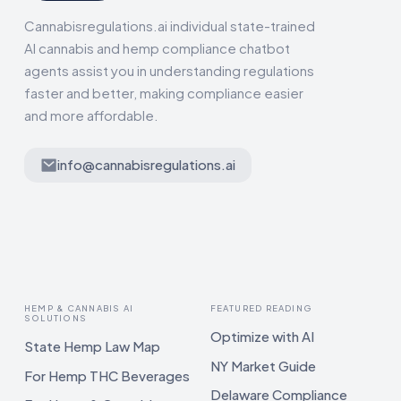
Cannabisregulations.ai individual state-trained
AI cannabis and hemp compliance chatbot
agents assist you in understanding regulations
faster and better, making compliance easier
and more affordable.
info@cannabisregulations.ai
HEMP & CANNABIS AI
FEATURED READING
SOLUTIONS
Optimize with AI
State Hemp Law Map
NY Market Guide
For Hemp THC Beverages
Delaware Compliance