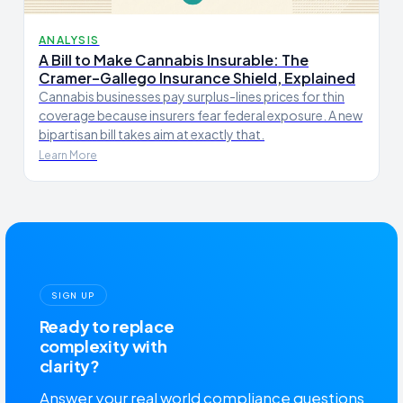
ANALYSIS
A Bill to Make Cannabis Insurable: The
Cramer–Gallego Insurance Shield, Explained
Cannabis businesses pay surplus-lines prices for thin
coverage because insurers fear federal exposure. A new
bipartisan bill takes aim at exactly that.
Learn More
SIGN UP
Ready to replace
complexity with
clarity?
Answer your real world compliance questions