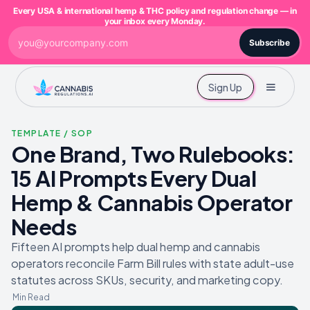
Every USA & international hemp & THC policy and regulation change — in
your inbox every Monday.
Subscribe
Sign Up
TEMPLATE / SOP
One Brand, Two Rulebooks:
15 AI Prompts Every Dual
Hemp & Cannabis Operator
Needs
Fifteen AI prompts help dual hemp and cannabis
operators reconcile Farm Bill rules with state adult-use
statutes across SKUs, security, and marketing copy.
Min Read