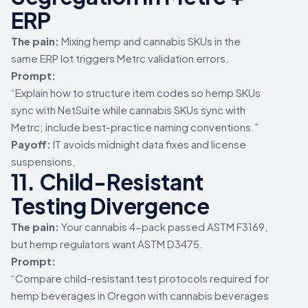
ERP
The pain:
Mixing hemp and cannabis SKUs in the
same ERP lot triggers Metrc validation errors.
Prompt:
“Explain how to structure item codes so hemp SKUs
sync with NetSuite while cannabis SKUs sync with
Metrc; include best-practice naming conventions.”
Payoff:
IT avoids midnight data fixes and license
suspensions.
11. Child-Resistant
Testing Divergence
The pain:
Your cannabis 4-pack passed ASTM F3169,
but hemp regulators want ASTM D3475.
Prompt:
“Compare child-resistant test protocols required for
hemp beverages in Oregon with cannabis beverages