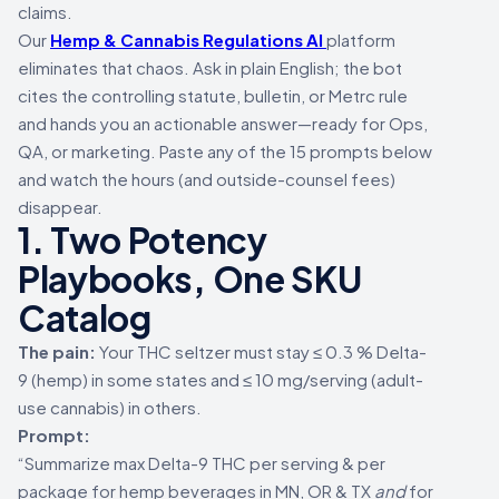
claims.
Our
Hemp & Cannabis Regulations AI
platform
eliminates that chaos. Ask in plain English; the bot
cites the controlling statute, bulletin, or Metrc rule
and hands you an actionable answer—ready for Ops,
QA, or marketing. Paste any of the 15 prompts below
and watch the hours (and outside-counsel fees)
disappear.
1. Two Potency
Playbooks, One SKU
Catalog
The pain:
Your THC seltzer must stay ≤ 0.3 % Delta-
9 (hemp) in some states and ≤ 10 mg/serving (adult-
use cannabis) in others.
Prompt:
“Summarize max Delta-9 THC per serving & per
package for hemp beverages in MN, OR & TX
and
for