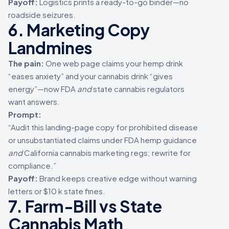
Payoff:
Logistics prints a ready-to-go binder—no
roadside seizures.
6. Marketing Copy
Landmines
The pain:
One web page claims your hemp drink
“eases anxiety” and your cannabis drink “gives
energy”—now FDA
and
state cannabis regulators
want answers.
Prompt:
“Audit this landing-page copy for prohibited disease
or unsubstantiated claims under FDA hemp guidance
and
California cannabis marketing regs; rewrite for
compliance.”
Payoff:
Brand keeps creative edge without warning
letters or $10 k state fines.
7. Farm-Bill vs State
Cannabis Math