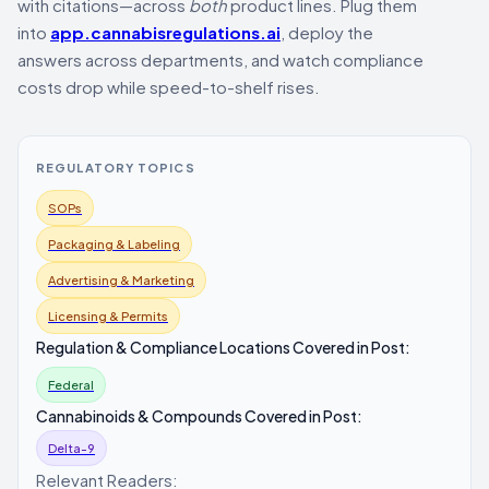
with citations—across
both
product lines. Plug them
into
app.cannabisregulations.ai
, deploy the
answers across departments, and watch compliance
costs drop while speed-to-shelf rises.
REGULATORY TOPICS
SOPs
Packaging & Labeling
Advertising & Marketing
Licensing & Permits
Regulation & Compliance Locations Covered in Post:
Federal
Cannabinoids & Compounds Covered in Post:
Delta-9
Relevant Readers: