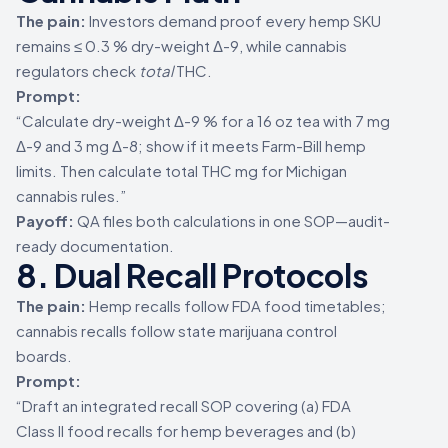
The pain:
Investors demand proof every hemp SKU
remains ≤ 0.3 % dry-weight Δ-9, while cannabis
regulators check
total
THC.
Prompt:
“Calculate dry-weight Δ-9 % for a 16 oz tea with 7 mg
Δ-9 and 3 mg Δ-8; show if it meets Farm-Bill hemp
limits. Then calculate total THC mg for Michigan
cannabis rules.”
Payoff:
QA files both calculations in one SOP—audit-
ready documentation.
8. Dual Recall Protocols
The pain:
Hemp recalls follow FDA food timetables;
cannabis recalls follow state marijuana control
boards.
Prompt:
“Draft an integrated recall SOP covering (a) FDA
Class II food recalls for hemp beverages and (b)