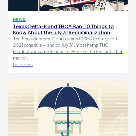
NEWS
Texas Delta-8 and THCA Ban: 10 Things to
Know About the July 31 Recriminalization
The Texas Supreme Court cleared DSHS to enforce its
2021 schedule — and on July 31, most hemp THC
products became Schedule I. Here are the ten facts that
matter.
Learn More