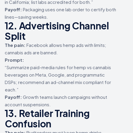
in California; list labs accredited for both.”
Payoff:
Packaging uses one lab order to certify both
lines—saving weeks.
12. Advertising Channel
Split
The pain:
Facebook allows hemp ads with limits;
cannabis ads are banned.
Prompt:
“Summarize paid-media rules for hemp vs cannabis
beverages on Meta, Google, and programmatic
DSPs; recommend an ad-channel mix compliant for
each.”
Payoff:
Growth teams launch campaigns without
account suspensions.
13. Retailer Training
Confusion
The pain:
Budtenders must keep hemp drinks