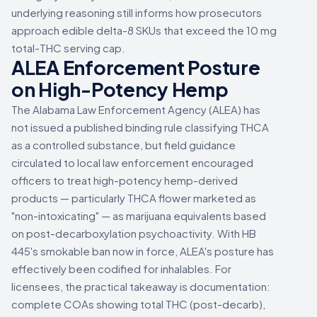
underlying reasoning still informs how prosecutors
approach edible delta-8 SKUs that exceed the 10 mg
total-THC serving cap.
ALEA Enforcement Posture
on High-Potency Hemp
The Alabama Law Enforcement Agency (ALEA) has
not issued a published binding rule classifying THCA
as a controlled substance, but field guidance
circulated to local law enforcement encouraged
officers to treat high-potency hemp-derived
products — particularly THCA flower marketed as
"non-intoxicating" — as marijuana equivalents based
on post-decarboxylation psychoactivity. With HB
445's smokable ban now in force, ALEA's posture has
effectively been codified for inhalables. For
licensees, the practical takeaway is documentation:
complete COAs showing total THC (post-decarb),