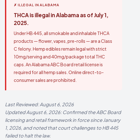
✗ ILLEGAL IN ALABAMA
THCA is illegal in Alabama as of July 1,
2025.
Under HB 445, all smokable and inhalable THCA
products — flower, vapes, pre-rolls — are a Class
C felony. Hemp edibles remain legal with strict
10mg/serving and 40mg/package total THC
caps. An Alabama ABC Board retail license is
required for all hemp sales. Online direct-to-
consumer sales are prohibited.
Last Reviewed: August 6, 2026
Updated August 6, 2026: Confirmed the ABC Board
licensing and retail framework in force since January
1, 2026, and noted that court challenges to HB 445
failed to halt the law.