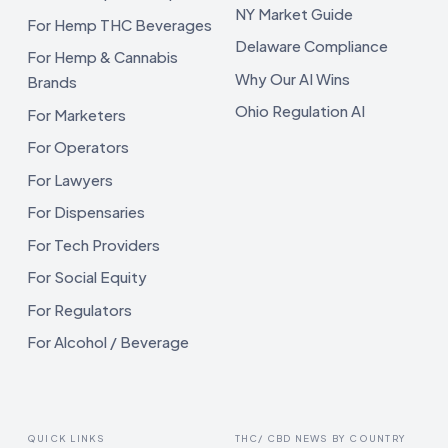
NY Market Guide
For Hemp THC Beverages
Delaware Compliance
For Hemp & Cannabis
Why Our AI Wins
Brands
Ohio Regulation AI
For Marketers
For Operators
For Lawyers
For Dispensaries
For Tech Providers
For Social Equity
For Regulators
For Alcohol / Beverage
QUICK LINKS
THC/ CBD NEWS BY COUNTRY