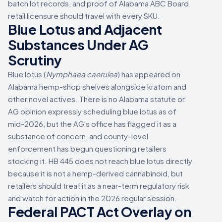
batch lot records, and proof of Alabama ABC Board
retail licensure should travel with every SKU.
Blue Lotus and Adjacent
Substances Under AG
Scrutiny
Blue lotus (
Nymphaea caerulea
) has appeared on
Alabama hemp-shop shelves alongside kratom and
other novel actives. There is no Alabama statute or
AG opinion expressly scheduling blue lotus as of
mid-2026, but the AG's office has flagged it as a
substance of concern, and county-level
enforcement has begun questioning retailers
stocking it. HB 445 does not reach blue lotus directly
because it is not a hemp-derived cannabinoid, but
retailers should treat it as a near-term regulatory risk
and watch for action in the 2026 regular session.
Federal PACT Act Overlay on