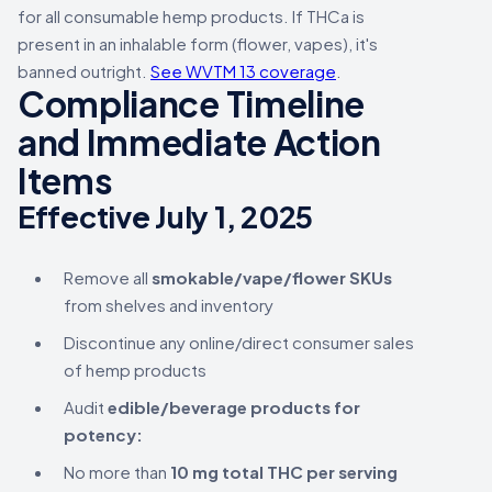
for all consumable hemp products. If THCa is
present in an inhalable form (flower, vapes), it's
banned outright.
See WVTM 13 coverage
.
Compliance Timeline
and Immediate Action
Items
Effective July 1, 2025
Remove all
smokable/vape/flower SKUs
from shelves and inventory
Discontinue any online/direct consumer sales
of hemp products
Audit
edible/beverage products for
potency:
No more than
10 mg total THC per serving