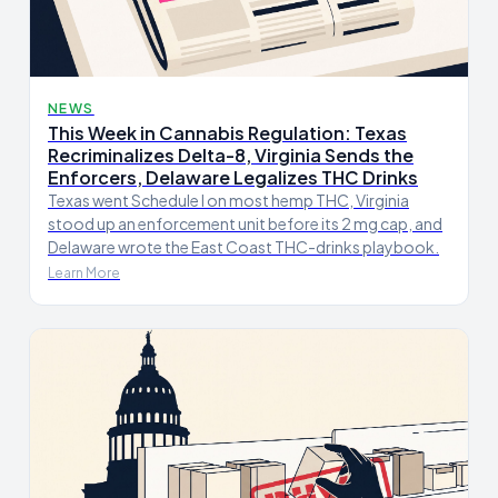
NEWS
This Week in Cannabis Regulation: Texas
Recriminalizes Delta-8, Virginia Sends the
Enforcers, Delaware Legalizes THC Drinks
Texas went Schedule I on most hemp THC, Virginia
stood up an enforcement unit before its 2 mg cap, and
Delaware wrote the East Coast THC-drinks playbook.
Learn More