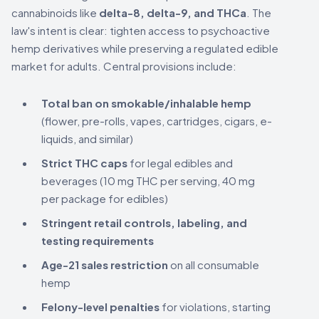
cannabinoids like
delta-8, delta-9, and THCa
. The
law's intent is clear: tighten access to psychoactive
hemp derivatives while preserving a regulated edible
market for adults. Central provisions include:
Total ban on smokable/inhalable hemp
(flower, pre-rolls, vapes, cartridges, cigars, e-
liquids, and similar)
Strict THC caps
for legal edibles and
beverages (10 mg THC per serving, 40 mg
per package for edibles)
Stringent retail controls, labeling, and
testing requirements
Age-21 sales restriction
on all consumable
hemp
Felony-level penalties
for violations, starting