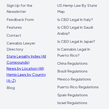
Sign Up for the
US Hemp Law By State
Newsletter
Map
Feedback Form
Is CBD Legal In Italy?
Features
Is CBD Legal In Saudi
Arabia?
Contact
Is CBD Legal In Japan?
Cannabis Lawyer
Directory
Is Cannabis Legal In
Puerto Rico?
State Legality Index (All
Compounds)
China Regulations
News by Location (All)
Brazil Regulations
Hemp Laws by Country
Mexico Regulations
(A–Z)
Puerto Rico Regulations
Blog
Spain Regulations
Israel Regulations