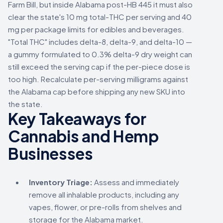
Farm Bill, but inside Alabama post-HB 445 it must also
clear the state's 10 mg total-THC per serving and 40
mg per package limits for edibles and beverages.
"Total THC" includes delta-8, delta-9, and delta-10 —
a gummy formulated to 0.3% delta-9 dry weight can
still exceed the serving cap if the per-piece dose is
too high. Recalculate per-serving milligrams against
the Alabama cap before shipping any new SKU into
the state.
Key Takeaways for
Cannabis and Hemp
Businesses
Inventory Triage:
Assess and immediately
remove all inhalable products, including any
vapes, flower, or pre-rolls from shelves and
storage for the Alabama market.