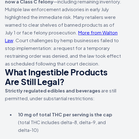
now a Class C felony
—including remaining inventory.
Multiple law enforcement advisories in early July
highlighted the immediate risk. Many retailers were
warned to clear shelves of banned products as of
July 1 or face felony prosecution.
More from Walton
Law
. Court challenges by hemp businesses failed to
stop implementation: a request for a temporary
restraining order was denied, and the law took effect
as scheduled following that court decision.
What Ingestible Products
Are Still Legal?
Strictly regulated edibles and beverages
are still
permitted, under substantial restrictions:
10 mg of total THC per serving is the cap
(total THC includes delta-8, delta-9, and
delta-10)