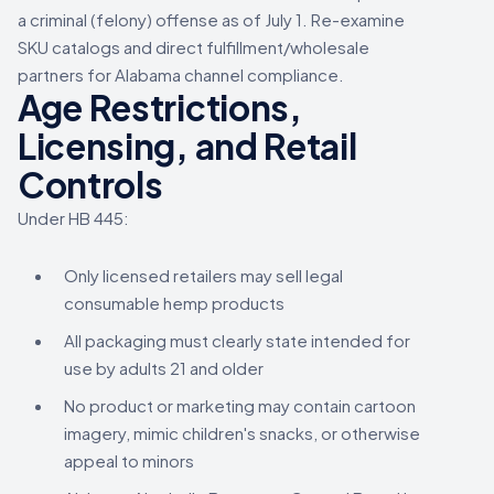
a criminal (felony) offense as of July 1. Re-examine
SKU catalogs and direct fulfillment/wholesale
partners for Alabama channel compliance.
Age Restrictions,
Licensing, and Retail
Controls
Under HB 445:
Only licensed retailers may sell legal
consumable hemp products
All packaging must clearly state intended for
use by adults 21 and older
No product or marketing may contain cartoon
imagery, mimic children's snacks, or otherwise
appeal to minors