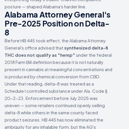
posture — shaped Alabama's harder line.
Alabama Attorney General's
Pre-2025 Position on Delta-
8
Before HB 445 took effect, the Alabama Attorney
General's office advised that
synthesized delta-8
THC does not qualify as "hemp"
under the federal
2018 Farm Bill definition because it is not naturally
present in cannabis at meaningful concentrations and
is produced by chemical conversion from CBD.
Under that reading, delta-8 was treated as a
Schedule I controlled substance under Ala. Code §
20-2-23. Enforcement before July 2025 was
uneven — some retailers continued openly selling
delta-8 while others in the same county faced
product seizures. HB 445 has now eliminated the
ambiguity for any inhalable form, but the AG's