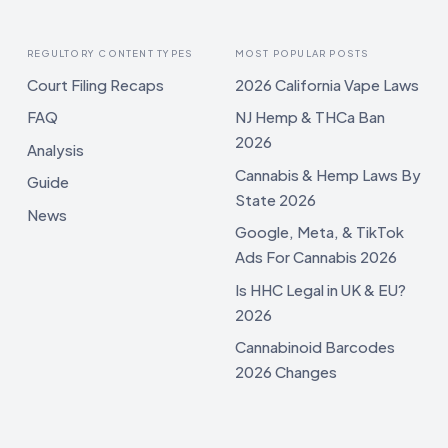
REGULTORY CONTENT TYPES
MOST POPULAR POSTS
Court Filing Recaps
2026 California Vape Laws
FAQ
NJ Hemp & THCa Ban
2026
Analysis
Cannabis & Hemp Laws By
Guide
State 2026
News
Google, Meta, & TikTok
Ads For Cannabis 2026
Is HHC Legal in UK & EU?
2026
Cannabinoid Barcodes
2026 Changes