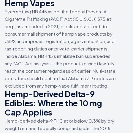
Hemp Vapes
Even setting HB 445 aside, the federal Prevent All
Cigarette Trafficking (PACT) Act (15 U.S.C. § 375 et
seq., as amended in 2021) blocks most direct-to-
consumer mail shipment of hemp vape products by
USPS and imposes registration, age-verification, and
tax-reporting duties on private-carrier shipments.
Inside Alabama, HB 445's inhalable ban supersedes
any PACT Act analysis — the products cannot lawfully
reach the consumer regardless of carrier. Multi-state
operators should confirm that Alabama ZIP codes are
excluded from any hemp-vape fulfillment routing.
Hemp-Derived Delta-9
Edibles: Where the 10 mg
Cap Applies
Hemp-derived delta-9 THC at or below 0.3% by dry
weight remains federally compliant under the 2018