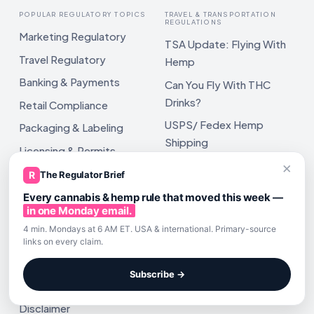
POPULAR REGULATORY TOPICS
TRAVEL & TRANSPORTATION
REGULATIONS
Marketing Regulatory
TSA Update: Flying With
Travel Regulatory
Hemp
Banking & Payments
Can You Fly With THC
Drinks?
Retail Compliance
USPS/ Fedex Hemp
Packaging & Labeling
Shipping
Licensing & Permits
USPS Pub 52 Hemp
×
Cannabis & Hemp Tax
R
The Regulator Brief
Shipping
SOP's
Every cannabis & hemp rule that moved this week —
in one Monday email.
4 min. Mondays at 6 AM ET. USA & international. Primary-source
links on every claim.
POLICIES
Subscribe →
Terms of Service
Disclaimer