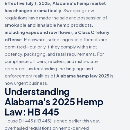
Effective July 1, 2025, Alabama's hemp market
has changed dramatically.
Sweeping new
regulations have made the sale and possession of
smokable and inhalable hemp products,
including vapes and raw flower, a Class C felony
offense
. Meanwhile, select ingestible formats are
permitted—but only if they comply with strict
potency, packaging, and retail requirements. For
compliance officers, retailers, and multi-state
operators, understanding the language and
enforcement realities of
Alabama hemp law 2025
is
now urgent business.
Understanding
Alabama's 2025 Hemp
Law: HB 445
House Bill 445 (HB 445), signed earlier this year,
overhauled regulations on hemp-derived