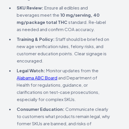
SKU Review:
Ensure all edibles and
beverages meet the
10 mg/serving, 40
mg/package total THC
standard. Re-label
as needed and confirm COA accuracy.
Training & Policy:
Staff should be briefed on
new age verification rules, felony risks, and
customer education points. Clear signage is
encouraged.
Legal Watch:
Monitor updates from the
Alabama ABC Board
and Department of
Health for regulations, guidance, or
clarifications on test-case prosecutions,
especially for complex SKUs.
Consumer Education:
Communicate clearly
to customers what products remain legal, why
former SKUs are banned, and risks of