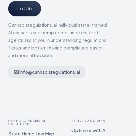
Log In
Cannabisregulations.ai individual state-trained
AI cannabis and hemp compliance chatbot
agents assist you in understanding regulations
faster and better, making compliance easier
and more affordable.
info@cannabisregulations.ai
HEMP & CANNABIS AI
FEATURED READING
SOLUTIONS
Optimize with AI
State Hemp Law Map