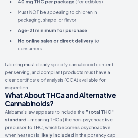
40 mg THC per package
(for edibles)
Must NOT be appealing to children in
packaging, shape, or flavor
Age-21 minimum for purchase
No online sales or direct delivery
to
consumers
Labeling must clearly specify cannabinoid content
per serving, and compliant products must have a
clear certificate of analysis (COA) available for
inspection.
What About THCa and Alternative
Cannabinoids?
Alabama's law appears to include the
"total THC"
standard
—meaning THCa (the non-psychoactive
precursor to THC, which becomes psychoactive
when heated) is
likely included
in the potency cap