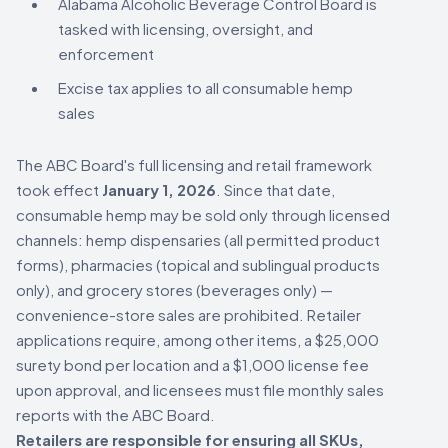
Alabama Alcoholic Beverage Control Board is
tasked with licensing, oversight, and
enforcement
Excise tax applies to all consumable hemp
sales
The ABC Board's full licensing and retail framework
took effect
January 1, 2026
. Since that date,
consumable hemp may be sold only through licensed
channels: hemp dispensaries (all permitted product
forms), pharmacies (topical and sublingual products
only), and grocery stores (beverages only) —
convenience-store sales are prohibited. Retailer
applications require, among other items, a $25,000
surety bond per location and a $1,000 license fee
upon approval, and licensees must file monthly sales
reports with the ABC Board.
Retailers are responsible for ensuring all SKUs,