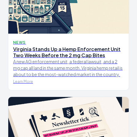
NEWS
Virginia Stands Up a Hemp Enforcement Unit
Two Weeks Before the 2 mg Cap Bites
A new AG enforcement unit, a federal lawsuit, and a 2
mg cap all land in the same month. Virginia hemp retail is
about to be the most-watched market in the country.
Learn More