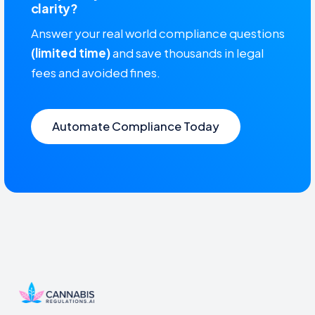
clarity?
Answer your real world compliance questions
(limited time)
and save thousands in legal
fees and avoided fines.
Automate Compliance Today