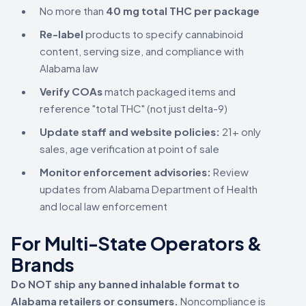
No more than
40 mg total THC per package
Re-label
products to specify cannabinoid
content, serving size, and compliance with
Alabama law
Verify COAs
match packaged items and
reference "total THC" (not just delta-9)
Update staff and website policies:
21+ only
sales, age verification at point of sale
Monitor enforcement advisories:
Review
updates from Alabama Department of Health
and local law enforcement
For Multi-State Operators &
Brands
Do NOT ship any banned inhalable format to
Alabama retailers or consumers.
Noncompliance is