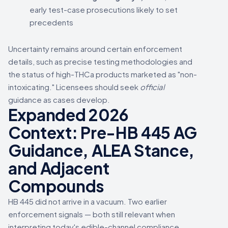
early test-case prosecutions likely to set
precedents
Uncertainty remains around certain enforcement
details, such as precise testing methodologies and
the status of high-THCa products marketed as "non-
intoxicating." Licensees should seek
official
guidance as cases develop.
Expanded 2026
Context: Pre-HB 445 AG
Guidance, ALEA Stance,
and Adjacent
Compounds
HB 445 did not arrive in a vacuum. Two earlier
enforcement signals — both still relevant when
interpreting today's edible-channel compliance