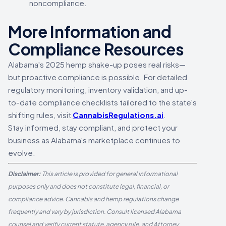
noncompliance.
More Information and
Compliance Resources
Alabama's 2025 hemp shake-up poses real risks—
but proactive compliance is possible. For detailed
regulatory monitoring, inventory validation, and up-
to-date compliance checklists tailored to the state's
shifting rules, visit
CannabisRegulations.ai
.
Stay informed, stay compliant, and protect your
business as Alabama's marketplace continues to
evolve.
Disclaimer:
This article is provided for general informational
purposes only and does not constitute legal, financial, or
compliance advice. Cannabis and hemp regulations change
frequently and vary by jurisdiction. Consult licensed Alabama
counsel and verify current statute, agency rule, and Attorney