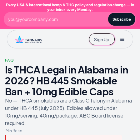
Every USA & international hemp & THC policy and regulation change — in
your inbox every Monday.
Subscribe
Sign Up
FAQ
Is THCA Legal in Alabama in
2026? HB 445 Smokable
Ban + 10mg Edible Caps
No — THCA smokables are a Class C felony in Alabama
under HB 445 (July 2025). Edibles allowed under
10mg/serving, 40mg/package. ABC Board license
required.
Min Read