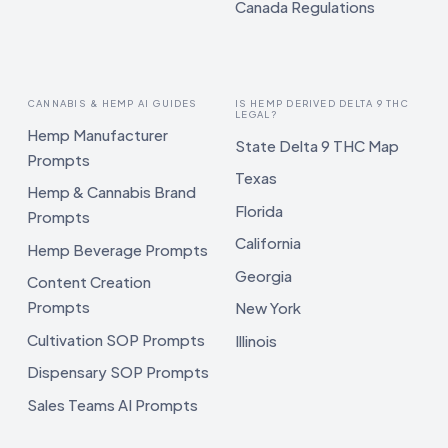
Canada Regulations
CANNABIS & HEMP AI GUIDES
IS HEMP DERIVED DELTA 9 THC
LEGAL?
Hemp Manufacturer
State Delta 9 THC Map
Prompts
Texas
Hemp & Cannabis Brand
Florida
Prompts
California
Hemp Beverage Prompts
Georgia
Content Creation
Prompts
New York
Cultivation SOP Prompts
Illinois
Dispensary SOP Prompts
Sales Teams AI Prompts