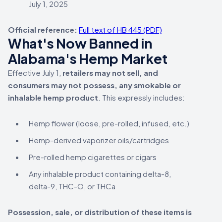
July 1, 2025
Official reference:
Full text of HB 445 (PDF)
What's Now Banned in
Alabama's Hemp Market
Effective July 1,
retailers may not sell, and
consumers may not possess, any smokable or
inhalable hemp product
. This expressly includes:
Hemp flower (loose, pre-rolled, infused, etc.)
Hemp-derived vaporizer oils/cartridges
Pre-rolled hemp cigarettes or cigars
Any inhalable product containing delta-8,
delta-9, THC-O, or THCa
Possession, sale, or distribution of these items is