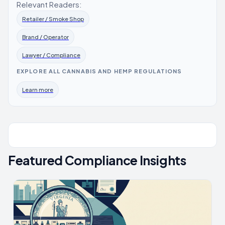
Relevant Readers:
Retailer / Smoke Shop
Brand / Operator
Lawyer / Compliance
EXPLORE ALL CANNABIS AND HEMP REGULATIONS
Learn more
Featured Compliance Insights