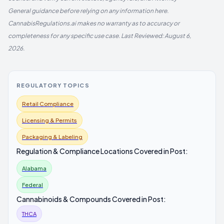
General guidance before relying on any information here.
CannabisRegulations.ai makes no warranty as to accuracy or
completeness for any specific use case. Last Reviewed: August 6,
2026.
REGULATORY TOPICS
Retail Compliance
Licensing & Permits
Packaging & Labeling
Regulation & Compliance Locations Covered in Post:
Alabama
Federal
Cannabinoids & Compounds Covered in Post:
THCA