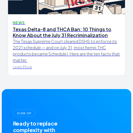
NEWS
Texas Delta-8 and THCA Ban: 10 Things to
Know About the July 31 Recriminalization
The Texas Supreme Court cleared DSHS to enforce its
2021 schedule — and on July 31, most hemp THC
products became Schedule I. Here are the ten facts that
matter.
Learn More
SIGN UP
Ready to replace
complexity with