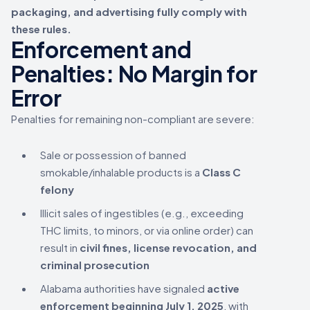
packaging, and advertising fully comply with
these rules.
Enforcement and
Penalties: No Margin for
Error
Penalties for remaining non-compliant are severe:
Sale or possession of banned
smokable/inhalable products is a
Class C
felony
Illicit sales of ingestibles (e.g., exceeding
THC limits, to minors, or via online order) can
result in
civil fines, license revocation, and
criminal prosecution
Alabama authorities have signaled
active
enforcement beginning July 1, 2025
, with