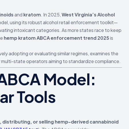
inoids
and
kratom
. In 2025,
West Virginia’s Alcohol
el, using its robust alcohol retail enforcement toolkit—
vating intoxicant categories. As more states race to keep
he
hemp kratom ABCA enforcement trend 2025
is
vely adopting or evaluating similar regimes, examines the
r multi-state operators aiming to standardize compliance.
5 ABCA Model:
ar Tools
 distributing, or selling hemp-derived cannabinoid