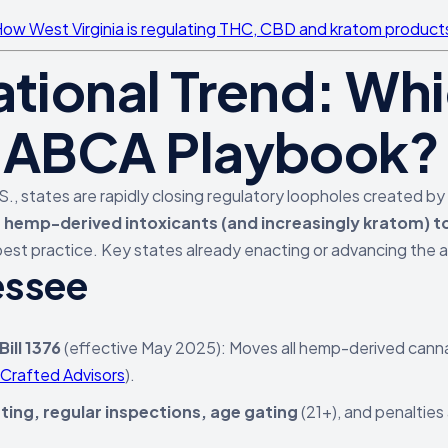
ow West Virginia is regulating THC, CBD and kratom product
ational Trend: Wh
 ABCA Playbook?
S., states are rapidly closing regulatory loopholes created b
f hemp-derived intoxicants (and increasingly kratom) t
est practice. Key states already enacting or advancing the 
essee
ill 1376
(effective May 2025): Moves all hemp-derived cann
Crafted Advisors
).
ting, regular inspections, age gating
(21+), and penalties a