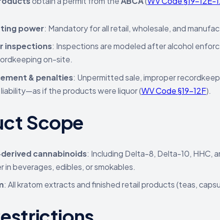
roducts
obtain a permit from the
ABCA
(
WV Code §19-12E-1
ting power
: Mandatory for all retail, wholesale, and manufac
r inspections
: Inspections are modeled after alcohol enfor
ordkeeping on-site.
ement & penalties
: Unpermitted sale, improper recordkeepin
 liability—as if the products were liquor (
WV Code §19-12F
).
uct Scope
derived cannabinoids
: Including Delta-8, Delta-10, HHC, a
 in beverages, edibles, or smokables.
m
: All kratom extracts and finished retail products (teas, caps
estrictions