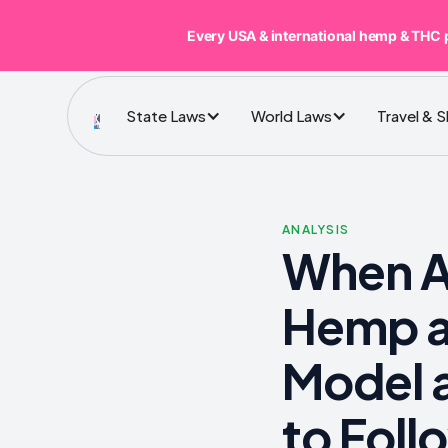
Every USA & international hemp & THC 
State Laws
World Laws
Travel & 
ANALYSIS
When Al
Hemp a
Model a
to Foll