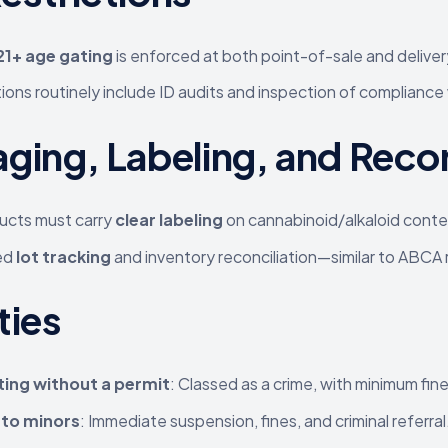
 21+ age gating
is enforced at both point-of-sale and delivery
ions routinely include ID audits and inspection of compliance
ging, Labeling, and Rec
ducts must carry
clear labeling
on cannabinoid/alkaloid conten
ed
lot tracking
and inventory reconciliation—similar to ABCA ru
ties
ing without a permit
: Classed as a crime, with minimum fin
g to minors
: Immediate suspension, fines, and criminal referral