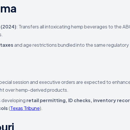
ama
 (2024)
: Transfers all intoxicating hemp beverages to the AB
s.
 taxes
and age restrictions bundled into the same regulator
s
ecial session and executive orders are expected to enhanc
ht over hemp-derived products.
s developing
retail permitting, ID checks, inventory reco
ols
(
Texas Tribune
).
uri