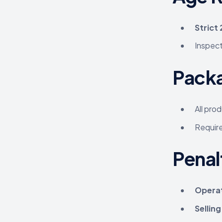
Strict
Inspect
Packa
All pro
Requir
Penal
Operat
Sellin