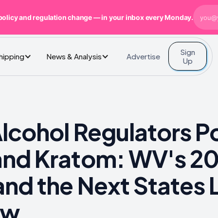
policy and regulation change — in your inbox every Monday.
Sign
Advertise
Shipping
News & Analysis
Up
cohol Regulators Po
nd Kratom: WV's 2
nd the Next States L
ow