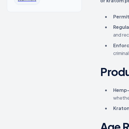
or kratom p
Permit
Regula
and rec
Enforc
criminal
Prod
Hemp-
whether
Krato
Age R