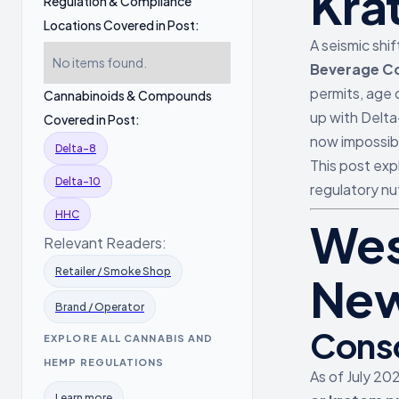
Kra
Regulation & Compliance
Locations Covered in Post:
A seismic shi
No items found.
Beverage Co
permits, age 
Cannabinoids & Compounds
up with Delta
Covered in Post:
now impossibl
Delta-8
This post exp
Delta-10
regulatory nu
HHC
Wes
Relevant Readers:
Retailer / Smoke Shop
New
Brand / Operator
Conso
EXPLORE ALL CANNABIS AND
HEMP REGULATIONS
As of July 20
Learn more