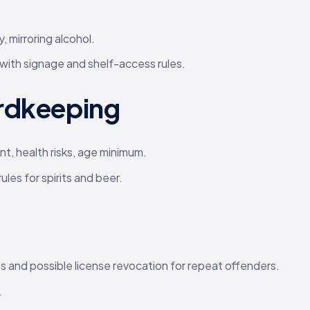
, mirroring alcohol.
 with signage and shelf-access rules.
ordkeeping
t, health risks, age minimum.
les for spirits and beer.
es and possible license revocation for repeat offenders.
.