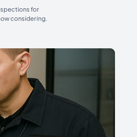
nspections for
now considering.