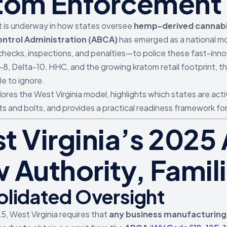
tom Enforcement
ft is underway in how states oversee
hemp-derived cannab
ntrol Administration (ABCA)
has emerged as a national mod
checks, inspections, and penalties—to police these fast-inno
-8, Delta-10, HHC, and the growing kratom retail footprint, t
e to ignore.
lores the West Virginia model, highlights which states are acti
ts and bolts, and provides a practical readiness framework fo
t Virginia’s 202
 Authority, Famili
lidated Oversight
25, West Virginia requires that
any business manufacturing,