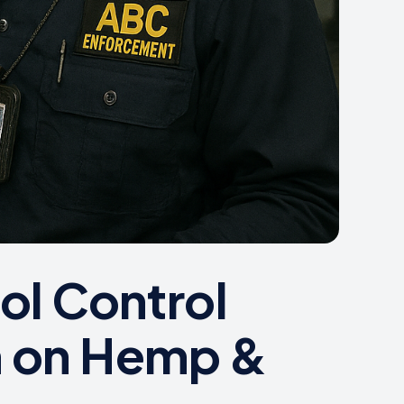
ol Control
m on Hemp &