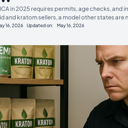
BCA in 2025 requires permits, age checks, and i
 and kratom sellers, a model other states are 
ay 16, 2026
Updated on:
May 16, 2026