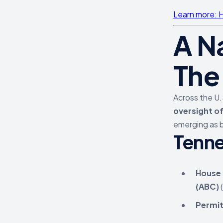
Learn more: H
A N
The
Across the U.
oversight o
emerging as b
Tenn
House B
(ABC)
(
Permit