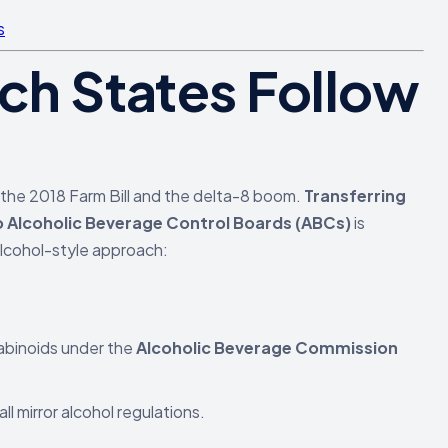
s
ich States Follow
y the 2018 Farm Bill and the delta-8 boom.
Transferring
o Alcoholic Beverage Control Boards (ABCs)
is
alcohol-style approach:
abinoids under the
Alcoholic Beverage Commission
ll mirror alcohol regulations.