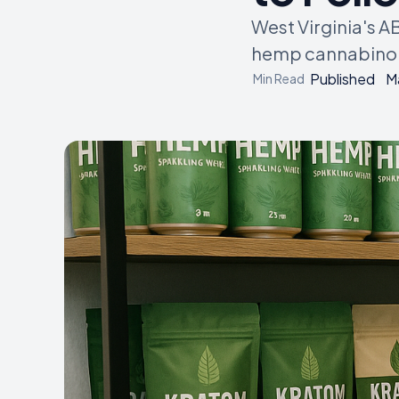
West Virginia's A
hemp cannabinoid
Published
M
Min Read