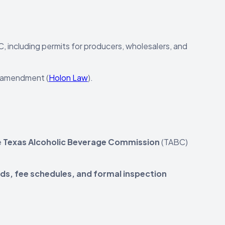
C, including permits for producers, wholesalers, and
y amendment (
Holon Law
).
e
Texas Alcoholic Beverage Commission
(TABC)
rds, fee schedules, and formal inspection