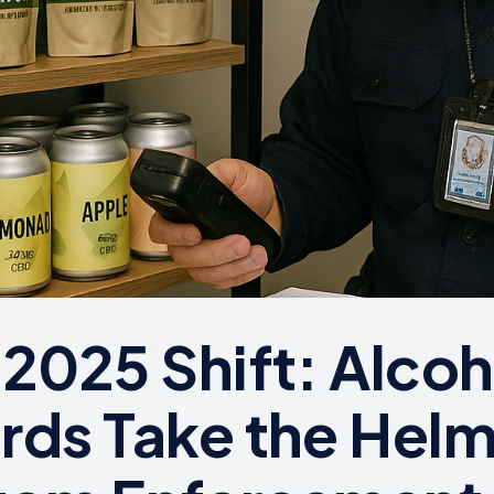
 2025 Shift: Alcoh
rds Take the Hel