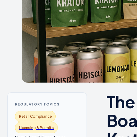
The
REGULATORY TOPICS
Boa
Retail Compliance
Licensing & Permits