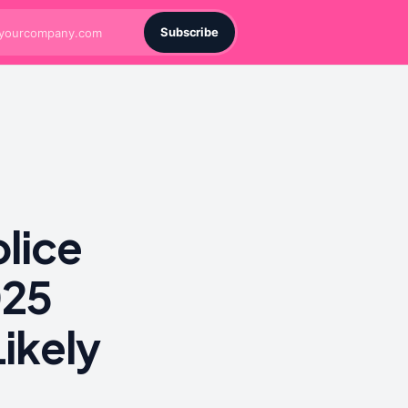
Subscribe
lice
025
ikely