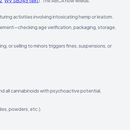
2
,
WV SB345 text
). The ABCA now wields:
turing activities involving intoxicating hemp or kratom.
cement—checking age verification, packaging, storage,
g, or selling to minors triggers fines, suspensions, or
nd all cannabinoids with psychoactive potential,
ules, powders, etc.).