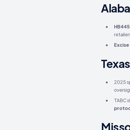
Alab
HB445
retailer
Excise
Texa
2025 sp
oversig
TABC i
protoc
Misso