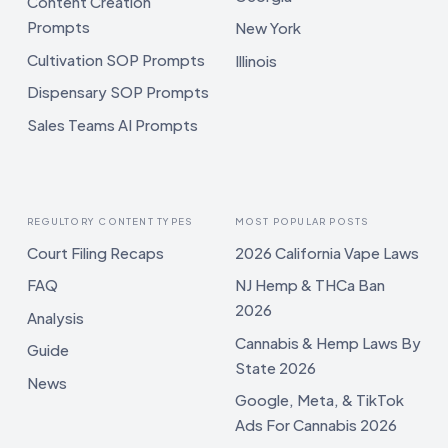
Content Creation
Prompts
New York
Cultivation SOP Prompts
Illinois
Dispensary SOP Prompts
Sales Teams AI Prompts
REGULTORY CONTENT TYPES
MOST POPULAR POSTS
Court Filing Recaps
2026 California Vape Laws
FAQ
NJ Hemp & THCa Ban
2026
Analysis
Cannabis & Hemp Laws By
Guide
State 2026
News
Google, Meta, & TikTok
Ads For Cannabis 2026