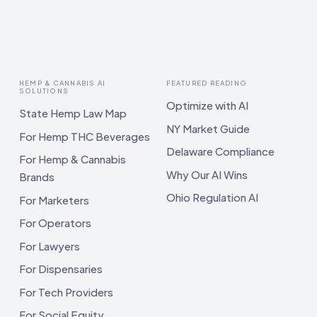
HEMP & CANNABIS AI
FEATURED READING
SOLUTIONS
Optimize with AI
State Hemp Law Map
NY Market Guide
For Hemp THC Beverages
Delaware Compliance
For Hemp & Cannabis
Why Our AI Wins
Brands
Ohio Regulation AI
For Marketers
For Operators
For Lawyers
For Dispensaries
For Tech Providers
For Social Equity