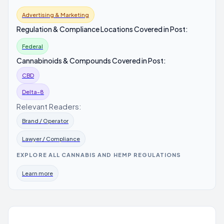
Advertising & Marketing
Regulation & Compliance Locations Covered in Post:
Federal
Cannabinoids & Compounds Covered in Post:
CBD
Delta-8
Relevant Readers:
Brand / Operator
Lawyer / Compliance
EXPLORE ALL CANNABIS AND HEMP REGULATIONS
Learn more