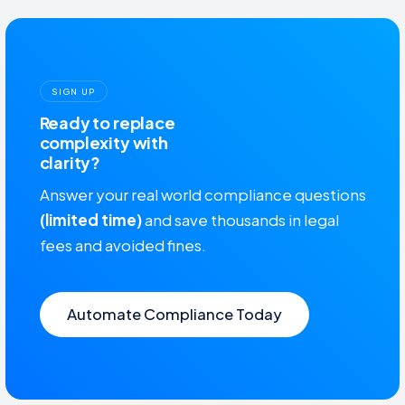
SIGN UP
Ready to replace
complexity with
clarity?
Answer your real world compliance questions
(limited time)
and save thousands in legal
fees and avoided fines.
Automate Compliance Today