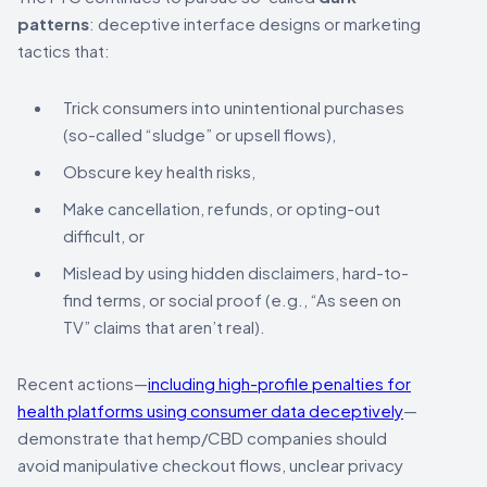
patterns
: deceptive interface designs or marketing
tactics that:
Trick consumers into unintentional purchases
(so-called “sludge” or upsell flows),
Obscure key health risks,
Make cancellation, refunds, or opting-out
difficult, or
Mislead by using hidden disclaimers, hard-to-
find terms, or social proof (e.g., “As seen on
TV” claims that aren’t real).
Recent actions—
including high-profile penalties for
health platforms using consumer data deceptively
—
demonstrate that hemp/CBD companies should
avoid manipulative checkout flows, unclear privacy