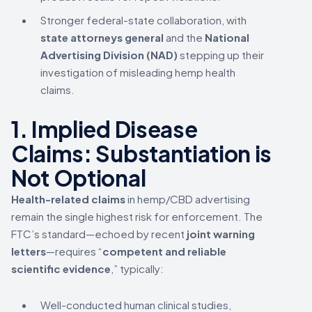
Stronger federal-state collaboration, with
state attorneys general
and the
National
Advertising Division (NAD)
stepping up their
investigation of misleading hemp health
claims.
1. Implied Disease
Claims: Substantiation is
Not Optional
Health-related claims
in hemp/CBD advertising
remain the single highest risk for enforcement. The
FTC’s standard—echoed by recent
joint warning
letters
—requires “
competent and reliable
scientific evidence
,” typically:
Well-conducted human clinical studies,