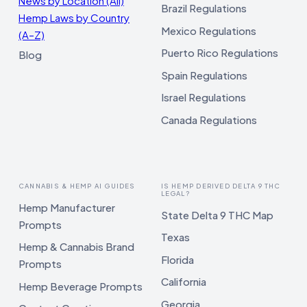
News by Location (All)
Brazil Regulations
Hemp Laws by Country
Mexico Regulations
(A–Z)
Puerto Rico Regulations
Blog
Spain Regulations
Israel Regulations
Canada Regulations
CANNABIS & HEMP AI GUIDES
IS HEMP DERIVED DELTA 9 THC
LEGAL?
Hemp Manufacturer
State Delta 9 THC Map
Prompts
Texas
Hemp & Cannabis Brand
Florida
Prompts
California
Hemp Beverage Prompts
Georgia