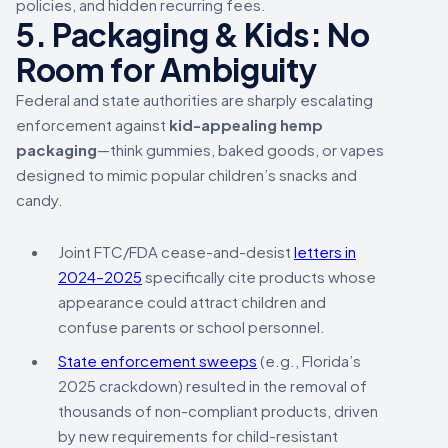
policies, and hidden recurring fees.
5. Packaging & Kids: No
Room for Ambiguity
Federal and state authorities are sharply escalating
enforcement against
kid-appealing hemp
packaging
—think gummies, baked goods, or vapes
designed to mimic popular children’s snacks and
candy.
Joint FTC/FDA cease-and-desist
letters in
2024–2025
specifically cite products whose
appearance could attract children and
confuse parents or school personnel.
State enforcement sweeps
(e.g., Florida’s
2025 crackdown) resulted in the removal of
thousands of non-compliant products, driven
by new requirements for child-resistant