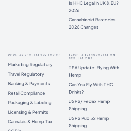
Is HHC Legal in UK & EU?
2026
Cannabinoid Barcodes
2026 Changes
POPULAR REGULATORY TOPICS
TRAVEL & TRANSPORTATION
REGULATIONS
Marketing Regulatory
TSA Update: Flying With
Travel Regulatory
Hemp
Banking & Payments
Can You Fly With THC
Drinks?
Retail Compliance
USPS/ Fedex Hemp
Packaging & Labeling
Shipping
Licensing & Permits
USPS Pub 52 Hemp
Cannabis & Hemp Tax
Shipping
SOP's