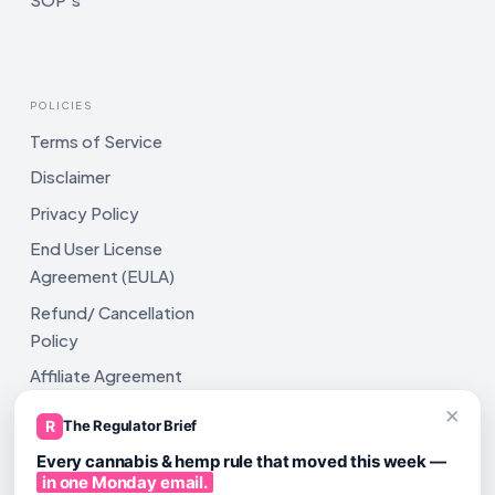
POLICIES
Terms of Service
Disclaimer
Privacy Policy
End User License
Agreement (EULA)
Refund/ Cancellation
Policy
Affiliate Agreement
×
Shipping Policy
R
The Regulator Brief
Every cannabis & hemp rule that moved this week —
in one Monday email.