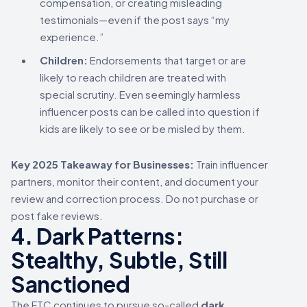
compensation, or creating misleading
testimonials—even if the post says “my
experience.”
Children:
Endorsements that target or are
likely to reach children are treated with
special scrutiny. Even seemingly harmless
influencer posts can be called into question if
kids are likely to see or be misled by them.
Key 2025 Takeaway for Businesses:
Train influencer
partners, monitor their content, and document your
review and correction process. Do not purchase or
post fake reviews.
4. Dark Patterns:
Stealthy, Subtle, Still
Sanctioned
The FTC continues to pursue so-called
dark