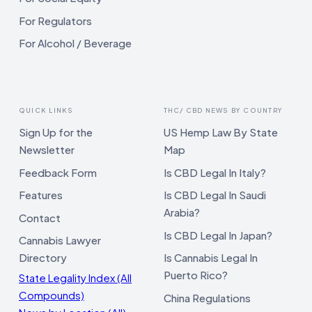
For Regulators
For Alcohol / Beverage
QUICK LINKS
THC/ CBD NEWS BY COUNTRY
Sign Up for the
US Hemp Law By State
Newsletter
Map
Feedback Form
Is CBD Legal In Italy?
Features
Is CBD Legal In Saudi
Arabia?
Contact
Is CBD Legal In Japan?
Cannabis Lawyer
Directory
Is Cannabis Legal In
Puerto Rico?
State Legality Index (All
Compounds)
China Regulations