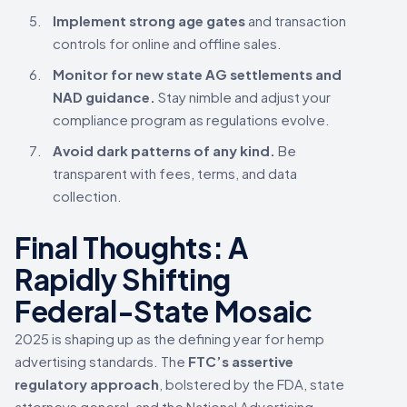
Implement strong age gates
and transaction
controls for online and offline sales.
Monitor for new state AG settlements and
NAD guidance.
Stay nimble and adjust your
compliance program as regulations evolve.
Avoid dark patterns of any kind.
Be
transparent with fees, terms, and data
collection.
Final Thoughts: A
Rapidly Shifting
Federal-State Mosaic
2025 is shaping up as the defining year for hemp
advertising standards. The
FTC’s assertive
regulatory approach
, bolstered by the FDA, state
attorneys general, and the National Advertising