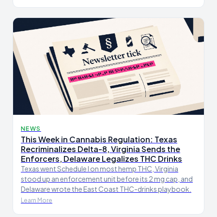
NEWS
This Week in Cannabis Regulation: Texas
Recriminalizes Delta-8, Virginia Sends the
Enforcers, Delaware Legalizes THC Drinks
Texas went Schedule I on most hemp THC, Virginia
stood up an enforcement unit before its 2 mg cap, and
Delaware wrote the East Coast THC-drinks playbook.
Learn More