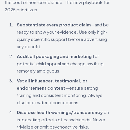
the cost of non-compliance. The new playbook for
2025 prioritizes:
Substantiate every product claim
—and be
ready to show your evidence. Use only high-
quality scientific support before advertising
any benefit.
Audit all packaging and marketing
for
potential child appeal and change anything
remotely ambiguous.
Vet all influencer, testimonial, or
endorsement content
—ensure strong
training and consistent monitoring. Always
disclose material connections.
Disclose health warnings/transparency
on
intoxicating effects of cannabinoids. Never
trivialize or omit psychoactive risks.