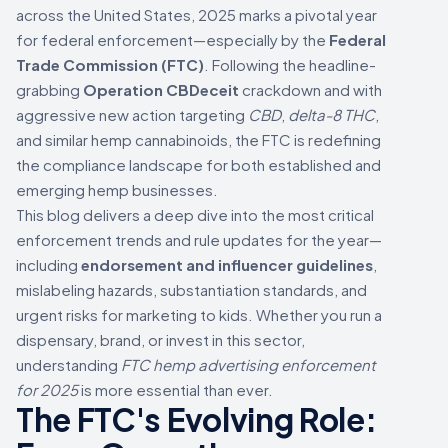
across the United States, 2025 marks a pivotal year
for federal enforcement—especially by the
Federal
Trade Commission (FTC)
. Following the headline-
grabbing
Operation CBDeceit
crackdown and with
aggressive new action targeting
CBD
,
delta-8 THC
,
and similar hemp cannabinoids, the FTC is redefining
the compliance landscape for both established and
emerging hemp businesses.
This blog delivers a deep dive into the most critical
enforcement trends and rule updates for the year—
including
endorsement and influencer guidelines
,
mislabeling hazards, substantiation standards, and
urgent risks for marketing to kids. Whether you run a
dispensary, brand, or invest in this sector,
understanding
FTC hemp advertising enforcement
for 2025
is more essential than ever.
The FTC's Evolving Role: