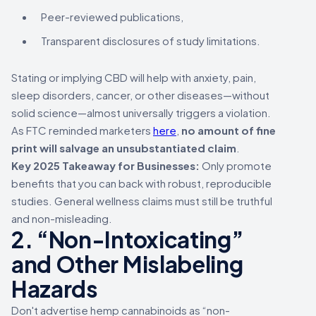
Peer-reviewed publications,
Transparent disclosures of study limitations.
Stating or implying CBD will help with anxiety, pain,
sleep disorders, cancer, or other diseases—without
solid science—almost universally triggers a violation.
As FTC reminded marketers
here
,
no amount of fine
print will salvage an unsubstantiated claim
.
Key 2025 Takeaway for Businesses:
Only promote
benefits that you can back with robust, reproducible
studies. General wellness claims must still be truthful
and non-misleading.
2. “Non-Intoxicating”
and Other Mislabeling
Hazards
Don't advertise hemp cannabinoids as “non-