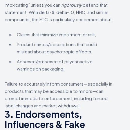
intoxicating” unless you can
rigorously
defend that
statement. With delta-8, delta-10, HHC, and similar
compounds, the FTC is particularly concerned about:
Claims that minimize impairment or risk,
Product names/descriptions that could
mislead about psychotropic effects,
Absence/presence of psychoactive
warnings on packaging.
Failure to accurately inform consumers—especially in
products that may be accessible to minors—can
prompt immediate enforcement, including forced
label changes and market withdrawal.
3. Endorsements,
Influencers & Fake