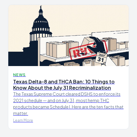
NEWS
Texas Delta-8 and THCA Ban: 10 Things to
Know About the July 31 Recriminalization
The Texas Supreme Court cleared DSHS to enforce its
2021 schedule — and on July 31, most hemp THC
products became Schedule I. Here are the ten facts that
matter.
Learn More