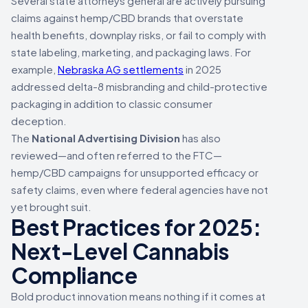
Several state attorneys general are actively pursuing
claims against hemp/CBD brands that overstate
health benefits, downplay risks, or fail to comply with
state labeling, marketing, and packaging laws. For
example,
Nebraska AG settlements
in 2025
addressed delta-8 misbranding and child-protective
packaging in addition to classic consumer
deception.
The
National Advertising Division
has also
reviewed—and often referred to the FTC—
hemp/CBD campaigns for unsupported efficacy or
safety claims, even where federal agencies have not
yet brought suit.
Best Practices for 2025:
Next-Level Cannabis
Compliance
Bold product innovation means nothing if it comes at