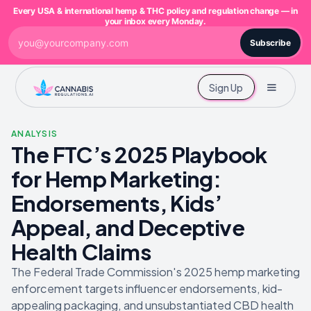
Every USA & international hemp & THC policy and regulation change — in
your inbox every Monday.
Subscribe
Sign Up
ANALYSIS
The FTC’s 2025 Playbook
for Hemp Marketing:
Endorsements, Kids’
Appeal, and Deceptive
Health Claims
The Federal Trade Commission's 2025 hemp marketing
enforcement targets influencer endorsements, kid-
appealing packaging, and unsubstantiated CBD health