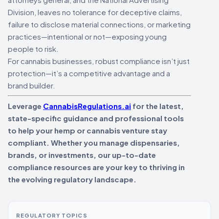
Division, leaves no tolerance for deceptive claims,
failure to disclose material connections, or marketing
practices—intentional or not—exposing young
people to risk.
For cannabis businesses, robust compliance isn’t just
protection—it’s a competitive advantage and a
brand builder.
Leverage
CannabisRegulations.ai
for the latest,
state-specific guidance and professional tools
to help your hemp or cannabis venture stay
compliant. Whether you manage dispensaries,
brands, or investments, our up-to-date
compliance resources are your key to thriving in
the evolving regulatory landscape.
REGULATORY TOPICS