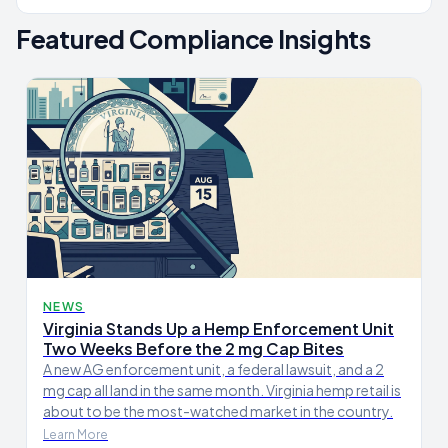
Featured Compliance Insights
NEWS
Virginia Stands Up a Hemp Enforcement Unit
Two Weeks Before the 2 mg Cap Bites
A new AG enforcement unit, a federal lawsuit, and a 2
mg cap all land in the same month. Virginia hemp retail is
about to be the most-watched market in the country.
Learn More