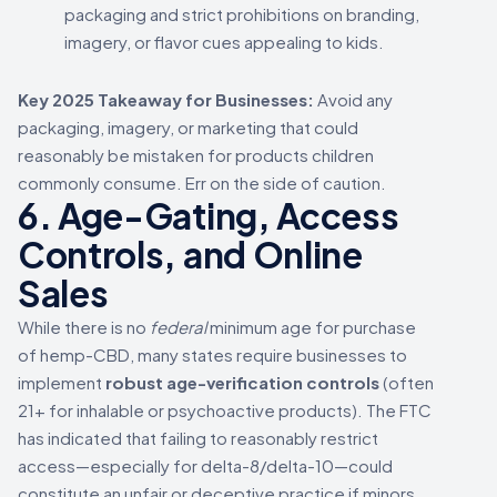
packaging and strict prohibitions on branding,
imagery, or flavor cues appealing to kids.
Key 2025 Takeaway for Businesses:
Avoid any
packaging, imagery, or marketing that could
reasonably be mistaken for products children
commonly consume. Err on the side of caution.
6. Age-Gating, Access
Controls, and Online
Sales
While there is no
federal
minimum age for purchase
of hemp-CBD, many states require businesses to
implement
robust age-verification controls
(often
21+ for inhalable or psychoactive products). The FTC
has indicated that failing to reasonably restrict
access—especially for delta-8/delta-10—could
constitute an unfair or deceptive practice if minors