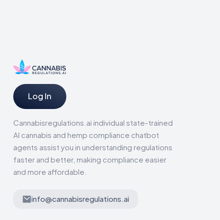
Log In
Cannabisregulations.ai individual state-trained
AI cannabis and hemp compliance chatbot
agents assist you in understanding regulations
faster and better, making compliance easier
and more affordable.
info@cannabisregulations.ai