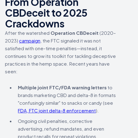
From Operation
CBDeceit to 2025
Crackdowns
After the watershed
Operation CBDeceit
(2020–
2023)
campaign
, the FTC signaled it was not
satisfied with one-time penalties—instead, it
continues to grow its toolkit for tackling deceptive
practices in the hemp space. Recent years have
seen:
Multiple joint FTC/FDA warning letters
to
brands marketing CBD and delta-8 in formats
"confusingly similar" to snacks or candy (see
FDA, FTC joint delta-8 enforcement
).
Ongoing civil penalties, corrective
advertising, refund mandates, and even
product recalls for repeat violations.