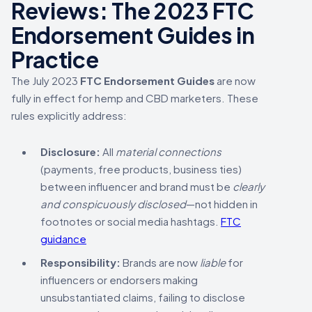
Reviews: The 2023 FTC
Endorsement Guides in
Practice
The July 2023
FTC Endorsement Guides
are now
fully in effect for hemp and CBD marketers. These
rules explicitly address:
Disclosure:
All
material connections
(payments, free products, business ties)
between influencer and brand must be
clearly
and conspicuously disclosed
—not hidden in
footnotes or social media hashtags.
FTC
guidance
Responsibility:
Brands are now
liable
for
influencers or endorsers making
unsubstantiated claims, failing to disclose