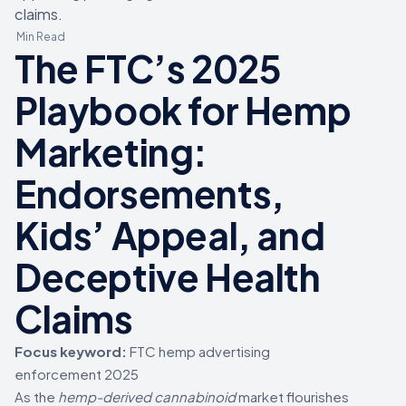
claims.
Min Read
The FTC’s 2025
Playbook for Hemp
Marketing:
Endorsements,
Kids’ Appeal, and
Deceptive Health
Claims
Focus keyword:
FTC hemp advertising
enforcement 2025
As the
hemp-derived cannabinoid
market flourishes