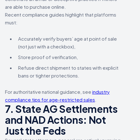
are able to purchase online.
Recent compliance guides highlight that platforms
must:
Accurately verify buyers’ age at point of sale
(not just with a checkbox),
Store proof of verification,
Refuse direct shipment to states with explicit
bans or tighter protections.
For authoritative national guidance, see
industry
compliance tips for age-restricted sales
.
7. State AG Settlements
and NAD Actions: Not
Just the Feds