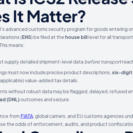
s It Matter?
U’s advanced customs security program for goods entering or 
arations (
ENS
) be filed at the
house bill
level for all transpo
 This means:
t supply detailed shipment-level data
before transport
reach
ings must now include precise product descriptions,
six-digi
applicable) value-added tax details.
ts without robust data may be flagged, delayed, refused e
ad (DNL)
outcomes and seizure.
ance from
FIATA
, global carriers, and EU customs agencies und
ase the odds of enforcement, audits, and product confiscatio