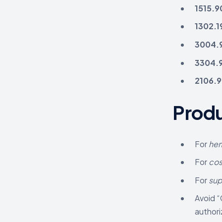
1515.9
1302.1
3004.
3304.
2106.
Produ
For
hem
For
cos
For
su
Avoid “
authori