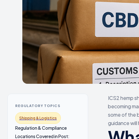
ICS2 hemp shi
becoming man
REGULATORY TOPICS
some of the bi
Shipping & Logistics
guidance will
Regulation & Compliance
Wha
Locations Covered in Post: