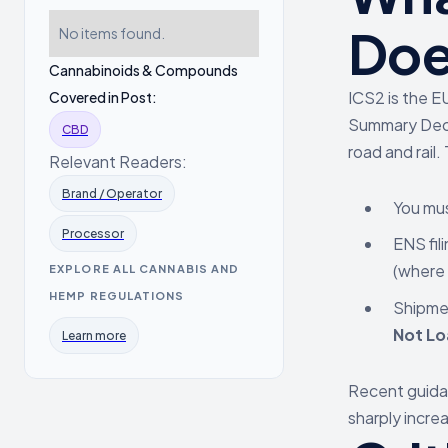
Doe
No items found.
Cannabinoids & Compounds
ICS2 is the E
Covered in Post:
Summary Decl
CBD
road and rail.
Relevant Readers:
Brand / Operator
You mus
Processor
ENS fil
(where 
EXPLORE ALL CANNABIS AND
HEMP REGULATIONS
Shipmen
Not Lo
Learn more
Recent guid
sharply incre