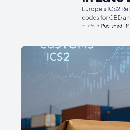
Europe's ICS2 Re
codes for CBD and
Published
M
Min Read