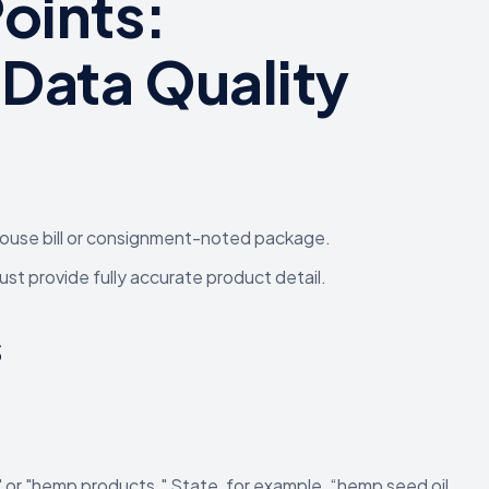
oints:
Data Quality
house bill or consignment-noted package.
st provide fully accurate product detail.
s
" or "hemp products." State, for example, “hemp seed oil