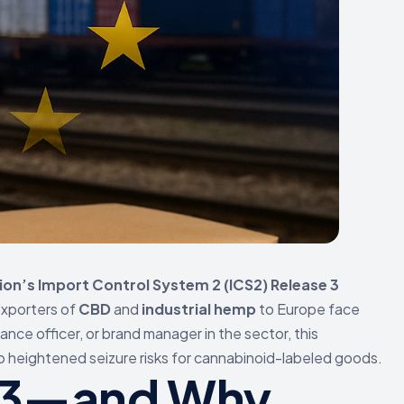
on’s Import Control System 2 (ICS2) Release 3
exporters of
CBD
and
industrial hemp
to Europe face
ance officer, or brand manager in the sector, this
to heightened seizure risks for cannabinoid-labeled goods.
e 3—and Why