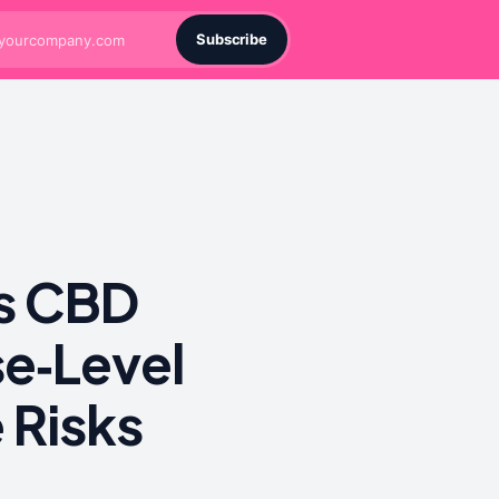
Subscribe
ts CBD
e‑Level
 Risks