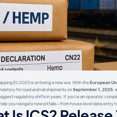
pping EU 2025 is entering a new era. With the
European Uni
datory for road and rail shipments on
September 1, 2025
, 
ggest regulatory shifts in years. If you’re an operator, compli
 help you navigate new pitfalls—from house‑level data entry 
t Is ICS2 Releas