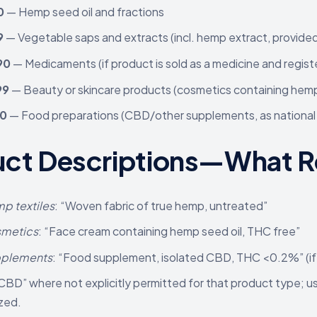
0
— Hemp seed oil and fractions
9
— Vegetable saps and extracts (incl. hemp extract, provide
90
— Medicaments (if product is sold as a medicine and regist
99
— Beauty or skincare products (cosmetics containing he
90
— Food preparations (CBD/other supplements, as national 
ct Descriptions—What Re
p textiles
: “Woven fabric of true hemp, untreated”
metics
: “Face cream containing hemp seed oil, THC free”
pplements
: “Food supplement, isolated CBD, THC <0.2%” (if 
CBD” where not explicitly permitted for that product type; 
zed.