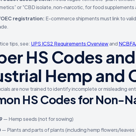
metics” or "CBD isolate, non-narcotic, for food supplements 
OEC registration:
E-commerce shipments must link to valid
ade.
tice tips, see:
UPS ICS2 Requirements Overview
and
NCBFAA
per HS Codes and 
ustrial Hemp and
icials are now trained to identify incomplete or misleading e
on HS Codes for Non-N
9
— Hemp seeds (not for sowing)
0
— Plants and parts of plants (including hemp flowers/leaves 