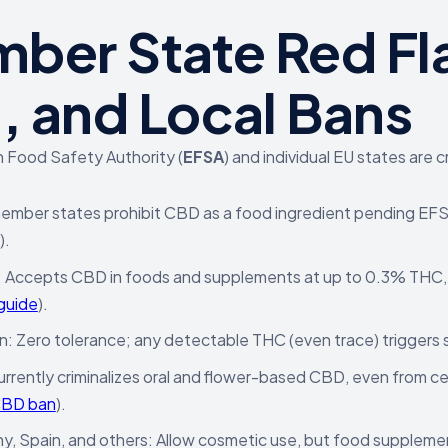
ber State Red Fl
s, and Local Bans
 Food Safety Authority (
EFSA
) and individual EU states ar
mber states prohibit CBD as a food ingredient pending EFSA
).
: Accepts CBD in foods and supplements at up to 0.3% THC
guide
).
 Zero tolerance; any detectable THC (even trace) triggers se
Currently criminalizes oral and flower-based CBD, even from c
CBD ban
).
, Spain, and others: Allow cosmetic use, but food suppleme