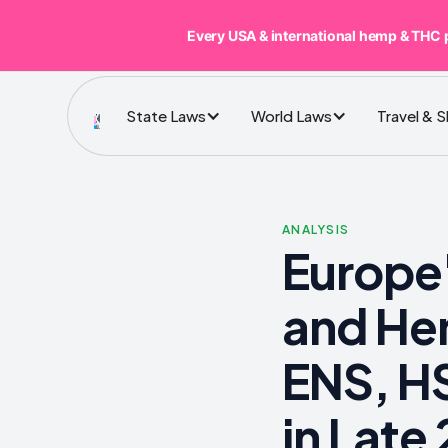
Every USA & international hemp & THC 
State Laws
World Laws
Travel & 
ANALYSIS
Europe'
and He
ENS, HS
in Late