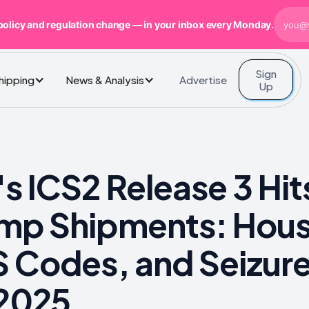
policy and regulation change — in your inbox every Monday.
Sign
Advertise
Shipping
News & Analysis
Up
s ICS2 Release 3 Hi
mp Shipments: Hous
 Codes, and Seizure
 2025