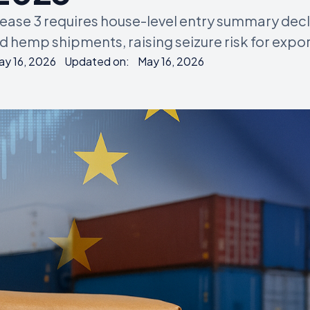
lease 3 requires house-level entry summary dec
 hemp shipments, raising seizure risk for expor
ay 16, 2026
Updated on:
May 16, 2026