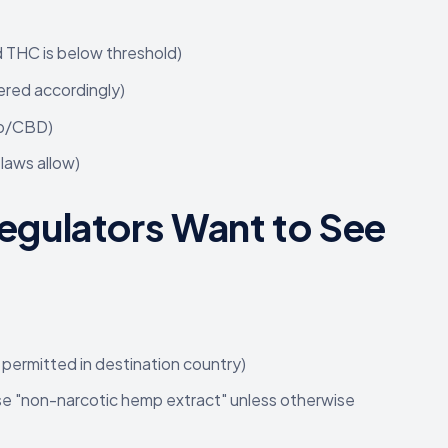
d THC is below threshold)
ered accordingly)
mp/CBD)
laws allow)
gulators Want to See
permitted in destination country)
use "non-narcotic hemp extract" unless otherwise