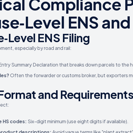
tical Compliance P
se‑Level ENS and 
‑Level ENS Filing
ment, especially by road and rail:
 Entry Summary Declaration that breaks down parcels to the 
les?
Often the forwarder or customs broker, but exporters mu
Format and Requirement
lect:
e HS codes:
Six-digit minimum (use eight digits if available).
product descriptions:
Avoid vague terms like "plant extract