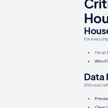
Cri
Hou
House
For every ship
File an
Who Fi
Data 
ENS must ref
Precis
Clear 