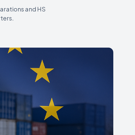
larations and HS
ters.