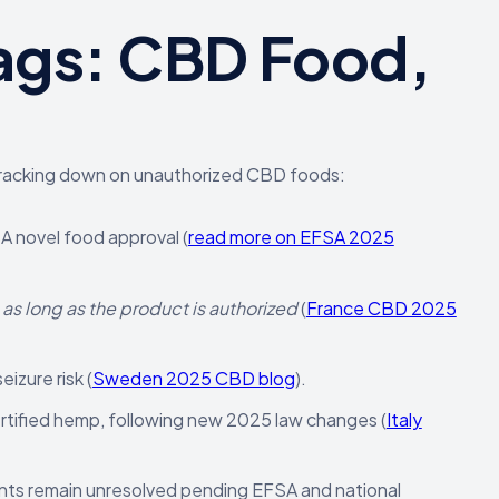
ags: CBD Food,
e cracking down on unauthorized CBD foods:
 novel food approval (
read more on EFSA 2025
,
as long as the product is authorized
(
France CBD 2025
izure risk (
Sweden 2025 CBD blog
).
ertified hemp, following new 2025 law changes (
Italy
nts remain unresolved pending EFSA and national