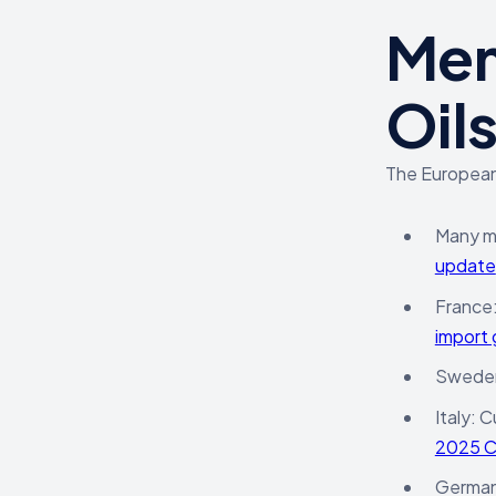
Mem
Oil
The European
Many me
update
France
import 
Sweden:
Italy: 
2025 
Germany