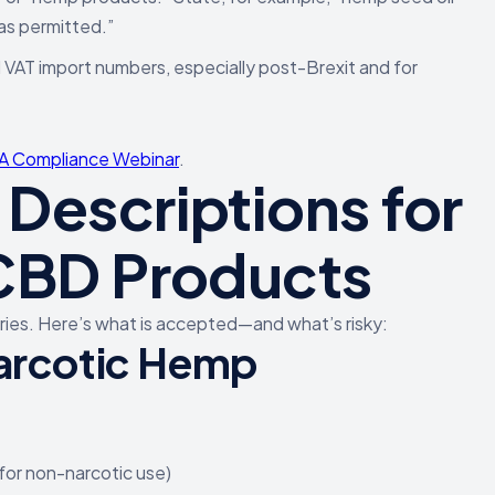
as permitted.”
 VAT import numbers, especially post-Brexit and for
 Compliance Webinar
.
Descriptions for
 CBD Products
ntries. Here’s what is accepted—and what’s risky:
arcotic Hemp
for non-narcotic use)