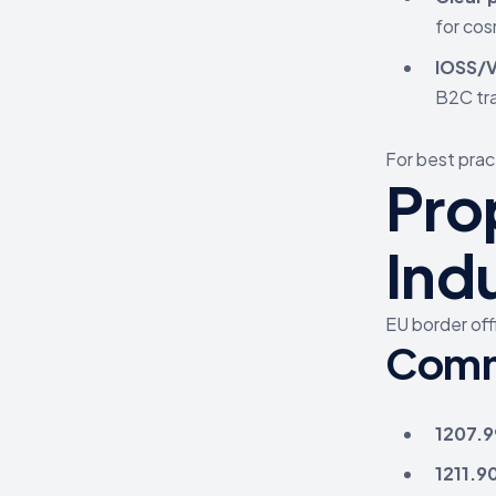
for cos
IOSS/V
B2C tr
For best prac
Pro
Ind
EU border off
Comm
1207.9
1211.9