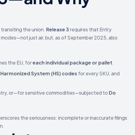
transiting the union.
Release 3
requires that Entry
rt modes—not just air, but, as of September 2025, also
es the EU, for
each individual package or pallet
.
t Harmonized System (HS) codes
for every SKU, and
ntry, or—for sensitive commodities—subjected to
Do
erscores the seriousness: incomplete or inaccurate filings
n.