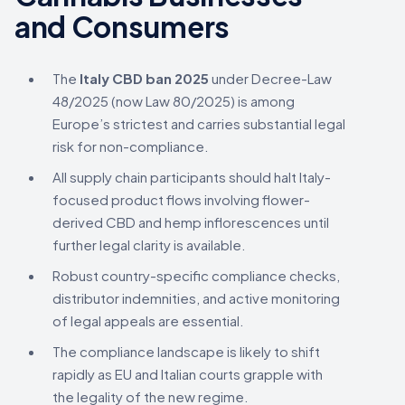
and Consumers
The
Italy CBD ban 2025
under Decree-Law
48/2025 (now Law 80/2025) is among
Europe’s strictest and carries substantial legal
risk for non-compliance.
All supply chain participants should halt Italy-
focused product flows involving flower-
derived CBD and hemp inflorescences until
further legal clarity is available.
Robust country-specific compliance checks,
distributor indemnities, and active monitoring
of legal appeals are essential.
The compliance landscape is likely to shift
rapidly as EU and Italian courts grapple with
the legality of the new regime.