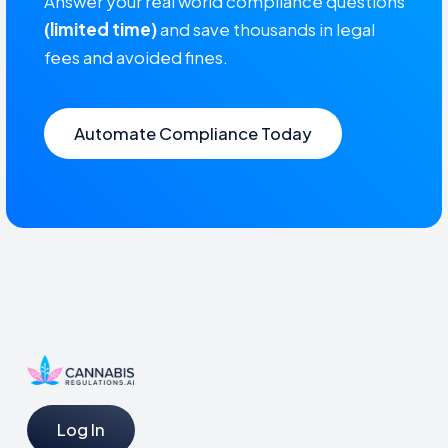
Answer your real world compliance questions
(limited time)
and save thousands in legal
fees and avoided fines.
Automate Compliance Today
Log In