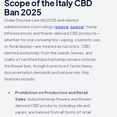
Scope of the Italy CBD
Ban 2025
Under Decree-Law 48/2025 and related
administrative court rulings (
source
,
source
), hemp
inflorescences and flower-derived CBD products—
whether for oral consumption, vaping, cosmetic use,
or floral display—are treated as narcotics. CBD
derived exclusively from the seeds, leaves, and
stalks of certified industrial hemp remains outside
the flower ban, though in practice it faces heavy
documentation demands and seizure risk. Key
features include:
Prohibition on Production and Retail
Sales
: Industrial hemp flowers and flower-
derived CBD products, including oils and
vapes, are banned from all forms of retail