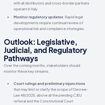
with all distributors and cross-border partners
operant in Italy.
Monitor regulatory updates
: Rapid legal
developments require continual review of
operational risk and compliance strategies.
Outlook: Legislative,
Judicial, and Regulatory
Pathways
Over the coming months, stakeholders should
monitor these key streams:
Court rulings and preliminary injunctions
that may limit or clarify the scope of Decree-
Law 48/2025, above all the pending CJEU
referral and the Constitutional Court