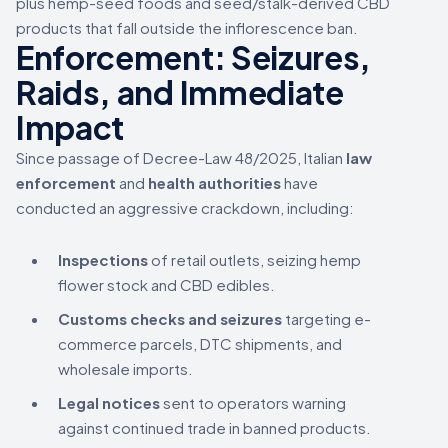
plus hemp-seed foods and seed/stalk-derived CBD
products that fall outside the inflorescence ban.
Enforcement: Seizures,
Raids, and Immediate
Impact
Since passage of Decree-Law 48/2025, Italian
law
enforcement
and
health authorities
have
conducted an aggressive crackdown, including:
Inspections
of retail outlets, seizing hemp
flower stock and CBD edibles.
Customs checks and seizures
targeting e-
commerce parcels, DTC shipments, and
wholesale imports.
Legal notices
sent to operators warning
against continued trade in banned products.