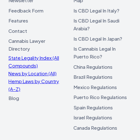
Newsletter
Map
Feedback Form
Is CBD Legal In Italy?
Features
Is CBD Legal In Saudi
Arabia?
Contact
Is CBD Legal In Japan?
Cannabis Lawyer
Directory
Is Cannabis Legal In
Puerto Rico?
State Legality Index (All
Compounds)
China Regulations
News by Location (All)
Brazil Regulations
Hemp Laws by Country
Mexico Regulations
(A–Z)
Puerto Rico Regulations
Blog
Spain Regulations
Israel Regulations
Canada Regulations