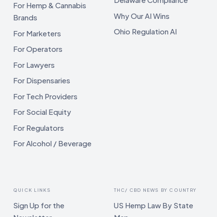
For Hemp & Cannabis
Why Our AI Wins
Brands
Ohio Regulation AI
For Marketers
For Operators
For Lawyers
For Dispensaries
For Tech Providers
For Social Equity
For Regulators
For Alcohol / Beverage
QUICK LINKS
THC/ CBD NEWS BY COUNTRY
Sign Up for the
US Hemp Law By State