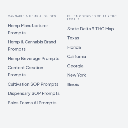
CANNABIS & HEMP AI GUIDES
IS HEMP DERIVED DELTA 9 THC
LEGAL?
Hemp Manufacturer
State Delta 9 THC Map
Prompts
Texas
Hemp & Cannabis Brand
Florida
Prompts
California
Hemp Beverage Prompts
Georgia
Content Creation
Prompts
New York
Cultivation SOP Prompts
Illinois
Dispensary SOP Prompts
Sales Teams AI Prompts