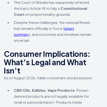
The Court of Brindisi has separately referred
the ban's Article 18 to Italy’s
Constitutional
Court
on proportionality grounds.
Despite these challenges, the national flower
ban remains officially in force (
latest
summary
), and outcomes and timelines remain
uncertain.
Consumer Implications:
What’s Legal and What
Isn’t
As of August 2026, Italian consumers should assume:
CBD Oils, Edibles, Vape Products
: Flower-
derived products are not legally available for
retail or personal import. Products made