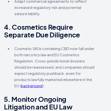
Adapt commercial agreements to reflect
increased regulatory risk and potential
seizure liability.
4.
Cosmetics Require
Separate Due Diligence
Cosmetic SKUs containing CBD now fall under
both narcotics law and EU Cosmetics
Regulation. Cross-jurisdictional dossiers
should be reassessed, and companies should
expect regulatory pushback, even for
products lawfully marketed elsewhere in the
EU (
background
).
5.
Monitor Ongoing
Litigation and EU Law