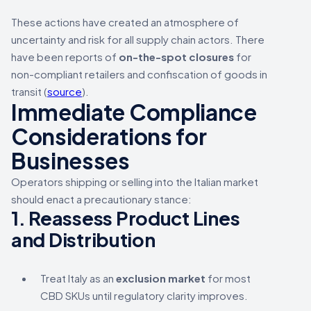
These actions have created an atmosphere of
uncertainty and risk for all supply chain actors. There
have been reports of
on-the-spot closures
for
non-compliant retailers and confiscation of goods in
transit (
source
).
Immediate Compliance
Considerations for
Businesses
Operators shipping or selling into the Italian market
should enact a precautionary stance:
1.
Reassess Product Lines
and Distribution
Treat Italy as an
exclusion market
for most
CBD SKUs until regulatory clarity improves.