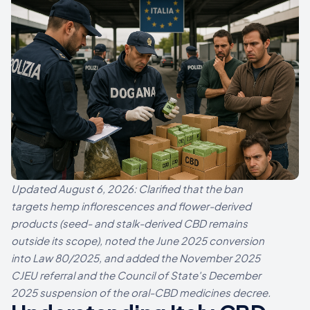
Updated August 6, 2026: Clarified that the ban
targets hemp inflorescences and flower-derived
products (seed- and stalk-derived CBD remains
outside its scope), noted the June 2025 conversion
into Law 80/2025, and added the November 2025
CJEU referral and the Council of State's December
2025 suspension of the oral-CBD medicines decree.