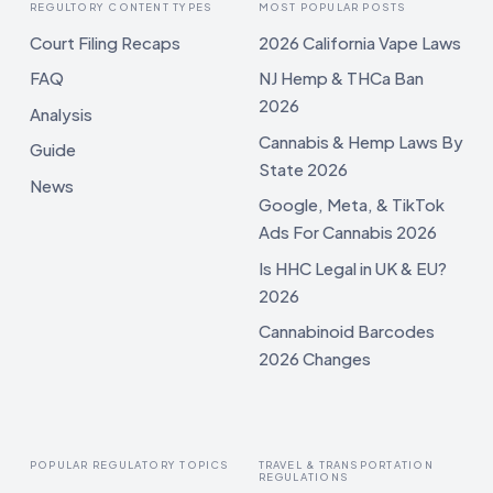
REGULTORY CONTENT TYPES
MOST POPULAR POSTS
Court Filing Recaps
2026 California Vape Laws
FAQ
NJ Hemp & THCa Ban
2026
Analysis
Cannabis & Hemp Laws By
Guide
State 2026
News
Google, Meta, & TikTok
Ads For Cannabis 2026
Is HHC Legal in UK & EU?
2026
Cannabinoid Barcodes
2026 Changes
POPULAR REGULATORY TOPICS
TRAVEL & TRANSPORTATION
REGULATIONS