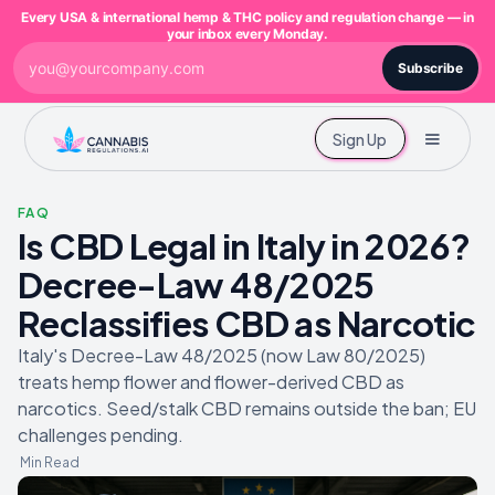
Every USA & international hemp & THC policy and regulation change — in
your inbox every Monday.
Subscribe
Sign Up
FAQ
Is CBD Legal in Italy in 2026?
Decree-Law 48/2025
Reclassifies CBD as Narcotic
Italy's Decree-Law 48/2025 (now Law 80/2025)
treats hemp flower and flower-derived CBD as
narcotics. Seed/stalk CBD remains outside the ban; EU
challenges pending.
Min Read