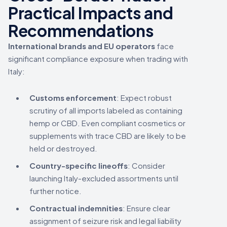
Practical Impacts and
Recommendations
International brands and EU operators
face
significant compliance exposure when trading with
Italy:
Customs enforcement
: Expect robust
scrutiny of all imports labeled as containing
hemp or CBD. Even compliant cosmetics or
supplements with trace CBD are likely to be
held or destroyed.
Country-specific lineoffs
: Consider
launching Italy-excluded assortments until
further notice.
Contractual indemnities
: Ensure clear
assignment of seizure risk and legal liability