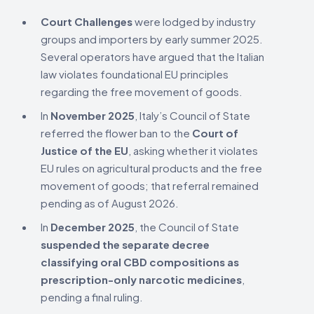
Court Challenges
were lodged by industry
groups and importers by early summer 2025.
Several operators have argued that the Italian
law violates foundational EU principles
regarding the free movement of goods.
In
November 2025
, Italy’s Council of State
referred the flower ban to the
Court of
Justice of the EU
, asking whether it violates
EU rules on agricultural products and the free
movement of goods; that referral remained
pending as of August 2026.
In
December 2025
, the Council of State
suspended the separate decree
classifying oral CBD compositions as
prescription-only narcotic medicines
,
pending a final ruling.