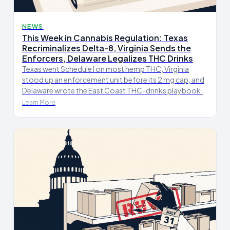
NEWS
This Week in Cannabis Regulation: Texas
Recriminalizes Delta-8, Virginia Sends the
Enforcers, Delaware Legalizes THC Drinks
Texas went Schedule I on most hemp THC, Virginia
stood up an enforcement unit before its 2 mg cap, and
Delaware wrote the East Coast THC-drinks playbook.
Learn More