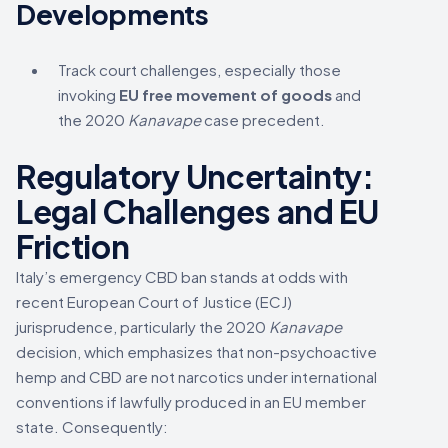
Developments
Track court challenges, especially those
invoking
EU free movement of goods
and
the 2020
Kanavape
case precedent.
Regulatory Uncertainty:
Legal Challenges and EU
Friction
Italy’s emergency CBD ban stands at odds with
recent European Court of Justice (ECJ)
jurisprudence, particularly the 2020
Kanavape
decision, which emphasizes that non-psychoactive
hemp and CBD are not narcotics under international
conventions if lawfully produced in an EU member
state. Consequently: