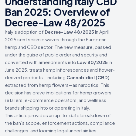
Understanding Italy CBD
Ban 2025: Overview of
Decree-Law 48/2025
Italy’s adoption of
Decree-Law 48/2025
in April
2025 sent seismic waves through the European
hemp and CBD sector. The new measure, passed
under the guise of public order and security and
converted with amendments into
Law 80/2025
in
June 2025, treats hemp inflorescences and flower-
derived products—including
Cannabidiol (CBD)
extracted from hemp flowers—as narcotics. This
decision has grave implications for hemp growers,
retailers, e-commerce operators, and wellness
brands shipping into or operating in Italy.
This article provides an up-to-date breakdown of
the ban’s scope, enforcement actions, compliance
challenges, and looming legal uncertainties.