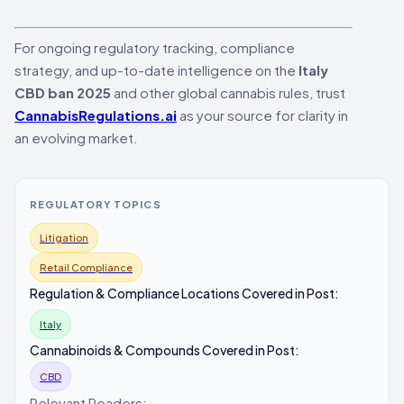
For ongoing regulatory tracking, compliance
strategy, and up-to-date intelligence on the
Italy
CBD ban 2025
and other global cannabis rules, trust
CannabisRegulations.ai
as your source for clarity in
an evolving market.
REGULATORY TOPICS
Litigation
Retail Compliance
Regulation & Compliance Locations Covered in Post:
Italy
Cannabinoids & Compounds Covered in Post:
CBD
Relevant Readers: