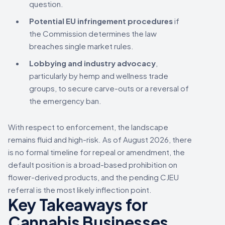
question.
Potential EU infringement procedures
if
the Commission determines the law
breaches single market rules.
Lobbying and industry advocacy
,
particularly by hemp and wellness trade
groups, to secure carve-outs or a reversal of
the emergency ban.
With respect to enforcement, the landscape
remains fluid and high-risk. As of August 2026, there
is no formal timeline for repeal or amendment, the
default position is a broad-based prohibition on
flower-derived products, and the pending CJEU
referral is the most likely inflection point.
Key Takeaways for
Cannabis Businesses