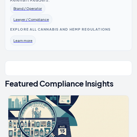
Brand / Operator
Lawyer / Compliance
EXPLORE ALL CANNABIS AND HEMP REGULATIONS
Learn more
Featured Compliance Insights