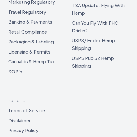
Marketing Regulatory
TSA Update: Flying With
Travel Regulatory
Hemp
Banking & Payments
Can You Fly With THC
Drinks?
Retail Compliance
USPS/ Fedex Hemp
Packaging & Labeling
Shipping
Licensing & Permits
USPS Pub 52 Hemp
Cannabis & Hemp Tax
Shipping
SOP's
POLICIES
Terms of Service
Disclaimer
Privacy Policy