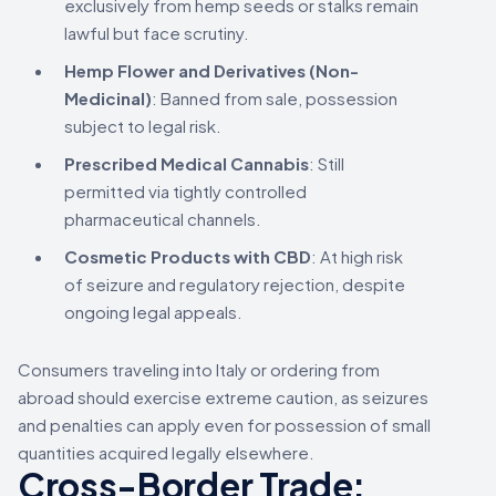
exclusively from hemp seeds or stalks remain
lawful but face scrutiny.
Hemp Flower and Derivatives (Non-
Medicinal)
: Banned from sale, possession
subject to legal risk.
Prescribed Medical Cannabis
: Still
permitted via tightly controlled
pharmaceutical channels.
Cosmetic Products with CBD
: At high risk
of seizure and regulatory rejection, despite
ongoing legal appeals.
Consumers traveling into Italy or ordering from
abroad should exercise extreme caution, as seizures
and penalties can apply even for possession of small
quantities acquired legally elsewhere.
Cross-Border Trade: