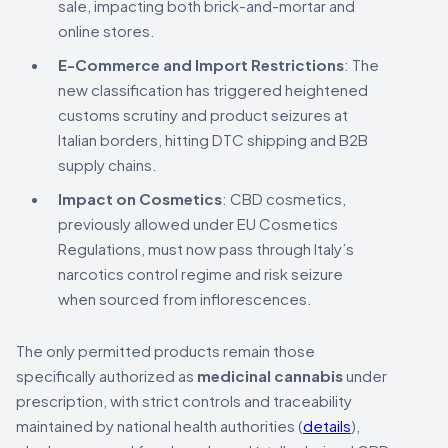
sale, impacting both brick-and-mortar and
online stores.
E-Commerce and Import Restrictions
: The
new classification has triggered heightened
customs scrutiny and product seizures at
Italian borders, hitting DTC shipping and B2B
supply chains.
Impact on Cosmetics
: CBD cosmetics,
previously allowed under EU Cosmetics
Regulations, must now pass through Italy’s
narcotics control regime and risk seizure
when sourced from inflorescences.
The only permitted products remain those
specifically authorized as
medicinal cannabis
under
prescription, with strict controls and traceability
maintained by national health authorities (
details
),