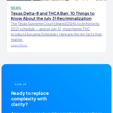
NEWS
Texas Delta-8 and THCA Ban: 10 Things to
Know About the July 31 Recriminalization
The Texas Supreme Court cleared DSHS to enforce its
2021 schedule — and on July 31, most hemp THC
products became Schedule I. Here are the ten facts that
matter.
Learn More
SIGN UP
Ready to replace
complexity with
clarity?