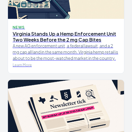
NEWS
Virginia Stands Up a Hemp Enforcement Unit
Two Weeks Before the 2 mg Cap Bites
A new AG enforcement unit, a federal lawsuit, and a 2
mg cap all land in the same month. Virginia hemp retail is
about to be the most-watched market in the country.
Learn More