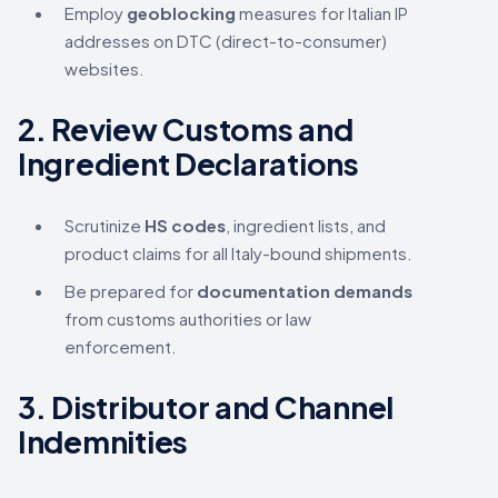
Employ
geoblocking
measures for Italian IP
addresses on DTC (direct-to-consumer)
websites.
2.
Review Customs and
Ingredient Declarations
Scrutinize
HS codes
, ingredient lists, and
product claims for all Italy-bound shipments.
Be prepared for
documentation demands
from customs authorities or law
enforcement.
3.
Distributor and Channel
Indemnities