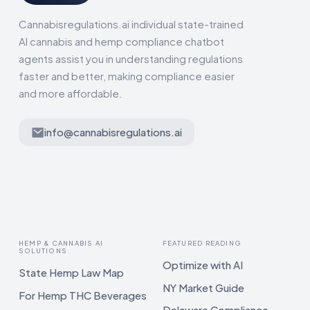
Cannabisregulations.ai individual state-trained
AI cannabis and hemp compliance chatbot
agents assist you in understanding regulations
faster and better, making compliance easier
and more affordable.
info@cannabisregulations.ai
HEMP & CANNABIS AI
FEATURED READING
SOLUTIONS
Optimize with AI
State Hemp Law Map
NY Market Guide
For Hemp THC Beverages
Delaware Compliance