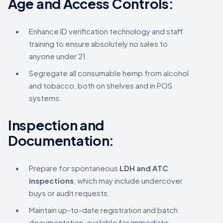
Age and Access Controls:
Enhance ID verification technology and staff
training to ensure absolutely no sales to
anyone under 21.
Segregate all consumable hemp from alcohol
and tobacco, both on shelves and in POS
systems.
Inspection and
Documentation:
Prepare for spontaneous
LDH and ATC
inspections
, which may include undercover
buys or audit requests.
Maintain up-to-date registration and batch
documentation, available for immediate