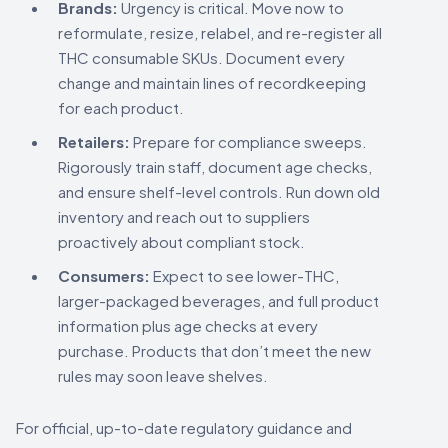
Brands:
Urgency is critical. Move now to
reformulate, resize, relabel, and re-register all
THC consumable SKUs. Document every
change and maintain lines of recordkeeping
for each product.
Retailers:
Prepare for compliance sweeps.
Rigorously train staff, document age checks,
and ensure shelf-level controls. Run down old
inventory and reach out to suppliers
proactively about compliant stock.
Consumers:
Expect to see lower-THC,
larger-packaged beverages, and full product
information plus age checks at every
purchase. Products that don’t meet the new
rules may soon leave shelves.
For official, up-to-date regulatory guidance and