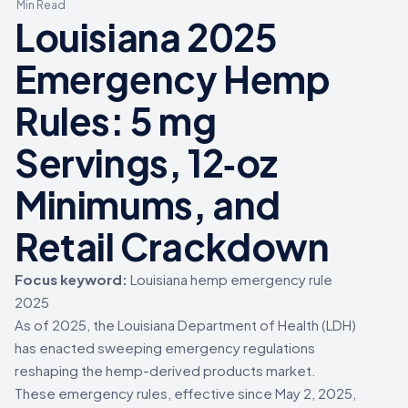
Min Read
Louisiana 2025
Emergency Hemp
Rules: 5 mg
Servings, 12‑oz
Minimums, and
Retail Crackdown
Focus keyword:
Louisiana hemp emergency rule
2025
As of 2025, the Louisiana Department of Health (LDH)
has enacted sweeping emergency regulations
reshaping the hemp-derived products market.
These emergency rules, effective since May 2, 2025,