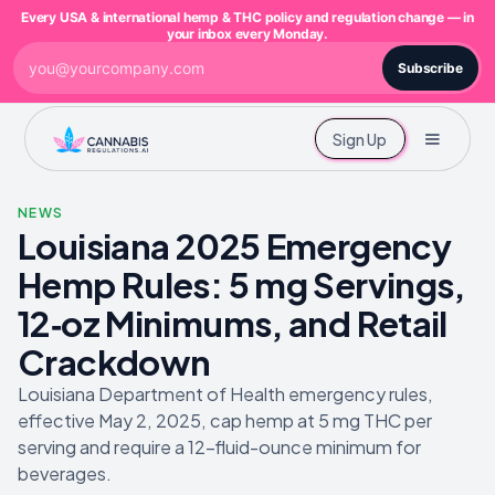
Every USA & international hemp & THC policy and regulation change — in
your inbox every Monday.
Subscribe
Sign Up
NEWS
Louisiana 2025 Emergency
Hemp Rules: 5 mg Servings,
12‑oz Minimums, and Retail
Crackdown
Louisiana Department of Health emergency rules,
effective May 2, 2025, cap hemp at 5 mg THC per
serving and require a 12-fluid-ounce minimum for
beverages.