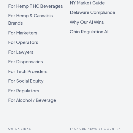
NY Market Guide
For Hemp THC Beverages
Delaware Compliance
For Hemp & Cannabis
Why Our AI Wins
Brands
Ohio Regulation AI
For Marketers
For Operators
For Lawyers
For Dispensaries
For Tech Providers
For Social Equity
For Regulators
For Alcohol / Beverage
QUICK LINKS
THC/ CBD NEWS BY COUNTRY