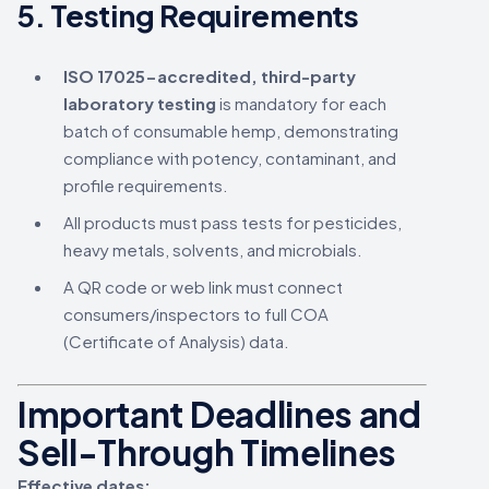
5.
Testing Requirements
ISO 17025-accredited, third-party
laboratory testing
is mandatory for each
batch of consumable hemp, demonstrating
compliance with potency, contaminant, and
profile requirements.
All products must pass tests for pesticides,
heavy metals, solvents, and microbials.
A QR code or web link must connect
consumers/inspectors to full COA
(Certificate of Analysis) data.
Important Deadlines and
Sell-Through Timelines
Effective dates: