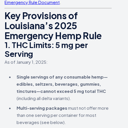
Emergency Rule Document
.
Key Provisions of
Louisiana’s 2025
Emergency Hemp Rule
1.
THC Limits: 5 mg per
Serving
As of January 1, 2025:
Single servings of any consumable hemp—
edibles, seltzers, beverages, gummies,
tinctures—cannot exceed 5 mg total THC
(including all delta variants).
Multi-serving packages
must not offer more
than one serving per container for most
beverages (see below).