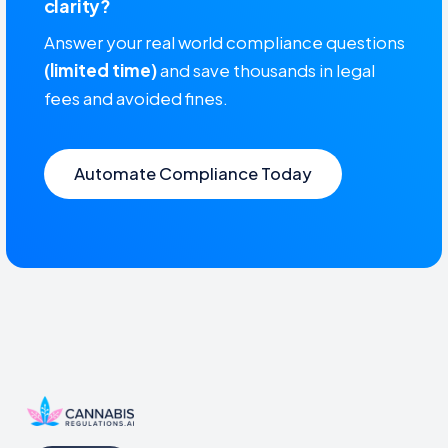
clarity?
Answer your real world compliance questions
(limited time)
and save thousands in legal
fees and avoided fines.
Automate Compliance Today