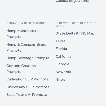
Canada Regulations
CANNABIS & HEMP AI GUIDES
IS HEMP DERIVED DELTA 9 THC
LEGAL?
Hemp Manufacturer
State Delta 9 THC Map
Prompts
Texas
Hemp & Cannabis Brand
Florida
Prompts
California
Hemp Beverage Prompts
Georgia
Content Creation
Prompts
New York
Cultivation SOP Prompts
Illinois
Dispensary SOP Prompts
Sales Teams AI Prompts