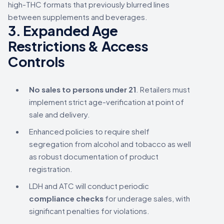
high-THC formats that previously blurred lines
between supplements and beverages.
3.
Expanded Age
Restrictions & Access
Controls
No sales to persons under 21
. Retailers must
implement strict age-verification at point of
sale and delivery.
Enhanced policies to require shelf
segregation from alcohol and tobacco as well
as robust documentation of product
registration.
LDH and ATC will conduct periodic
compliance checks
for underage sales, with
significant penalties for violations.