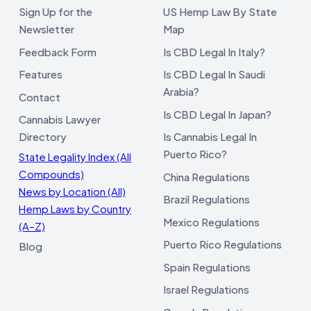
Sign Up for the
US Hemp Law By State
Newsletter
Map
Feedback Form
Is CBD Legal In Italy?
Features
Is CBD Legal In Saudi
Arabia?
Contact
Is CBD Legal In Japan?
Cannabis Lawyer
Directory
Is Cannabis Legal In
Puerto Rico?
State Legality Index (All
Compounds)
China Regulations
News by Location (All)
Brazil Regulations
Hemp Laws by Country
Mexico Regulations
(A–Z)
Puerto Rico Regulations
Blog
Spain Regulations
Israel Regulations