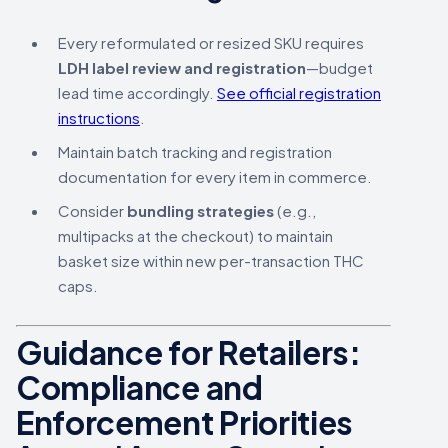
Every reformulated or resized SKU requires
LDH label review and registration
—budget
lead time accordingly.
See official registration
instructions
.
Maintain batch tracking and registration
documentation for every item in commerce.
Consider
bundling strategies
(e.g.,
multipacks at the checkout) to maintain
basket size within new per-transaction THC
caps.
Guidance for Retailers:
Compliance and
Enforcement Priorities