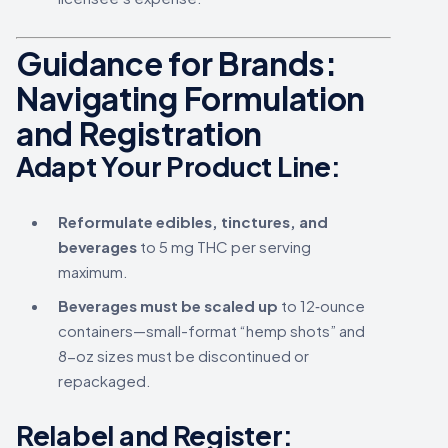
Guidance for Brands:
Navigating Formulation
and Registration
Adapt Your Product Line:
Reformulate edibles, tinctures, and
beverages
to 5 mg THC per serving
maximum.
Beverages must be scaled up
to 12‑ounce
containers—small-format “hemp shots” and
8-oz sizes must be discontinued or
repackaged.
Relabel and Register: