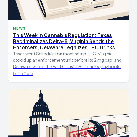
NEWS
This Week in Cannabis Regulation: Texas
Recriminalizes Delta-8, Virginia Sends the
Enforcers, Delaware Legalizes THC Drinks
Texas went Schedule I on most hemp THC, Virginia
stood up an enforcement unit before its 2 mg cap, and
Delaware wrote the East Coast THC-drinks playbook.
Learn More