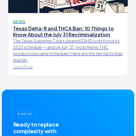
NEWS
Texas Delta-8 and THCA Ban: 10 Things to
Know About the July 31 Recriminalization
The Texas Supreme Court cleared DSHS to enforce its
2021 schedule — and on July 31, most hemp THC
products became Schedule I. Here are the ten facts that
matter.
Learn More
SIGN UP
Ready to replace
complexity with