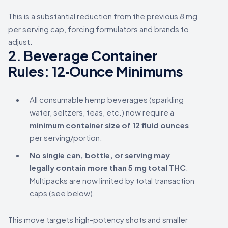
This is a substantial reduction from the previous 8 mg
per serving cap, forcing formulators and brands to
adjust.
2.
Beverage Container
Rules: 12‑Ounce Minimums
All consumable hemp beverages (sparkling
water, seltzers, teas, etc.) now require a
minimum container size of 12 fluid ounces
per serving/portion.
No single can, bottle, or serving may
legally contain more than 5 mg total THC
.
Multipacks are now limited by total transaction
caps (see below).
This move targets high-potency shots and smaller