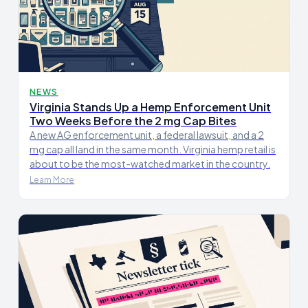
NEWS
Virginia Stands Up a Hemp Enforcement Unit
Two Weeks Before the 2 mg Cap Bites
A new AG enforcement unit, a federal lawsuit, and a 2
mg cap all land in the same month. Virginia hemp retail is
about to be the most-watched market in the country.
Learn More