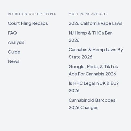
REGULTORY CONTENT TYPES
MOST POPULAR POSTS
Court Filing Recaps
2026 California Vape Laws
FAQ
NJ Hemp & THCa Ban
2026
Analysis
Cannabis & Hemp Laws By
Guide
State 2026
News
Google, Meta, & TikTok
Ads For Cannabis 2026
Is HHC Legal in UK & EU?
2026
Cannabinoid Barcodes
2026 Changes