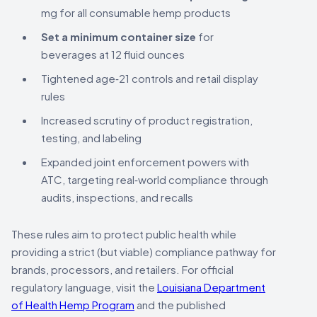
mg for all consumable hemp products
Set a minimum container size
for
beverages at 12 fluid ounces
Tightened age‑21 controls and retail display
rules
Increased scrutiny of product registration,
testing, and labeling
Expanded joint enforcement powers with
ATC, targeting real‑world compliance through
audits, inspections, and recalls
These rules aim to protect public health while
providing a strict (but viable) compliance pathway for
brands, processors, and retailers. For official
regulatory language, visit the
Louisiana Department
of Health Hemp Program
and the published