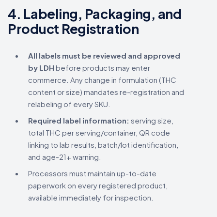
4.
Labeling, Packaging, and
Product Registration
All labels must be reviewed and approved
by LDH
before products may enter
commerce. Any change in formulation (THC
content or size) mandates re-registration and
relabeling of every SKU.
Required label information:
serving size,
total THC per serving/container, QR code
linking to lab results, batch/lot identification,
and age-21+ warning.
Processors must maintain up-to-date
paperwork on every registered product,
available immediately for inspection.