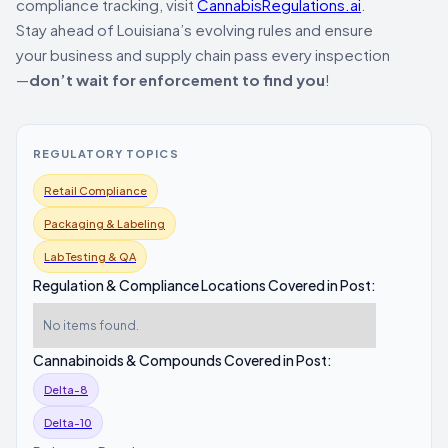
compliance tracking, visit
CannabisRegulations.ai
.
Stay ahead of Louisiana’s evolving rules and ensure
your business and supply chain pass every inspection
—
don’t wait for enforcement to find you
!
REGULATORY TOPICS
Retail Compliance
Packaging & Labeling
Lab Testing & QA
Regulation & Compliance Locations Covered in Post:
No items found.
Cannabinoids & Compounds Covered in Post:
Delta-8
Delta-10