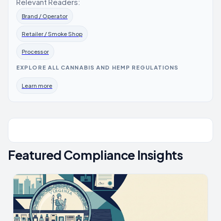
Relevant Readers:
Brand / Operator
Retailer / Smoke Shop
Processor
EXPLORE ALL CANNABIS AND HEMP REGULATIONS
Learn more
Featured Compliance Insights