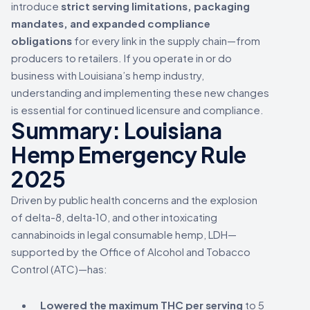
introduce
strict serving limitations, packaging
mandates, and expanded compliance
obligations
for every link in the supply chain—from
producers to retailers. If you operate in or do
business with Louisiana’s hemp industry,
understanding and implementing these new changes
is essential for continued licensure and compliance.
Summary: Louisiana
Hemp Emergency Rule
2025
Driven by public health concerns and the explosion
of delta-8, delta‑10, and other intoxicating
cannabinoids in legal consumable hemp, LDH—
supported by the Office of Alcohol and Tobacco
Control (ATC)—has:
Lowered the maximum THC per serving
to 5