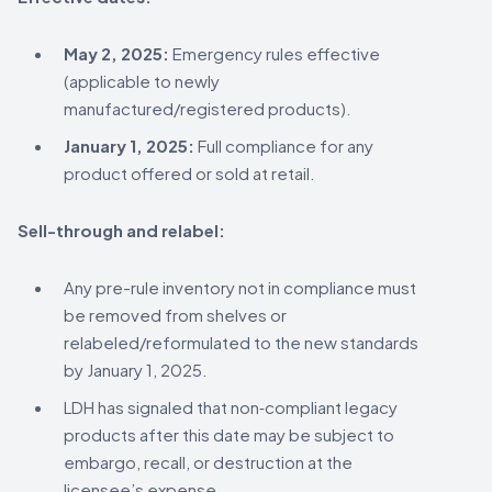
May 2, 2025:
Emergency rules effective
(applicable to newly
manufactured/registered products).
January 1, 2025:
Full compliance for any
product offered or sold at retail.
Sell-through and relabel:
Any pre-rule inventory not in compliance must
be removed from shelves or
relabeled/reformulated to the new standards
by January 1, 2025.
LDH has signaled that non‑compliant legacy
products after this date may be subject to
embargo, recall, or destruction at the
licensee’s expense.