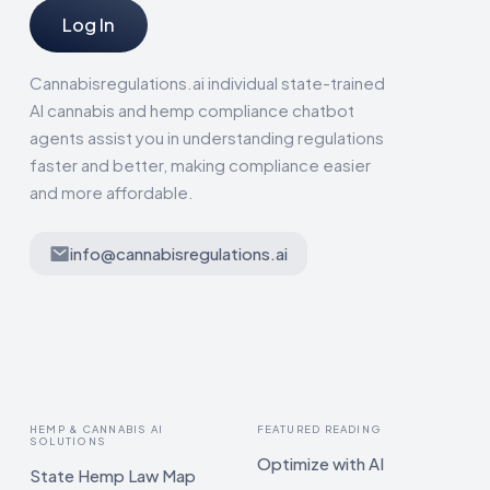
Log In
Cannabisregulations.ai individual state-trained
AI cannabis and hemp compliance chatbot
agents assist you in understanding regulations
faster and better, making compliance easier
and more affordable.
info@cannabisregulations.ai
HEMP & CANNABIS AI
FEATURED READING
SOLUTIONS
Optimize with AI
State Hemp Law Map