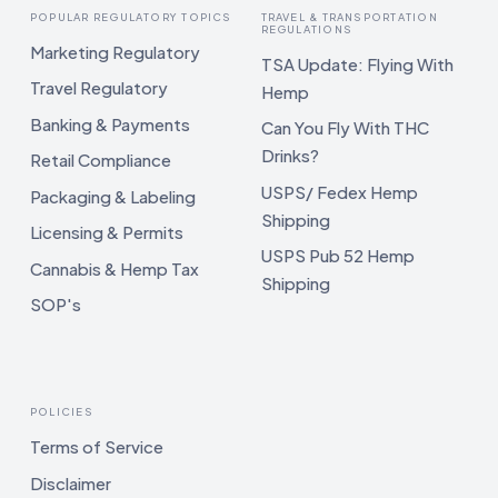
POPULAR REGULATORY TOPICS
TRAVEL & TRANSPORTATION
REGULATIONS
Marketing Regulatory
TSA Update: Flying With
Travel Regulatory
Hemp
Banking & Payments
Can You Fly With THC
Drinks?
Retail Compliance
USPS/ Fedex Hemp
Packaging & Labeling
Shipping
Licensing & Permits
USPS Pub 52 Hemp
Cannabis & Hemp Tax
Shipping
SOP's
POLICIES
Terms of Service
Disclaimer