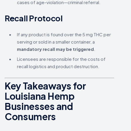
cases of age-violation—criminal referral.
Recall Protocol
If any product is found over the 5 mg THC per
serving or sold in a smaller container, a
mandatory recall may be triggered
.
Licensees are responsible for the costs of
recall logistics and product destruction.
Key Takeaways for
Louisiana Hemp
Businesses and
Consumers