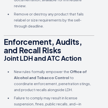
review.
Remove or destroy any product that fails
relabel or size requirements by the sell-
through deadline.
Enforcement, Audits,
and Recall Risks
Joint LDH and ATC Action
New rules formally empower the
Office of
Alcohol and Tobacco Control
to
coordinate enforcement, penetration stings,
and product recalls alongside LDH.
Failure to comply may result in license
suspension, fines, public recalls, and—in