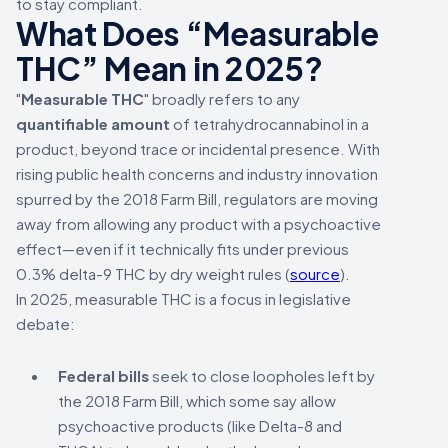
to stay compliant.
What Does “Measurable
THC” Mean in 2025?
"
Measurable THC
" broadly refers to any
quantifiable amount
of tetrahydrocannabinol in a
product, beyond trace or incidental presence. With
rising public health concerns and industry innovation
spurred by the 2018 Farm Bill, regulators are moving
away from allowing any product with a psychoactive
effect—even if it technically fits under previous
0.3% delta-9 THC by dry weight rules (
source
).
In 2025, measurable THC is a focus in legislative
debate:
Federal bills
seek to close loopholes left by
the 2018 Farm Bill, which some say allow
psychoactive products (like Delta-8 and