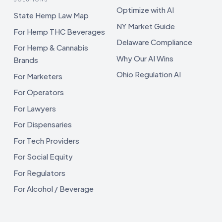
Optimize with AI
State Hemp Law Map
NY Market Guide
For Hemp THC Beverages
Delaware Compliance
For Hemp & Cannabis
Why Our AI Wins
Brands
Ohio Regulation AI
For Marketers
For Operators
For Lawyers
For Dispensaries
For Tech Providers
For Social Equity
For Regulators
For Alcohol / Beverage