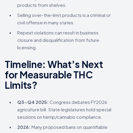
products from shelves.
Selling over-the-limit products is a criminal or
civil offense in many states.
Repeat violations can result in business
closure and disqualification from future
licensing.
Timeline: What’s Next
for Measurable THC
Limits?
Q3-Q4 2025:
Congress debates FY2026
agriculture bill. State legislatures hold special
sessions on hemp/cannabis compliance.
2026:
Many proposed bans on quantifiable