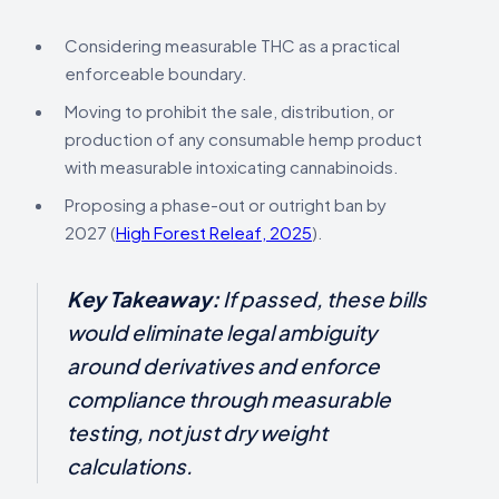
Considering measurable THC as a practical
enforceable boundary.
Moving to prohibit the sale, distribution, or
production of any consumable hemp product
with measurable intoxicating cannabinoids.
Proposing a phase-out or outright ban by
2027 (
High Forest Releaf, 2025
).
Key Takeaway:
If passed, these bills
would eliminate legal ambiguity
around derivatives and enforce
compliance through measurable
testing, not just dry weight
calculations.