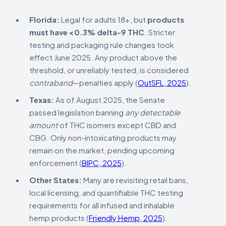
Florida:
Legal for adults 18+, but
products
must have <0.3% delta-9 THC
. Stricter
testing and packaging rule changes took
effect June 2025. Any product above the
threshold, or unreliably tested, is considered
contraband
—penalties apply (
OutSFL, 2025
).
Texas:
As of August 2025, the Senate
passed legislation banning
any detectable
amount
of THC isomers except CBD and
CBG. Only non-intoxicating products may
remain on the market, pending upcoming
enforcement (
BIPC, 2025
).
Other States:
Many are revisiting retail bans,
local licensing, and quantifiable THC testing
requirements for all infused and inhalable
hemp products (
Friendly Hemp, 2025
).