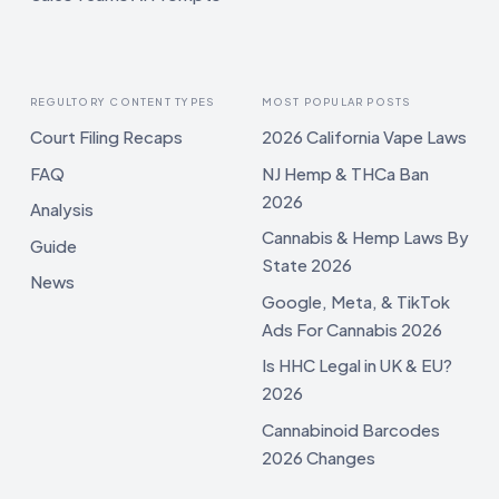
REGULTORY CONTENT TYPES
MOST POPULAR POSTS
Court Filing Recaps
2026 California Vape Laws
FAQ
NJ Hemp & THCa Ban
2026
Analysis
Cannabis & Hemp Laws By
Guide
State 2026
News
Google, Meta, & TikTok
Ads For Cannabis 2026
Is HHC Legal in UK & EU?
2026
Cannabinoid Barcodes
2026 Changes