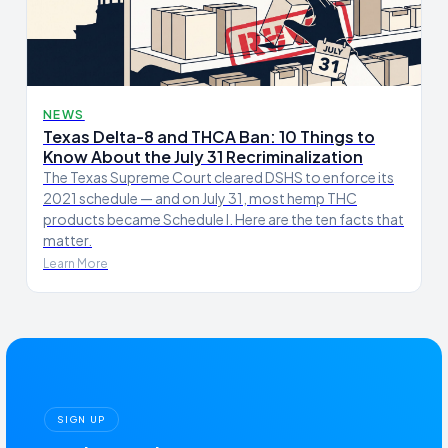
NEWS
Texas Delta-8 and THCA Ban: 10 Things to
Know About the July 31 Recriminalization
The Texas Supreme Court cleared DSHS to enforce its
2021 schedule — and on July 31, most hemp THC
products became Schedule I. Here are the ten facts that
matter.
Learn More
SIGN UP