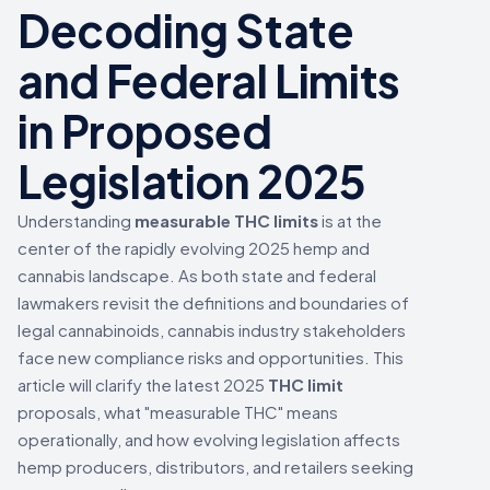
Decoding State
and Federal Limits
in Proposed
Legislation 2025
Understanding
measurable THC limits
is at the
center of the rapidly evolving 2025 hemp and
cannabis landscape. As both state and federal
lawmakers revisit the definitions and boundaries of
legal cannabinoids, cannabis industry stakeholders
face new compliance risks and opportunities. This
article will clarify the latest 2025
THC limit
proposals, what "measurable THC" means
operationally, and how evolving legislation affects
hemp producers, distributors, and retailers seeking