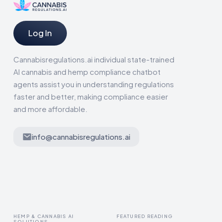
Log In
Cannabisregulations.ai individual state-trained
AI cannabis and hemp compliance chatbot
agents assist you in understanding regulations
faster and better, making compliance easier
and more affordable.
info@cannabisregulations.ai
HEMP & CANNABIS AI
FEATURED READING
SOLUTIONS