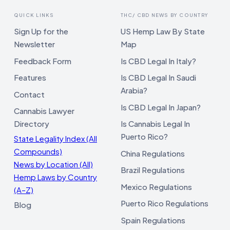
QUICK LINKS
THC/ CBD NEWS BY COUNTRY
Sign Up for the
US Hemp Law By State
Newsletter
Map
Feedback Form
Is CBD Legal In Italy?
Features
Is CBD Legal In Saudi
Arabia?
Contact
Is CBD Legal In Japan?
Cannabis Lawyer
Directory
Is Cannabis Legal In
Puerto Rico?
State Legality Index (All
Compounds)
China Regulations
News by Location (All)
Brazil Regulations
Hemp Laws by Country
Mexico Regulations
(A–Z)
Puerto Rico Regulations
Blog
Spain Regulations