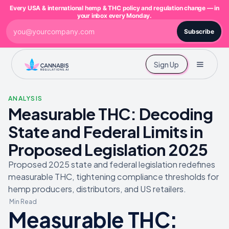
Every USA & international hemp & THC policy and regulation change — in
your inbox every Monday.
Subscribe
Sign Up
ANALYSIS
Measurable THC: Decoding
State and Federal Limits in
Proposed Legislation 2025
Proposed 2025 state and federal legislation redefines
measurable THC, tightening compliance thresholds for
hemp producers, distributors, and US retailers.
Min Read
Measurable THC: