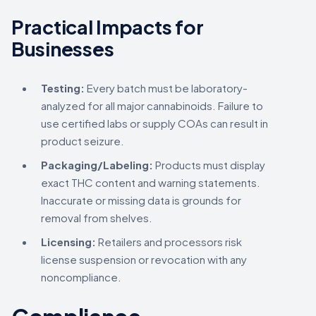
Practical Impacts for
Businesses
Testing:
Every batch must be laboratory-
analyzed for all major cannabinoids. Failure to
use certified labs or supply COAs can result in
product seizure.
Packaging/Labeling:
Products must display
exact THC content and warning statements.
Inaccurate or missing data is grounds for
removal from shelves.
Licensing:
Retailers and processors risk
license suspension or revocation with any
noncompliance.