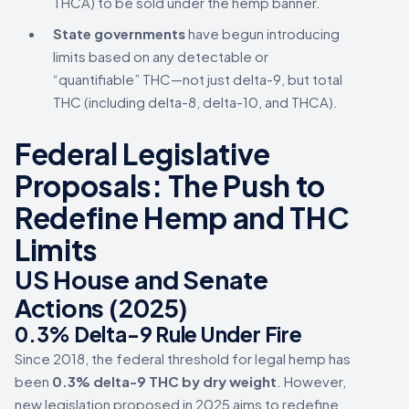
THCA) to be sold under the hemp banner.
State governments
have begun introducing
limits based on any detectable or
“quantifiable” THC—not just delta-9, but total
THC (including delta-8, delta-10, and THCA).
Federal Legislative
Proposals: The Push to
Redefine Hemp and THC
Limits
US House and Senate
Actions (2025)
0.3% Delta-9 Rule Under Fire
Since 2018, the federal threshold for legal hemp has
been
0.3% delta-9 THC by dry weight
. However,
new legislation proposed in 2025 aims to redefine