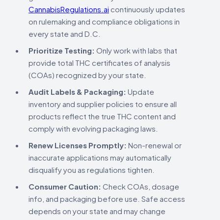
CannabisRegulations.ai
continuously updates
on rulemaking and compliance obligations in
every state and D.C.
Prioritize Testing:
Only work with labs that
provide total THC certificates of analysis
(COAs) recognized by your state.
Audit Labels & Packaging:
Update
inventory and supplier policies to ensure all
products reflect the true THC content and
comply with evolving packaging laws.
Renew Licenses Promptly:
Non-renewal or
inaccurate applications may automatically
disqualify you as regulations tighten.
Consumer Caution:
Check COAs, dosage
info, and packaging before use. Safe access
depends on your state and may change