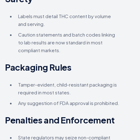
Labels must detail THC content by volume
and serving.
Caution statements and batch codes linking
to lab results are now standard in most
compliant markets.
Packaging Rules
Tamper-evident, child-resistant packaging is
required in most states.
Any suggestion of FDA approval is prohibited.
Penalties and Enforcement
State regulators may seize non-compliant