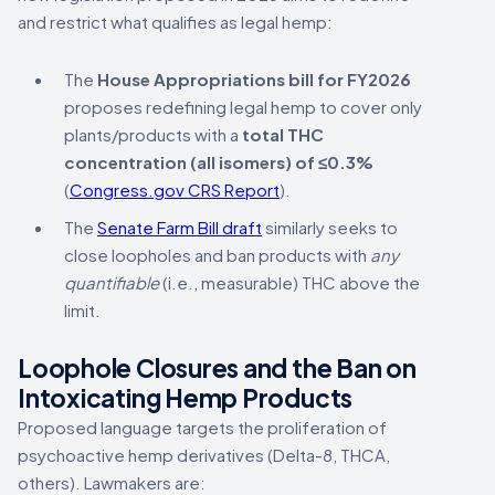
and restrict what qualifies as legal hemp:
The
House Appropriations bill for FY2026
proposes redefining legal hemp to cover only
plants/products with a
total THC
concentration (all isomers) of ≤0.3%
(
Congress.gov CRS Report
).
The
Senate Farm Bill draft
similarly seeks to
close loopholes and ban products with
any
quantifiable
(i.e., measurable) THC above the
limit.
Loophole Closures and the Ban on
Intoxicating Hemp Products
Proposed language targets the proliferation of
psychoactive hemp derivatives (Delta-8, THCA,
others). Lawmakers are: