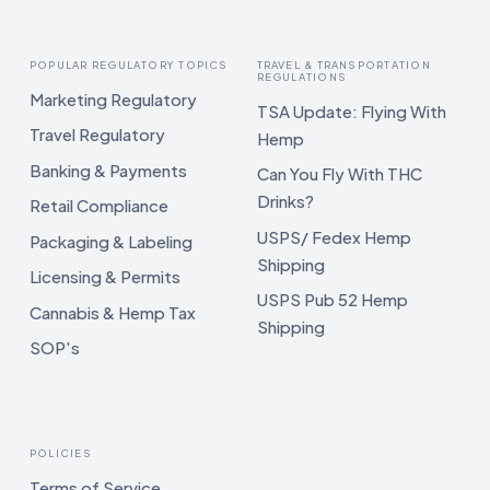
POPULAR REGULATORY TOPICS
TRAVEL & TRANSPORTATION
REGULATIONS
Marketing Regulatory
TSA Update: Flying With
Travel Regulatory
Hemp
Banking & Payments
Can You Fly With THC
Drinks?
Retail Compliance
USPS/ Fedex Hemp
Packaging & Labeling
Shipping
Licensing & Permits
USPS Pub 52 Hemp
Cannabis & Hemp Tax
Shipping
SOP's
POLICIES
Terms of Service