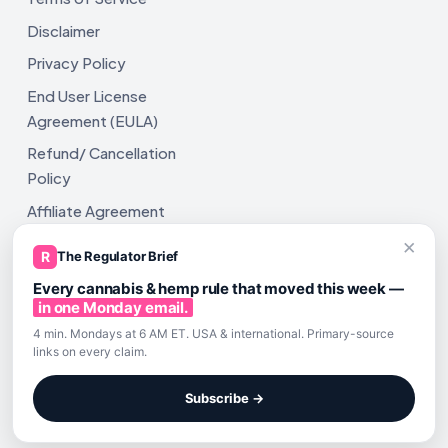
Disclaimer
Privacy Policy
End User License
Agreement (EULA)
Refund/ Cancellation
Policy
Affiliate Agreement
×
Shipping Policy
R
The Regulator Brief
Every cannabis & hemp rule that moved this week —
in one Monday email.
4 min. Mondays at 6 AM ET. USA & international. Primary-source
links on every claim.
All rights reserved. ComplyAssistAI LLC, 2810 N Church St,
Unit 671821, Wilmington, DE 19802
Subscribe →