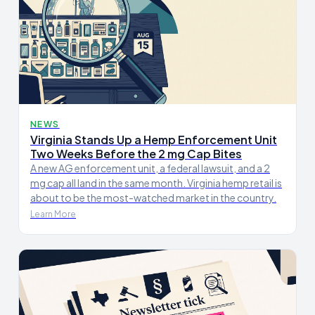
NEWS
Virginia Stands Up a Hemp Enforcement Unit
Two Weeks Before the 2 mg Cap Bites
A new AG enforcement unit, a federal lawsuit, and a 2
mg cap all land in the same month. Virginia hemp retail is
about to be the most-watched market in the country.
Learn More