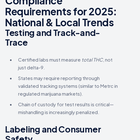
Compliance
Requirements for 2025:
National & Local Trends
Testing and Track-and-
Trace
Certified labs must measure
total THC
, not
just delta-9.
States may require reporting through
validated tracking systems (similar to Metrc in
regulated marijuana markets).
Chain of custody for test results is critical—
mishandling is increasingly penalized.
Labeling and Consumer
Safety