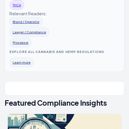
THCA
Relevant Readers:
Brand / Operator
Lawyer / Compliance
Processor
EXPLORE ALL CANNABIS AND HEMP REGULATIONS
Learn more
Featured Compliance Insights