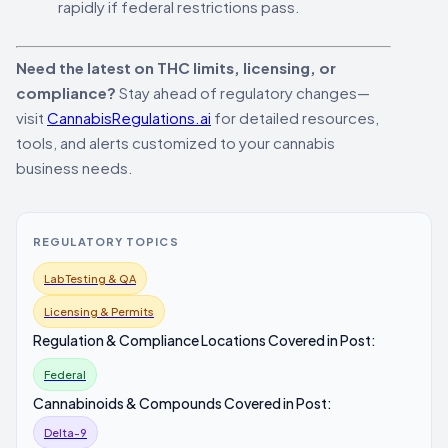
rapidly if federal restrictions pass.
Need the latest on THC limits, licensing, or
compliance?
Stay ahead of regulatory changes—
visit
CannabisRegulations.ai
for detailed resources,
tools, and alerts customized to your cannabis
business needs.
REGULATORY TOPICS
Lab Testing & QA
Licensing & Permits
Regulation & Compliance Locations Covered in Post:
Federal
Cannabinoids & Compounds Covered in Post:
Delta-9