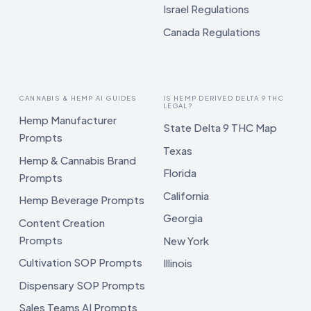
Israel Regulations
Canada Regulations
CANNABIS & HEMP AI GUIDES
IS HEMP DERIVED DELTA 9 THC
LEGAL?
Hemp Manufacturer
State Delta 9 THC Map
Prompts
Texas
Hemp & Cannabis Brand
Florida
Prompts
California
Hemp Beverage Prompts
Georgia
Content Creation
Prompts
New York
Cultivation SOP Prompts
Illinois
Dispensary SOP Prompts
Sales Teams AI Prompts