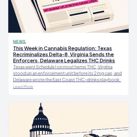
NEWS
This Week in Cannabis Regulation: Texas
Recriminalizes Delta-8, Virginia Sends the
Enforcers, Delaware Legalizes THC Drinks
Texas went Schedule I on most hemp THC, Virginia
stood up an enforcement unit before its 2 mg cap, and
Delaware wrote the East Coast THC-drinks playbook.
Learn More