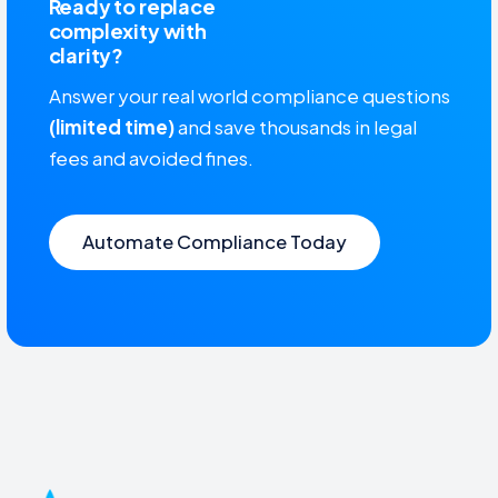
Ready to replace
complexity with
clarity?
Answer your real world compliance questions
(limited time)
and save thousands in legal
fees and avoided fines.
Automate Compliance Today