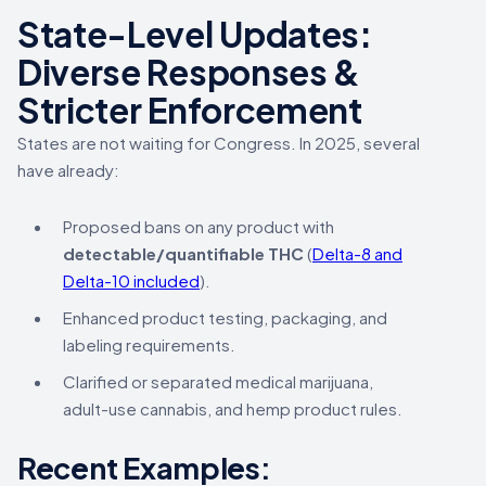
State-Level Updates:
Diverse Responses &
Stricter Enforcement
States are not waiting for Congress. In 2025, several
have already:
Proposed bans on any product with
detectable/quantifiable THC
(
Delta-8 and
Delta-10 included
).
Enhanced product testing, packaging, and
labeling requirements.
Clarified or separated medical marijuana,
adult-use cannabis, and hemp product rules.
Recent Examples: