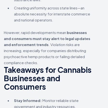
Creating uniformity across state lines—an
absolute necessity for interstate commerce
and national operators.
However, rapid developments mean
businesses
and consumers must stay alert to legal updates
and enforcement trends
. Violation risks are
increasing, especially for companies distributing
psychoactive hemp products or failing detailed
compliance checks.
Takeaways for Cannabis
Businesses and
Consumers
Stay Informed:
Monitor reliable state
government and industry resources.