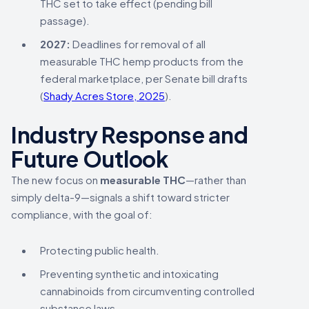
THC set to take effect (pending bill
passage).
2027:
Deadlines for removal of all
measurable THC hemp products from the
federal marketplace, per Senate bill drafts
(
Shady Acres Store, 2025
).
Industry Response and
Future Outlook
The new focus on
measurable THC
—rather than
simply delta-9—signals a shift toward stricter
compliance, with the goal of:
Protecting public health.
Preventing synthetic and intoxicating
cannabinoids from circumventing controlled
substance laws.