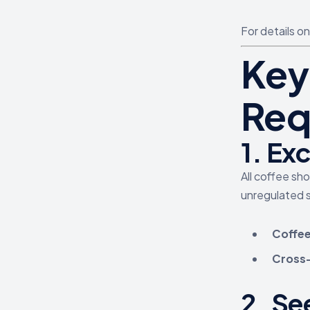
For details o
Key
Req
1.
Exc
All coffee sh
unregulated s
Coffee
Cross-m
2.
See