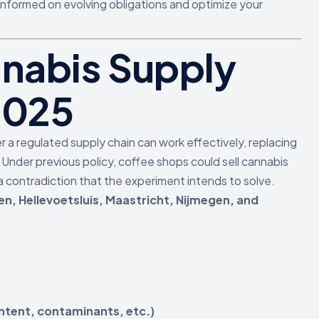
informed on evolving obligations and optimize your
nabis Supply
2025
a regulated supply chain can work effectively, replacing
. Under previous policy, coffee shops could sell cannabis
 contradiction that the experiment intends to solve.
en, Hellevoetsluis, Maastricht, Nijmegen, and
tent, contaminants, etc.)