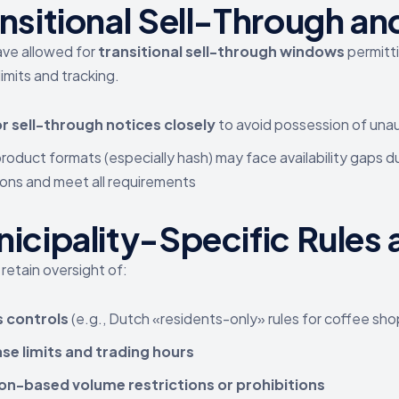
ansitional Sell-Through a
ave allowed for
transitional sell-through windows
permitt
 limits and tracking.
r sell-through notices closely
to avoid possession of una
oduct formats (especially hash) may face availability gaps d
ons and meet all requirements
icipality-Specific Rules 
 retain oversight of:
 controls
(e.g., Dutch «residents-only» rules for coffee shop
se limits and trading hours
on-based volume restrictions or prohibitions