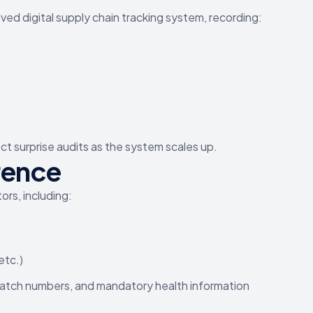
d digital supply chain tracking system, recording:
ct surprise audits as the system scales up.
rence
ors, including:
etc.)
 batch numbers, and mandatory health information