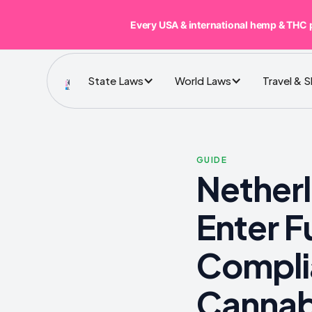
Every USA & international hemp & THC 
State Laws
World Laws
Travel & 
GUIDE
Nether
Enter 
Compli
Cannab