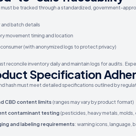
must be tracked through a standardized, government-approve
and batch details
ry movement timing and location
 consumer (with anonymized logs to protect privacy)
t reconcile inventory daily and maintain logs for audits. Expe
oduct Specification Adhe
and hash must meet detailed specifications outlined by regulat
d CBD content limits
(ranges may vary by product format)
ent contaminant testing
(pesticides, heavy metals, molds, 
ing and labeling requirements
: warning icons, language,