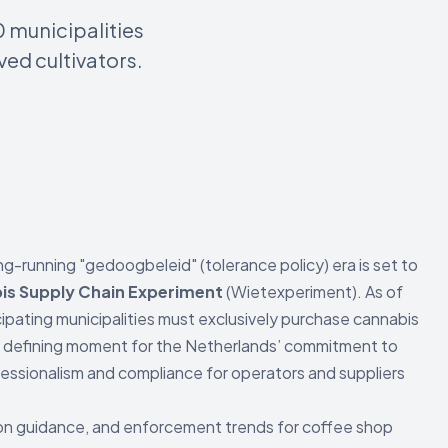
0 municipalities
ed cultivators.
ng-running "gedoogbeleid" (tolerance policy) era is set to
is Supply Chain Experiment
(Wietexperiment). As of
ticipating municipalities must exclusively purchase cannabis
 a defining moment for the Netherlands’ commitment to
fessionalism and compliance for operators and suppliers
ition guidance, and enforcement trends for coffee shop