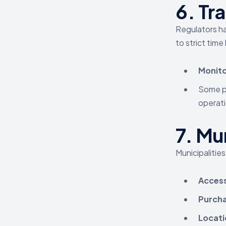
6.
Tr
Regulators h
to strict time
Monito
Some pr
operati
7.
Mun
Municipalities
Access
Purcha
Locati