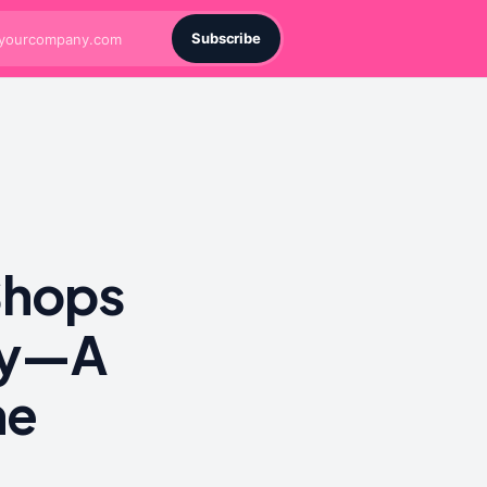
Subscribe
Shops
ply—A
he