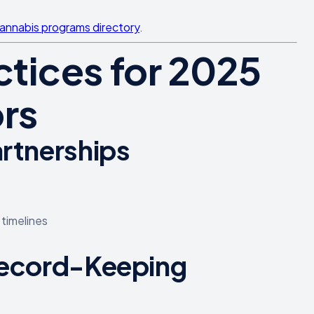
cannabis programs directory
.
tices for 2025
rs
artnerships
 timelines
 Record-Keeping