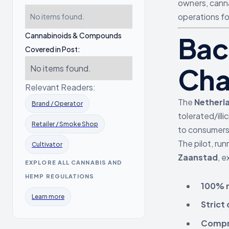
owners, canna
operations fo
No items found.
Cannabinoids & Compounds
Bac
Covered in Post:
Cha
No items found.
Relevant Readers:
The
Netherl
Brand / Operator
tolerated/ill
Retailer / Smoke Shop
to consumers 
The pilot, run
Cultivator
Zaanstad
, e
EXPLORE ALL CANNABIS AND
HEMP REGULATIONS
100% r
Learn more
Strict
Compre