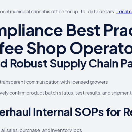
local municipal cannabis office for up-to-date details.
Local 
pliance Best Prac
fee Shop Operato
ld Robust Supply Chain P
transparent communication with licensed growers
vely confirm product batch status, test results, and shipment
erhaul Internal SOPs for
e all sales, purchase, and inventory logs