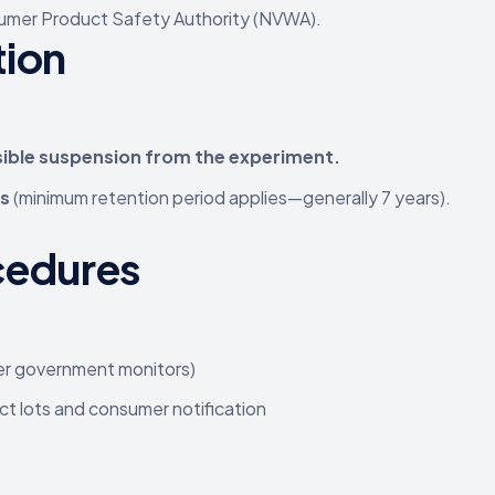
mer Product Safety Authority (NVWA).
tion
sible suspension from the experiment.
es
(minimum retention period applies—generally 7 years).
cedures
er government monitors)
uct lots and consumer notification