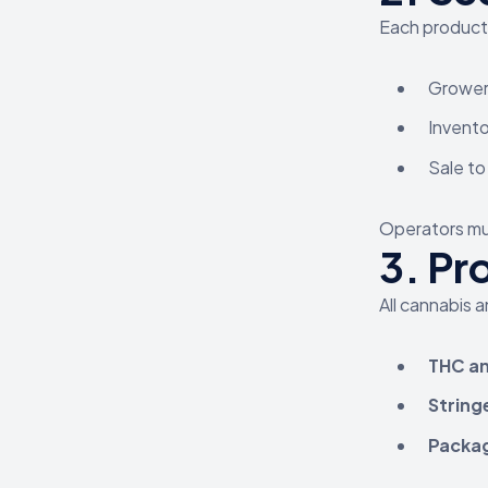
Each product 
Grower 
Invento
Sale to
Operators mus
3.
Pr
All cannabis 
THC an
String
Packag