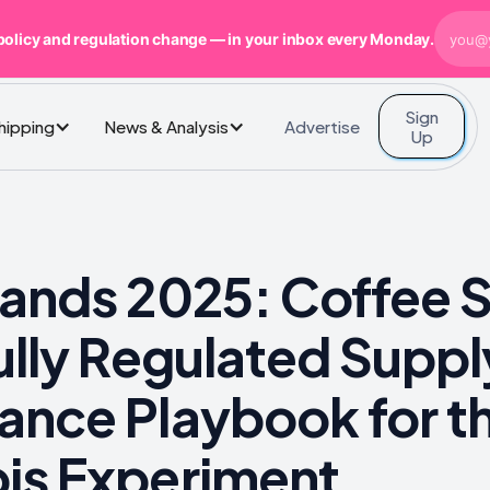
policy and regulation change — in your inbox every Monday.
Sign
Advertise
Shipping
News & Analysis
Up
lands 2025: Coffee 
Fully Regulated Sup
ance Playbook for t
is Experiment