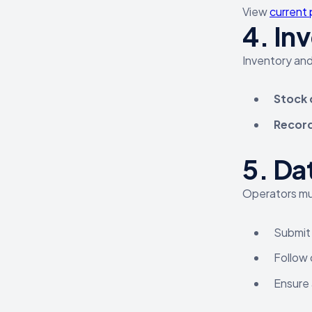
View
current 
4.
Inv
Inventory and
Stock 
Record
5.
Dat
Operators mu
Submit 
Follow 
Ensure 