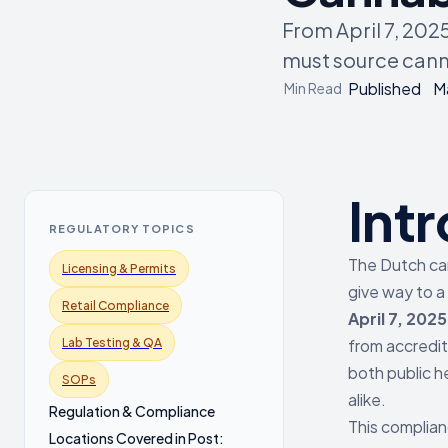
From April 7, 202
must source cann
Published
M
Min Read
Int
REGULATORY TOPICS
The Dutch can
Licensing & Permits
give way to a
Retail Compliance
April 7, 2025
Lab Testing & QA
from accredit
both public h
SOPs
alike.
Regulation & Compliance
This complian
Locations Covered in Post: