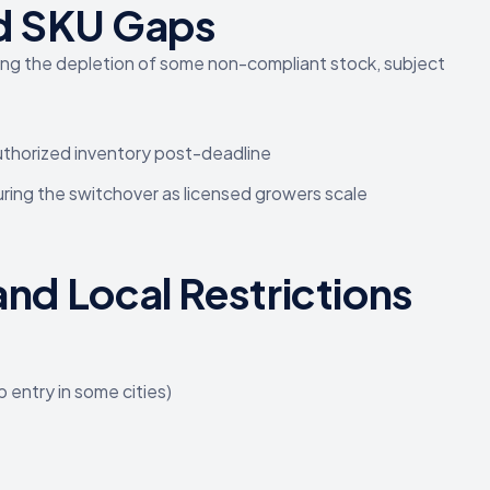
nd SKU Gaps
ing the depletion of some non-compliant stock, subject
uthorized inventory post-deadline
uring the switchover as licensed growers scale
and Local Restrictions
 entry in some cities)