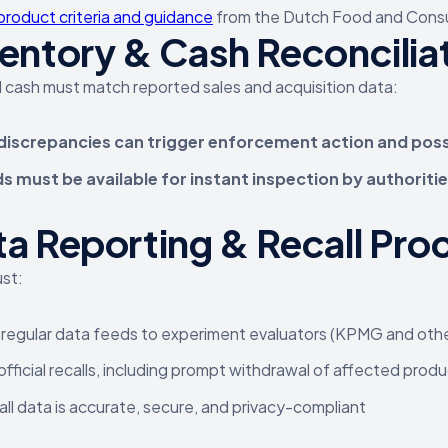
product criteria and guidance
from the Dutch Food and Consu
entory & Cash Reconcilia
 cash must match reported sales and acquisition data:
discrepancies can trigger enforcement action and pos
s must be available for instant inspection by authoriti
a Reporting & Recall Pro
st:
regular data feeds to experiment evaluators (KPMG and oth
official recalls, including prompt withdrawal of affected prod
all data is accurate, secure, and privacy-compliant