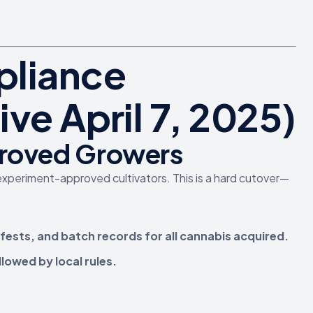
pliance
ve April 7, 2025)
proved Growers
experiment-approved cultivators. This is a hard cutover—
fests, and batch records for all cannabis acquired.
llowed by local rules.