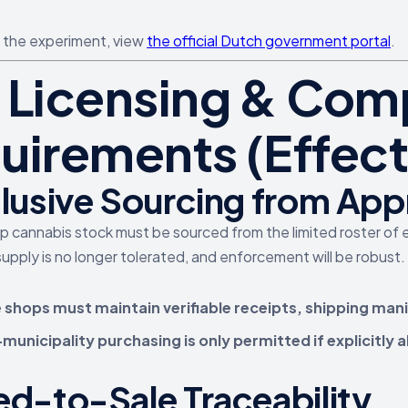
n the experiment, view
the official Dutch government portal
.
 Licensing & Com
uirements (Effecti
lusive Sourcing from Ap
op cannabis stock must be sourced from the limited roster of 
upply is no longer tolerated, and enforcement will be robust.
 shops must maintain verifiable receipts, shipping mani
unicipality purchasing is only permitted if explicitly a
d-to-Sale Traceability