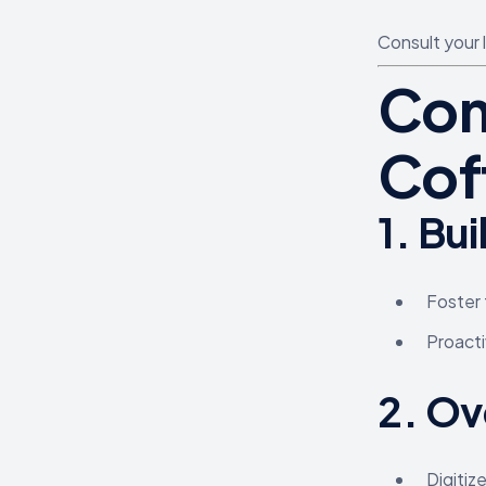
Consult your 
Com
Cof
1.
Bui
Foster 
Proacti
2.
Ov
Digitiz