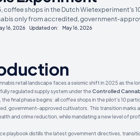
5, coffee shops in the Dutch Wietexperiment's 1
abis only from accredited, government-approv
ay 16, 2026
Updated on:
May 16, 2026
roduction
nabis retail landscape faces a seismic shift in 2025 as the lo
 fully regulated supply system under the
Controlled Cannab
, the final phase begins: all coffee shops in the pilot's 10 par
ed, government-approved cultivators. This transition marks
ealth and crime reduction, while mandating a new level of pro
ce playbook distills the latest government directives, trans