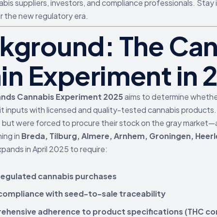
bis suppliers, investors, and compliance professionals. Stay 
r the new regulatory era.
kground: The Can
in Experiment in 
ands Cannabis Experiment 2025
aims to determine whether 
icit inputs with licensed and quality-tested cannabis products
but were forced to procure their stock on the gray market—a
ning in
Breda, Tilburg, Almere, Arnhem, Groningen, Heerl
xpands in April 2025 to require:
egulated cannabis purchases
 compliance with seed-to-sale traceability
hensive adherence to product specifications (THC con