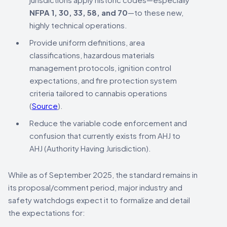
NFPA 1, 30, 33, 58, and 70
—to these new,
highly technical operations.
Provide uniform definitions, area
classifications, hazardous materials
management protocols, ignition control
expectations, and fire protection system
criteria tailored to cannabis operations
(
Source
).
Reduce the variable code enforcement and
confusion that currently exists from AHJ to
AHJ (Authority Having Jurisdiction).
While as of September 2025, the standard remains in
its proposal/comment period, major industry and
safety watchdogs expect it to formalize and detail
the expectations for: