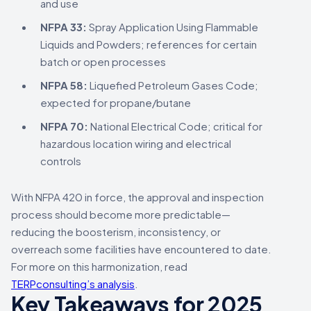
and use
NFPA 33:
Spray Application Using Flammable
Liquids and Powders; references for certain
batch or open processes
NFPA 58:
Liquefied Petroleum Gases Code;
expected for propane/butane
NFPA 70:
National Electrical Code; critical for
hazardous location wiring and electrical
controls
With NFPA 420 in force, the approval and inspection
process should become more predictable—
reducing the boosterism, inconsistency, or
overreach some facilities have encountered to date.
For more on this harmonization, read
TERPconsulting’s analysis
.
Key Takeaways for 2025