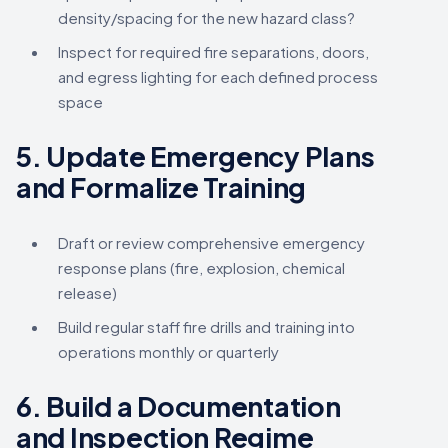
density/spacing for the new hazard class?
Inspect for required fire separations, doors,
and egress lighting for each defined process
space
5.
Update Emergency Plans
and Formalize Training
Draft or review comprehensive emergency
response plans (fire, explosion, chemical
release)
Build regular staff fire drills and training into
operations monthly or quarterly
6.
Build a Documentation
and Inspection Regime