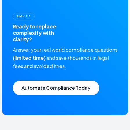
SIGN UP
Ready to replace
complexity with
clarity?
Answer your real world compliance questions
(limited time)
and save thousands in legal
fees and avoided fines.
Automate Compliance Today