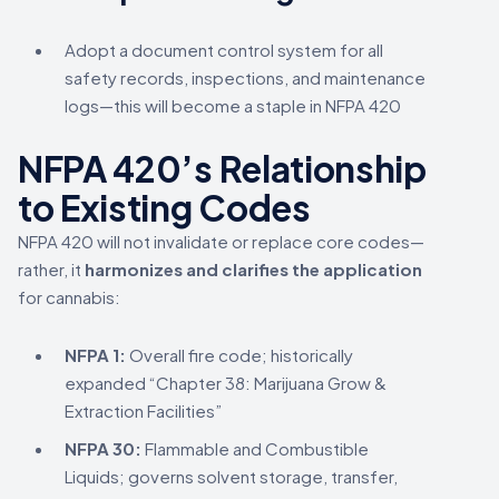
Adopt a document control system for all
safety records, inspections, and maintenance
logs—this will become a staple in NFPA 420
NFPA 420’s Relationship
to Existing Codes
NFPA 420 will not invalidate or replace core codes—
rather, it
harmonizes and clarifies the application
for cannabis:
NFPA 1:
Overall fire code; historically
expanded “Chapter 38: Marijuana Grow &
Extraction Facilities”
NFPA 30:
Flammable and Combustible
Liquids; governs solvent storage, transfer,