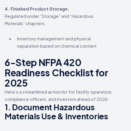
4. Finished Product Storage:
Regulated under “Storage” and “Hazardous
Materials” chapters.
Inventory management and physical
separation based on chemical content
6-Step NFPA 420
Readiness Checklist for
2025
Here’s a streamlined action list for facility operators,
compliance officers, and investors ahead of 2026:
1.
Document Hazardous
Materials Use & Inventories