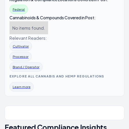
Federal
Cannabinoids & Compounds Covered in Post:
No items found.
Relevant Readers:
Cultivator
Processor
Brand / Operator
EXPLORE ALL CANNABIS AND HEMP REGULATIONS
Learn more
Featured Compliance Insights