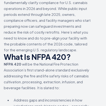
fundamentally clarify compliance for U.S. cannabis
operations in 2026 and beyond. While public input
periods extend through late 2025, owners,
compliance officers, and facility managers who start
preparing now can safeguard investments and
reduce the risk of costly retrofits. Here’s what you
need to know and do to pre-align your facility with
the probable contents of the 2026 code, tailored
for the emerging U.S. regulatory landscape.
What Is NFPA 420?
NFPA 420
will be the National Fire Protection
Association’s first stand-alone standard exclusively
addressing the fire and life safety risks of cannabis
cultivation, processing, extraction, infusion, and
beverage facilities. It is slated to:
Address gaps and inconsistencies in how
jurisdictions apply historic codes—especially