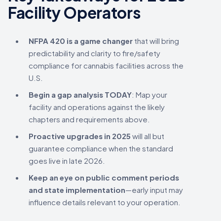
Facility Operators
NFPA 420 is a game changer
that will bring
predictability and clarity to fire/safety
compliance for cannabis facilities across the
U.S.
Begin a gap analysis TODAY
: Map your
facility and operations against the likely
chapters and requirements above.
Proactive upgrades in 2025
will all but
guarantee compliance when the standard
goes live in late 2026.
Keep an eye on public comment periods
and state implementation
—early input may
influence details relevant to your operation.