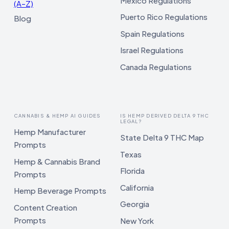
Mexico Regulations
(A–Z)
Puerto Rico Regulations
Blog
Spain Regulations
Israel Regulations
Canada Regulations
CANNABIS & HEMP AI GUIDES
IS HEMP DERIVED DELTA 9 THC
LEGAL?
Hemp Manufacturer
State Delta 9 THC Map
Prompts
Texas
Hemp & Cannabis Brand
Florida
Prompts
California
Hemp Beverage Prompts
Georgia
Content Creation
Prompts
New York