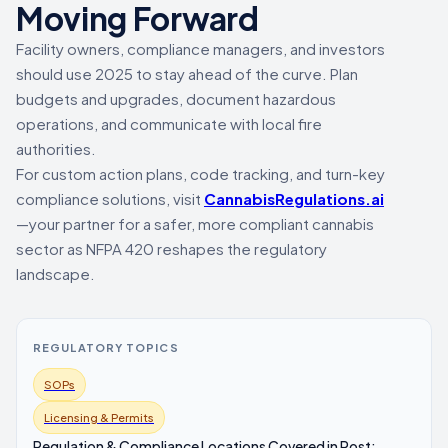
Moving Forward
Facility owners, compliance managers, and investors
should use 2025 to stay ahead of the curve. Plan
budgets and upgrades, document hazardous
operations, and communicate with local fire
authorities.
For custom action plans, code tracking, and turn-key
compliance solutions, visit
CannabisRegulations.ai
—your partner for a safer, more compliant cannabis
sector as NFPA 420 reshapes the regulatory
landscape.
REGULATORY TOPICS
SOPs
Licensing & Permits
Regulation & Compliance Locations Covered in Post: