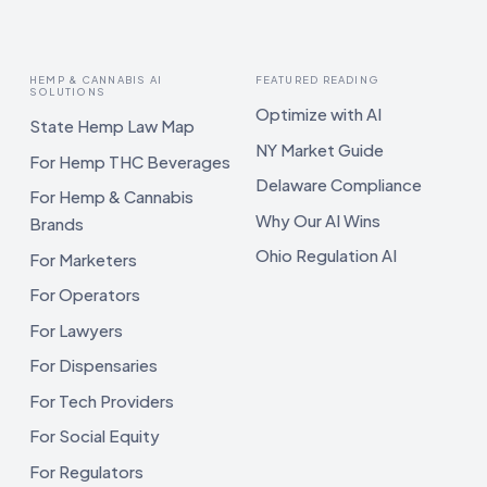
HEMP & CANNABIS AI
FEATURED READING
SOLUTIONS
Optimize with AI
State Hemp Law Map
NY Market Guide
For Hemp THC Beverages
Delaware Compliance
For Hemp & Cannabis
Why Our AI Wins
Brands
Ohio Regulation AI
For Marketers
For Operators
For Lawyers
For Dispensaries
For Tech Providers
For Social Equity
For Regulators