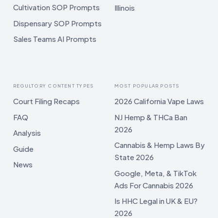
Cultivation SOP Prompts
Illinois
Dispensary SOP Prompts
Sales Teams AI Prompts
REGULTORY CONTENT TYPES
MOST POPULAR POSTS
Court Filing Recaps
2026 California Vape Laws
FAQ
NJ Hemp & THCa Ban
2026
Analysis
Cannabis & Hemp Laws By
Guide
State 2026
News
Google, Meta, & TikTok
Ads For Cannabis 2026
Is HHC Legal in UK & EU?
2026