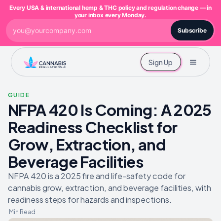
Every USA & international hemp & THC policy and regulation change — in
your inbox every Monday.
Subscribe
Sign Up
GUIDE
NFPA 420 Is Coming: A 2025
Readiness Checklist for
Grow, Extraction, and
Beverage Facilities
NFPA 420 is a 2025 fire and life-safety code for
cannabis grow, extraction, and beverage facilities, with
readiness steps for hazards and inspections.
Min Read