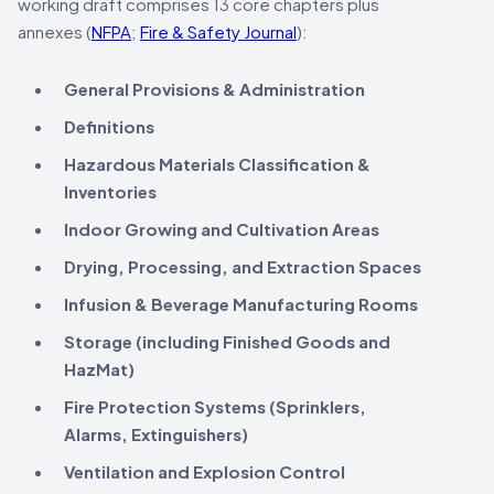
working draft comprises 13 core chapters plus
annexes (
NFPA
;
Fire & Safety Journal
):
General Provisions & Administration
Definitions
Hazardous Materials Classification &
Inventories
Indoor Growing and Cultivation Areas
Drying, Processing, and Extraction Spaces
Infusion & Beverage Manufacturing Rooms
Storage (including Finished Goods and
HazMat)
Fire Protection Systems (Sprinklers,
Alarms, Extinguishers)
Ventilation and Explosion Control