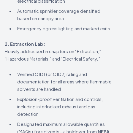
electrical classification
Automatic sprinkler coverage densified
based on canopy area
Emergency egress lighting and marked exits
2. Extraction Lab:
Heavily addressed in chapters on “Extraction,”
“Hazardous Materials,” and “Electrical Safety.”
Verified C1D1 (or C1D2) rating and
documentation for all areas where flammable
solvents are handled
Explosion-proof ventilation and controls,
including interlocked exhaust and gas
detection
Designated maximum allowable quantities
(MAQs) for solvents—a holdover from
NFPA