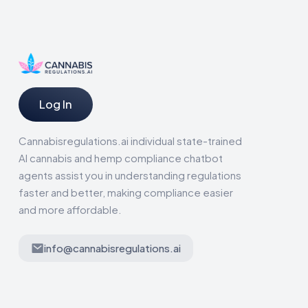
Log In
Cannabisregulations.ai individual state-trained
AI cannabis and hemp compliance chatbot
agents assist you in understanding regulations
faster and better, making compliance easier
and more affordable.
info@cannabisregulations.ai