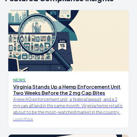
NEWS
Virginia Stands Up a Hemp Enforcement Unit
Two Weeks Before the 2 mg Cap Bites
A new AG enforcement unit, a federal lawsuit, and a 2
mg cap all land in the same month. Virginia hemp retail is
about to be the most-watched market in the country.
Learn More