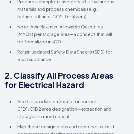
Prepare a complete inventory of all hazardous
materials and process chemicals (e.g.,
butane, ethanol, CO2, fertilizers)
Note their Maximum Allowable Quantities
(MAQs) per storage area—a concept that will
be formalized in 420
Retain updated Safety Data Sheets (SDS) for
each substance
2.
Classify All Process Areas
for Electrical Hazard
Audit all production zones for correct
C1D1/C1D2 area designation—extraction and
storage are most critical
Map these designations and preserve as-built
documentation for fire marshals and insurance