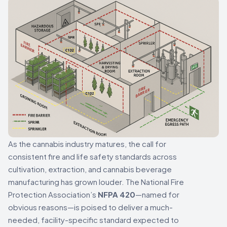
As the cannabis industry matures, the call for
consistent fire and life safety standards across
cultivation, extraction, and cannabis beverage
manufacturing has grown louder. The National Fire
Protection Association’s
NFPA 420
—named for
obvious reasons—is poised to deliver a much-
needed, facility-specific standard expected to