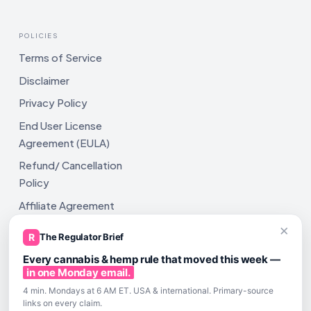
POLICIES
Terms of Service
Disclaimer
Privacy Policy
End User License
Agreement (EULA)
Refund/ Cancellation
Policy
Affiliate Agreement
×
Shipping Policy
R
The Regulator Brief
Every cannabis & hemp rule that moved this week —
in one Monday email.
4 min. Mondays at 6 AM ET. USA & international. Primary-source
links on every claim.