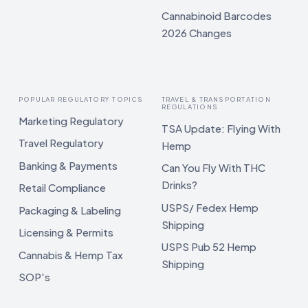
Cannabinoid Barcodes
2026 Changes
POPULAR REGULATORY TOPICS
TRAVEL & TRANSPORTATION
REGULATIONS
Marketing Regulatory
TSA Update: Flying With
Travel Regulatory
Hemp
Banking & Payments
Can You Fly With THC
Drinks?
Retail Compliance
USPS/ Fedex Hemp
Packaging & Labeling
Shipping
Licensing & Permits
USPS Pub 52 Hemp
Cannabis & Hemp Tax
Shipping
SOP's