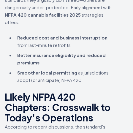
dangerously under-protected. Early alignment with
NFPA 420 cannabis facilities 2025
strategies
offers:
Reduced cost and business interruption
from last-minute retrofits
Better insurance eligibility and reduced
premiums
Smoother local permitting
as jurisdictions
adopt (or anticipate) NFPA 420
Likely NFPA 420
Chapters: Crosswalk to
Today’s Operations
According to recent discussions, the standard’s