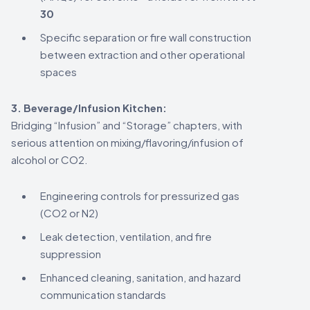
30
Specific separation or fire wall construction
between extraction and other operational
spaces
3. Beverage/Infusion Kitchen:
Bridging “Infusion” and “Storage” chapters, with
serious attention on mixing/flavoring/infusion of
alcohol or CO2.
Engineering controls for pressurized gas
(CO2 or N2)
Leak detection, ventilation, and fire
suppression
Enhanced cleaning, sanitation, and hazard
communication standards