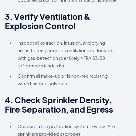
3.
Verify Ventilation &
Explosion Control
Inspect all extraction, infusion, and drying
areas for engineered ventilation interlocked
with gas detection (per likely NFPA 33/58
reference standards)
Confirm all make-up air is non-recirculating
when handling solvents
4.
Check Sprinkler Density,
Fire Separation, and Egress
Conduct a fire protection system review: Are
sprinklers provided at proper