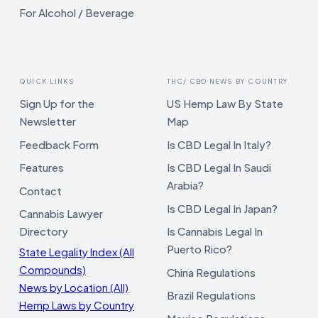
For Alcohol / Beverage
QUICK LINKS
THC/ CBD NEWS BY COUNTRY
Sign Up for the
US Hemp Law By State
Newsletter
Map
Feedback Form
Is CBD Legal In Italy?
Features
Is CBD Legal In Saudi
Arabia?
Contact
Is CBD Legal In Japan?
Cannabis Lawyer
Directory
Is Cannabis Legal In
Puerto Rico?
State Legality Index (All
Compounds)
China Regulations
News by Location (All)
Brazil Regulations
Hemp Laws by Country