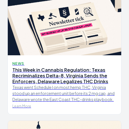
NEWS
This Week in Cannabis Regulation: Texas
Recriminalizes Delta-8, Virginia Sends the
Enforcers, Delaware Legalizes THC Drinks
Texas went Schedule I on most hemp THC, Virginia
stood up an enforcement unit before its 2 mg cap, and
Delaware wrote the East Coast THC-drinks playbook.
Learn More