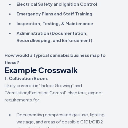
Electrical Safety and Ignition Control
Emergency Plans and Staff Training
Inspection, Testing, & Maintenance
Administration (Documentation,
Recordkeeping, and Enforcement)
How would a typical cannabis business map to
these?
Example Crosswalk
1. Cultivation Room:
Likely covered in “Indoor Growing” and
“Ventilation/Explosion Control” chapters; expect
requirements for:
Documenting compressed gas use, lighting
wattage, and areas of possible C1D1/C1D2