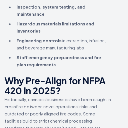
Inspection, system testing, and
maintenance
Hazardous materials limitations and
inventories
Engineering controls
in extraction, infusion,
and beverage manufacturing labs
Staff emergency preparedness and fire
plan requirements
Why Pre-Align for NFPA
420 in 2025?
Historically, cannabis businesses have been caught in
crossfire between novel operational risks and
outdated or poorly aligned fire codes. Some
facilities build to strict chemical processing
standards they arguably don’t need—others are