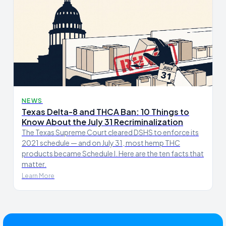
NEWS
Texas Delta-8 and THCA Ban: 10 Things to
Know About the July 31 Recriminalization
The Texas Supreme Court cleared DSHS to enforce its
2021 schedule — and on July 31, most hemp THC
products became Schedule I. Here are the ten facts that
matter.
Learn More