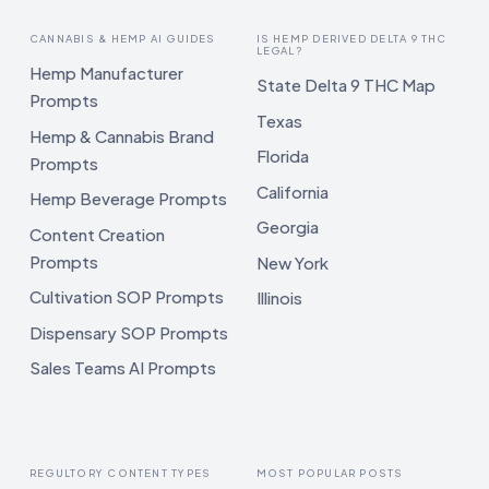
CANNABIS & HEMP AI GUIDES
IS HEMP DERIVED DELTA 9 THC
LEGAL?
Hemp Manufacturer
State Delta 9 THC Map
Prompts
Texas
Hemp & Cannabis Brand
Florida
Prompts
California
Hemp Beverage Prompts
Georgia
Content Creation
Prompts
New York
Cultivation SOP Prompts
Illinois
Dispensary SOP Prompts
Sales Teams AI Prompts
REGULTORY CONTENT TYPES
MOST POPULAR POSTS