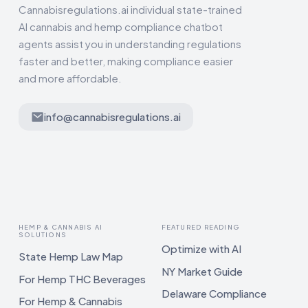
Cannabisregulations.ai individual state-trained
AI cannabis and hemp compliance chatbot
agents assist you in understanding regulations
faster and better, making compliance easier
and more affordable.
info@cannabisregulations.ai
HEMP & CANNABIS AI
FEATURED READING
SOLUTIONS
Optimize with AI
State Hemp Law Map
NY Market Guide
For Hemp THC Beverages
Delaware Compliance
For Hemp & Cannabis