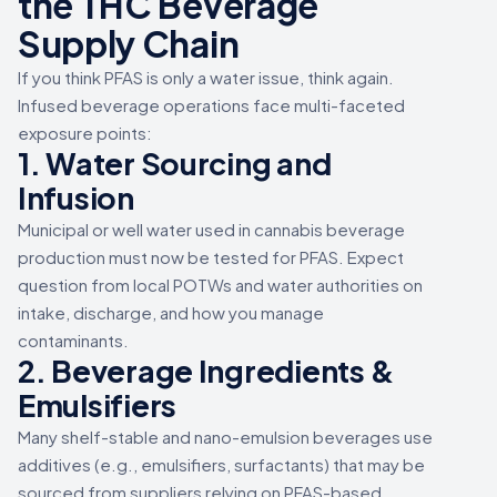
the THC Beverage
Supply Chain
If you think PFAS is only a water issue, think again.
Infused beverage operations face multi-faceted
exposure points:
1. Water Sourcing and
Infusion
Municipal or well water used in cannabis beverage
production must now be tested for PFAS. Expect
question from local POTWs and water authorities on
intake, discharge, and how you manage
contaminants.
2. Beverage Ingredients &
Emulsifiers
Many shelf-stable and nano-emulsion beverages use
additives (e.g., emulsifiers, surfactants) that may be
sourced from suppliers relying on PFAS-based