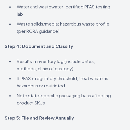
Water and wastewater: certified PFAS testing
lab
Waste solids/media: hazardous waste profile
(per RCRA guidance)
Step 4: Document and Classify
Results in inventory log (include dates,
methods, chain of custody)
If PFAS > regulatory threshold, treat waste as
hazardous or restricted
Note state-specific packaging bans affecting
product SKUs
Step 5: File and Review Annually