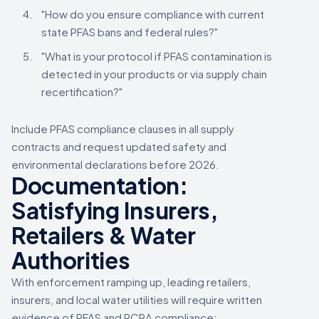
"How do you ensure compliance with current
state PFAS bans and federal rules?"
"What is your protocol if PFAS contamination is
detected in your products or via supply chain
recertification?"
Include PFAS compliance clauses in all supply
contracts and request updated safety and
environmental declarations before 2026.
Documentation:
Satisfying Insurers,
Retailers & Water
Authorities
With enforcement ramping up, leading retailers,
insurers, and local water utilities will require written
evidence of PFAS and RCRA compliance;