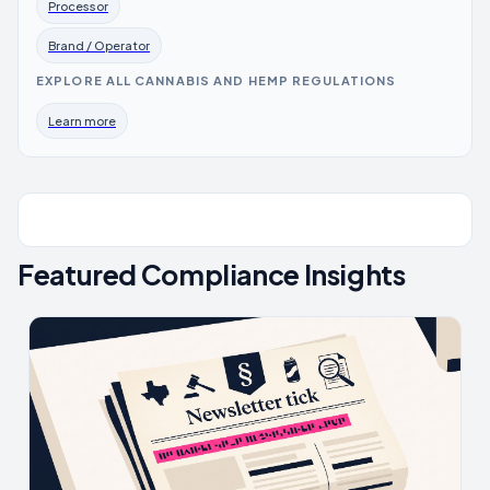
Processor
Brand / Operator
EXPLORE ALL CANNABIS AND HEMP REGULATIONS
Learn more
Featured Compliance Insights