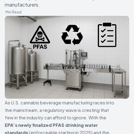
manufacturers.
Min Read
As U.S. cannabis beverage manufacturing races into
the mainstream, a regulatory wave is cresting that
few in the industry can afford to ignore. With the
EPA’s newly finalized PFAS drinking water
standards
(enforceable starting in 2025) and the