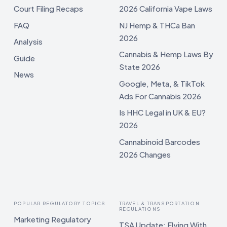
Court Filing Recaps
2026 California Vape Laws
FAQ
NJ Hemp & THCa Ban
2026
Analysis
Cannabis & Hemp Laws By
Guide
State 2026
News
Google, Meta, & TikTok
Ads For Cannabis 2026
Is HHC Legal in UK & EU?
2026
Cannabinoid Barcodes
2026 Changes
POPULAR REGULATORY TOPICS
TRAVEL & TRANSPORTATION
REGULATIONS
Marketing Regulatory
TSA Update: Flying With