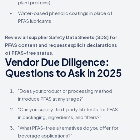
plant proteins)
Water-based phenolic coatings in place of
PFAS lubricants
Review all supplier Safety Data Sheets (SDS) for
PFAS content and request explicit declarations
of PFAS-free status.
Vendor Due Diligence:
Questions to Ask in 2025
"Does your product or processing method
introduce PFAS at any stage?"
"Can you supply third-party lab tests for PFAS
in packaging, ingredients, and filters?"
"What PFAS-free alternatives do you offer for
beverage applications?"