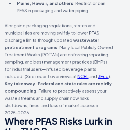
Maine, Hawaii, and others
: Restrict or ban
PFAS in packaging and water piping.
Alongside packaging regulations, states and
municipalities are moving swiftly to lower PFAS
discharge limits through updated
wastewater
pretreatment programs
. Many local Publicly Owned
Treatment Works (POTWs) are enforcing reporting,
sampling, and best management practices (BMPs)
for industrial users—infused beverage plants
included. (See recent overviews at
NCEL
and
3Eco
).
Key takeaway:
Federal and state rules are rapidly
compounding
. Failure to proactively assess your
waste streams and supply chain now risks
shutdowns, fines, and loss of market access in
2025–2026.
Where PFAS Risks Lurk in