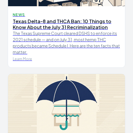
NEWS
Texas Delta-8 and THCA Ban: 10 Things to
Know About the July 31 Recriminalization
The Texas Supreme Court cleared DSHS to enforce its
2021 schedule — and on July 31, most hemp THC
products became Schedule I. Here are the ten facts that
matter.
Learn More