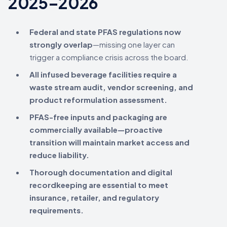
2025–2026
Federal and state PFAS regulations now
strongly overlap
—missing one layer can
trigger a compliance crisis across the board.
All infused beverage facilities require a
waste stream audit, vendor screening, and
product reformulation assessment.
PFAS-free inputs and packaging are
commercially available—proactive
transition will maintain market access and
reduce liability.
Thorough documentation and digital
recordkeeping are essential to meet
insurance, retailer, and regulatory
requirements.