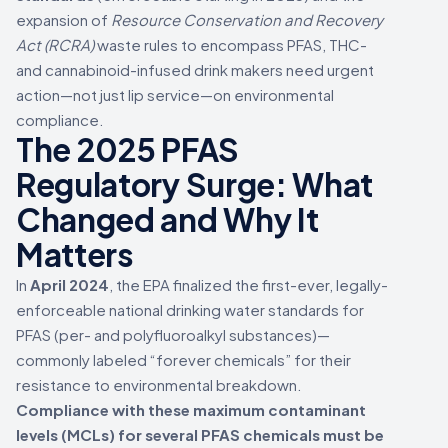
expansion of
Resource Conservation and Recovery
Act (RCRA)
waste rules to encompass PFAS, THC-
and cannabinoid-infused drink makers need urgent
action—not just lip service—on environmental
compliance.
The 2025 PFAS
Regulatory Surge: What
Changed and Why It
Matters
In
April 2024
, the EPA finalized the first-ever, legally-
enforceable national drinking water standards for
PFAS (per- and polyfluoroalkyl substances)—
commonly labeled “forever chemicals” for their
resistance to environmental breakdown.
Compliance with these maximum contaminant
levels (MCLs) for several PFAS chemicals must be