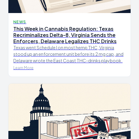
NEWS
This Week in Cannabis Regulation: Texas
Recriminalizes Delta-8, Virginia Sends the
Enforcers, Delaware Legalizes THC Drinks
Texas went Schedule I on most hemp THC, Virginia
stood up an enforcement unit before its 2 mg cap, and
Delaware wrote the East Coast THC-drinks playbook.
Learn More