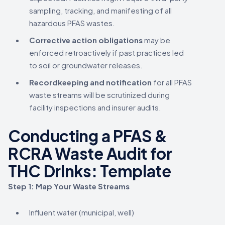
sampling, tracking, and manifesting of all
hazardous PFAS wastes.
Corrective action obligations
may be
enforced retroactively if past practices led
to soil or groundwater releases.
Recordkeeping and notification
for all PFAS
waste streams will be scrutinized during
facility inspections and insurer audits.
Conducting a PFAS &
RCRA Waste Audit for
THC Drinks: Template
Step 1: Map Your Waste Streams
Influent water (municipal, well)