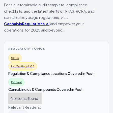
For a customizable audit template, compliance
checklists, and the latest alerts on PFAS, RCRA, and
cannabis beverage regulations, visit
CannabisRegulations.ai
and empower your
operations for 2025 and beyond.
REGULATORY TOPICS
SOPs
Lab Testing & QA
Regulation & Compliance Locations Covered in Post:
Federal
Cannabinoids & Compounds Covered in Post:
No items found.
Relevant Readers: