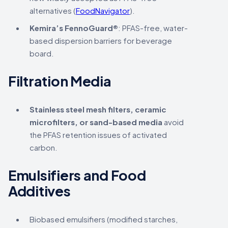
alternatives (
FoodNavigator
).
Kemira’s FennoGuard®
: PFAS-free, water-
based dispersion barriers for beverage
board.
Filtration Media
Stainless steel mesh filters, ceramic
microfilters, or sand-based media
avoid
the PFAS retention issues of activated
carbon.
Emulsifiers and Food
Additives
Biobased emulsifiers (modified starches,