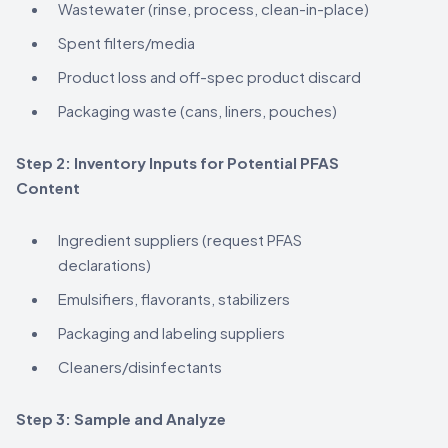
Wastewater (rinse, process, clean-in-place)
Spent filters/media
Product loss and off-spec product discard
Packaging waste (cans, liners, pouches)
Step 2: Inventory Inputs for Potential PFAS
Content
Ingredient suppliers (request PFAS
declarations)
Emulsifiers, flavorants, stabilizers
Packaging and labeling suppliers
Cleaners/disinfectants
Step 3: Sample and Analyze