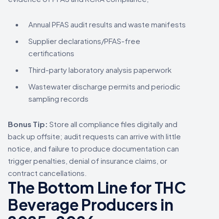
Annual PFAS audit results and waste manifests
Supplier declarations/PFAS-free
certifications
Third-party laboratory analysis paperwork
Wastewater discharge permits and periodic
sampling records
Bonus Tip:
Store all compliance files digitally and
back up offsite; audit requests can arrive with little
notice, and failure to produce documentation can
trigger penalties, denial of insurance claims, or
contract cancellations.
The Bottom Line for THC
Beverage Producers in