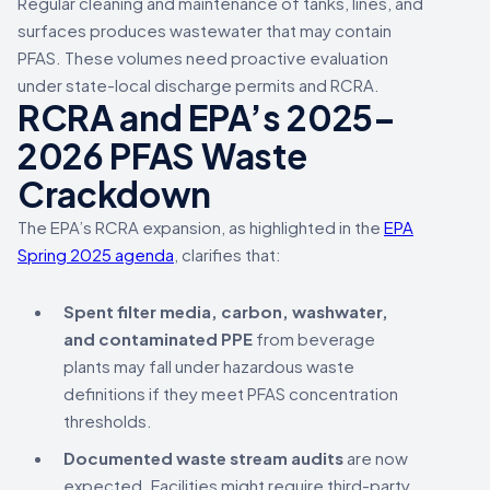
Regular cleaning and maintenance of tanks, lines, and
surfaces produces wastewater that may contain
PFAS. These volumes need proactive evaluation
under state-local discharge permits and RCRA.
RCRA and EPA’s 2025–
2026 PFAS Waste
Crackdown
The EPA’s RCRA expansion, as highlighted in the
EPA
Spring 2025 agenda
, clarifies that:
Spent filter media, carbon, washwater,
and contaminated PPE
from beverage
plants may fall under hazardous waste
definitions if they meet PFAS concentration
thresholds.
Documented waste stream audits
are now
expected. Facilities might require third-party