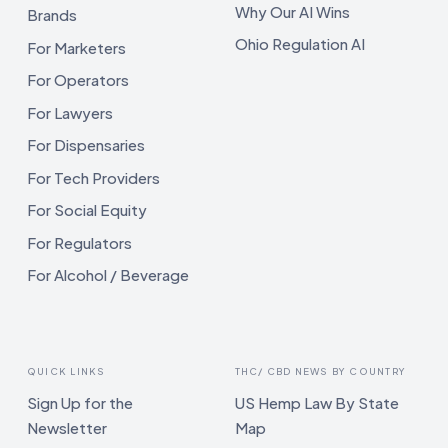
Why Our AI Wins
Brands
Ohio Regulation AI
For Marketers
For Operators
For Lawyers
For Dispensaries
For Tech Providers
For Social Equity
For Regulators
For Alcohol / Beverage
QUICK LINKS
THC/ CBD NEWS BY COUNTRY
Sign Up for the
US Hemp Law By State
Newsletter
Map