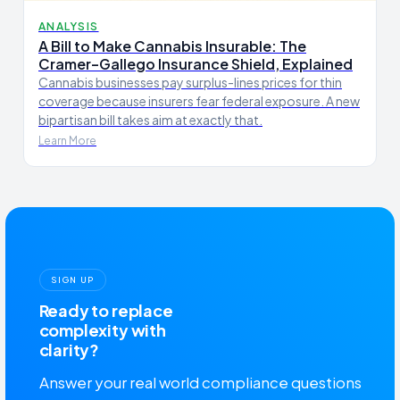
ANALYSIS
A Bill to Make Cannabis Insurable: The
Cramer–Gallego Insurance Shield, Explained
Cannabis businesses pay surplus-lines prices for thin
coverage because insurers fear federal exposure. A new
bipartisan bill takes aim at exactly that.
Learn More
SIGN UP
Ready to replace
complexity with
clarity?
Answer your real world compliance questions