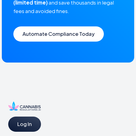
(limited time)
and save thousands in legal
fees and avoided fines.
Automate Compliance Today
Log In