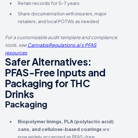
Retain records for 5–7 years
Share documentation with insurers, major
retailers, and local POTWs as needed
For a customizable audit template and compliance
tools, see
CannabisRegulations.ai’s PFAS
resources
.
Safer Alternatives:
PFAS-Free Inputs and
Packaging for THC
Drinks
Packaging
Biopolymer linings, PLA (polylactic acid)
cans, and cellulose-based coatings
are
now widely accepted as PFAS-free