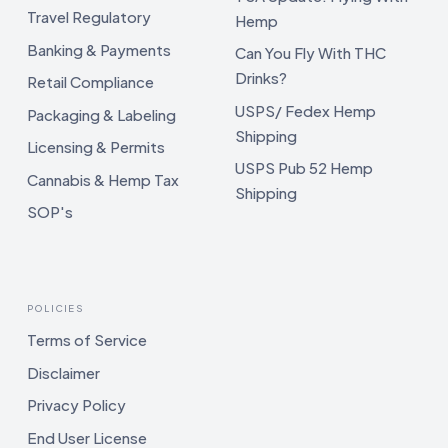
Travel Regulatory
Hemp
Banking & Payments
Can You Fly With THC
Drinks?
Retail Compliance
USPS/ Fedex Hemp
Packaging & Labeling
Shipping
Licensing & Permits
USPS Pub 52 Hemp
Cannabis & Hemp Tax
Shipping
SOP's
POLICIES
Terms of Service
Disclaimer
Privacy Policy
End User License