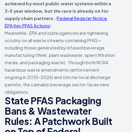
achieved by most public water systems within a
3–5 year window, but the race is already on for
supply chain partners.
(
Federal Register Notice
,
EPA Key PFAS Actions
)
Meanwhile,
EPA and state agencies
are tightening
scrutiny on all waste streams containing PFAS—
including those generated by infused beverage
manufacturing (think: plant washwater, spent filtration
media, and packaging waste). Through both RCRA
hazardous waste amendments (enforcement
ongoing in 2025–2026) and stricter local discharge
permits, the cannabis beverage sector faces new
obligations.
State PFAS Packaging
Bans & Wastewater
Rules: A Patchwork Built
on Top of Federal