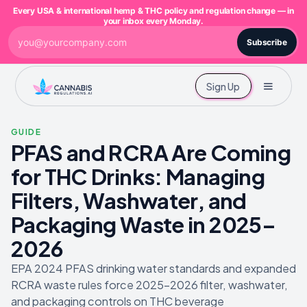
Every USA & international hemp & THC policy and regulation change — in
your inbox every Monday.
Subscribe
Sign Up
GUIDE
PFAS and RCRA Are Coming
for THC Drinks: Managing
Filters, Washwater, and
Packaging Waste in 2025–
2026
EPA 2024 PFAS drinking water standards and expanded
RCRA waste rules force 2025-2026 filter, washwater,
and packaging controls on THC beverage