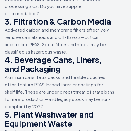
processing aids. Do you have supplier
documentation?
3. Filtration & Carbon Media
Activated carbon and membrane filters effectively
remove cannabinoids and off-flavors—but can
accumulate PFAS. Spent filters and media may be
classified as hazardous waste.
4. Beverage Cans, Liners,
and Packaging
Aluminum cans, tetra packs, and flexible pouches
often feature PFAS-based liners or coatings for
shelf life. These are under direct threat of state bans
for new production—and legacy stock may be non-
compliant by 2027.
5. Plant Washwater and
Equipment Waste