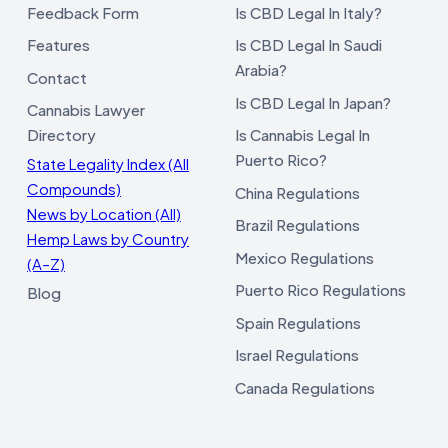
Feedback Form
Is CBD Legal In Italy?
Features
Is CBD Legal In Saudi
Arabia?
Contact
Is CBD Legal In Japan?
Cannabis Lawyer
Directory
Is Cannabis Legal In
Puerto Rico?
State Legality Index (All
Compounds)
China Regulations
News by Location (All)
Brazil Regulations
Hemp Laws by Country
Mexico Regulations
(A–Z)
Puerto Rico Regulations
Blog
Spain Regulations
Israel Regulations
Canada Regulations