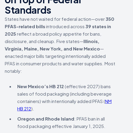
Standards
States have not waited for federal action—over
350
PFAS-related bills
introduced across
39 states in
2025
reflect a broad policy appetite for bans,
disclosure, and cleanup. Five states—
Illinois,
Virginia, Maine, New York, and New Mexico
—
enacted major bills targeting intentionally added
PFAS in consumer products and water supplies. Most
notably:
New Mexico’s HB 212
(effective 2027) bans
sales of food packaging (including beverage
containers) with intentionally added PFAS (
NM
HB 212
).
Oregon and Rhode Island
: PFAS ban in all
food packaging effective January 1, 2025.