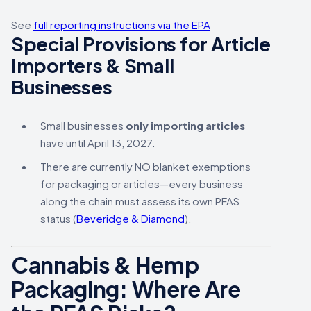
See
full reporting instructions via the EPA
Special Provisions for Article
Importers & Small
Businesses
Small businesses
only importing articles
have until April 13, 2027.
There are currently NO blanket exemptions
for packaging or articles—every business
along the chain must assess its own PFAS
status (
Beveridge & Diamond
).
Cannabis & Hemp
Packaging: Where Are