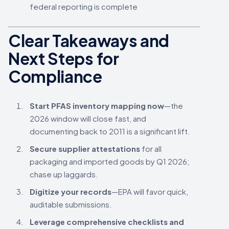
federal reporting is complete
Clear Takeaways and
Next Steps for
Compliance
Start PFAS inventory mapping now
—the
2026 window will close fast, and
documenting back to 2011 is a significant lift.
Secure supplier attestations
for all
packaging and imported goods by Q1 2026;
chase up laggards.
Digitize your records
—EPA will favor quick,
auditable submissions.
Leverage comprehensive checklists and