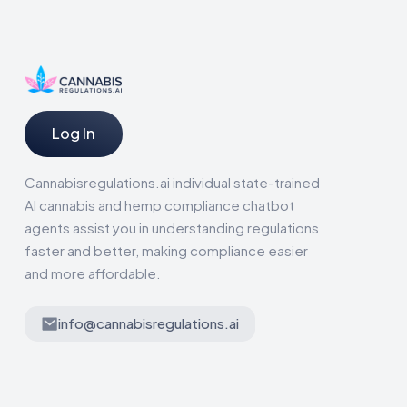
Log In
Cannabisregulations.ai individual state-trained
AI cannabis and hemp compliance chatbot
agents assist you in understanding regulations
faster and better, making compliance easier
and more affordable.
info@cannabisregulations.ai