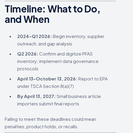
Timeline: What to Do,
and When
2024–Q1 2026:
Begin inventory, supplier
outreach, and gap analysis
Q2 2026:
Confirm and digitize PFAS
inventory; implement data governance
protocols
April 13–October 13, 2026:
Report to EPA
under TSCA Section 8(a)(7)
By April 13, 2027:
Small business article
importers submit final reports
Failing to meet these deadlines could mean
penalties, product holds, or recalls.