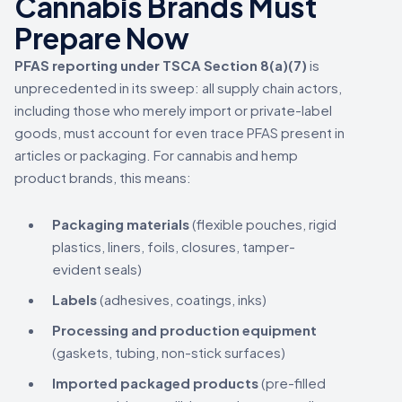
Cannabis Brands Must
Prepare Now
PFAS reporting under TSCA Section 8(a)(7)
is
unprecedented in its sweep: all supply chain actors,
including those who merely import or private-label
goods, must account for even trace PFAS present in
articles or packaging. For cannabis and hemp
product brands, this means:
Packaging materials
(flexible pouches, rigid
plastics, liners, foils, closures, tamper-
evident seals)
Labels
(adhesives, coatings, inks)
Processing and production equipment
(gaskets, tubing, non-stick surfaces)
Imported packaged products
(pre-filled