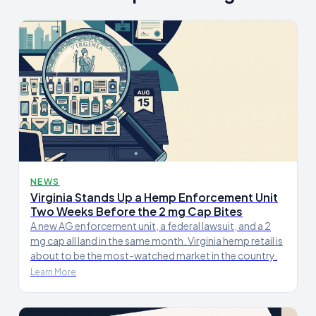
NEWS
Virginia Stands Up a Hemp Enforcement Unit
Two Weeks Before the 2 mg Cap Bites
A new AG enforcement unit, a federal lawsuit, and a 2
mg cap all land in the same month. Virginia hemp retail is
about to be the most-watched market in the country.
Learn More