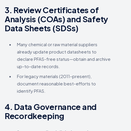
3.
Review Certificates of
Analysis (COAs) and Safety
Data Sheets (SDSs)
Many chemical or raw material suppliers
already update product datasheets to
declare PFAS-free status—obtain and archive
up-to-date records.
For legacy materials (2011–present),
document reasonable best-efforts to
identify PFAS.
4.
Data Governance and
Recordkeeping