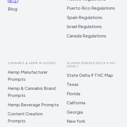
(A–Z)
Puerto Rico Regulations
Blog
Spain Regulations
Israel Regulations
Canada Regulations
CANNABIS & HEMP AI GUIDES
IS HEMP DERIVED DELTA 9 THC
LEGAL?
Hemp Manufacturer
State Delta 9 THC Map
Prompts
Texas
Hemp & Cannabis Brand
Florida
Prompts
California
Hemp Beverage Prompts
Georgia
Content Creation
Prompts
New York