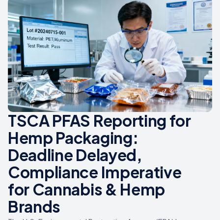
TSCA PFAS Reporting for
Hemp Packaging:
Deadline Delayed,
Compliance Imperative
for Cannabis & Hemp
Brands