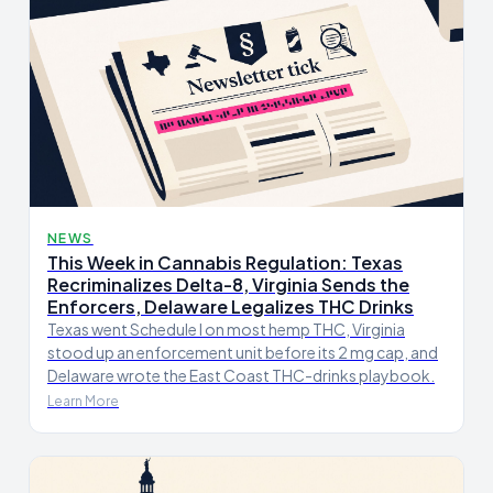
NEWS
This Week in Cannabis Regulation: Texas
Recriminalizes Delta-8, Virginia Sends the
Enforcers, Delaware Legalizes THC Drinks
Texas went Schedule I on most hemp THC, Virginia
stood up an enforcement unit before its 2 mg cap, and
Delaware wrote the East Coast THC-drinks playbook.
Learn More