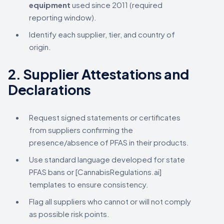
equipment
used since 2011 (required
reporting window).
Identify each supplier, tier, and country of
origin.
2.
Supplier Attestations and
Declarations
Request signed statements or certificates
from suppliers confirming the
presence/absence of PFAS in their products.
Use standard language developed for state
PFAS bans or [CannabisRegulations.ai]
templates to ensure consistency.
Flag all suppliers who cannot or will not comply
as possible risk points.