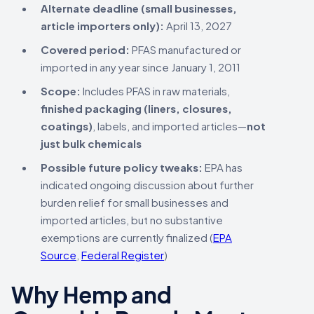
Alternate deadline (small businesses,
article importers only):
April 13, 2027
Covered period:
PFAS manufactured or
imported in any year since January 1, 2011
Scope:
Includes PFAS in raw materials,
finished packaging (liners, closures,
coatings)
, labels, and imported articles—
not
just bulk chemicals
Possible future policy tweaks:
EPA has
indicated ongoing discussion about further
burden relief for small businesses and
imported articles, but no substantive
exemptions are currently finalized (
EPA
Source
,
Federal Register
)
Why Hemp and