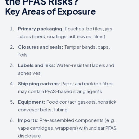
the PFAS Risks?
Key Areas of Exposure
Primary packaging:
Pouches, bottles, jars,
tubes (liners, coatings, adhesives, films)
Closures and seals:
Tamper bands, caps,
foils
Labels and inks:
Water-resistant labels and
adhesives
Shipping cartons:
Paper and molded fiber
may contain PFAS-based sizing agents
Equipment:
Food contact gaskets, nonstick
conveyor belts, tubing
Imports:
Pre-assembled components (e.g.,
vape cartridges, wrappers) with unclear PFAS
disclosure