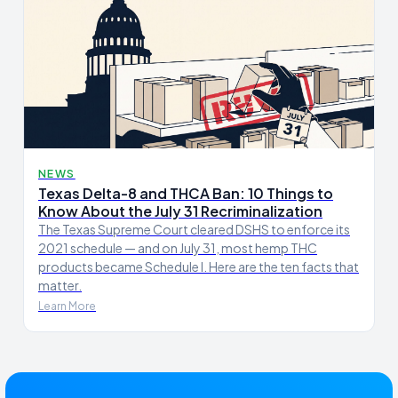
NEWS
Texas Delta-8 and THCA Ban: 10 Things to
Know About the July 31 Recriminalization
The Texas Supreme Court cleared DSHS to enforce its
2021 schedule — and on July 31, most hemp THC
products became Schedule I. Here are the ten facts that
matter.
Learn More