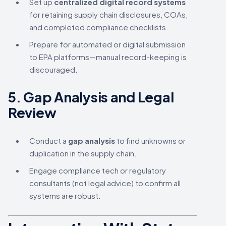
Set up
centralized digital record systems
for retaining supply chain disclosures, COAs,
and completed compliance checklists.
Prepare for automated or digital submission
to EPA platforms—manual record-keeping is
discouraged.
5.
Gap Analysis and Legal
Review
Conduct a
gap analysis
to find unknowns or
duplication in the supply chain.
Engage compliance tech or regulatory
consultants (not legal advice) to confirm all
systems are robust.