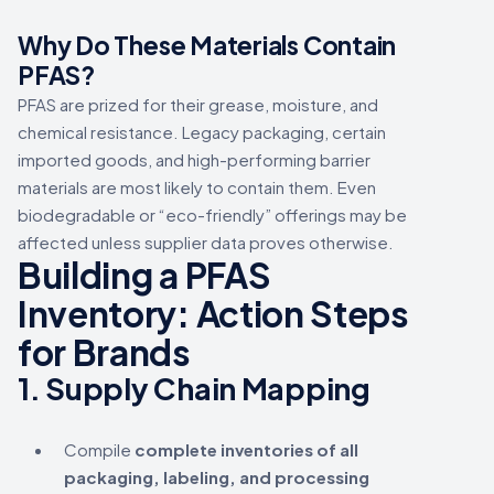
Why Do These Materials Contain
PFAS?
PFAS are prized for their grease, moisture, and
chemical resistance. Legacy packaging, certain
imported goods, and high-performing barrier
materials are most likely to contain them. Even
biodegradable or “eco-friendly” offerings may be
affected unless supplier data proves otherwise.
Building a PFAS
Inventory: Action Steps
for Brands
1.
Supply Chain Mapping
Compile
complete inventories of all
packaging, labeling, and processing