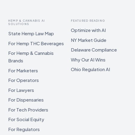
HEMP & CANNABIS AI
FEATURED READING
SOLUTIONS
Optimize with AI
State Hemp Law Map
NY Market Guide
For Hemp THC Beverages
Delaware Compliance
For Hemp & Cannabis
Why Our AI Wins
Brands
Ohio Regulation AI
For Marketers
For Operators
For Lawyers
For Dispensaries
For Tech Providers
For Social Equity
For Regulators