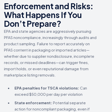
Enforcement and Risks:
What Happens If You
Don’t Prepare?
EPA and state agencies are aggressively pursuing
PFAS noncompliance, increasingly through audits and
product sampling. Failure to report accurately on
PFAS content in packaging or imported articles—
whether due to supplier nondisclosure, incomplete
records, or missed deadlines—can trigger fines,
import holds, or even reputational damage from
marketplace listing removals.
EPA penalties for TSCA violations:
Can
exceed $50,000 per day per violation
State enforcement:
Potential separate
action for noncompliant packaging, even if