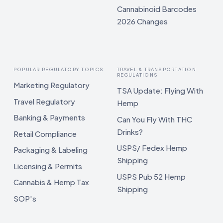
Cannabinoid Barcodes
2026 Changes
POPULAR REGULATORY TOPICS
TRAVEL & TRANSPORTATION
REGULATIONS
Marketing Regulatory
TSA Update: Flying With
Travel Regulatory
Hemp
Banking & Payments
Can You Fly With THC
Drinks?
Retail Compliance
USPS/ Fedex Hemp
Packaging & Labeling
Shipping
Licensing & Permits
USPS Pub 52 Hemp
Cannabis & Hemp Tax
Shipping
SOP's