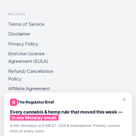
POLICIES
Terms of Service
Disclaimer
Privacy Policy
End User License
Agreement (EULA)
Refund/ Cancellation
Policy
Affiliate Agreement
×
Shipping Policy
R
The Regulator Brief
Every cannabis & hemp rule that moved this week —
in one Monday email.
4 min. Mondays at 6 AM ET. USA & international. Primary-source
links on every claim.
All rights reserved. ComplyAssistAI LLC, 2810 N Church St,