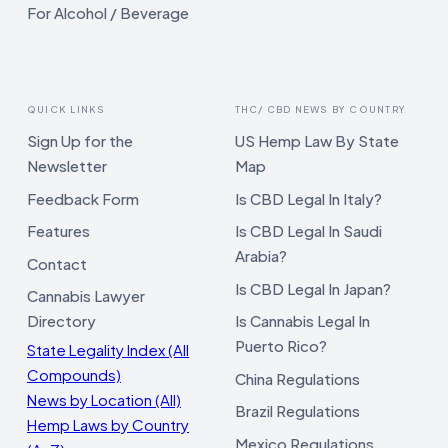
For Alcohol / Beverage
QUICK LINKS
THC/ CBD NEWS BY COUNTRY
Sign Up for the
US Hemp Law By State
Newsletter
Map
Feedback Form
Is CBD Legal In Italy?
Features
Is CBD Legal In Saudi
Arabia?
Contact
Is CBD Legal In Japan?
Cannabis Lawyer
Directory
Is Cannabis Legal In
Puerto Rico?
State Legality Index (All
Compounds)
China Regulations
News by Location (All)
Brazil Regulations
Hemp Laws by Country
Mexico Regulations