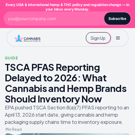
Every USA & international hemp & THC policy and regulation change — in
your inbox every Monday.
Subscribe
Sign Up
GUIDE
TSCA PFAS Reporting
Delayed to 2026: What
Cannabis and Hemp Brands
Should Inventory Now
EPA pushed TSCA Section 8(a)(7) PFAS reporting to an
April 13, 2026 start date, giving cannabis and hemp
packaging supply chains time to inventory exposure.
Min Read