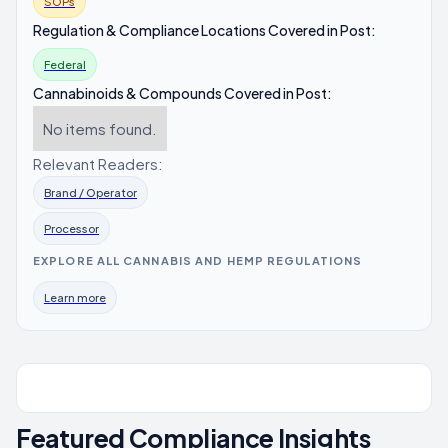
SOPs
Regulation & Compliance Locations Covered in Post:
Federal
Cannabinoids & Compounds Covered in Post:
No items found.
Relevant Readers:
Brand / Operator
Processor
EXPLORE ALL CANNABIS AND HEMP REGULATIONS
Learn more
Featured Compliance Insights