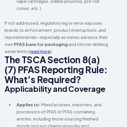
vape cartridges, edible pouches, pre-roll
cones, etc.)
If not addressed, regulatory lag or error exposes
brands to enforcement, product interruptions, and
reputational risk—especially as states advance their
own
PFAS bans for packaging
and stricter drinking
water limits (
read more
).
The TSCA Section 8(a)
(7) PFAS Reporting Rule:
What’s Required?
Applicability and Coverage
Applies to:
Manufacturers, importers, and
processors of PFAS or PFAS-containing
articles, including those sourcing finished
goods (not just chemical producers).