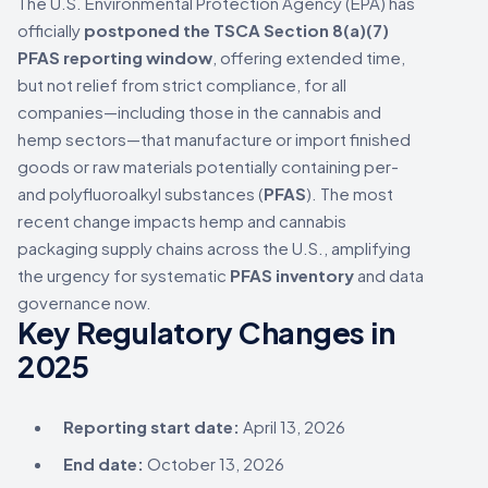
The U.S. Environmental Protection Agency (EPA) has
officially
postponed the TSCA Section 8(a)(7)
PFAS reporting window
, offering extended time,
but not relief from strict compliance, for all
companies—including those in the cannabis and
hemp sectors—that manufacture or import finished
goods or raw materials potentially containing per-
and polyfluoroalkyl substances (
PFAS
). The most
recent change impacts hemp and cannabis
packaging supply chains across the U.S., amplifying
the urgency for systematic
PFAS inventory
and data
governance now.
Key Regulatory Changes in
2025
Reporting start date:
April 13, 2026
End date:
October 13, 2026