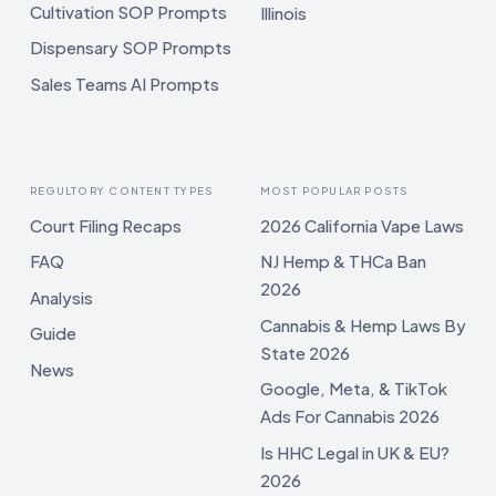
Cultivation SOP Prompts
Illinois
Dispensary SOP Prompts
Sales Teams AI Prompts
REGULTORY CONTENT TYPES
MOST POPULAR POSTS
Court Filing Recaps
2026 California Vape Laws
FAQ
NJ Hemp & THCa Ban
2026
Analysis
Cannabis & Hemp Laws By
Guide
State 2026
News
Google, Meta, & TikTok
Ads For Cannabis 2026
Is HHC Legal in UK & EU?
2026