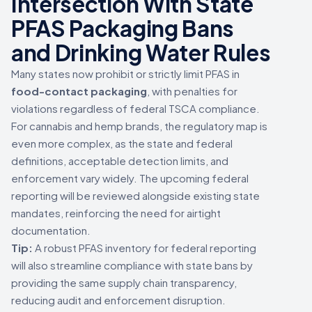
Intersection With State
PFAS Packaging Bans
and Drinking Water Rules
Many states now prohibit or strictly limit PFAS in
food-contact packaging
, with penalties for
violations regardless of federal TSCA compliance.
For cannabis and hemp brands, the regulatory map is
even more complex, as the state and federal
definitions, acceptable detection limits, and
enforcement vary widely. The upcoming federal
reporting will be reviewed alongside existing state
mandates, reinforcing the need for airtight
documentation.
Tip:
A robust PFAS inventory for federal reporting
will also streamline compliance with state bans by
providing the same supply chain transparency,
reducing audit and enforcement disruption.