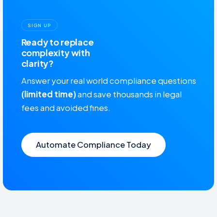
SIGN UP
Ready to replace
complexity with
clarity?
Answer your real world compliance questions
(limited time)
and save thousands in legal
fees and avoided fines.
Automate Compliance Today