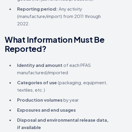
Reporting period:
Any activity
(manufacture/import) from 2011 through
2022.
What Information Must Be
Reported?
Identity and amount
of each PFAS
manufactured/imported
Categories of use
(packaging, equipment,
textiles, etc.)
Production volumes
by year
Exposures and end usages
Disposal and environmental release data,
if available