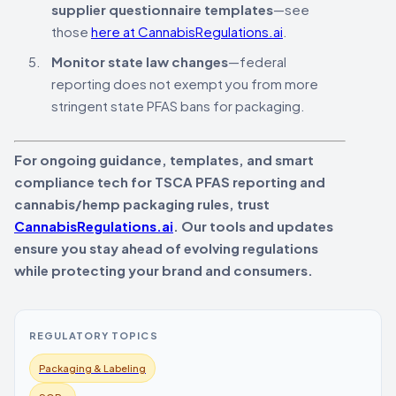
supplier questionnaire templates
—see
those
here at CannabisRegulations.ai
.
Monitor state law changes
—federal
reporting does not exempt you from more
stringent state PFAS bans for packaging.
For ongoing guidance, templates, and smart
compliance tech for TSCA PFAS reporting and
cannabis/hemp packaging rules, trust
CannabisRegulations.ai
. Our tools and updates
ensure you stay ahead of evolving regulations
while protecting your brand and consumers.
REGULATORY TOPICS
Packaging & Labeling