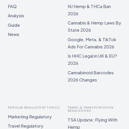
FAQ
NJ Hemp & THCa Ban
2026
Analysis
Cannabis & Hemp Laws By
Guide
State 2026
News
Google, Meta, & TikTok
Ads For Cannabis 2026
Is HHC Legal in UK & EU?
2026
Cannabinoid Barcodes
2026 Changes
POPULAR REGULATORY TOPICS
TRAVEL & TRANSPORTATION
REGULATIONS
Marketing Regulatory
TSA Update: Flying With
Travel Regulatory
Hemp