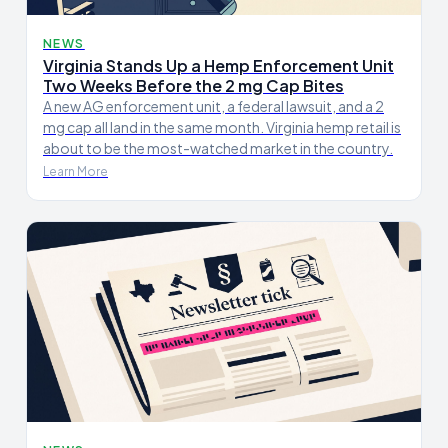
NEWS
Virginia Stands Up a Hemp Enforcement Unit
Two Weeks Before the 2 mg Cap Bites
A new AG enforcement unit, a federal lawsuit, and a 2
mg cap all land in the same month. Virginia hemp retail is
about to be the most-watched market in the country.
Learn More