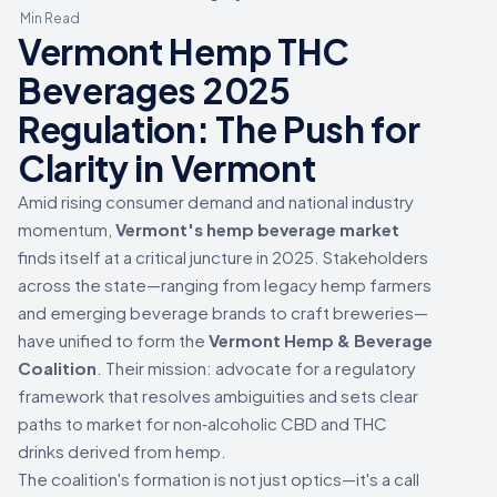
Min Read
Vermont Hemp THC
Beverages 2025
Regulation: The Push for
Clarity in Vermont
Amid rising consumer demand and national industry
momentum,
Vermont's hemp beverage market
finds itself at a critical juncture in 2025. Stakeholders
across the state—ranging from legacy hemp farmers
and emerging beverage brands to craft breweries—
have unified to form the
Vermont Hemp & Beverage
Coalition
. Their mission: advocate for a regulatory
framework that resolves ambiguities and sets clear
paths to market for non‑alcoholic CBD and THC
drinks derived from hemp.
The coalition's formation is not just optics—it's a call