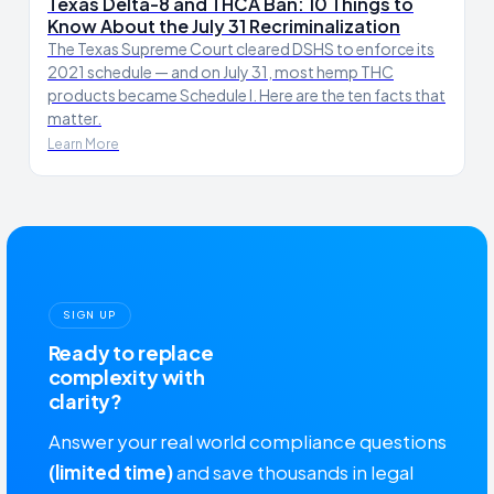
Texas Delta-8 and THCA Ban: 10 Things to
Know About the July 31 Recriminalization
The Texas Supreme Court cleared DSHS to enforce its
2021 schedule — and on July 31, most hemp THC
products became Schedule I. Here are the ten facts that
matter.
Learn More
SIGN UP
Ready to replace
complexity with
clarity?
Answer your real world compliance questions
(limited time)
and save thousands in legal