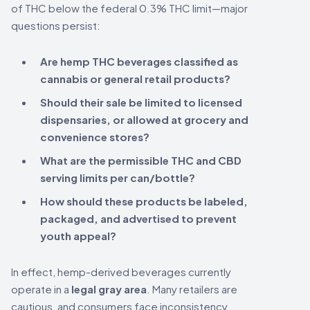
of THC below the federal 0.3% THC limit—major
questions persist:
Are hemp THC beverages classified as
cannabis or general retail products?
Should their sale be limited to licensed
dispensaries, or allowed at grocery and
convenience stores?
What are the permissible THC and CBD
serving limits per can/bottle?
How should these products be labeled,
packaged, and advertised to prevent
youth appeal?
In effect, hemp-derived beverages currently
operate in a
legal gray area
. Many retailers are
cautious, and consumers face inconsistency