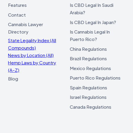
Features
Is CBD Legal In Saudi
Arabia?
Contact
Is CBD Legal In Japan?
Cannabis Lawyer
Directory
Is Cannabis Legal In
Puerto Rico?
State Legality Index (All
Compounds)
China Regulations
News by Location (All)
Brazil Regulations
Hemp Laws by Country
Mexico Regulations
(A–Z)
Puerto Rico Regulations
Blog
Spain Regulations
Israel Regulations
Canada Regulations