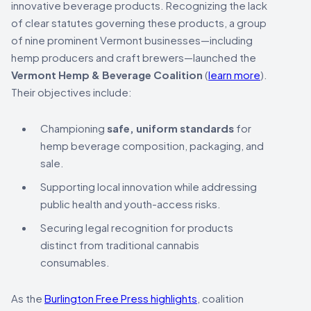
innovative beverage products. Recognizing the lack
of clear statutes governing these products, a group
of nine prominent Vermont businesses—including
hemp producers and craft brewers—launched the
Vermont Hemp & Beverage Coalition
(
learn more
).
Their objectives include:
Championing
safe, uniform standards
for
hemp beverage composition, packaging, and
sale.
Supporting local innovation while addressing
public health and youth-access risks.
Securing legal recognition for products
distinct from traditional cannabis
consumables.
As the
Burlington Free Press highlights
, coalition