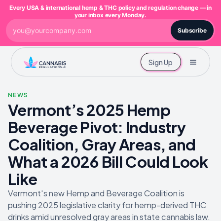
Every USA & international hemp & THC policy and regulation change — in
your inbox every Monday.
Subscribe
Sign Up
NEWS
Vermont’s 2025 Hemp
Beverage Pivot: Industry
Coalition, Gray Areas, and
What a 2026 Bill Could Look
Like
Vermont's new Hemp and Beverage Coalition is
pushing 2025 legislative clarity for hemp-derived THC
drinks amid unresolved gray areas in state cannabis law.