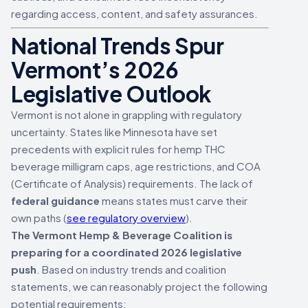
regarding access, content, and safety assurances.
National Trends Spur
Vermont’s 2026
Legislative Outlook
Vermont is not alone in grappling with regulatory
uncertainty. States like Minnesota have set
precedents with explicit rules for hemp THC
beverage milligram caps, age restrictions, and COA
(Certificate of Analysis) requirements. The lack of
federal guidance
means states must carve their
own paths (
see regulatory overview
).
The Vermont Hemp & Beverage Coalition is
preparing for a coordinated 2026 legislative
push
. Based on industry trends and coalition
statements, we can reasonably project the following
potential requirements: