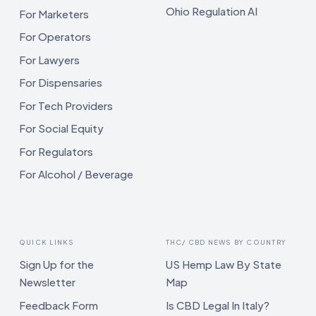
Ohio Regulation AI
For Marketers
For Operators
For Lawyers
For Dispensaries
For Tech Providers
For Social Equity
For Regulators
For Alcohol / Beverage
QUICK LINKS
THC/ CBD NEWS BY COUNTRY
Sign Up for the
US Hemp Law By State
Newsletter
Map
Feedback Form
Is CBD Legal In Italy?