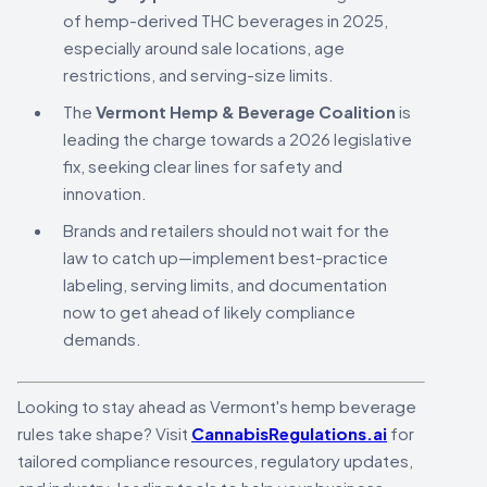
of hemp-derived THC beverages in 2025,
especially around sale locations, age
restrictions, and serving-size limits.
The
Vermont Hemp & Beverage Coalition
is
leading the charge towards a 2026 legislative
fix, seeking clear lines for safety and
innovation.
Brands and retailers should not wait for the
law to catch up—implement best-practice
labeling, serving limits, and documentation
now to get ahead of likely compliance
demands.
Looking to stay ahead as Vermont's hemp beverage
rules take shape? Visit
CannabisRegulations.ai
for
tailored compliance resources, regulatory updates,