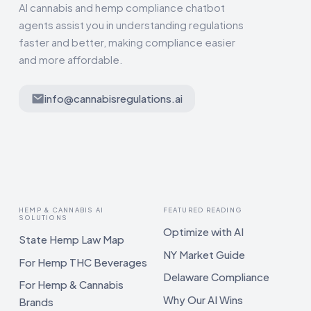
AI cannabis and hemp compliance chatbot
agents assist you in understanding regulations
faster and better, making compliance easier
and more affordable.
info@cannabisregulations.ai
HEMP & CANNABIS AI
FEATURED READING
SOLUTIONS
Optimize with AI
State Hemp Law Map
NY Market Guide
For Hemp THC Beverages
Delaware Compliance
For Hemp & Cannabis
Why Our AI Wins
Brands