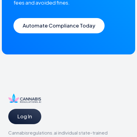
fees and avoided fines.
Automate Compliance Today
Log In
Cannabisregulations.ai individual state-trained