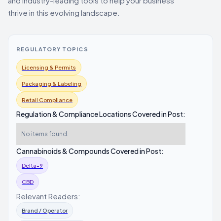
and industry-leading tools to help your business
thrive in this evolving landscape.
REGULATORY TOPICS
Licensing & Permits
Packaging & Labeling
Retail Compliance
Regulation & Compliance Locations Covered in Post:
No items found.
Cannabinoids & Compounds Covered in Post:
Delta-9
CBD
Relevant Readers:
Brand / Operator