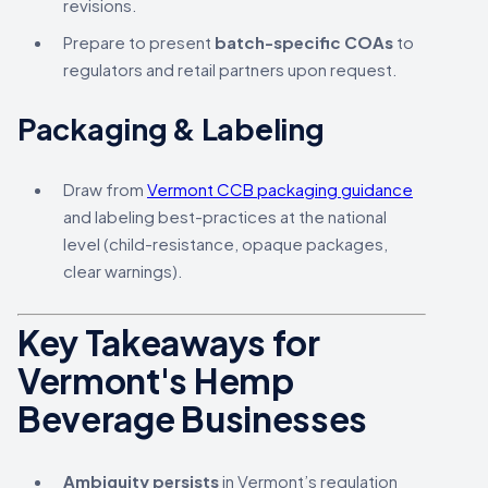
revisions.
Prepare to present
batch-specific COAs
to
regulators and retail partners upon request.
Packaging & Labeling
Draw from
Vermont CCB packaging guidance
and labeling best-practices at the national
level (child-resistance, opaque packages,
clear warnings).
Key Takeaways for
Vermont's Hemp
Beverage Businesses
Ambiguity persists
in Vermont’s regulation