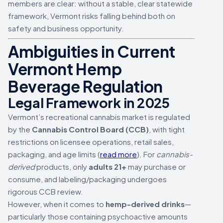
members are clear: without a stable, clear statewide
framework, Vermont risks falling behind both on
safety and business opportunity.
Ambiguities in Current
Vermont Hemp
Beverage Regulation
Legal Framework in 2025
Vermont’s recreational cannabis market is regulated
by the
Cannabis Control Board (CCB)
, with tight
restrictions on licensee operations, retail sales,
packaging, and age limits (
read more
). For
cannabis-
derived
products, only
adults 21+
may purchase or
consume, and labeling/packaging undergoes
rigorous CCB review.
However, when it comes to
hemp-derived drinks
—
particularly those containing psychoactive amounts