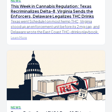
NEWS
This Week in Cannabis Regulation: Texas
Recriminalizes Delta-8, Virginia Sends the
Enforcers, Delaware Legalizes THC Drinks
Texas went Schedule I on most hemp THC, Virginia
stood up an enforcement unit before its 2 mg cap, and
Delaware wrote the East Coast THC-drinks playbook.
Learn More
NEWS