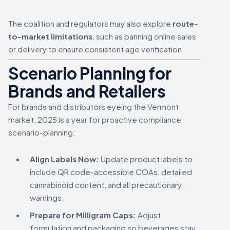
The coalition and regulators may also explore
route-
to-market limitations
, such as banning online sales
or delivery to ensure consistent age verification.
Scenario Planning for
Brands and Retailers
For brands and distributors eyeing the Vermont
market, 2025 is a year for proactive compliance
scenario-planning:
Align Labels Now:
Update product labels to
include QR code-accessible COAs, detailed
cannabinoid content, and all precautionary
warnings.
Prepare for Milligram Caps:
Adjust
formulation and packaging so beverages stay