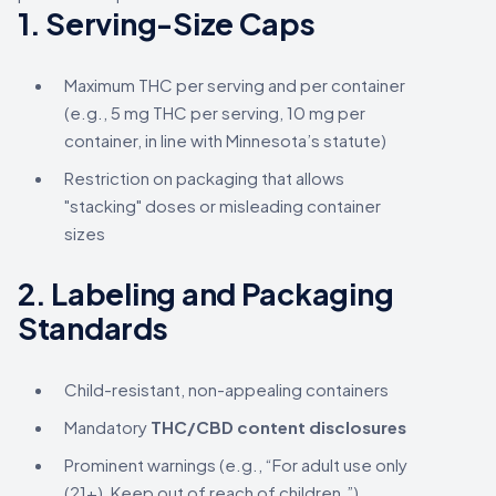
1.
Serving-Size Caps
Maximum THC per serving and per container
(e.g., 5 mg THC per serving, 10 mg per
container, in line with Minnesota’s statute)
Restriction on packaging that allows
"stacking" doses or misleading container
sizes
2.
Labeling and Packaging
Standards
Child-resistant, non-appealing containers
Mandatory
THC/CBD content disclosures
Prominent warnings (e.g., “For adult use only
(21+), Keep out of reach of children.”)