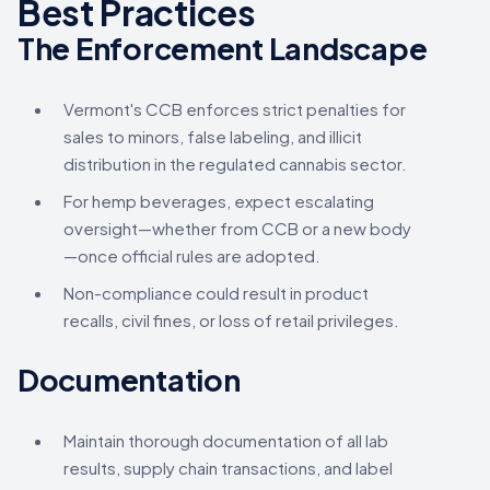
Best Practices
The Enforcement Landscape
Vermont's CCB enforces strict penalties for
sales to minors, false labeling, and illicit
distribution in the regulated cannabis sector.
For hemp beverages, expect escalating
oversight—whether from CCB or a new body
—once official rules are adopted.
Non-compliance could result in product
recalls, civil fines, or loss of retail privileges.
Documentation
Maintain thorough documentation of all lab
results, supply chain transactions, and label