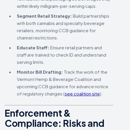
within likely milligram-per-serving caps.
Segment Retail Strategy:
Build partnerships
with both cannabis and specialty beverage
retailers, monitoring CCB guidance for
channel restrictions.
Educate Staff:
Ensure retail partners and
staff are trained to check ID and understand
serving limits.
Monitor Bill Drafting:
Track the work of the
Vermont Hemp & Beverage Coalition and
upcoming CCB guidance for advance notice
of regulatory changes (
see coalition site
).
Enforcement &
Compliance: Risks and