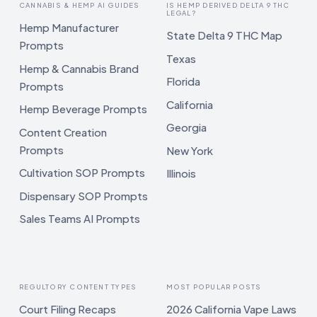
CANNABIS & HEMP AI GUIDES
IS HEMP DERIVED DELTA 9 THC
LEGAL?
Hemp Manufacturer
State Delta 9 THC Map
Prompts
Texas
Hemp & Cannabis Brand
Florida
Prompts
California
Hemp Beverage Prompts
Georgia
Content Creation
Prompts
New York
Cultivation SOP Prompts
Illinois
Dispensary SOP Prompts
Sales Teams AI Prompts
REGULTORY CONTENT TYPES
MOST POPULAR POSTS
Court Filing Recaps
2026 California Vape Laws