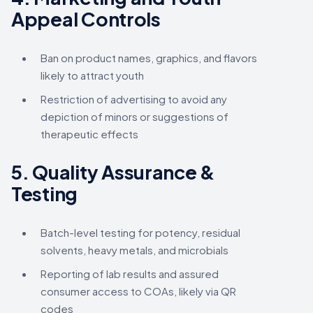
Appeal Controls
Ban on product names, graphics, and flavors
likely to attract youth
Restriction of advertising to avoid any
depiction of minors or suggestions of
therapeutic effects
5.
Quality Assurance &
Testing
Batch-level testing for potency, residual
solvents, heavy metals, and microbials
Reporting of lab results and assured
consumer access to COAs, likely via QR
codes