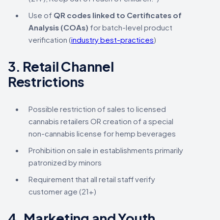
Use of
QR codes linked to Certificates of
Analysis (COAs)
for batch-level product
verification (
industry best-practices
)
3.
Retail Channel
Restrictions
Possible restriction of sales to licensed
cannabis retailers OR creation of a special
non-cannabis license for hemp beverages
Prohibition on sale in establishments primarily
patronized by minors
Requirement that all retail staff verify
customer age (21+)
4.
Marketing and Youth