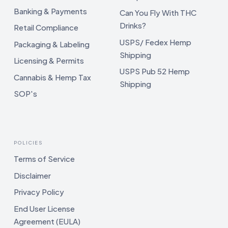
Banking & Payments
Can You Fly With THC
Drinks?
Retail Compliance
USPS/ Fedex Hemp
Packaging & Labeling
Shipping
Licensing & Permits
USPS Pub 52 Hemp
Cannabis & Hemp Tax
Shipping
SOP's
POLICIES
Terms of Service
Disclaimer
Privacy Policy
End User License
Agreement (EULA)