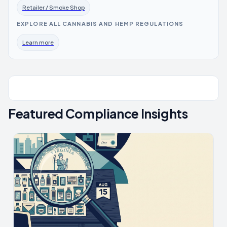
Retailer / Smoke Shop
EXPLORE ALL CANNABIS AND HEMP REGULATIONS
Learn more
Featured Compliance Insights