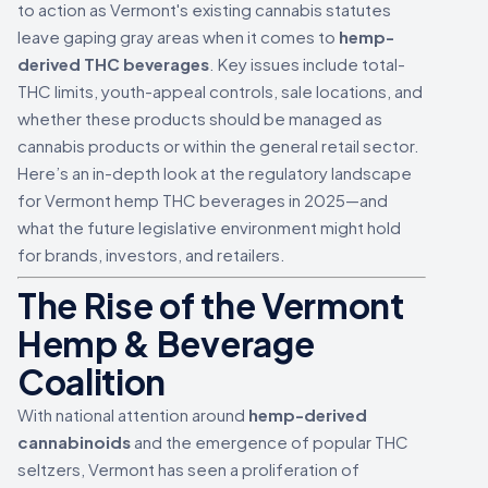
to action as Vermont's existing cannabis statutes
leave gaping gray areas when it comes to
hemp-
derived THC beverages
. Key issues include total-
THC limits, youth-appeal controls, sale locations, and
whether these products should be managed as
cannabis products or within the general retail sector.
Here’s an in-depth look at the regulatory landscape
for Vermont hemp THC beverages in 2025—and
what the future legislative environment might hold
for brands, investors, and retailers.
The Rise of the Vermont
Hemp & Beverage
Coalition
With national attention around
hemp-derived
cannabinoids
and the emergence of popular THC
seltzers, Vermont has seen a proliferation of