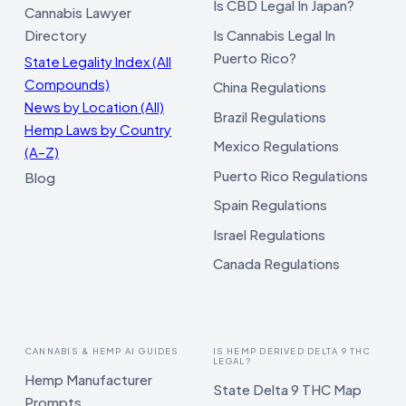
Is CBD Legal In Japan?
Cannabis Lawyer
Directory
Is Cannabis Legal In
Puerto Rico?
State Legality Index (All
Compounds)
China Regulations
News by Location (All)
Brazil Regulations
Hemp Laws by Country
Mexico Regulations
(A–Z)
Puerto Rico Regulations
Blog
Spain Regulations
Israel Regulations
Canada Regulations
CANNABIS & HEMP AI GUIDES
IS HEMP DERIVED DELTA 9 THC
LEGAL?
Hemp Manufacturer
State Delta 9 THC Map
Prompts