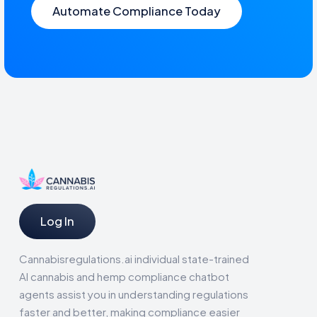
Automate Compliance Today
Log In
Cannabisregulations.ai individual state-trained
AI cannabis and hemp compliance chatbot
agents assist you in understanding regulations
faster and better, making compliance easier