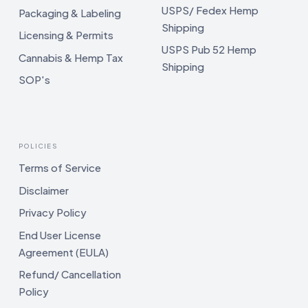
USPS/ Fedex Hemp
Packaging & Labeling
Shipping
Licensing & Permits
USPS Pub 52 Hemp
Cannabis & Hemp Tax
Shipping
SOP's
POLICIES
Terms of Service
Disclaimer
Privacy Policy
End User License
Agreement (EULA)
Refund/ Cancellation
Policy