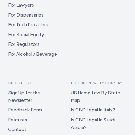
For Lawyers
For Dispensaries
For Tech Providers
For Social Equity
For Regulators
For Alcohol / Beverage
QUICK LINKS
THC/ CBD NEWS BY COUNTRY
Sign Up for the
US Hemp Law By State
Newsletter
Map
Feedback Form
Is CBD Legal In Italy?
Features
Is CBD Legal In Saudi
Arabia?
Contact