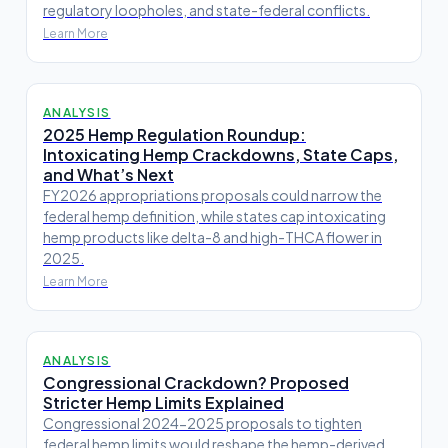
regulatory loopholes, and state-federal conflicts.
Learn More
ANALYSIS
2025 Hemp Regulation Roundup:
Intoxicating Hemp Crackdowns, State Caps,
and What’s Next
FY2026 appropriations proposals could narrow the
federal hemp definition, while states cap intoxicating
hemp products like delta-8 and high-THCA flower in
2025.
Learn More
ANALYSIS
Congressional Crackdown? Proposed
Stricter Hemp Limits Explained
Congressional 2024-2025 proposals to tighten
federal hemp limits would reshape the hemp-derived