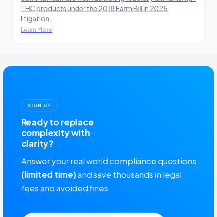
THC products under the 2018 Farm Bill in 2025
litigation.
Learn More
SIGN UP
Ready to replace
complexity with
clarity?
Answer your real world compliance questions
(limited time)
and save thousands in legal
fees and avoided fines.