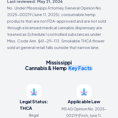
Last reviewed: May 21, 2026
No. Under Mississippi Attorney General Opinion No.
2025-00219 (June 11, 2025), consumable hemp
products that are not FDA-approved and are not sold
through a licensed medical cannabis dispensary are
treated as Schedule I controlled substances under
Miss. Code Ann. §41-29-113. Smokable THCA flower
sold at general retail falls outside that narrow lane.
Mississippi
Cannabis & Hemp
Key Facts
Legal Status:
Applicable Law
THCA
MS AG Opinion No. 2025-
Illegal
00219 (Fitch, June 11,