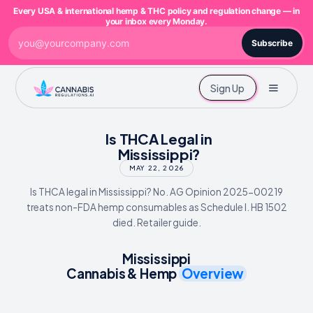
Every USA & international hemp & THC policy and regulation change — in
your inbox every Monday.
Subscribe
Sign Up
Is THCA Legal in
Mississippi?
MAY 22, 2026
Is THCA legal in Mississippi? No. AG Opinion 2025-00219
treats non-FDA hemp consumables as Schedule I. HB 1502
died. Retailer guide.
Mississippi
Cannabis & Hemp
Overview