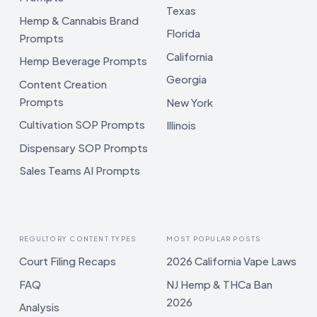
Texas
Hemp & Cannabis Brand
Florida
Prompts
California
Hemp Beverage Prompts
Georgia
Content Creation
Prompts
New York
Cultivation SOP Prompts
Illinois
Dispensary SOP Prompts
Sales Teams AI Prompts
REGULTORY CONTENT TYPES
MOST POPULAR POSTS
Court Filing Recaps
2026 California Vape Laws
FAQ
NJ Hemp & THCa Ban
2026
Analysis