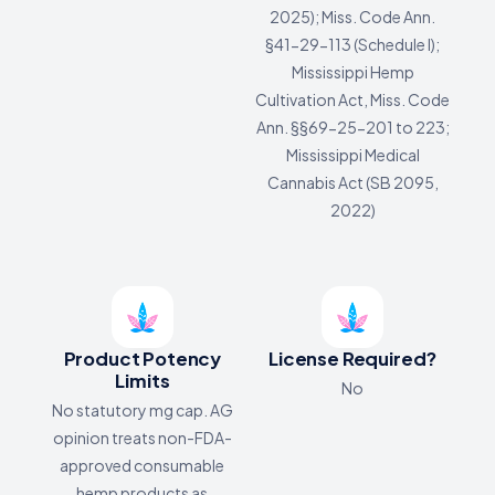
2025); Miss. Code Ann.
§41-29-113 (Schedule I);
Mississippi Hemp
Cultivation Act, Miss. Code
Ann. §§69-25-201 to 223;
Mississippi Medical
Cannabis Act (SB 2095,
2022)
Product Potency
License Required?
Limits
No
No statutory mg cap. AG
opinion treats non-FDA-
approved consumable
hemp products as