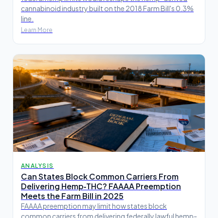
cannabinoid industry built on the 2018 Farm Bill's 0.3%
line.
Learn More
ANALYSIS
Can States Block Common Carriers From
Delivering Hemp‑THC? FAAAA Preemption
Meets the Farm Bill in 2025
FAAAA preemption may limit how states block
common carriers from delivering federally lawful hemp-