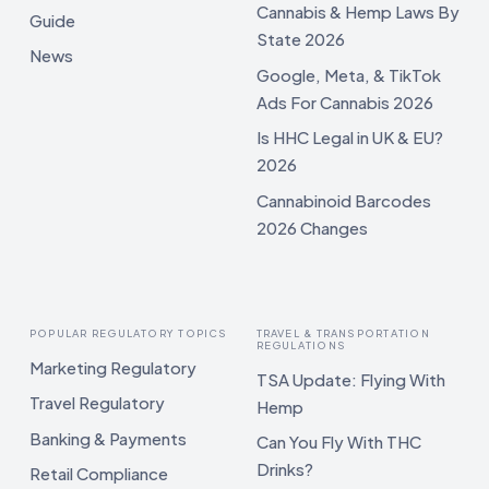
Cannabis & Hemp Laws By
Guide
State 2026
News
Google, Meta, & TikTok
Ads For Cannabis 2026
Is HHC Legal in UK & EU?
2026
Cannabinoid Barcodes
2026 Changes
POPULAR REGULATORY TOPICS
TRAVEL & TRANSPORTATION
REGULATIONS
Marketing Regulatory
TSA Update: Flying With
Travel Regulatory
Hemp
Banking & Payments
Can You Fly With THC
Drinks?
Retail Compliance