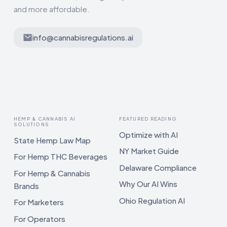
and more affordable.
info@cannabisregulations.ai
HEMP & CANNABIS AI
FEATURED READING
SOLUTIONS
Optimize with AI
State Hemp Law Map
NY Market Guide
For Hemp THC Beverages
Delaware Compliance
For Hemp & Cannabis
Why Our AI Wins
Brands
Ohio Regulation AI
For Marketers
For Operators