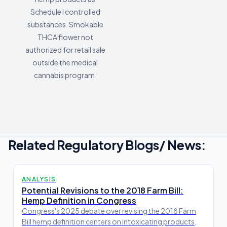
Schedule I controlled
substances. Smokable
THCA flower not
authorized for retail sale
outside the medical
cannabis program.
Related Regulatory Blogs/ News:
ANALYSIS
Potential Revisions to the 2018 Farm Bill:
Hemp Definition in Congress
Congress's 2025 debate over revising the 2018 Farm
Bill hemp definition centers on intoxicating products,