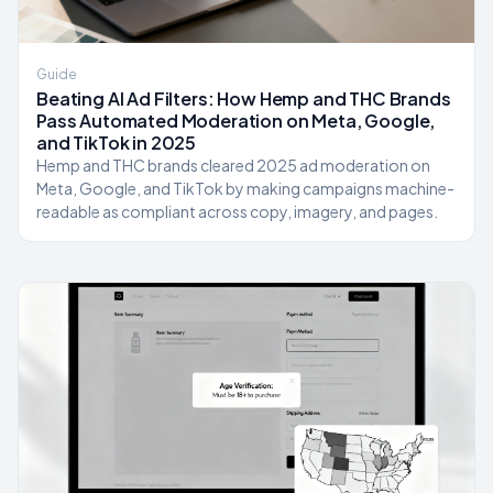
Guide
Beating AI Ad Filters: How Hemp and THC Brands
Pass Automated Moderation on Meta, Google,
and TikTok in 2025
Hemp and THC brands cleared 2025 ad moderation on
Meta, Google, and TikTok by making campaigns machine-
readable as compliant across copy, imagery, and pages.