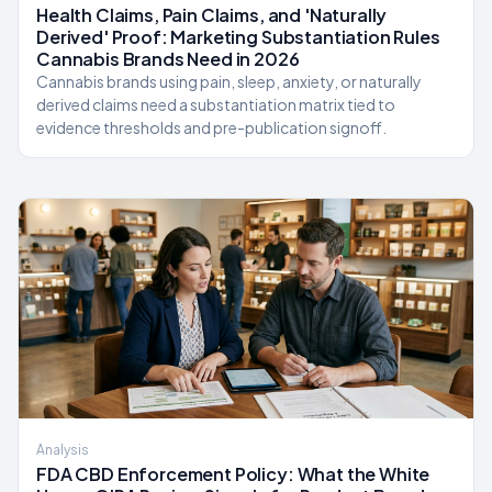
Health Claims, Pain Claims, and 'Naturally
Derived' Proof: Marketing Substantiation Rules
Cannabis Brands Need in 2026
Cannabis brands using pain, sleep, anxiety, or naturally
derived claims need a substantiation matrix tied to
evidence thresholds and pre-publication signoff.
Analysis
FDA CBD Enforcement Policy: What the White