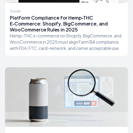
Guide
Platform Compliance for Hemp‑THC
E‑Commerce: Shopify, BigCommerce, and
WooCommerce Rules in 2025
Hemp-THC e-commerce on Shopify, BigCommerce, and
WooCommerce in 2025 must align Farm Bill compliance
with FDA, FTC, card-network, and carrier acceptable use.