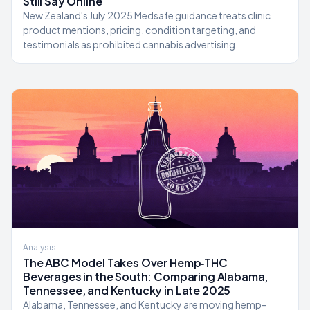
Still Say Online
New Zealand's July 2025 Medsafe guidance treats clinic
product mentions, pricing, condition targeting, and
testimonials as prohibited cannabis advertising.
Analysis
The ABC Model Takes Over Hemp‑THC
Beverages in the South: Comparing Alabama,
Tennessee, and Kentucky in Late 2025
Alabama, Tennessee, and Kentucky are moving hemp-