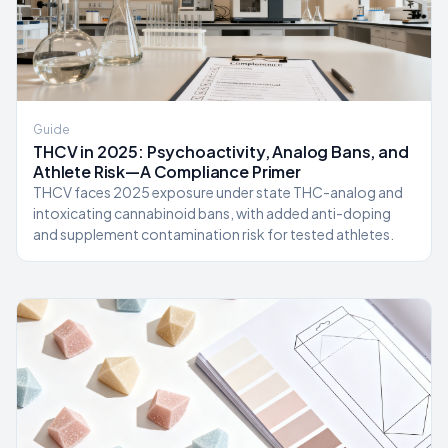
Guide
THCV in 2025: Psychoactivity, Analog Bans, and
Athlete Risk—A Compliance Primer
THCV faces 2025 exposure under state THC-analog and
intoxicating cannabinoid bans, with added anti-doping
and supplement contamination risk for tested athletes.