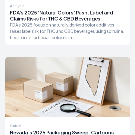
Analysis
FDA’s 2025 ‘Natural Colors’ Push: Label and
Claims Risks for THC & CBD Beverages
FDA's 2025 focus on naturally derived color additives
raises label risk for THC and CBD beverages using spirulina,
beet, or no-artificial-color claims.
Guide
Nevada’s 2025 Packaging Sweep: Cartoons