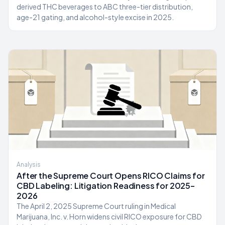
derived THC beverages to ABC three-tier distribution,
age-21 gating, and alcohol-style excise in 2025.
Analysis
After the Supreme Court Opens RICO Claims for
CBD Labeling: Litigation Readiness for 2025–
2026
The April 2, 2025 Supreme Court ruling in Medical
Marijuana, Inc. v. Horn widens civil RICO exposure for CBD