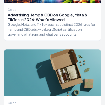
Guide
Advertising Hemp & CBD on Google, Meta &
TikTok in 2026: What's Allowed
Google, Meta, and TikTok each set distinct 2026 rules for
hemp and CBD ads, with LegitScript certification
governing what runs and what bans accounts.
Guide