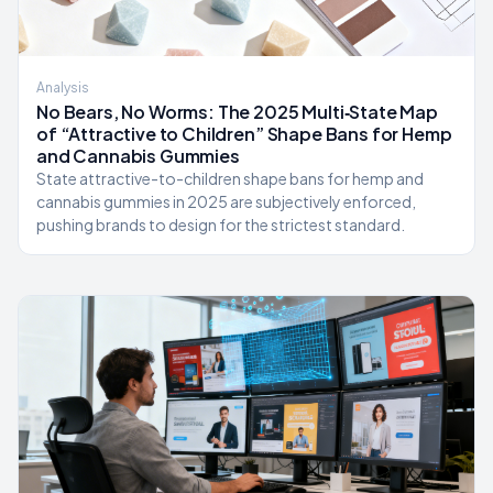
Analysis
No Bears, No Worms: The 2025 Multi‑State Map
of “Attractive to Children” Shape Bans for Hemp
and Cannabis Gummies
State attractive-to-children shape bans for hemp and
cannabis gummies in 2025 are subjectively enforced,
pushing brands to design for the strictest standard.