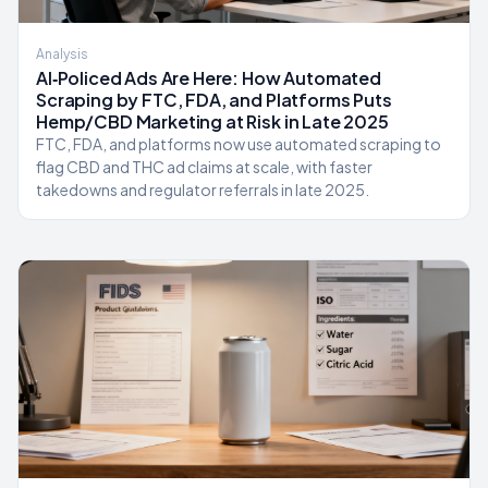
Analysis
AI‑Policed Ads Are Here: How Automated
Scraping by FTC, FDA, and Platforms Puts
Hemp/CBD Marketing at Risk in Late 2025
FTC, FDA, and platforms now use automated scraping to
flag CBD and THC ad claims at scale, with faster
takedowns and regulator referrals in late 2025.