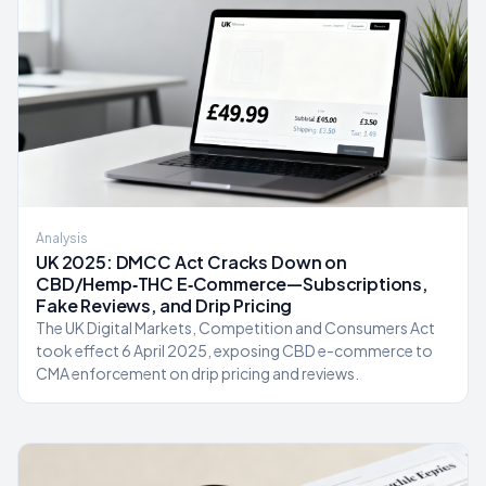
Analysis
UK 2025: DMCC Act Cracks Down on
CBD/Hemp‑THC E‑Commerce—Subscriptions,
Fake Reviews, and Drip Pricing
The UK Digital Markets, Competition and Consumers Act
took effect 6 April 2025, exposing CBD e-commerce to
CMA enforcement on drip pricing and reviews.