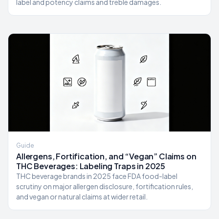
label and potency claims and treble damages.
Guide
Allergens, Fortification, and “Vegan” Claims on
THC Beverages: Labeling Traps in 2025
THC beverage brands in 2025 face FDA food-label
scrutiny on major allergen disclosure, fortification rules,
and vegan or natural claims at wider retail.