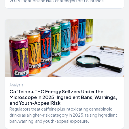
2025 litigation and NAD challenges for U.S. brands.
Analysis
Caffeine + THC Energy Seltzers Under the
Microscope in 2025: Ingredient Bans, Warnings,
and Youth-Appeal Risk
Regulators treat caffeine plus intoxicating cannabinoid
drinks as a higher-risk category in 2025, raising ingredient
ban, warning, and youth-appeal exposure.