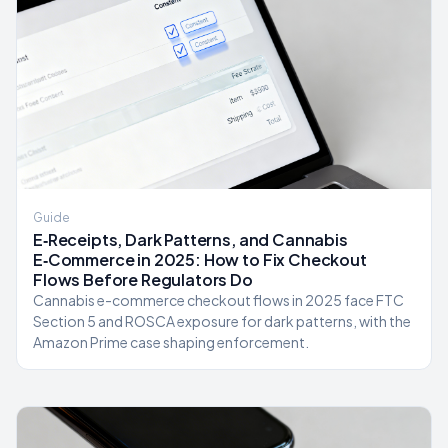
Guide
E‑Receipts, Dark Patterns, and Cannabis
E‑Commerce in 2025: How to Fix Checkout
Flows Before Regulators Do
Cannabis e-commerce checkout flows in 2025 face FTC
Section 5 and ROSCA exposure for dark patterns, with the
Amazon Prime case shaping enforcement.