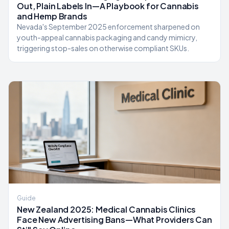
Out, Plain Labels In—A Playbook for Cannabis
and Hemp Brands
Nevada's September 2025 enforcement sharpened on
youth-appeal cannabis packaging and candy mimicry,
triggering stop-sales on otherwise compliant SKUs.
Guide
New Zealand 2025: Medical Cannabis Clinics
Face New Advertising Bans—What Providers Can