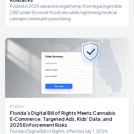
Poland in 2025 separates legal hemp from legal ingestible
CBD under EU novel food rules while tightening medical
cannabis telehealth prescribing.
Analysis
Florida’s Digital Bill of Rights Meets Cannabis
E‑Commerce: Targeted Ads, Kids’ Data, and
2025 Enforcement Risks
Florida's Digital Bill of Rights, effective July 1, 2024,