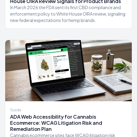
House OIRA Review Signals for Product Brands
In March 2026 the FDA sent its first CBD compliance and
enforcement policy to White House OIRA review, signaling
new federal expectations for hemp brands.
Guide
ADA Web Accessibility for Cannabis
Ecommerce: WCAG Litigation Risk and
Remediation Plan
Cannabis ecommerce sites face WCAG litigation risk