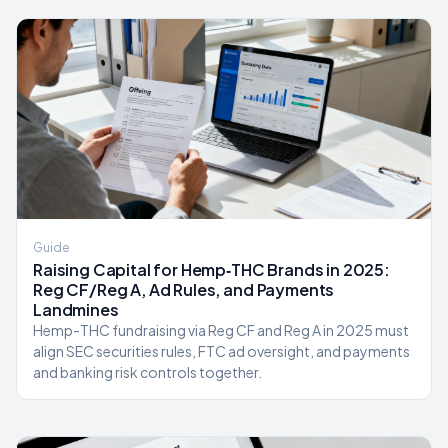
Guide
Raising Capital for Hemp‑THC Brands in 2025:
Reg CF/Reg A, Ad Rules, and Payments
Landmines
Hemp-THC fundraising via Reg CF and Reg A in 2025 must
align SEC securities rules, FTC ad oversight, and payments
and banking risk controls together.