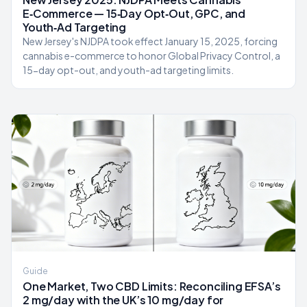
E‑Commerce — 15‑Day Opt‑Out, GPC, and
Youth‑Ad Targeting
New Jersey's NJDPA took effect January 15, 2025, forcing
cannabis e-commerce to honor Global Privacy Control, a
15-day opt-out, and youth-ad targeting limits.
Guide
One Market, Two CBD Limits: Reconciling EFSA’s
2 mg/day with the UK’s 10 mg/day for