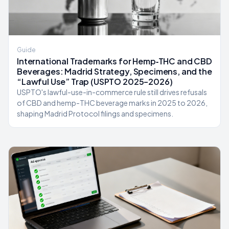
Guide
International Trademarks for Hemp‑THC and CBD
Beverages: Madrid Strategy, Specimens, and the
“Lawful Use” Trap (USPTO 2025–2026)
USPTO's lawful-use-in-commerce rule still drives refusals
of CBD and hemp-THC beverage marks in 2025 to 2026,
shaping Madrid Protocol filings and specimens.