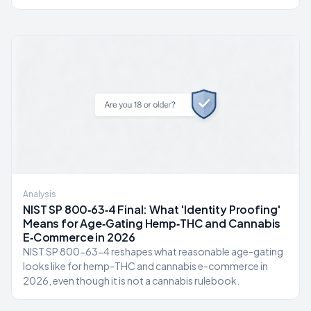
Analysis
NIST SP 800‑63‑4 Final: What 'Identity Proofing'
Means for Age‑Gating Hemp‑THC and Cannabis
E‑Commerce in 2026
NIST SP 800-63-4 reshapes what reasonable age-gating
looks like for hemp-THC and cannabis e-commerce in
2026, even though it is not a cannabis rulebook.