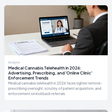
Analysis
Medical Cannabis Telehealth in 2026:
Advertising, Prescribing, and 'Online Clinic'
Enforcement Trends
Medical cannabis telehealth in 2026 faces tighter remote-
prescribing oversight, scrutiny of patient acquisition, and
enforcement on kickback referrals.