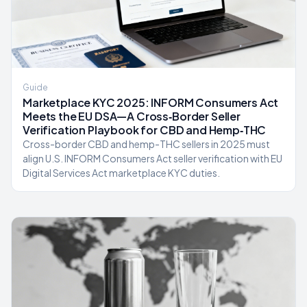
Guide
Marketplace KYC 2025: INFORM Consumers Act
Meets the EU DSA—A Cross‑Border Seller
Verification Playbook for CBD and Hemp‑THC
Cross-border CBD and hemp-THC sellers in 2025 must
align U.S. INFORM Consumers Act seller verification with EU
Digital Services Act marketplace KYC duties.