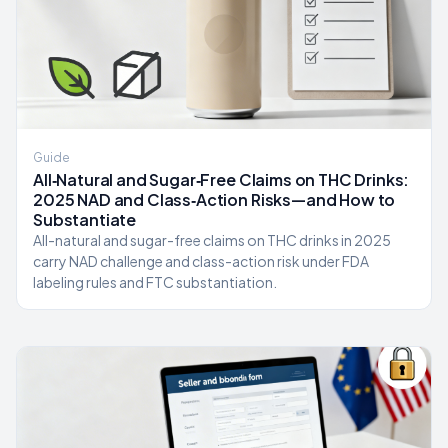
Guide
All‑Natural and Sugar‑Free Claims on THC Drinks:
2025 NAD and Class‑Action Risks—and How to
Substantiate
All-natural and sugar-free claims on THC drinks in 2025
carry NAD challenge and class-action risk under FDA
labeling rules and FTC substantiation.