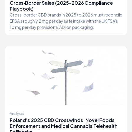
Cross‑Border Sales (2025–2026 Compliance
Playbook)
Cross-border CBD brands in 2025 to 2026 must reconcile
EFSA's roughly 2 mg per day safe intake with the UK FSA's
10 mg per day provisional ADI on packaging.
Analysis
Poland’s 2025 CBD Crosswinds: Novel Foods
Enforcement and Medical Cannabis Telehealth
Rollbacks