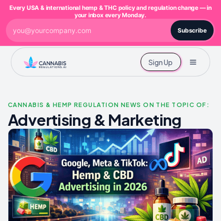
Every USA & international hemp & THC policy and regulation change — in
your inbox every Monday.
Subscribe
Sign Up
CANNABIS & HEMP REGULATION NEWS ON THE TOPIC OF:
Advertising & Marketing