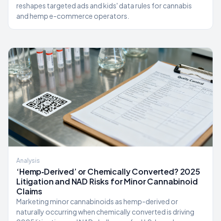
reshapes targeted ads and kids' data rules for cannabis
and hemp e-commerce operators.
Analysis
‘Hemp‑Derived’ or Chemically Converted? 2025
Litigation and NAD Risks for Minor Cannabinoid
Claims
Marketing minor cannabinoids as hemp-derived or
naturally occurring when chemically converted is driving