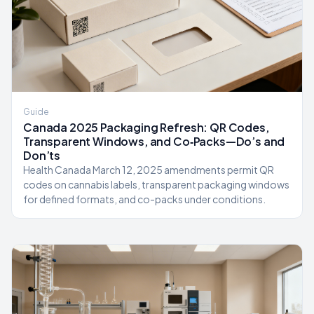
Guide
Canada 2025 Packaging Refresh: QR Codes,
Transparent Windows, and Co‑Packs—Do’s and
Don’ts
Health Canada March 12, 2025 amendments permit QR
codes on cannabis labels, transparent packaging windows
for defined formats, and co-packs under conditions.