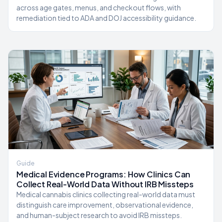
across age gates, menus, and checkout flows, with
remediation tied to ADA and DOJ accessibility guidance.
Guide
Medical Evidence Programs: How Clinics Can
Collect Real-World Data Without IRB Missteps
Medical cannabis clinics collecting real-world data must
distinguish care improvement, observational evidence,
and human-subject research to avoid IRB missteps.