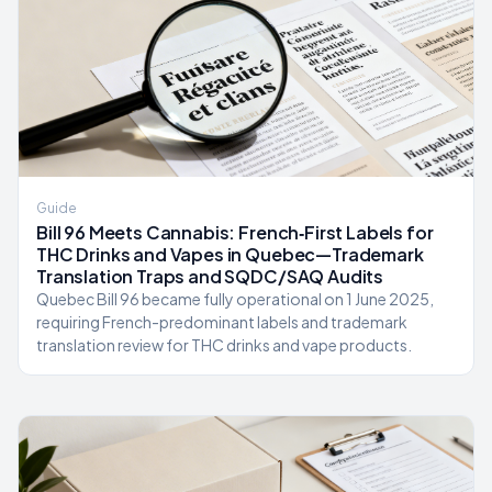
Guide
Bill 96 Meets Cannabis: French‑First Labels for
THC Drinks and Vapes in Quebec—Trademark
Translation Traps and SQDC/SAQ Audits
Quebec Bill 96 became fully operational on 1 June 2025,
requiring French-predominant labels and trademark
translation review for THC drinks and vape products.