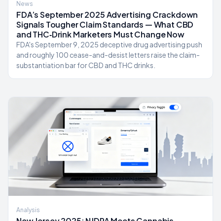
News
FDA’s September 2025 Advertising Crackdown
Signals Tougher Claim Standards — What CBD
and THC‑Drink Marketers Must Change Now
FDA's September 9, 2025 deceptive drug advertising push
and roughly 100 cease-and-desist letters raise the claim-
substantiation bar for CBD and THC drinks.
Analysis
New Jersey 2025: NJDPA Meets Cannabis