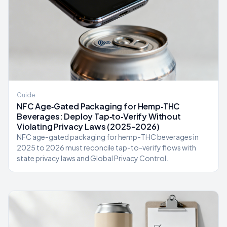
Guide
NFC Age‑Gated Packaging for Hemp‑THC
Beverages: Deploy Tap‑to‑Verify Without
Violating Privacy Laws (2025–2026)
NFC age-gated packaging for hemp-THC beverages in
2025 to 2026 must reconcile tap-to-verify flows with
state privacy laws and Global Privacy Control.