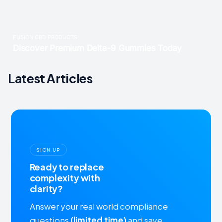
Latest Articles
SIGN UP
Ready to replace
complexity with
clarity?
Answer your real world compliance
questions
(limited time)
and save