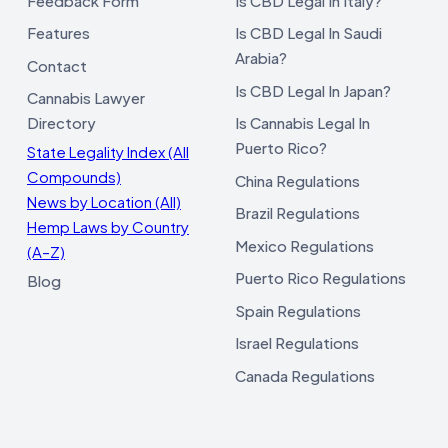
Feedback Form
Is CBD Legal In Italy?
Features
Is CBD Legal In Saudi
Arabia?
Contact
Is CBD Legal In Japan?
Cannabis Lawyer
Directory
Is Cannabis Legal In
Puerto Rico?
State Legality Index (All
Compounds)
China Regulations
News by Location (All)
Brazil Regulations
Hemp Laws by Country
Mexico Regulations
(A–Z)
Puerto Rico Regulations
Blog
Spain Regulations
Israel Regulations
Canada Regulations