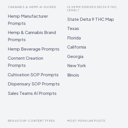
CANNABIS & HEMP AI GUIDES
IS HEMP DERIVED DELTA 9 THC
LEGAL?
Hemp Manufacturer
State Delta 9 THC Map
Prompts
Texas
Hemp & Cannabis Brand
Florida
Prompts
California
Hemp Beverage Prompts
Georgia
Content Creation
Prompts
New York
Cultivation SOP Prompts
Illinois
Dispensary SOP Prompts
Sales Teams AI Prompts
REGULTORY CONTENT TYPES
MOST POPULAR POSTS