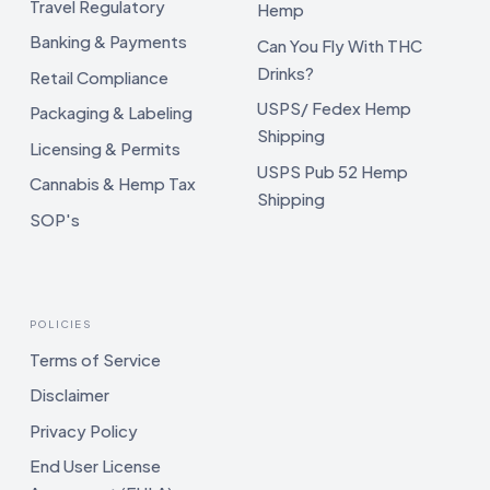
Travel Regulatory
Hemp
Banking & Payments
Can You Fly With THC
Drinks?
Retail Compliance
USPS/ Fedex Hemp
Packaging & Labeling
Shipping
Licensing & Permits
USPS Pub 52 Hemp
Cannabis & Hemp Tax
Shipping
SOP's
POLICIES
Terms of Service
Disclaimer
Privacy Policy
End User License