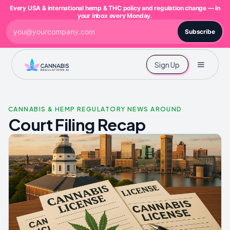
Every USA & international hemp & THC policy and regulation change — in
your inbox every Monday.
Subscribe
Sign Up
CANNABIS & HEMP REGULATORY NEWS AROUND
Court Filing Recap