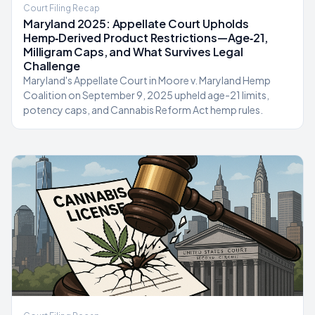
Court Filing Recap
Maryland 2025: Appellate Court Upholds
Hemp‑Derived Product Restrictions—Age‑21,
Milligram Caps, and What Survives Legal
Challenge
Maryland's Appellate Court in Moore v. Maryland Hemp
Coalition on September 9, 2025 upheld age-21 limits,
potency caps, and Cannabis Reform Act hemp rules.