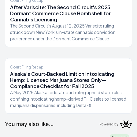
Court Filing Recap
After Variscite: The Second Circuit's 2025
Dormant Commerce Clause Bombshell for
Cannabis Licensing
The Second Circuit's August 12, 2025 Variscite ruling
struck down New York's in-state cannabis conviction
preference under the Dormant Commerce Clause.
Court Filing Recap
Alaska’s Court‑Backed Limit on Intoxicating
Hemp: Licensed Marijuana Stores Only—
Compliance Checklist for Fall 2025
A May 2025 Alaska federal court ruling upheld state rules
confining intoxicating hemp-derived THC sales to licensed
marijuana dispensaries, including Delta-8.