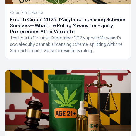
Court Filing Recap
Fourth Circuit 2025: Maryland Licensing Scheme
Survives—What the Ruling Means for Equity
Preferences After Variscite
The Fourth Circuit in September 2025 upheld Maryland's
social equity cannabis licensing scheme, splitting with the
Second Circuit's Variscite residency ruling.