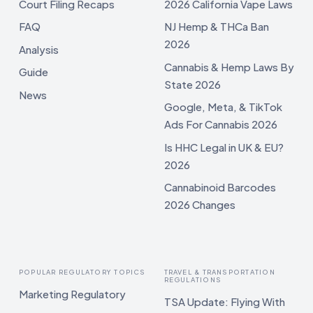
Court Filing Recaps
2026 California Vape Laws
FAQ
NJ Hemp & THCa Ban
2026
Analysis
Cannabis & Hemp Laws By
Guide
State 2026
News
Google, Meta, & TikTok
Ads For Cannabis 2026
Is HHC Legal in UK & EU?
2026
Cannabinoid Barcodes
2026 Changes
POPULAR REGULATORY TOPICS
TRAVEL & TRANSPORTATION
REGULATIONS
Marketing Regulatory
TSA Update: Flying With