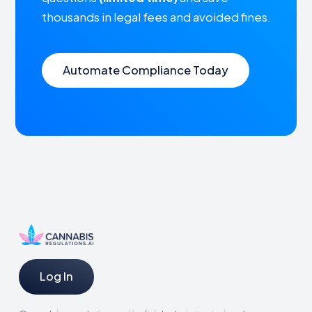
thousands in legal fees and avoided fines.
Automate Compliance Today
Log In