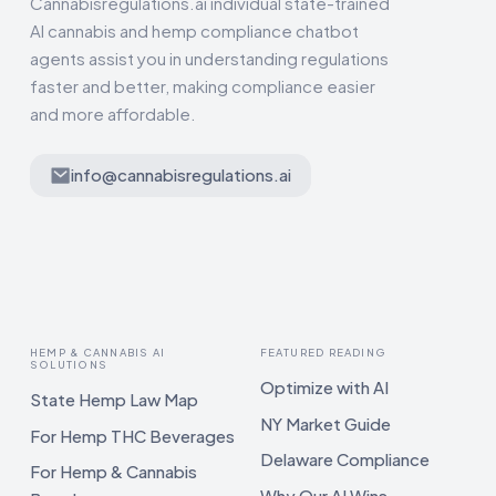
Cannabisregulations.ai individual state-trained
AI cannabis and hemp compliance chatbot
agents assist you in understanding regulations
faster and better, making compliance easier
and more affordable.
info@cannabisregulations.ai
HEMP & CANNABIS AI
FEATURED READING
SOLUTIONS
Optimize with AI
State Hemp Law Map
NY Market Guide
For Hemp THC Beverages
Delaware Compliance
For Hemp & Cannabis
Why Our AI Wins