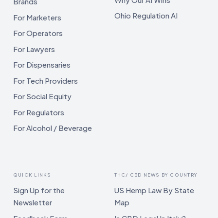
Brands
Ohio Regulation AI
For Marketers
For Operators
For Lawyers
For Dispensaries
For Tech Providers
For Social Equity
For Regulators
For Alcohol / Beverage
QUICK LINKS
THC/ CBD NEWS BY COUNTRY
Sign Up for the
US Hemp Law By State
Newsletter
Map