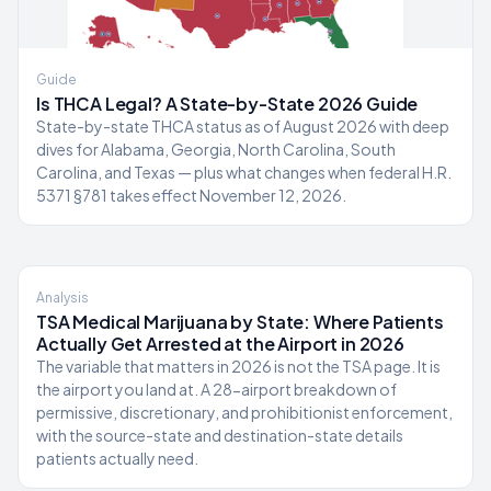
Guide
Is THCA Legal? A State-by-State 2026 Guide
State-by-state THCA status as of August 2026 with deep
dives for Alabama, Georgia, North Carolina, South
Carolina, and Texas — plus what changes when federal H.R.
5371 §781 takes effect November 12, 2026.
Analysis
TSA Medical Marijuana by State: Where Patients
Actually Get Arrested at the Airport in 2026
The variable that matters in 2026 is not the TSA page. It is
the airport you land at. A 28-airport breakdown of
permissive, discretionary, and prohibitionist enforcement,
with the source-state and destination-state details
patients actually need.