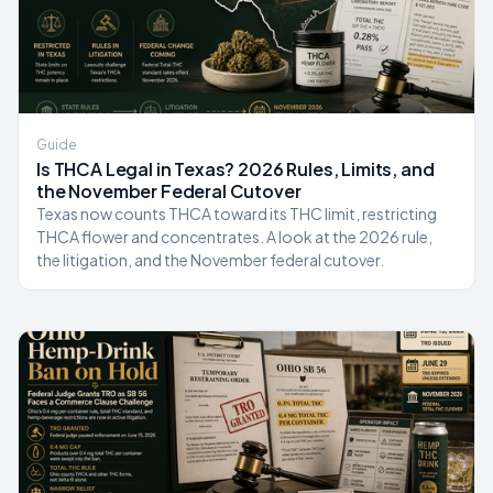
Guide
Is THCA Legal in Texas? 2026 Rules, Limits, and
the November Federal Cutover
Texas now counts THCA toward its THC limit, restricting
THCA flower and concentrates. A look at the 2026 rule,
the litigation, and the November federal cutover.