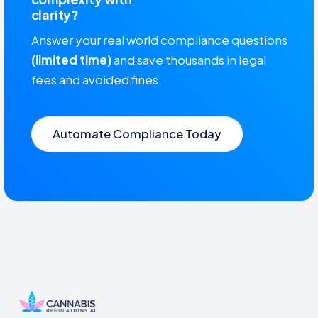
clarity?
Answer your real world compliance questions
(limited time)
and save thousands in legal
fees and avoided fines.
Automate Compliance Today