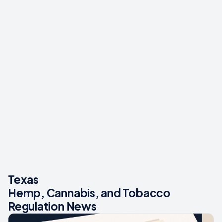
Texas
Hemp, Cannabis, and Tobacco
Regulation News