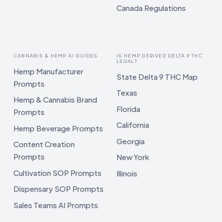
Canada Regulations
CANNABIS & HEMP AI GUIDES
IS HEMP DERIVED DELTA 9 THC
LEGAL?
Hemp Manufacturer
State Delta 9 THC Map
Prompts
Texas
Hemp & Cannabis Brand
Florida
Prompts
California
Hemp Beverage Prompts
Georgia
Content Creation
Prompts
New York
Cultivation SOP Prompts
Illinois
Dispensary SOP Prompts
Sales Teams AI Prompts