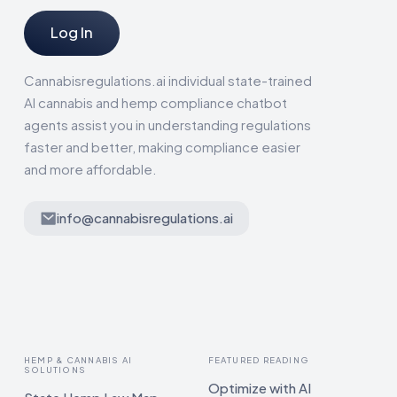
Log In
Cannabisregulations.ai individual state-trained
AI cannabis and hemp compliance chatbot
agents assist you in understanding regulations
faster and better, making compliance easier
and more affordable.
info@cannabisregulations.ai
HEMP & CANNABIS AI
FEATURED READING
SOLUTIONS
Optimize with AI