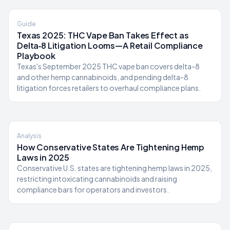
Guide
Texas 2025: THC Vape Ban Takes Effect as
Delta‑8 Litigation Looms—A Retail Compliance
Playbook
Texas's September 2025 THC vape ban covers delta-8
and other hemp cannabinoids, and pending delta-8
litigation forces retailers to overhaul compliance plans.
Analysis
How Conservative States Are Tightening Hemp
Laws in 2025
Conservative U.S. states are tightening hemp laws in 2025,
restricting intoxicating cannabinoids and raising
compliance bars for operators and investors.