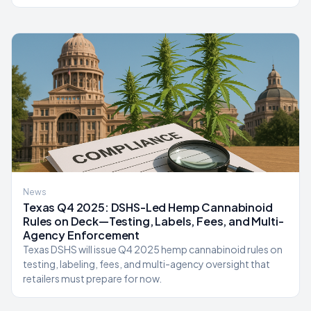
News
Texas Q4 2025: DSHS-Led Hemp Cannabinoid
Rules on Deck—Testing, Labels, Fees, and Multi-
Agency Enforcement
Texas DSHS will issue Q4 2025 hemp cannabinoid rules on
testing, labeling, fees, and multi-agency oversight that
retailers must prepare for now.