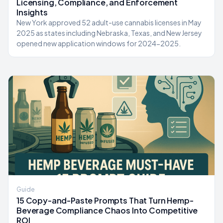
Licensing, Compliance, and Enforcement
Insights
New York approved 52 adult-use cannabis licenses in May
2025 as states including Nebraska, Texas, and New Jersey
opened new application windows for 2024-2025.
Guide
15 Copy-and-Paste Prompts That Turn Hemp-
Beverage Compliance Chaos Into Competitive
ROI