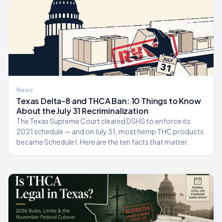
News
Texas Delta-8 and THCA Ban: 10 Things to Know
About the July 31 Recriminalization
The Texas Supreme Court cleared DSHS to enforce its
2021 schedule — and on July 31, most hemp THC products
became Schedule I. Here are the ten facts that matter.