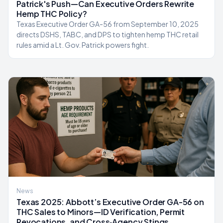
Patrick's Push—Can Executive Orders Rewrite
Hemp THC Policy?
Texas Executive Order GA-56 from September 10, 2025
directs DSHS, TABC, and DPS to tighten hemp THC retail
rules amid a Lt. Gov. Patrick powers fight.
News
Texas 2025: Abbott’s Executive Order GA-56 on
THC Sales to Minors—ID Verification, Permit
Revocations, and Cross‑Agency Stings