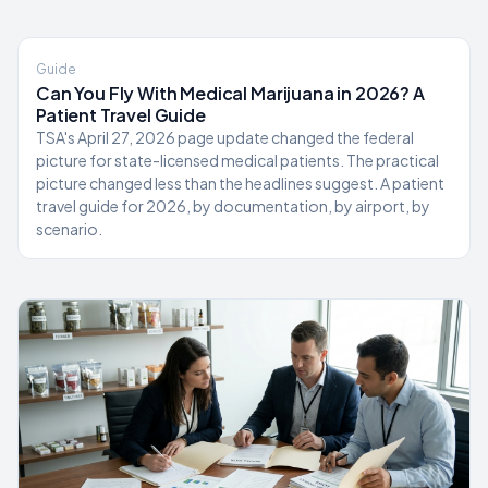
Guide
Can You Fly With Medical Marijuana in 2026? A
Patient Travel Guide
TSA's April 27, 2026 page update changed the federal
picture for state-licensed medical patients. The practical
picture changed less than the headlines suggest. A patient
travel guide for 2026, by documentation, by airport, by
scenario.