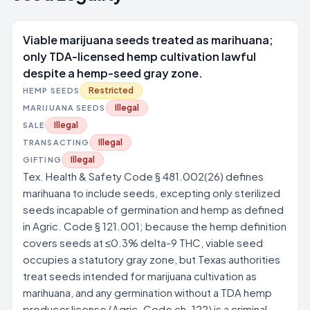
Viable marijuana seeds treated as marihuana;
only TDA-licensed hemp cultivation lawful
despite a hemp-seed gray zone.
Restricted
HEMP SEEDS
Illegal
MARIJUANA SEEDS
Illegal
SALE
Illegal
TRANSACTING
Illegal
GIFTING
Tex. Health & Safety Code § 481.002(26) defines
marihuana to include seeds, excepting only sterilized
seeds incapable of germination and hemp as defined
in Agric. Code § 121.001; because the hemp definition
covers seeds at ≤0.3% delta-9 THC, viable seed
occupies a statutory gray zone, but Texas authorities
treat seeds intended for marijuana cultivation as
marihuana, and any germination without a TDA hemp
producer license (Agric. Code ch. 122) is a criminal