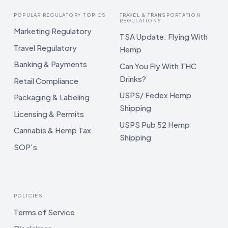
POPULAR REGULATORY TOPICS
TRAVEL & TRANSPORTATION
REGULATIONS
Marketing Regulatory
TSA Update: Flying With
Travel Regulatory
Hemp
Banking & Payments
Can You Fly With THC
Drinks?
Retail Compliance
USPS/ Fedex Hemp
Packaging & Labeling
Shipping
Licensing & Permits
USPS Pub 52 Hemp
Cannabis & Hemp Tax
Shipping
SOP's
POLICIES
Terms of Service