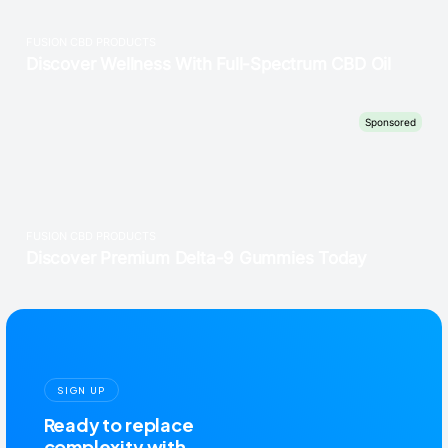
SIGN UP
Ready to replace
complexity with