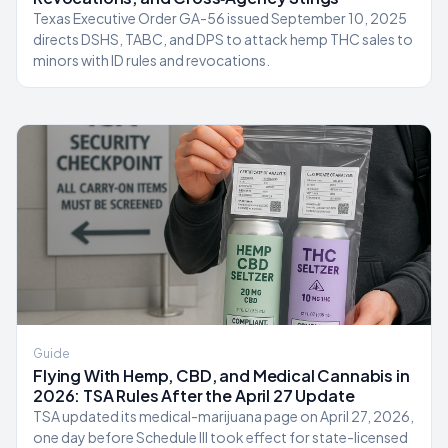
Texas Executive Order GA-56 issued September 10, 2025
directs DSHS, TABC, and DPS to attack hemp THC sales to
minors with ID rules and revocations.
Guide
Flying With Hemp, CBD, and Medical Cannabis in
2026: TSA Rules After the April 27 Update
TSA updated its medical-marijuana page on April 27, 2026,
one day before Schedule III took effect for state-licensed