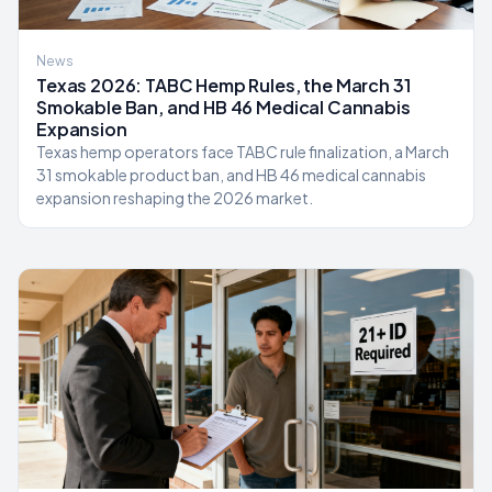
News
Texas 2026: TABC Hemp Rules, the March 31
Smokable Ban, and HB 46 Medical Cannabis
Expansion
Texas hemp operators face TABC rule finalization, a March
31 smokable product ban, and HB 46 medical cannabis
expansion reshaping the 2026 market.