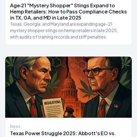
Age‑21 "Mystery Shopper" Stings Expand to
Hemp Retailers: How to Pass Compliance Checks
in TX, GA, and MD in Late 2025
Texas, Georgia, and Maryland are expanding age-21
mystery shopper stings on hemp retailers in late 2025,
with audits of training records and stiff penalties.
News
Texas Power Struggle 2025: Abbott's EO vs.