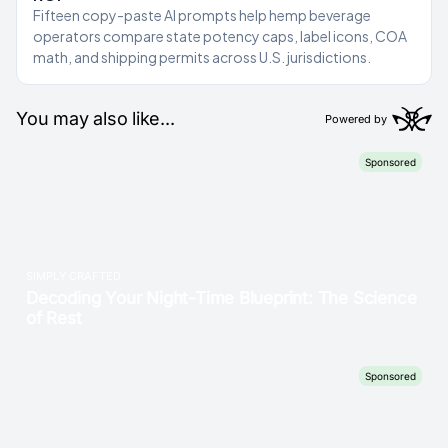
Fifteen copy-paste AI prompts help hemp beverage
operators compare state potency caps, label icons, COA
math, and shipping permits across U.S. jurisdictions.