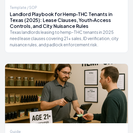
Template / SOP
Landlord Playbook for Hemp‑THC Tenants in
Texas (2025): Lease Clauses, Youth‑Access
Controls, and City Nuisance Rules
Texas landlords leasing to hemp-THC tenants in 2025
need lease clauses covering 21+ sales, ID verification, city
nuisance rules, and padlock enforcement risk.
Guide