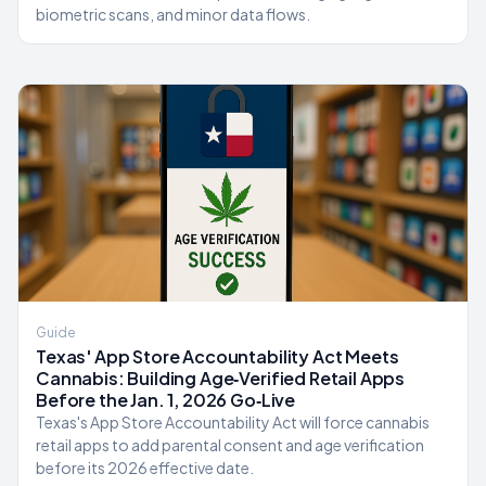
biometric scans, and minor data flows.
Guide
Texas' App Store Accountability Act Meets
Cannabis: Building Age‑Verified Retail Apps
Before the Jan. 1, 2026 Go‑Live
Texas's App Store Accountability Act will force cannabis
retail apps to add parental consent and age verification
before its 2026 effective date.