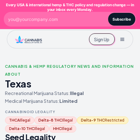
Every USA & international hemp & THC policy and regulation change — in
your inbox every Monday.
Subscribe
Sign Up
CANNABIS & HEMP REGULATORY NEWS AND INFORMATION
ABOUT
Texas
Recreational Marijuana Status:
Illegal
Medical Marijuana Status:
Limited
CANNABINOID LEGALITY
THCA
Illegal
Delta-8 THC
Illegal
Delta-9 THC
Restricted
Delta-10 THC
Illegal
HHC
Illegal
Seed Legality