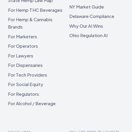
State Hemp Law Map
NY Market Guide
For Hemp THC Beverages
Delaware Compliance
For Hemp & Cannabis
Why Our AI Wins
Brands
Ohio Regulation AI
For Marketers
For Operators
For Lawyers
For Dispensaries
For Tech Providers
For Social Equity
For Regulators
For Alcohol / Beverage
QUICK LINKS
THC/ CBD NEWS BY COUNTRY