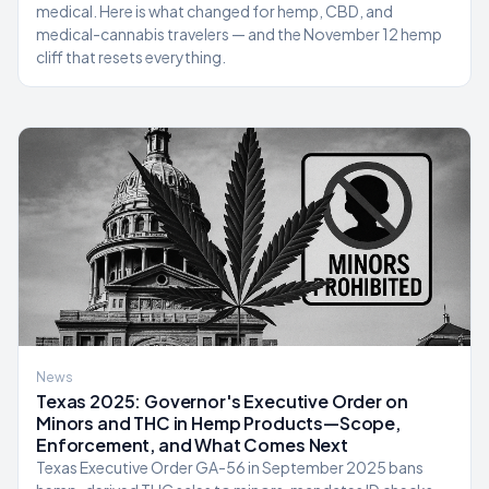
medical. Here is what changed for hemp, CBD, and
medical-cannabis travelers — and the November 12 hemp
cliff that resets everything.
News
Texas 2025: Governor's Executive Order on
Minors and THC in Hemp Products—Scope,
Enforcement, and What Comes Next
Texas Executive Order GA-56 in September 2025 bans