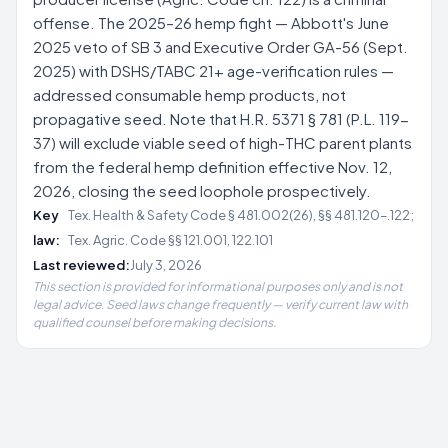
offense. The 2025–26 hemp fight — Abbott's June
2025 veto of SB 3 and Executive Order GA-56 (Sept.
2025) with DSHS/TABC 21+ age-verification rules —
addressed consumable hemp products, not
propagative seed. Note that H.R. 5371 § 781 (P.L. 119-
37) will exclude viable seed of high-THC parent plants
from the federal hemp definition effective Nov. 12,
2026, closing the seed loophole prospectively.
Key
Tex. Health & Safety Code § 481.002(26), §§ 481.120–.122;
law:
Tex. Agric. Code §§ 121.001, 122.101
Last reviewed:
July 3, 2026
This section is provided for informational purposes only and is not
legal advice. Seed laws change frequently — verify current law with
qualified counsel before making decisions.