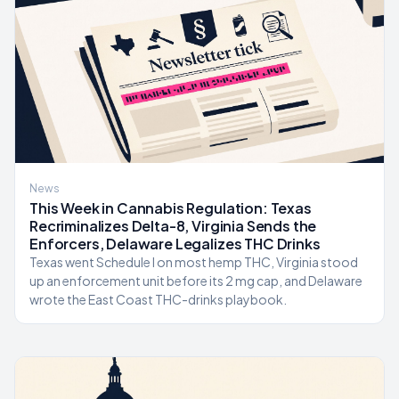
News
This Week in Cannabis Regulation: Texas
Recriminalizes Delta-8, Virginia Sends the
Enforcers, Delaware Legalizes THC Drinks
Texas went Schedule I on most hemp THC, Virginia stood
up an enforcement unit before its 2 mg cap, and Delaware
wrote the East Coast THC-drinks playbook.