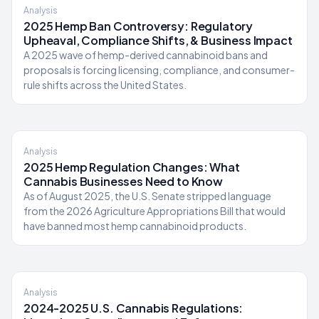
Analysis
2025 Hemp Ban Controversy: Regulatory
Upheaval, Compliance Shifts, & Business Impact
A 2025 wave of hemp-derived cannabinoid bans and
proposals is forcing licensing, compliance, and consumer-
rule shifts across the United States.
Analysis
2025 Hemp Regulation Changes: What
Cannabis Businesses Need to Know
As of August 2025, the U.S. Senate stripped language
from the 2026 Agriculture Appropriations Bill that would
have banned most hemp cannabinoid products.
Analysis
2024-2025 U.S. Cannabis Regulations: