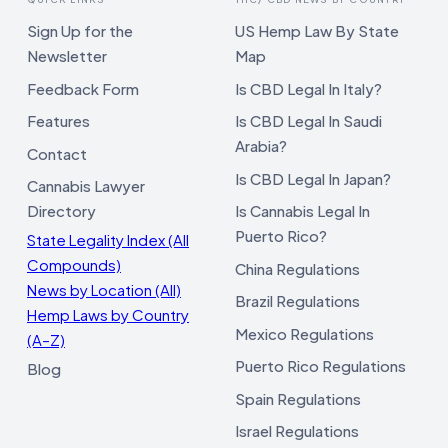
Sign Up for the
US Hemp Law By State
Newsletter
Map
Feedback Form
Is CBD Legal In Italy?
Features
Is CBD Legal In Saudi
Arabia?
Contact
Is CBD Legal In Japan?
Cannabis Lawyer
Directory
Is Cannabis Legal In
Puerto Rico?
State Legality Index (All
Compounds)
China Regulations
News by Location (All)
Brazil Regulations
Hemp Laws by Country
Mexico Regulations
(A–Z)
Puerto Rico Regulations
Blog
Spain Regulations
Israel Regulations