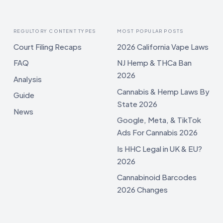
REGULTORY CONTENT TYPES
MOST POPULAR POSTS
Court Filing Recaps
2026 California Vape Laws
FAQ
NJ Hemp & THCa Ban
2026
Analysis
Cannabis & Hemp Laws By
Guide
State 2026
News
Google, Meta, & TikTok
Ads For Cannabis 2026
Is HHC Legal in UK & EU?
2026
Cannabinoid Barcodes
2026 Changes