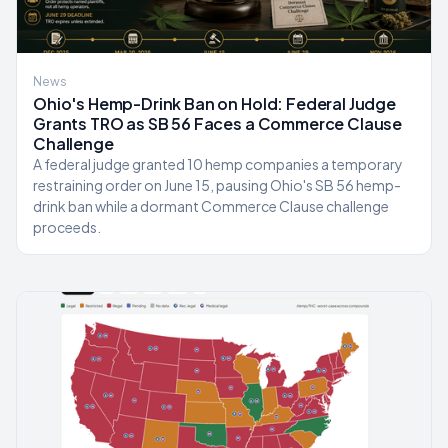
News
Ohio's Hemp-Drink Ban on Hold: Federal Judge
Grants TRO as SB 56 Faces a Commerce Clause
Challenge
A federal judge granted 10 hemp companies a temporary
restraining order on June 15, pausing Ohio's SB 56 hemp-
drink ban while a dormant Commerce Clause challenge
proceeds.