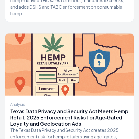
hemp-derived THC sales to minors, mandates ID checks,
and adds DSHS and TABC enforcement on consumable
hemp.
Analysis
Texas Data Privacy and Security Act Meets Hemp
Retail: 2025 Enforcement Risks for Age‑Gated
Loyalty and Geolocation Ads
The Texas Data Privacy and Security Act creates 2025
enforcement risk for hemp retailers using age-gates,