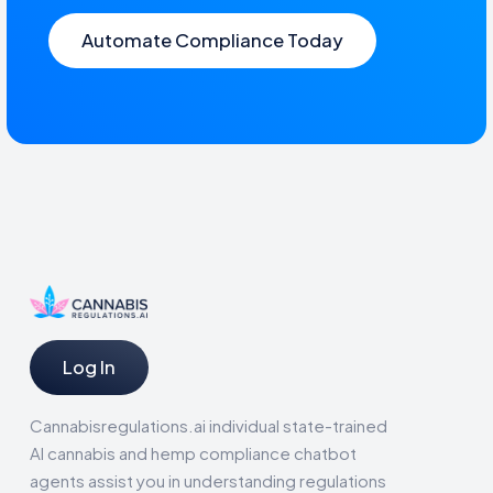
Automate Compliance Today
Log In
Cannabisregulations.ai individual state-trained
AI cannabis and hemp compliance chatbot
agents assist you in understanding regulations