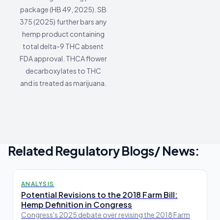
package (HB 49, 2025). SB
375 (2025) further bars any
hemp product containing
total delta-9 THC absent
FDA approval. THCA flower
decarboxylates to THC
and is treated as marijuana.
Related Regulatory Blogs/ News:
ANALYSIS
Potential Revisions to the 2018 Farm Bill:
Hemp Definition in Congress
Congress's 2025 debate over revising the 2018 Farm