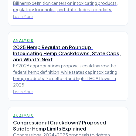
Bill hemp definition centers on intoxicating products,
regulatory loopholes, and state-federal conflicts.
Learn More
ANALYSIS
2025 Hemp Regulation Roundup:
Intoxicating Hemp Crackdowns, State Caps,
and What’s Next
FY2026 appropriations proposals could narrow the
federal hemp definition, while states cap intoxicating
hemp products like delta-8 and high-THCA flower in
2025.
Learn More
ANALYSIS
Congressional Crackdown? Proposed
Stricter Hemp Limits Explained
Congressional 2024-2025 proposals to tighten