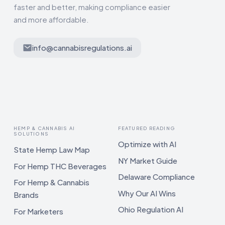
faster and better, making compliance easier
and more affordable.
info@cannabisregulations.ai
HEMP & CANNABIS AI
FEATURED READING
SOLUTIONS
Optimize with AI
State Hemp Law Map
NY Market Guide
For Hemp THC Beverages
Delaware Compliance
For Hemp & Cannabis
Why Our AI Wins
Brands
Ohio Regulation AI
For Marketers