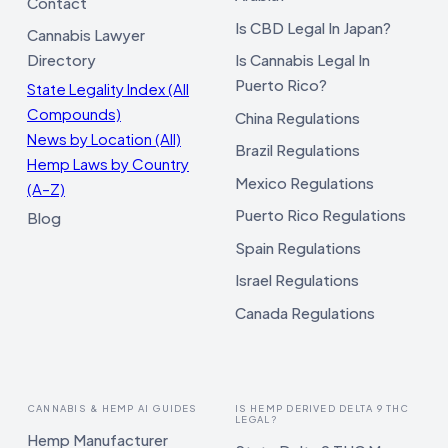
Contact
Is CBD Legal In Japan?
Cannabis Lawyer
Directory
Is Cannabis Legal In
Puerto Rico?
State Legality Index (All
Compounds)
China Regulations
News by Location (All)
Brazil Regulations
Hemp Laws by Country
Mexico Regulations
(A–Z)
Puerto Rico Regulations
Blog
Spain Regulations
Israel Regulations
Canada Regulations
CANNABIS & HEMP AI GUIDES
IS HEMP DERIVED DELTA 9 THC
LEGAL?
Hemp Manufacturer