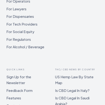
For Operators
For Lawyers
For Dispensaries
For Tech Providers
For Social Equity
For Regulators
For Alcohol / Beverage
QUICK LINKS
THC/ CBD NEWS BY COUNTRY
Sign Up for the
US Hemp Law By State
Newsletter
Map
Feedback Form
Is CBD Legal In Italy?
Features
Is CBD Legal In Saudi
Arabia?