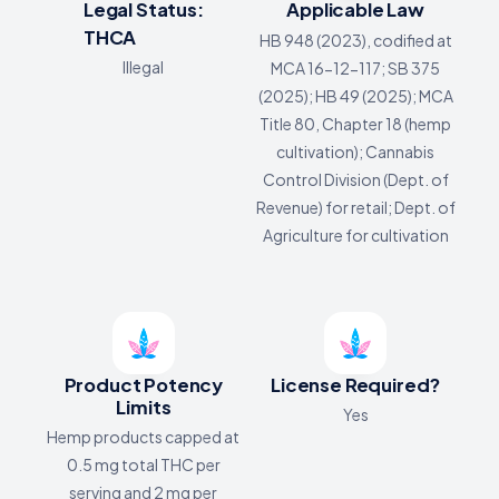
Legal Status:
Applicable Law
THCA
HB 948 (2023), codified at
Illegal
MCA 16-12-117; SB 375
(2025); HB 49 (2025); MCA
Title 80, Chapter 18 (hemp
cultivation); Cannabis
Control Division (Dept. of
Revenue) for retail; Dept. of
Agriculture for cultivation
Product Potency
License Required?
Limits
Yes
Hemp products capped at
0.5 mg total THC per
serving and 2 mg per