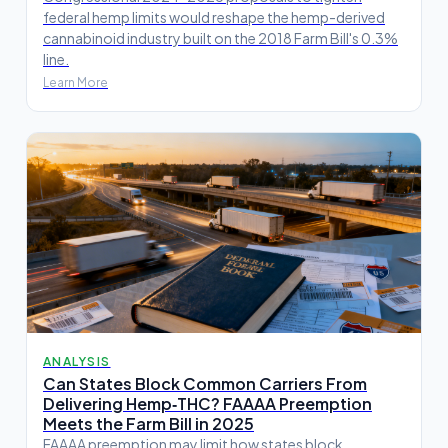
federal hemp limits would reshape the hemp-derived
cannabinoid industry built on the 2018 Farm Bill's 0.3%
line.
Learn More
ANALYSIS
Can States Block Common Carriers From
Delivering Hemp‑THC? FAAAA Preemption
Meets the Farm Bill in 2025
FAAAA preemption may limit how states block