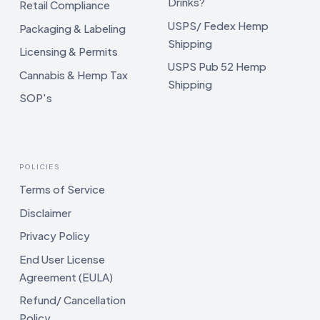
Drinks?
Retail Compliance
USPS/ Fedex Hemp
Packaging & Labeling
Shipping
Licensing & Permits
USPS Pub 52 Hemp
Cannabis & Hemp Tax
Shipping
SOP's
POLICIES
Terms of Service
Disclaimer
Privacy Policy
End User License
Agreement (EULA)
Refund/ Cancellation
Policy