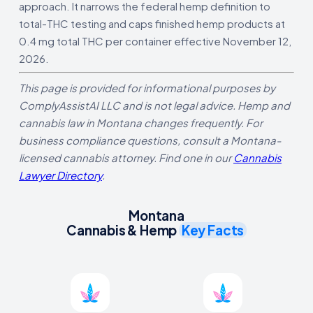
approach. It narrows the federal hemp definition to
total-THC testing and caps finished hemp products at
0.4 mg total THC per container effective November 12,
2026.
This page is provided for informational purposes by
ComplyAssistAI LLC and is not legal advice. Hemp and
cannabis law in Montana changes frequently. For
business compliance questions, consult a Montana-
licensed cannabis attorney. Find one in our
Cannabis
Lawyer Directory
.
Montana
Cannabis & Hemp
Key Facts