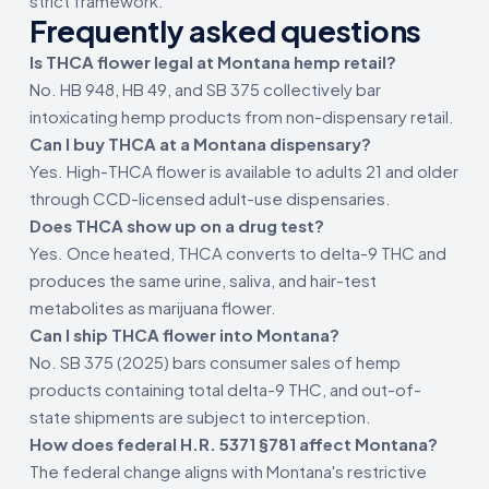
strict framework.
Frequently asked questions
Is THCA flower legal at Montana hemp retail?
No. HB 948, HB 49, and SB 375 collectively bar
intoxicating hemp products from non-dispensary retail.
Can I buy THCA at a Montana dispensary?
Yes. High-THCA flower is available to adults 21 and older
through CCD-licensed adult-use dispensaries.
Does THCA show up on a drug test?
Yes. Once heated, THCA converts to delta-9 THC and
produces the same urine, saliva, and hair-test
metabolites as marijuana flower.
Can I ship THCA flower into Montana?
No. SB 375 (2025) bars consumer sales of hemp
products containing total delta-9 THC, and out-of-
state shipments are subject to interception.
How does federal H.R. 5371 §781 affect Montana?
The federal change aligns with Montana's restrictive