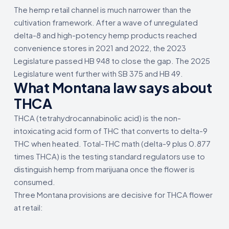
The hemp retail channel is much narrower than the
cultivation framework. After a wave of unregulated
delta-8 and high-potency hemp products reached
convenience stores in 2021 and 2022, the 2023
Legislature passed HB 948 to close the gap. The 2025
Legislature went further with SB 375 and HB 49.
What Montana law says about
THCA
THCA (tetrahydrocannabinolic acid) is the non-
intoxicating acid form of THC that converts to delta-9
THC when heated. Total-THC math (delta-9 plus 0.877
times THCA) is the testing standard regulators use to
distinguish hemp from marijuana once the flower is
consumed.
Three Montana provisions are decisive for THCA flower
at retail: