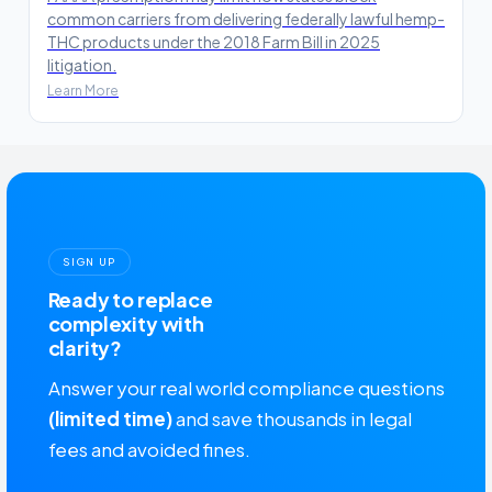
common carriers from delivering federally lawful hemp-
THC products under the 2018 Farm Bill in 2025
litigation.
Learn More
SIGN UP
Ready to replace
complexity with
clarity?
Answer your real world compliance questions
(limited time)
and save thousands in legal
fees and avoided fines.