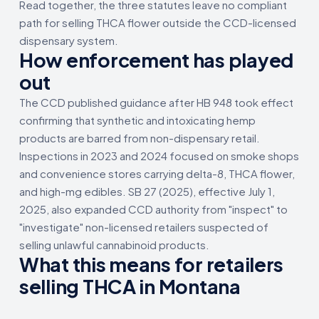
Read together, the three statutes leave no compliant
path for selling THCA flower outside the CCD-licensed
dispensary system.
How enforcement has played
out
The CCD published guidance after HB 948 took effect
confirming that synthetic and intoxicating hemp
products are barred from non-dispensary retail.
Inspections in 2023 and 2024 focused on smoke shops
and convenience stores carrying delta-8, THCA flower,
and high-mg edibles. SB 27 (2025), effective July 1,
2025, also expanded CCD authority from "inspect" to
"investigate" non-licensed retailers suspected of
selling unlawful cannabinoid products.
What this means for retailers
selling THCA in Montana