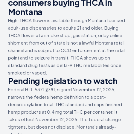
consumers buying THCA in
Montana
High-THCA flower is available through Montana licensed
adult-use dispensaries to adults 21 and older. Buying
THCA flower at a smoke shop, gas station, or by online
shipment from out of state is not a lawful Montana retail
channel and is subject to CCD enforcement at the retail
point and to seizure in transit. THCA shows up on
standard drug tests as delta-9 THC metabolites once
smoked or vaped.
Pending legislation to watch
Federal H.R. 5371 §781, signed November 12, 2025,
narrows the federal hemp definition to a post-
decarboxylation total-THC standard and caps finished
hemp products at 0.4 mg total THC per container. It
takes effect November 12, 2026. The federal change
tightens, but does not displace, Montana's already-