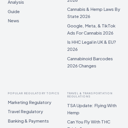
Analysis
Cannabis & Hemp Laws By
Guide
State 2026
News
Google, Meta, & TikTok
Ads For Cannabis 2026
Is HHC Legal in UK & EU?
2026
Cannabinoid Barcodes
2026 Changes
POPULAR REGULATORY TOPICS
TRAVEL & TRANSPORTATION
REGULATIONS
Marketing Regulatory
TSA Update: Flying With
Travel Regulatory
Hemp
Banking & Payments
Can You Fly With THC