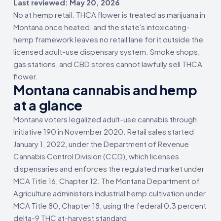
Last reviewed: May 20, 2026
No at hemp retail. THCA flower is treated as marijuana in
Montana once heated, and the state's intoxicating-
hemp framework leaves no retail lane for it outside the
licensed adult-use dispensary system. Smoke shops,
gas stations, and CBD stores cannot lawfully sell THCA
flower.
Montana cannabis and hemp
at a glance
Montana voters legalized adult-use cannabis through
Initiative 190 in November 2020. Retail sales started
January 1, 2022, under the Department of Revenue
Cannabis Control Division (CCD), which licenses
dispensaries and enforces the regulated market under
MCA Title 16, Chapter 12. The Montana Department of
Agriculture administers industrial hemp cultivation under
MCA Title 80, Chapter 18, using the federal 0.3 percent
delta-9 THC at-harvest standard.