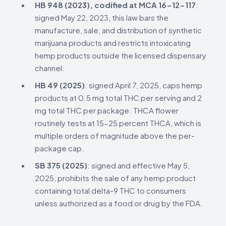
HB 948 (2023), codified at MCA 16-12-117
:
signed May 22, 2023, this law bars the
manufacture, sale, and distribution of synthetic
marijuana products and restricts intoxicating
hemp products outside the licensed dispensary
channel.
HB 49 (2025)
: signed April 7, 2025, caps hemp
products at 0.5 mg total THC per serving and 2
mg total THC per package. THCA flower
routinely tests at 15-25 percent THCA, which is
multiple orders of magnitude above the per-
package cap.
SB 375 (2025)
: signed and effective May 5,
2025, prohibits the sale of any hemp product
containing total delta-9 THC to consumers
unless authorized as a food or drug by the FDA.