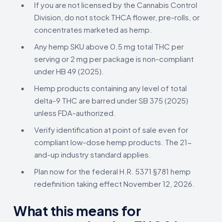
If you are not licensed by the Cannabis Control
Division, do not stock THCA flower, pre-rolls, or
concentrates marketed as hemp.
Any hemp SKU above 0.5 mg total THC per
serving or 2 mg per package is non-compliant
under HB 49 (2025).
Hemp products containing any level of total
delta-9 THC are barred under SB 375 (2025)
unless FDA-authorized.
Verify identification at point of sale even for
compliant low-dose hemp products. The 21-
and-up industry standard applies.
Plan now for the federal H.R. 5371 §781 hemp
redefinition taking effect November 12, 2026.
What this means for