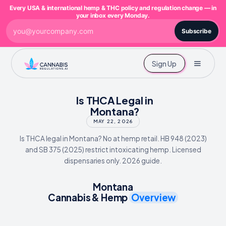
Every USA & international hemp & THC policy and regulation change — in
your inbox every Monday.
Subscribe
Sign Up
Is THCA Legal in
Montana?
MAY 22, 2026
Is THCA legal in Montana? No at hemp retail. HB 948 (2023)
and SB 375 (2025) restrict intoxicating hemp. Licensed
dispensaries only. 2026 guide.
Montana
Cannabis & Hemp
Overview