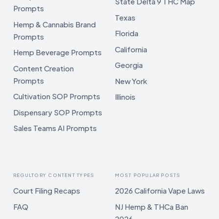
State Delta 9 THC Map
Prompts
Texas
Hemp & Cannabis Brand
Florida
Prompts
California
Hemp Beverage Prompts
Georgia
Content Creation
Prompts
New York
Cultivation SOP Prompts
Illinois
Dispensary SOP Prompts
Sales Teams AI Prompts
REGULTORY CONTENT TYPES
MOST POPULAR POSTS
Court Filing Recaps
2026 California Vape Laws
FAQ
NJ Hemp & THCa Ban
2026