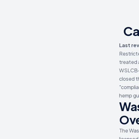
Ca
Last re
Restrict
treated 
WSLCB-li
closed t
"complia
hemp gum
Was
Ov
The Was
licensed