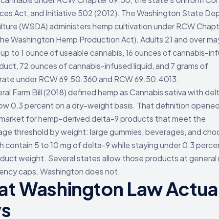
es Act, and Initiative 502 (2012). The Washington State D
ulture (WSDA) administers hemp cultivation under RCW Chap
the Washington Hemp Production Act). Adults 21 and over ma
up to 1 ounce of useable cannabis, 16 ounces of cannabis-in
oduct, 72 ounces of cannabis-infused liquid, and 7 grams of
rate under RCW 69.50.360 and RCW 69.50.4013.
ral Farm Bill (2018) defined hemp as Cannabis sativa with de
low 0.3 percent on a dry-weight basis. That definition opened
 market for hemp-derived delta-9 products that meet the
ge threshold by weight: large gummies, beverages, and cho
h contain 5 to 10 mg of delta-9 while staying under 0.3 perce
oduct weight. Several states allow those products at general r
ency caps. Washington does not.
t Washington Law Actual
ys