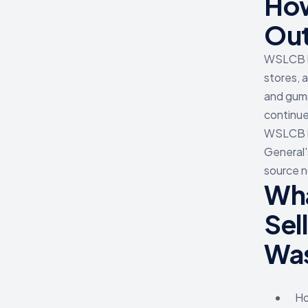
How
Ou
WSLCB ha
stores, 
and gumm
continue
WSLCB ha
General'
source n
Wha
Sel
Was
Ho