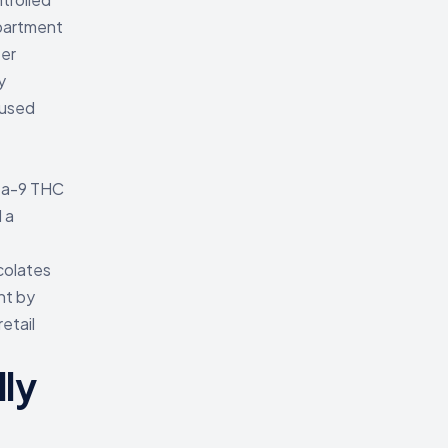
epartment
ter
y
fused
lta-9 THC
 a
colates
nt by
etail
ly