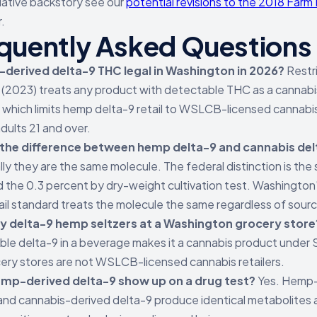
slative backstory see our
potential revisions to the 2018 Farm B
.
quently Asked Questions
-derived delta-9 THC legal in Washington in 2026?
Restr
(2023) treats any product with detectable THC as a cannabi
 which limits hemp delta-9 retail to WSLCB-licensed cannabi
dults 21 and over.
 the difference between hemp delta-9 and cannabis de
ly they are the same molecule. The federal distinction is the
d the 0.3 percent by dry-weight cultivation test. Washington
ail standard treats the molecule the same regardless of sour
uy delta-9 hemp seltzers at a Washington grocery store
le delta-9 in a beverage makes it a cannabis product under 
ery stores are not WSLCB-licensed cannabis retailers.
mp-derived delta-9 show up on a drug test?
Yes. Hemp-
and cannabis-derived delta-9 produce identical metabolites a