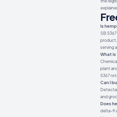
the legi
explainer
Fre
Is hemp
SB 5367 
product,
serving a
What is
Chemical
plant an
5367 ret
Can I b
Detectab
and groc
Does he
delta-9 