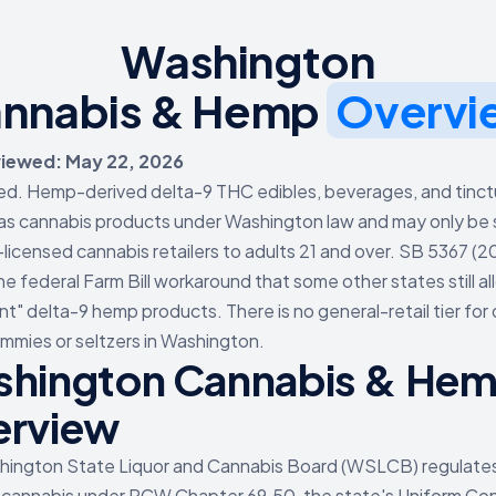
Washington
nnabis & Hemp
Overvi
viewed: May 22, 2026
ed. Hemp-derived delta-9 THC edibles, beverages, and tinct
as cannabis products under Washington law and may only be 
censed cannabis retailers to adults 21 and over. SB 5367 (2
he federal Farm Bill workaround that some other states still al
nt" delta-9 hemp products. There is no general-retail tier for
mies or seltzers in Washington.
hington Cannabis & He
erview
hington State Liquor and Cannabis Board (WSLCB) regulate
 cannabis under RCW Chapter 69.50, the state's Uniform Con