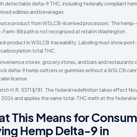
th detectable delta-9 THC, including federally compliant he
rived edibles and beverages.
urce product from WSLCB-licensed processors. The hemp-
a-Farm-Bill path is not recognized at retail in Washington.
ack product in WSLCB traceability. Labeling must show post-
carboxylation total THC.
nvenience stores, grocery stores, and bars and restaurants 
ock delta-9 hemp seltzers or gummies without a WSLCB can
tailer license.
tch H.R. 5371 §781. The federal redefinition takes effect N
, 2026 and applies the same total-THC math at the federal le
t This Means for Consum
ing Hemp Delta-9 in