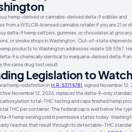
hington
buy hemp-derived or cannabis-derived delta-9 edibles and
s from a WSLCB-licensed cannabis retailer if you are 21 or ol
uy delta-9 hemp seltzers, gummies, or chocolates at grocery
ions, or smoke shops in Washington. Out-of-state shipments
hemp products to Washington addresses violate SB 5367. H
delta-9 is chemically identical to marijuana-derived delta-9 a
 the same drug test result.
ding Legislation to Watc
ral hemp redefinition in
H.R. 5371 §781
, signed November 12,
ctive November 12, 2026, replaces the delta-9-only standar
arboxylation total-THC testing and caps finished hemp pro
otal THC per container. The federal cap is well below the typi
lta-9 hemp serving sold in permissive states today. Washing
eady reaches that result through its detectable-THC standar