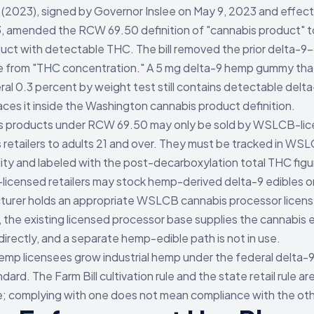
(2023), signed by Governor Inslee on May 9, 2023 and effecti
, amended the RCW 69.50 definition of "cannabis product" t
uct with detectable THC. The bill removed the prior delta-9-
e from "THC concentration." A 5 mg delta-9 hemp gummy th
ral 0.3 percent by weight test still contains detectable delt
aces it inside the Washington cannabis product definition.
s products under RCW 69.50 may only be sold by WSLCB-li
 retailers to adults 21 and over. They must be tracked in WS
lity and labeled with the post-decarboxylation total THC figu
censed retailers may stock hemp-derived delta-9 edibles onl
urer holds an appropriate WSLCB cannabis processor license
, the existing licensed processor base supplies the cannabis 
directly, and a separate hemp-edible path is not in use.
p licensees grow industrial hemp under the federal delta-
ndard. The Farm Bill cultivation rule and the state retail rule ar
; complying with one does not mean compliance with the oth