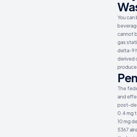
Was
You can 
beverage
cannot b
gas stat
delta-9 
derived 
produces
Pen
The fede
and effe
post-dec
0.4 mg t
10 mg de
5367 alr