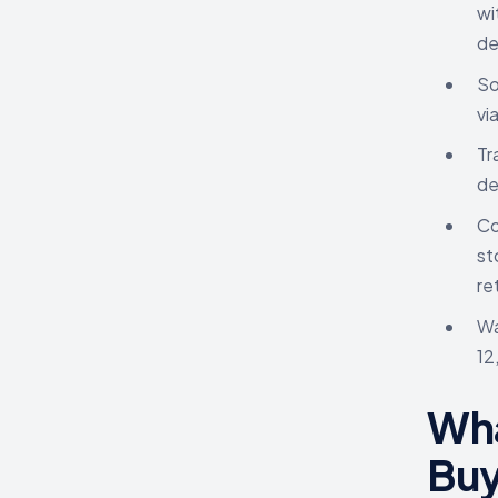
wi
de
So
vi
Tr
de
Co
st
re
Wa
12
Wha
Buy