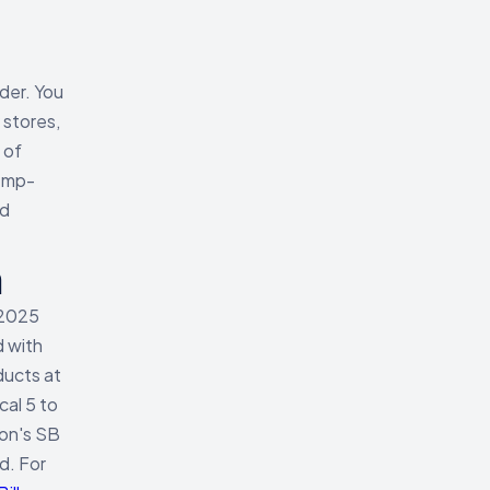
der. You
 stores,
 of
emp-
nd
h
 2025
d with
ducts at
cal 5 to
ton's SB
d. For