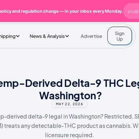
policy and regulation change — in your inbox every Monday.
Sign
Advertise
Shipping
News & Analysis
Up
Hemp-Derived Delta-9 THC Leg
Washington?
MAY 22, 2026
p-derived delta-9 legal in Washington? Restricted. 
3) treats any detectable-THC product as cannabis. 
licensure required.