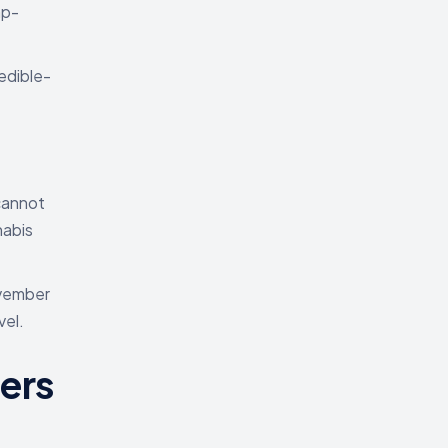
mp-
edible-
cannot
nabis
ovember
vel.
ers