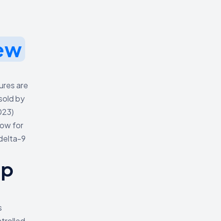
ew
ures are
sold by
023)
low for
 delta-9
mp
s
trolled