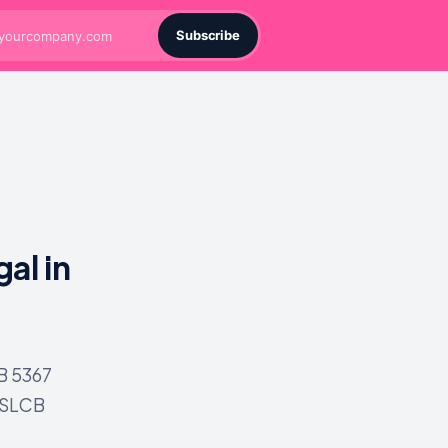
Subscribe
al in
SB 5367
WSLCB