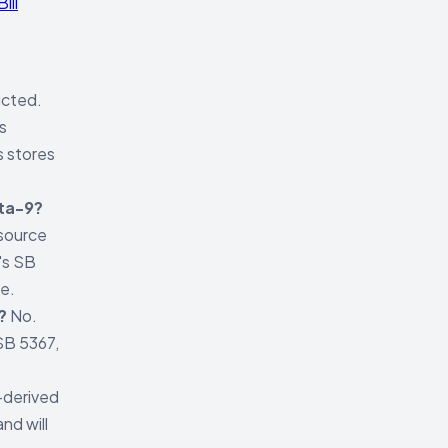
ill
icted.
s
s stores
lta-9?
 source
's SB
ce.
?
No.
SB 5367,
derived
nd will