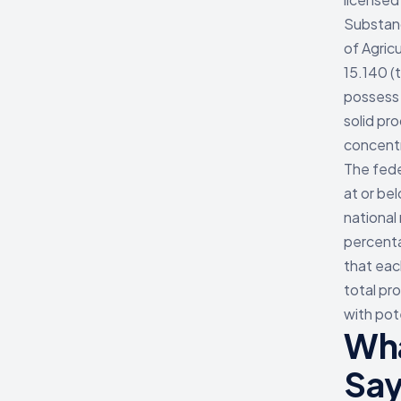
Substanc
of Agric
15.140 (
possess 
solid pr
concent
The fede
at or be
national
percenta
that eac
total pr
with pot
Wha
Sa