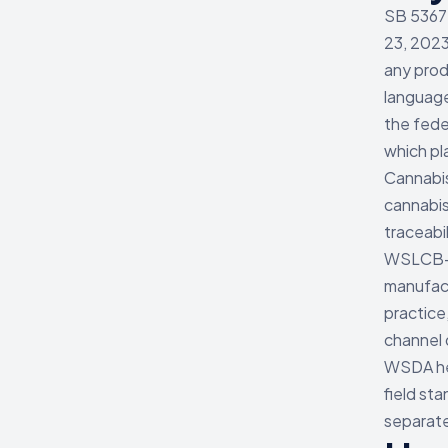
SB 5367 
23, 2023
any prod
languag
the fede
which pl
Cannabi
cannabis
traceabi
WSLCB-li
manufact
practice
channel 
WSDA hem
field sta
separate