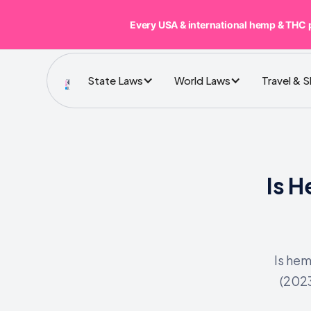
Every USA & international hemp & THC 
State Laws
World Laws
Travel & 
Is 
Is hem
(202