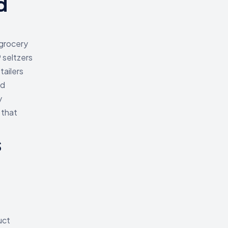
d
grocery
 seltzers
tailers
nd
y
 that
s
uct