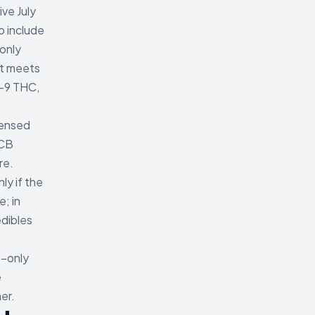
ve July
o include
only
at meets
a-9 THC,
censed
LCB
re.
y if the
; in
edibles
9-only
e
er.