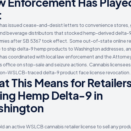
 Enforcement Has Playe
t
s issued cease-and-desist letters to convenience stores, 
and beverage distributors that stocked hemp-derived delta-9
ies after SB 5367 took effect. Some out-of-state online re
 to ship delta-9 hemp products to Washington addresses, a
s coordinated with local law enforcement and the Attorne
s office on stop-sale and seizure actions. Cannabis licensees
on-WSLCB-traced delta-9 product face license revocation.
t This Means for Retailer
ling Hemp Delta-9 in
hington
ld an active WSLCB cannabis retailer license to sell any prod