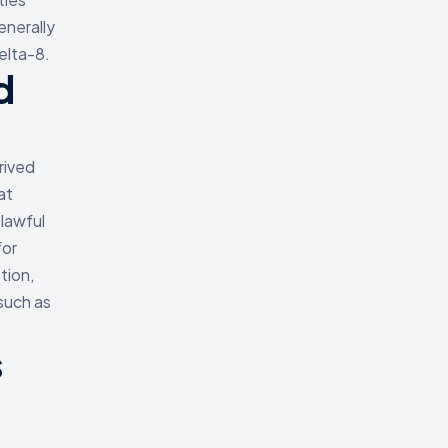
enerally
elta-8.
d
rived
at
 lawful
for
tion,
such as
s