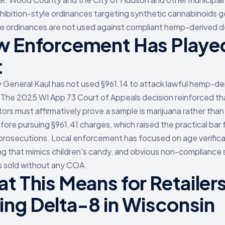
hibition-style ordinances targeting synthetic cannabinoids g
e ordinances are not used against compliant hemp-derived d
 Enforcement Has Playe
t
 General Kaul has not used §961.14 to attack lawful hemp-de
 The 2025 WI App 73 Court of Appeals decision reinforced th
ors must affirmatively prove a sample is marijuana rather than
ore pursuing §961.41 charges, which raised the practical bar 
prosecutions. Local enforcement has focused on age verifica
g that mimics children's candy, and obvious non-compliance 
 sold without any COA.
t This Means for Retailer
ling Delta-8 in Wisconsin