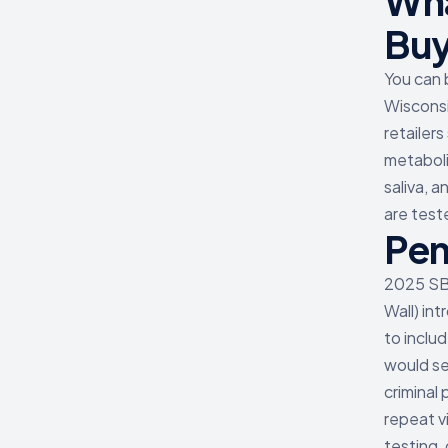
Wha
Buy
You can 
Wisconsi
retailer
metaboli
saliva, a
are test
Pen
2025 SB6
Wall) in
to inclu
would se
criminal
repeat v
testing,