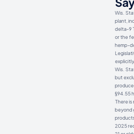
Sa
Wis. Sta
plant, in
delta-9 
or the f
hemp-der
Legislat
explicitly
Wis. Sta
but excl
produced
§94.55 h
There is
beyond g
products
2025 req
21 or ol