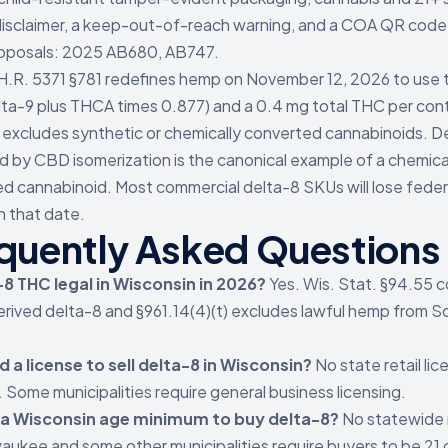
isclaimer, a keep-out-of-reach warning, and a COA QR code. 
oposals: 2025 AB680, AB747.
H.R. 5371 §781 redefines hemp on November 12, 2026 to use 
ta-9 plus THCA times 0.877) and a 0.4 mg total THC per con
 excludes synthetic or chemically converted cannabinoids. D
 by CBD isomerization is the canonical example of a chemica
d cannabinoid. Most commercial delta-8 SKUs will lose fede
n that date.
quently Asked Questions
-8 THC legal in Wisconsin in 2026?
Yes. Wis. Stat. §94.55 
ived delta-8 and §961.14(4)(t) excludes lawful hemp from S
d a license to sell delta-8 in Wisconsin?
No state retail lic
. Some municipalities require general business licensing.
e a Wisconsin age minimum to buy delta-8?
No statewide
waukee and some other municipalities require buyers to be 21 o