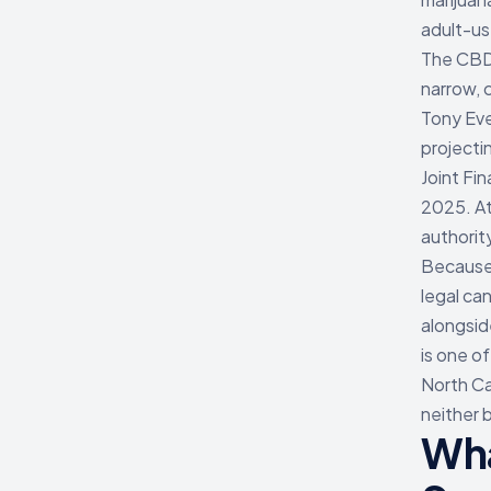
adult-us
The CBD 
narrow, 
Tony Eve
projecti
Joint Fi
2025. At
authorit
Because 
legal can
alongsid
is one o
North Car
neither 
Wha