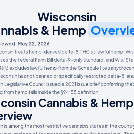
Wisconsin
nnabis & Hemp
Overvi
viewed: May 22, 2026
consin treats hemp-derived delta-8 THC as lawful hemp. Wis
ses the federal Farm Bill delta-9-only standard, and Wis. Sta
4)(t) excludes lawful hemp from the Schedule I tetrahydroca
isconsin has not banned or specifically restricted delta-8, an
n Legislative Council issued a 2021 issue brief confirming tha
 from hemp falls inside the §94.55 definition.
consin Cannabis & Hemp
erview
n is among the most restrictive cannabis states in the countr
a level and one of the more permissive at the hemp level. Ther