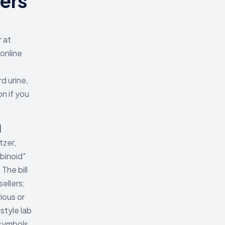
ers
 at
online
d urine,
on if you
h
tzer,
binoid"
The bill
ellers;
ious or
style lab
symbols,