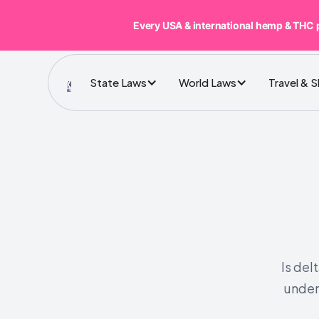
Every USA & international hemp & THC 
State Laws
World Laws
Travel & 
Is del
under