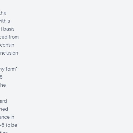
the
ith a
t basis
uced from
sconsin
onclusion
any form"
-8
the
dard
shed
ance in
-8 to be
ties