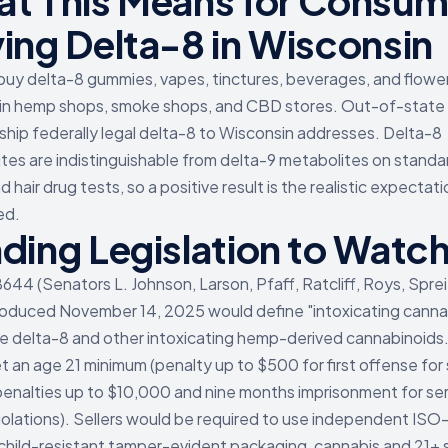
t This Means for Consum
ing Delta-8 in Wisconsin
buy delta-8 gummies, vapes, tinctures, beverages, and flower
n hemp shops, smoke shops, and CBD stores. Out-of-state 
s ship federally legal delta-8 to Wisconsin addresses. Delta-8
tes are indistinguishable from delta-9 metabolites on standar
nd hair drug tests, so a positive result is the realistic expectati
ed.
ding Legislation to Watc
44 (Senators L. Johnson, Larson, Pfaff, Ratcliff, Roys, Sprei
troduced November 14, 2025 would define "intoxicating canna
de delta-8 and other intoxicating hemp-derived cannabinoids. 
t an age 21 minimum (penalty up to $500 for first offense for s
 penalties up to $10,000 and nine months imprisonment for ser
iolations). Sellers would be required to use independent ISO-
 child-resistant tamper-evident packaging, cannabis and 21+ 