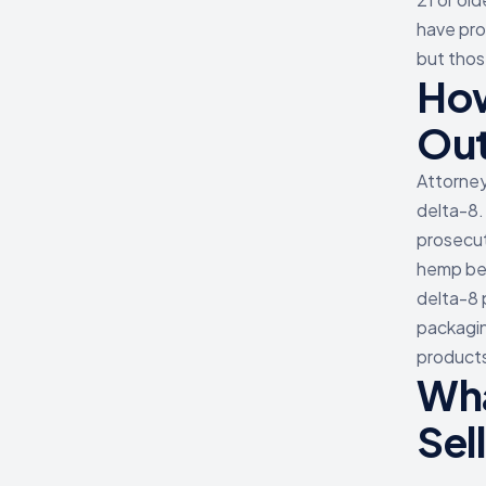
have pro
but thos
How
Ou
Attorney
delta-8.
prosecut
hemp bef
delta-8 
packagin
products
Wha
Sel