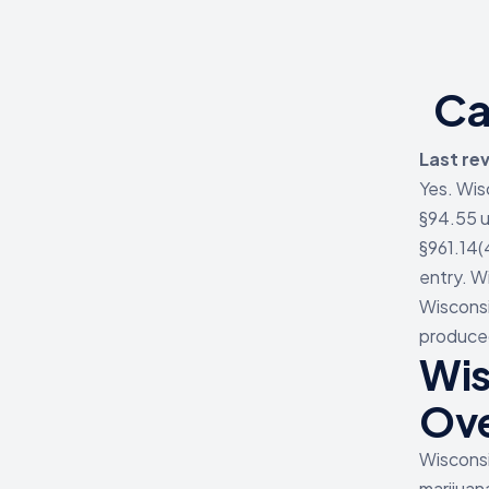
Ca
Last re
Yes. Wis
§94.55 u
§961.14(
entry. W
Wisconsi
produced
Wis
Ov
Wisconsi
marijuan