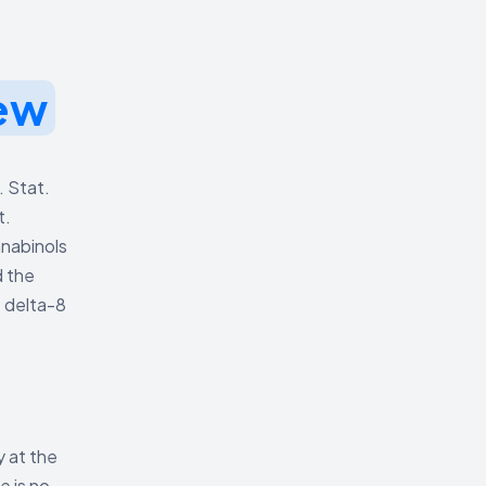
ew
. Stat.
t.
nnabinols
d the
t delta-8
y at the
e is no