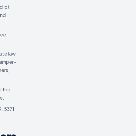
d lot
and
kee,
ate law
tamper-
mers,
d the
e.
R. 5371