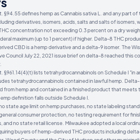
ys
t. §94.55 defines hemp as Cannabis sativa L. and any part of 
cluding derivatives, isomers, acids, salts and salts of isomers, w
THC concentration not exceeding 0.3 percent on a dry weigh
ederal maximum (up to 1 percent) if higher. Delta-8 THC prod
ived CBD is a hemp derivative and a delta-9 isomer. The Wi
ive Council July 22, 2021 issue brief on delta-8 reached this c
.
t. §961.14(4)(t) lists tetrahydrocannabinols on Schedule I "in 
udes tetrahydrocannabinols contained in lawful hemp. Delta
 from hemp and contained in a finished product that meets 
emp definition falls outside Schedule I.
 no state age limit on hemp purchases, no state labeling stan
eneral consumer protection, no testing requirement for fini
, and no state retail license. Milwaukee adopted a local ordin
uiring buyers of hemp-derived THC products including delta
der. Wood County and the City of Hudson and other municipali