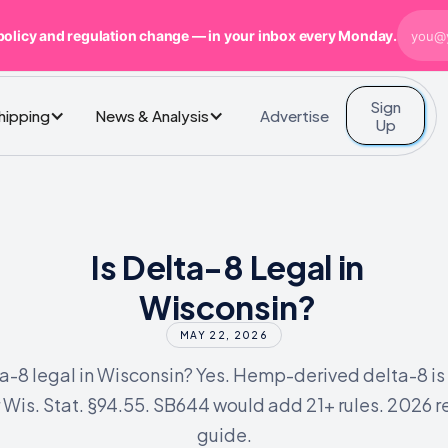
policy and regulation change — in your inbox every Monday.
Sign
Advertise
Shipping
News & Analysis
Up
Is Delta-8 Legal in
Wisconsin?
MAY 22, 2026
ta-8 legal in Wisconsin? Yes. Hemp-derived delta-8 is
 Wis. Stat. §94.55. SB644 would add 21+ rules. 2026 re
guide.