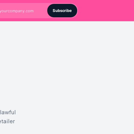
Subscribe
 lawful
tailer