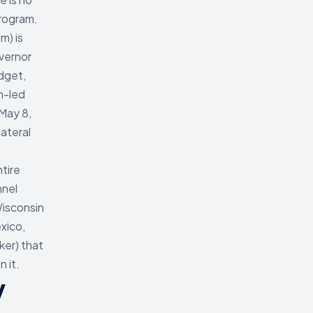
rogram.
m) is
vernor
udget,
n-led
May 8,
lateral
tire
nnel
Wisconsin
xico,
ker) that
 it.
y