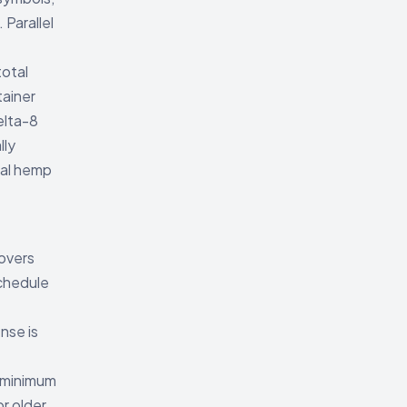
Parallel
total
tainer
elta-8
lly
ral hemp
covers
chedule
ense is
 minimum
r older.