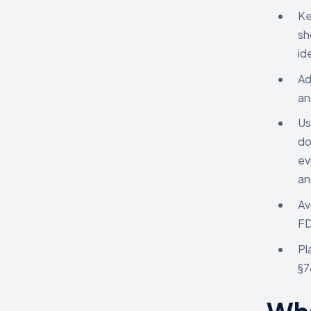
Ke
sh
id
Ad
an
Us
do
ev
an
Av
FD
Pl
§7