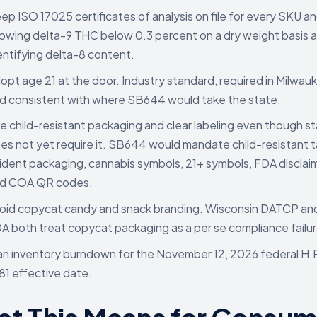
ep ISO 17025 certificates of analysis on file for every SKU an
owing delta-9 THC below 0.3 percent on a dry weight basis 
entifying delta-8 content.
opt age 21 at the door. Industry standard, required in Milwau
d consistent with where SB644 would take the state.
e child-resistant packaging and clear labeling even though st
es not yet require it. SB644 would mandate child-resistant 
ident packaging, cannabis symbols, 21+ symbols, FDA disclai
d COA QR codes.
oid copycat candy and snack branding. Wisconsin DATCP an
A both treat copycat packaging as a per se compliance failur
an inventory burndown for the November 12, 2026 federal H.
81 effective date.