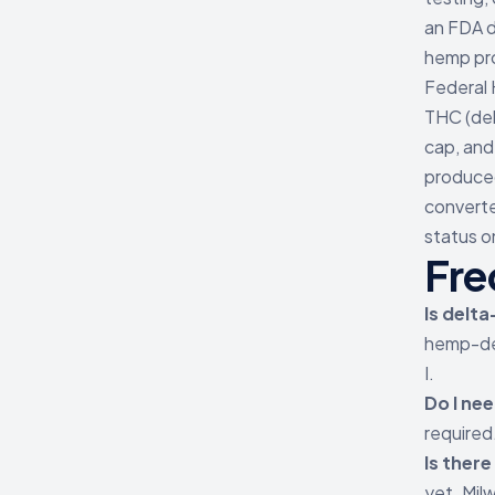
an FDA d
hemp pr
Federal 
THC (del
cap, and
produced
converte
status o
Fre
Is delta
hemp-der
I.
Do I nee
required
Is ther
yet. Mil