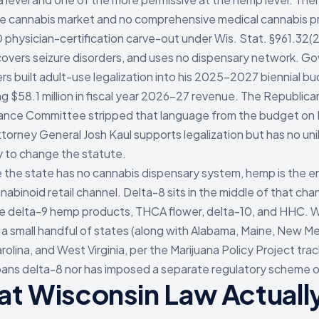
e cannabis market and no comprehensive medical cannabis p
physician-certification carve-out under Wis. Stat. §961.32(2
covers seizure disorders, and uses no dispensary network. Go
rs built adult-use legalization into his 2025-2027 biennial b
ng $58.1 million in fiscal year 2026-27 revenue. The Republica
nance Committee stripped that language from the budget on 
torney General Josh Kaul supports legalization but has no uni
y to change the statute.
the state has no cannabis dispensary system, hemp is the en
nabinoid retail channel. Delta-8 sits in the middle of that cha
e delta-9 hemp products, THCA flower, delta-10, and HHC. 
f a small handful of states (along with Alabama, Maine, New Me
olina, and West Virginia, per the Marijuana Policy Project trac
bans delta-8 nor has imposed a separate regulatory scheme on
t Wisconsin Law Actuall