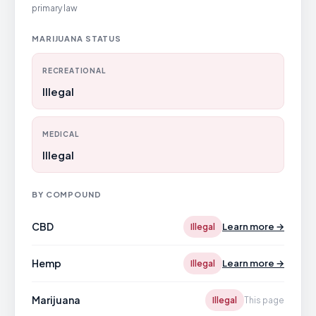
primary law
MARIJUANA STATUS
RECREATIONAL
Illegal
MEDICAL
Illegal
BY COMPOUND
CBD
Learn more →
Illegal
Hemp
Learn more →
Illegal
Marijuana
Illegal
This page