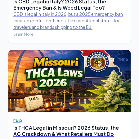
Is CBD Legal in Italy? 2026 Status, the
Emergency Ban & Is Weed Legal Too?
CBD is legal in Italy in 2026, but a 2025 emergency ban
created confusion; here is the current legal status for
travelers and brands shipping to the EU.
Learn More
FAQ
Is THCA Legal in Missouri? 2026 Status, the
AG Crackdown & What Retailers Must Do