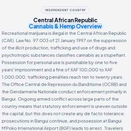
INDEPENDENT COUNTRY
Central African Republic
Cannabis & Hemp Overview
Recreational marijuana is illegal in the Central African Republic
(CAR). Law No. 97.003 of 21 January 1997 on the suppression
of the illicit production, trafficking and use of drugs and
psychotropic substances classifies cannabis as a stupefiant.
Possession for personal use is punishable by one to five
years' imprisonment and a fine of XAF 100,000 to XAF
1,000,000; trafficking penalties reach ten to twenty years.
The Office Central de Repression du Banditisme (OCRB) and
the Gendarmerie Nationale conduct enforcement primarily in
Bangui. Ongoing armed conflict across large parts of the
country means that statutory enforcement is uneven outside
the capital, but this does not create any de facto tolerance:
prosecutions in Bangui continue, and possession at Bangui
M'Poko International Airport (BGF) leads to arrest. Travelers