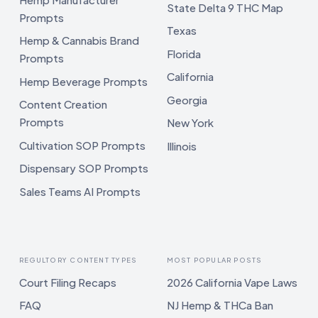
State Delta 9 THC Map
Prompts
Texas
Hemp & Cannabis Brand
Florida
Prompts
California
Hemp Beverage Prompts
Georgia
Content Creation
Prompts
New York
Cultivation SOP Prompts
Illinois
Dispensary SOP Prompts
Sales Teams AI Prompts
REGULTORY CONTENT TYPES
MOST POPULAR POSTS
Court Filing Recaps
2026 California Vape Laws
FAQ
NJ Hemp & THCa Ban