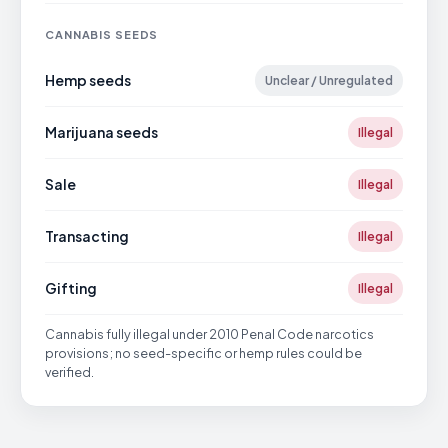
CANNABIS SEEDS
Hemp seeds
Unclear / Unregulated
Marijuana seeds
Illegal
Sale
Illegal
Transacting
Illegal
Gifting
Illegal
Cannabis fully illegal under 2010 Penal Code narcotics
provisions; no seed-specific or hemp rules could be
verified.