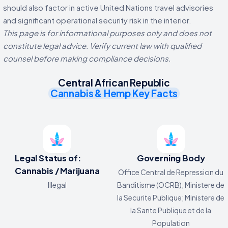
should also factor in active United Nations travel advisories
and significant operational security risk in the interior.
This page is for informational purposes only and does not
constitute legal advice. Verify current law with qualified
counsel before making compliance decisions.
Central African Republic
Cannabis & Hemp Key Facts
Legal Status of:
Governing Body
Cannabis / Marijuana
Office Central de Repression du
Illegal
Banditisme (OCRB); Ministere de
la Securite Publique; Ministere de
la Sante Publique et de la
Population