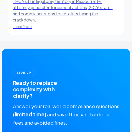
THCA sits in legal grey territory in Missouri after
attorney general enforcement actions; 2026 status
and compliance steps for retailers facing the
crackdown.
Learn More
SIGN UP
Ready to replace
complexity with
clarity?
Answer your real world compliance questions
(limited time)
and save thousands in legal
fees and avoided fines.