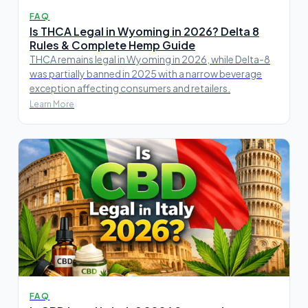
FAQ
Is THCA Legal in Wyoming in 2026? Delta 8
Rules & Complete Hemp Guide
THCA remains legal in Wyoming in 2026, while Delta-8
was partially banned in 2025 with a narrow beverage
exception affecting consumers and retailers.
Learn More
FAQ