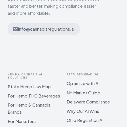
faster and better, making compliance easier
and more affordable.
info@cannabisregulations.ai
HEMP & CANNABIS AI
FEATURED READING
SOLUTIONS
Optimize with AI
State Hemp Law Map
NY Market Guide
For Hemp THC Beverages
Delaware Compliance
For Hemp & Cannabis
Why Our AI Wins
Brands
Ohio Regulation AI
For Marketers