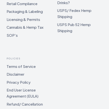
Drinks?
Retail Compliance
USPS/ Fedex Hemp
Packaging & Labeling
Shipping
Licensing & Permits
USPS Pub 52 Hemp
Cannabis & Hemp Tax
Shipping
SOP's
POLICIES
Terms of Service
Disclaimer
Privacy Policy
End User License
Agreement (EULA)
Refund/ Cancellation