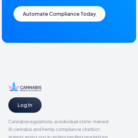
Automate Compliance Today
Log In
Cannabisregulations.ai individual state-trained
AI cannabis and hemp compliance chatbot
agents assist you in understanding regulations