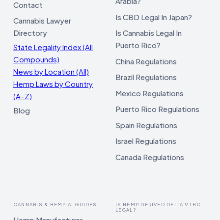
Arabia?
Contact
Is CBD Legal In Japan?
Cannabis Lawyer
Directory
Is Cannabis Legal In
Puerto Rico?
State Legality Index (All
Compounds)
China Regulations
News by Location (All)
Brazil Regulations
Hemp Laws by Country
Mexico Regulations
(A–Z)
Puerto Rico Regulations
Blog
Spain Regulations
Israel Regulations
Canada Regulations
CANNABIS & HEMP AI GUIDES
IS HEMP DERIVED DELTA 9 THC
LEGAL?
Hemp Manufacturer