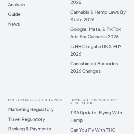
2026
Analysis
Cannabis & Hemp Laws By
Guide
State 2026
News
Google, Meta, & TikTok
Ads For Cannabis 2026
Is HHC Legal in UK & EU?
2026
Cannabinoid Barcodes
2026 Changes
POPULAR REGULATORY TOPICS
TRAVEL & TRANSPORTATION
REGULATIONS
Marketing Regulatory
TSA Update: Flying With
Travel Regulatory
Hemp
Banking & Payments
Can You Fly With THC