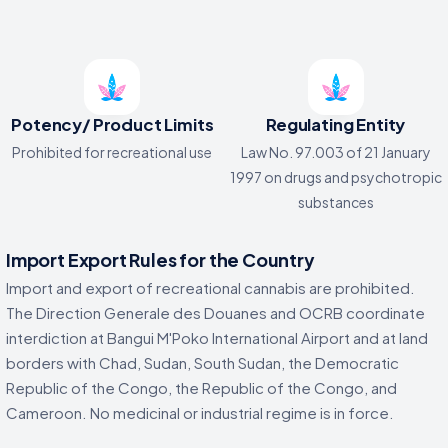
Potency/ Product Limits
Regulating Entity
Prohibited for recreational use
Law No. 97.003 of 21 January
1997 on drugs and psychotropic
substances
Import Export Rules for the Country
Import and export of recreational cannabis are prohibited.
The Direction Generale des Douanes and OCRB coordinate
interdiction at Bangui M'Poko International Airport and at land
borders with Chad, Sudan, South Sudan, the Democratic
Republic of the Congo, the Republic of the Congo, and
Cameroon. No medicinal or industrial regime is in force.