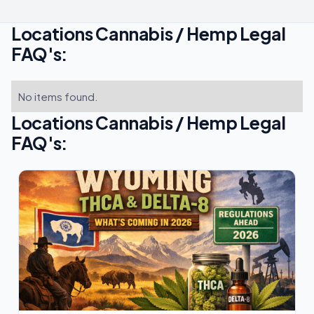
Locations Cannabis / Hemp Legal
FAQ's:
No items found.
Locations Cannabis / Hemp Legal
FAQ's: