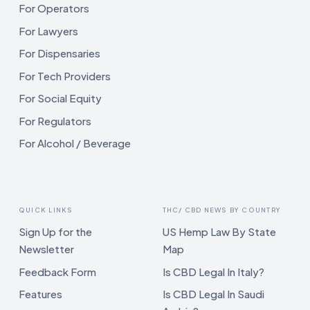
For Operators
For Lawyers
For Dispensaries
For Tech Providers
For Social Equity
For Regulators
For Alcohol / Beverage
QUICK LINKS
THC/ CBD NEWS BY COUNTRY
Sign Up for the
US Hemp Law By State
Newsletter
Map
Feedback Form
Is CBD Legal In Italy?
Features
Is CBD Legal In Saudi