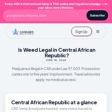
Every USA & international hemp & THC policy and regulation change — in
your inbox every Monday.
Subscribe
Sign Up
Is Weed Legal in Central African
Republic?
JUNE 18, 2026
Marijuana is illegal in CAR under Law 97.003. Possession
carries one to five years' imprisonment. Travel advisories
apply; no medical access.
Central African Republic at a glance
CBD, hemp & marijuana tracked · every status traced to