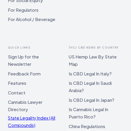
For Social Equity
For Regulators
For Alcohol / Beverage
QUICK LINKS
THC/ CBD NEWS BY COUNTRY
Sign Up for the
US Hemp Law By State
Newsletter
Map
Feedback Form
Is CBD Legal In Italy?
Features
Is CBD Legal In Saudi
Arabia?
Contact
Is CBD Legal In Japan?
Cannabis Lawyer
Directory
Is Cannabis Legal In
Puerto Rico?
State Legality Index (All
Compounds)
China Regulations