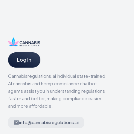
Log In
Cannabisregulations.ai individual state-trained
AI cannabis and hemp compliance chatbot
agents assist you in understanding regulations
faster and better, making compliance easier
and more affordable.
info@cannabisregulations.ai