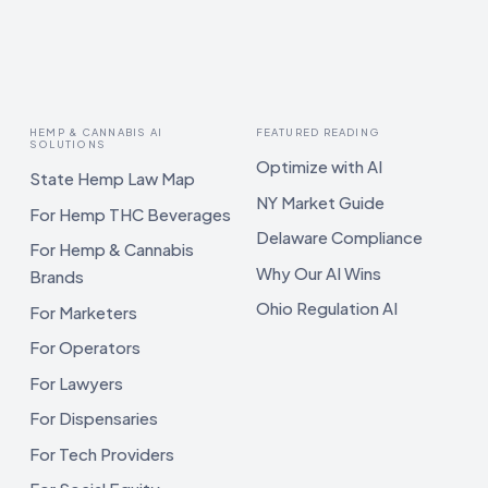
HEMP & CANNABIS AI
FEATURED READING
SOLUTIONS
Optimize with AI
State Hemp Law Map
NY Market Guide
For Hemp THC Beverages
Delaware Compliance
For Hemp & Cannabis
Why Our AI Wins
Brands
Ohio Regulation AI
For Marketers
For Operators
For Lawyers
For Dispensaries
For Tech Providers