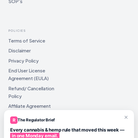
SOP's
POLICIES
Terms of Service
Disclaimer
Privacy Policy
End User License
Agreement (EULA)
Refund/ Cancellation
Policy
Affiliate Agreement
×
Shipping Policy
R
The Regulator Brief
Every cannabis & hemp rule that moved this week —
in one Monday email.