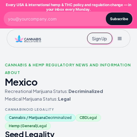
Every USA & international hemp & THC policy and regulation change — in
your inbox every Monday.
Subscribe
Sign Up
CANNABIS & HEMP REGULATORY NEWS AND INFORMATION
ABOUT
Mexico
Recreational Marijuana Status:
Decriminalized
Medical Marijuana Status:
Legal
CANNABINOID LEGALITY
Cannabis / Marijuana
Decriminalized
CBD
Legal
Hemp (General)
Legal
Seed Legality