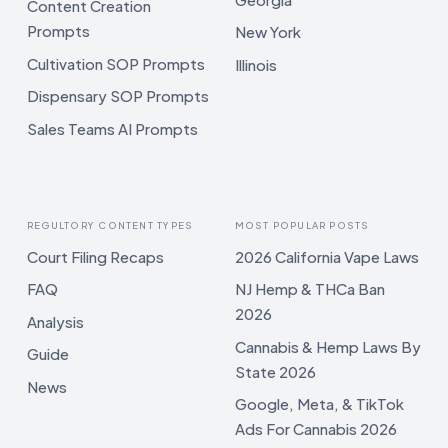
Content Creation
Prompts
New York
Cultivation SOP Prompts
Illinois
Dispensary SOP Prompts
Sales Teams AI Prompts
REGULTORY CONTENT TYPES
MOST POPULAR POSTS
Court Filing Recaps
2026 California Vape Laws
FAQ
NJ Hemp & THCa Ban
2026
Analysis
Cannabis & Hemp Laws By
Guide
State 2026
News
Google, Meta, & TikTok
Ads For Cannabis 2026