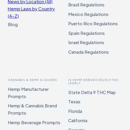
News by Location (All)
Brazil Regulations
Hemp Laws by Country
Mexico Regulations
(A–Z)
Puerto Rico Regulations
Blog
Spain Regulations
Israel Regulations
Canada Regulations
CANNABIS & HEMP AI GUIDES
IS HEMP DERIVED DELTA 9 THC
LEGAL?
Hemp Manufacturer
State Delta 9 THC Map
Prompts
Texas
Hemp & Cannabis Brand
Florida
Prompts
California
Hemp Beverage Prompts
Georgia