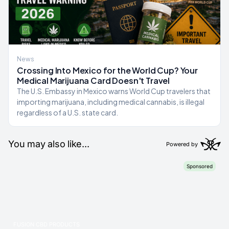
News
Crossing Into Mexico for the World Cup? Your
Medical Marijuana Card Doesn't Travel
The U.S. Embassy in Mexico warns World Cup travelers that
importing marijuana, including medical cannabis, is illegal
regardless of a U.S. state card.