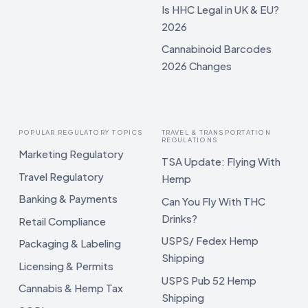
Is HHC Legal in UK & EU?
2026
Cannabinoid Barcodes
2026 Changes
POPULAR REGULATORY TOPICS
TRAVEL & TRANSPORTATION
REGULATIONS
Marketing Regulatory
TSA Update: Flying With
Travel Regulatory
Hemp
Banking & Payments
Can You Fly With THC
Drinks?
Retail Compliance
USPS/ Fedex Hemp
Packaging & Labeling
Shipping
Licensing & Permits
USPS Pub 52 Hemp
Cannabis & Hemp Tax
Shipping