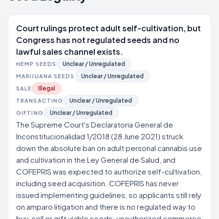
Court rulings protect adult self-cultivation, but
Congress has not regulated seeds and no
lawful sales channel exists.
Unclear / Unregulated
HEMP SEEDS
Unclear / Unregulated
MARIJUANA SEEDS
Illegal
SALE
Unclear / Unregulated
TRANSACTING
Unclear / Unregulated
GIFTING
The Supreme Court's Declaratoria General de
Inconstitucionalidad 1/2018 (28 June 2021) struck
down the absolute ban on adult personal cannabis use
and cultivation in the Ley General de Salud, and
COFEPRIS was expected to authorize self-cultivation,
including seed acquisition. COFEPRIS has never
issued implementing guidelines, so applicants still rely
on amparo litigation and there is no regulated way to
buy, sell or gift viable seeds; unauthorized commerce