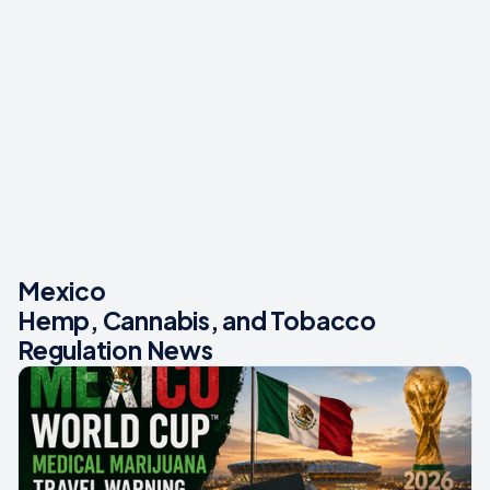
Mexico
Hemp, Cannabis, and Tobacco
Regulation News