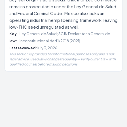
remains prosecutable under the Ley General de Salud
and Federal Criminal Code. Mexico also lacks an
operating industrial hemp licensing framework, leaving
low-THC seed unregulated as well.
Key
Ley General de Salud; SCJN Declaratoria General de
law:
Inconstitucionalidad 1/2018 (2021)
Last reviewed:
July 3, 2026
This section is provided for informational purposes only and is not
legal advice. Seed laws change frequently — verify current law with
qualified counsel before making decisions.