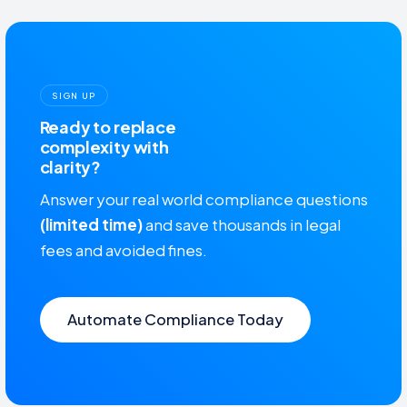
SIGN UP
Ready to replace
complexity with
clarity?
Answer your real world compliance questions
(limited time)
and save thousands in legal
fees and avoided fines.
Automate Compliance Today