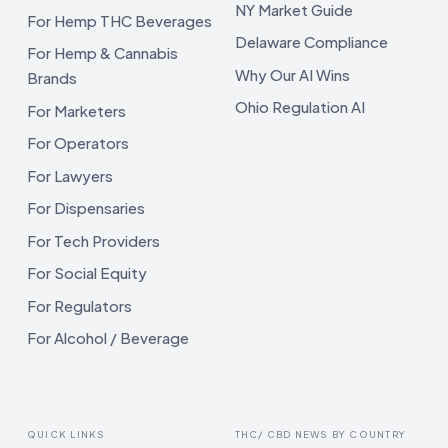
NY Market Guide
For Hemp THC Beverages
Delaware Compliance
For Hemp & Cannabis
Why Our AI Wins
Brands
Ohio Regulation AI
For Marketers
For Operators
For Lawyers
For Dispensaries
For Tech Providers
For Social Equity
For Regulators
For Alcohol / Beverage
QUICK LINKS
THC/ CBD NEWS BY COUNTRY