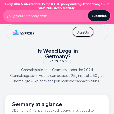
Every USA & international hemp & THC policy and regulation change — in
your inbox every Monday.
Subscribe
Sign Up
Is Weed Legal in
Germany?
JUNE 23, 2026
Cannabis is legal in Germany under the 2024
Cannabisgesetz. Adults can possess 25g in public, 50g at
home, grow 3 plants and join licensed cannabis clubs.
Germany at a glance
CBD, hemp & marijuana tracked · every status traced to