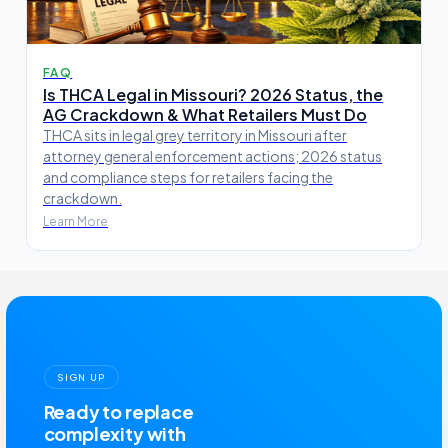
FAQ
Is THCA Legal in Missouri? 2026 Status, the
AG Crackdown & What Retailers Must Do
THCA sits in legal grey territory in Missouri after
attorney general enforcement actions; 2026 status
and compliance steps for retailers facing the
crackdown.
Learn More
SIGN UP
Ready to replace
complexity with