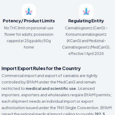
Potency/ Product Limits
Regulating Entity
No THC limit on personal-use
Cannabisgesetz (CanG) -
flower for adults; possession
Konsumcannabisgesetz
capped at 25g public/50g
(KCanG) and Medizinal-
home
Cannabisgesetz (MedCanG),
effective 1 April 2024
Import Export Rules for the Country
Commercial import and export of cannabis are tightly
controlled by BfArM under the MedCanG and remain
restricted to
medical and scientific use
. Licensed
importers, exporters and wholesalers require BfArM permits;
each shipment needs an individual import or export
authorization issued under the 1961 Single Convention. BfArM
raised the national medical import ceiling to roughly
192.5