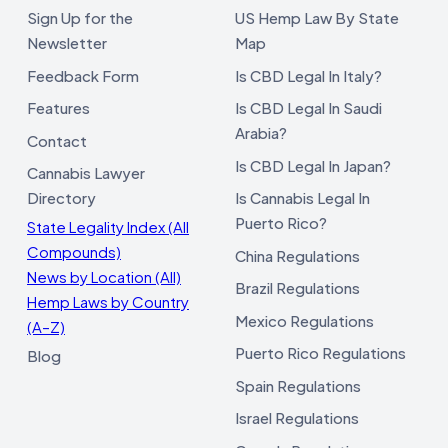
Sign Up for the
US Hemp Law By State
Newsletter
Map
Feedback Form
Is CBD Legal In Italy?
Features
Is CBD Legal In Saudi
Arabia?
Contact
Is CBD Legal In Japan?
Cannabis Lawyer
Directory
Is Cannabis Legal In
Puerto Rico?
State Legality Index (All
Compounds)
China Regulations
News by Location (All)
Brazil Regulations
Hemp Laws by Country
Mexico Regulations
(A–Z)
Puerto Rico Regulations
Blog
Spain Regulations
Israel Regulations