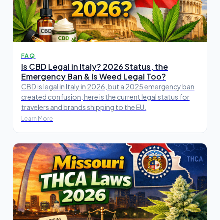
FAQ
Is CBD Legal in Italy? 2026 Status, the
Emergency Ban & Is Weed Legal Too?
CBD is legal in Italy in 2026, but a 2025 emergency ban
created confusion; here is the current legal status for
travelers and brands shipping to the EU.
Learn More