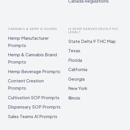
Canada Regulations
CANNABIS & HEMP AI GUIDES
IS HEMP DERIVED DELTA 9 THC
LEGAL?
Hemp Manufacturer
State Delta 9 THC Map
Prompts
Texas
Hemp & Cannabis Brand
Florida
Prompts
California
Hemp Beverage Prompts
Georgia
Content Creation
Prompts
New York
Cultivation SOP Prompts
Illinois
Dispensary SOP Prompts
Sales Teams AI Prompts