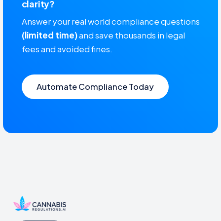
clarity?
Answer your real world compliance questions
(limited time)
and save thousands in legal
fees and avoided fines.
Automate Compliance Today