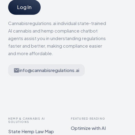
Log In
Cannabisregulations.ai individual state-trained
AI cannabis and hemp compliance chatbot
agents assist you in understanding regulations
faster and better, making compliance easier
and more affordable.
info@cannabisregulations.ai
HEMP & CANNABIS AI
FEATURED READING
SOLUTIONS
Optimize with AI
State Hemp Law Map