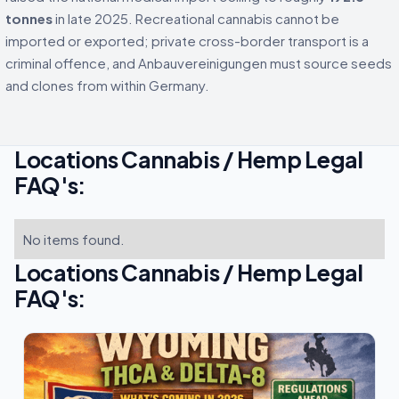
tonnes
in late 2025. Recreational cannabis cannot be
imported or exported; private cross-border transport is a
criminal offence, and Anbauvereinigungen must source seeds
and clones from within Germany.
Locations Cannabis / Hemp Legal
FAQ's:
No items found.
Locations Cannabis / Hemp Legal
FAQ's: