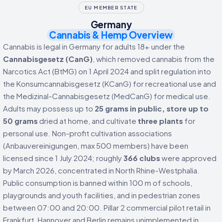
EU MEMBER STATE
Germany
Cannabis & Hemp Overview
Cannabis is legal in Germany for adults 18+ under the
Cannabisgesetz (CanG)
, which removed cannabis from the
Narcotics Act (BtMG) on 1 April 2024 and split regulation into
the Konsumcannabisgesetz (KCanG) for recreational use and
the Medizinal-Cannabisgesetz (MedCanG) for medical use.
Adults may possess up to
25 grams in public, store up to
50 grams
dried at home, and cultivate
three plants
for
personal use. Non-profit cultivation associations
(Anbauvereinigungen, max 500 members) have been
licensed since 1 July 2024; roughly
366 clubs
were approved
by March 2026, concentrated in North Rhine-Westphalia.
Public consumption is banned within 100 m of schools,
playgrounds and youth facilities, and in pedestrian zones
between 07:00 and 20:00. Pillar 2 commercial pilot retail in
Frankfurt, Hannover and Berlin remains unimplemented in