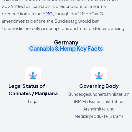
2026. Medical cannabis is prescribable on a normal
prescription via the
BMG
, though draft MedCanG
amendments before the Bundestag would ban
telemedicine-only prescriptions and mail-order dispensing.
Germany
Cannabis & Hemp Key Facts
Legal Status of:
Governing Body
Cannabis / Marijuana
Bundesgesundheitsministerium
Legal
(BMG) / Bundesinstitut fur
Arzneimittel und
Medizinprodukte (BfArM)