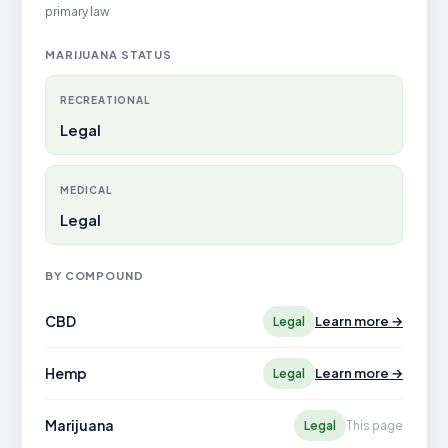
primary law
MARIJUANA STATUS
RECREATIONAL
Legal
MEDICAL
Legal
BY COMPOUND
CBD
Learn more →
Legal
Hemp
Learn more →
Legal
Marijuana
Legal
This page