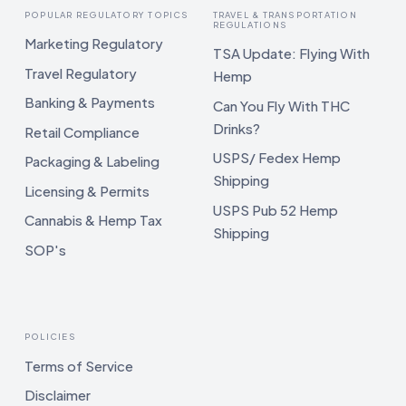
POPULAR REGULATORY TOPICS
TRAVEL & TRANSPORTATION
REGULATIONS
Marketing Regulatory
TSA Update: Flying With
Travel Regulatory
Hemp
Banking & Payments
Can You Fly With THC
Drinks?
Retail Compliance
USPS/ Fedex Hemp
Packaging & Labeling
Shipping
Licensing & Permits
USPS Pub 52 Hemp
Cannabis & Hemp Tax
Shipping
SOP's
POLICIES
Terms of Service
Disclaimer