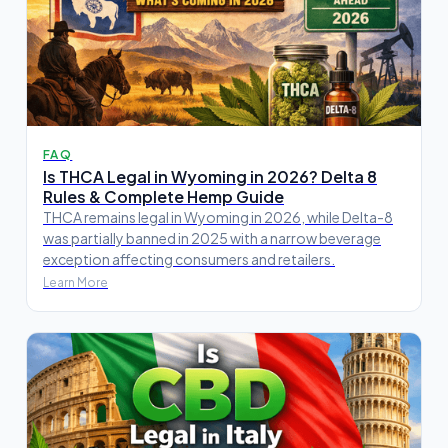
FAQ
Is THCA Legal in Wyoming in 2026? Delta 8
Rules & Complete Hemp Guide
THCA remains legal in Wyoming in 2026, while Delta-8
was partially banned in 2025 with a narrow beverage
exception affecting consumers and retailers.
Learn More