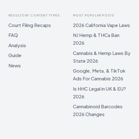
REGULTORY CONTENT TYPES
MOST POPULAR POSTS
Court Filing Recaps
2026 California Vape Laws
FAQ
NJ Hemp & THCa Ban
2026
Analysis
Cannabis & Hemp Laws By
Guide
State 2026
News
Google, Meta, & TikTok
Ads For Cannabis 2026
Is HHC Legal in UK & EU?
2026
Cannabinoid Barcodes
2026 Changes