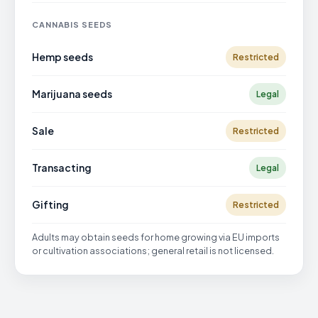
CANNABIS SEEDS
Hemp seeds
Restricted
Marijuana seeds
Legal
Sale
Restricted
Transacting
Legal
Gifting
Restricted
Adults may obtain seeds for home growing via EU imports
or cultivation associations; general retail is not licensed.