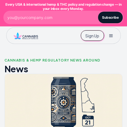
Every USA & international hemp & THC policy and regulation change — in
your inbox every Monday.
Subscribe
Sign Up
CANNABIS & HEMP REGULATORY NEWS AROUND
News