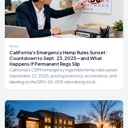
News
California's Emergency Hemp Rules Sunset:
Countdown to Sept. 23, 2025—and What
Happens If Permanent Regs Slip
California's CDPH emergency ingestible hemp rules sunset
September 23, 2025, putting inventory, ecommerce, and
labeling on the DPH-24-005 rulemaking clock.