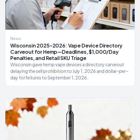
News
Wisconsin 2025–2026: Vape Device Directory
Carveout for Hemp—Deadlines, $1,000/Day
Penalties, and Retail SKU Triage
Wisconsin gave hemp vape devices a directory carveout
delaying the sell prohibition to July 1, 2026 and dollar-per-
day forfeitures to September 1, 2026.