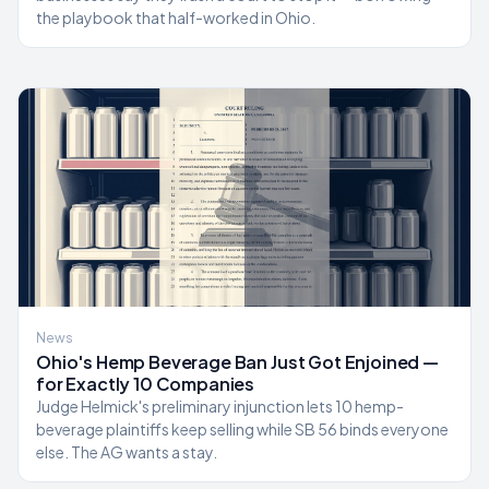
the playbook that half-worked in Ohio.
News
Ohio's Hemp Beverage Ban Just Got Enjoined —
for Exactly 10 Companies
Judge Helmick's preliminary injunction lets 10 hemp-
beverage plaintiffs keep selling while SB 56 binds everyone
else. The AG wants a stay.