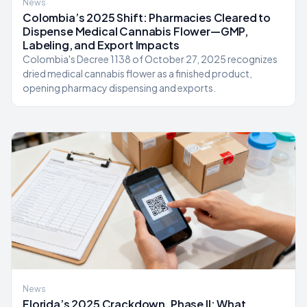
News
Colombia’s 2025 Shift: Pharmacies Cleared to
Dispense Medical Cannabis Flower—GMP,
Labeling, and Export Impacts
Colombia's Decree 1138 of October 27, 2025 recognizes
dried medical cannabis flower as a finished product,
opening pharmacy dispensing and exports.
News
Florida’s 2025 Crackdown, Phase II: What