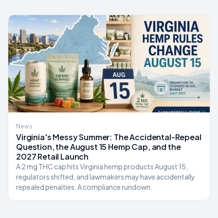
News
Virginia's Messy Summer: The Accidental-Repeal
Question, the August 15 Hemp Cap, and the
2027 Retail Launch
A 2 mg THC cap hits Virginia hemp products August 15,
regulators shifted, and lawmakers may have accidentally
repealed penalties. A compliance rundown.