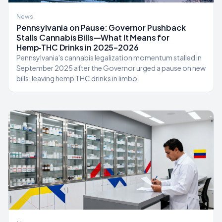
News
Pennsylvania on Pause: Governor Pushback
Stalls Cannabis Bills—What It Means for
Hemp‑THC Drinks in 2025–2026
Pennsylvania's cannabis legalization momentum stalled in
September 2025 after the Governor urged a pause on new
bills, leaving hemp THC drinks in limbo.