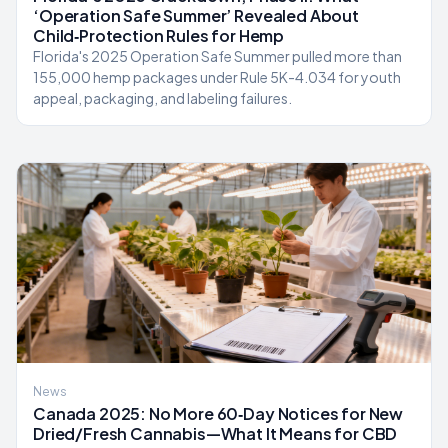
‘Operation Safe Summer’ Revealed About
Child‑Protection Rules for Hemp
Florida's 2025 Operation Safe Summer pulled more than
155,000 hemp packages under Rule 5K-4.034 for youth
appeal, packaging, and labeling failures.
News
Canada 2025: No More 60‑Day Notices for New
Dried/Fresh Cannabis—What It Means for CBD