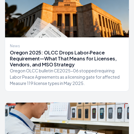
News
Oregon 2025: OLCC Drops Labor‑Peace
Requirement—What That Means for Licenses,
Vendors, and MSO Strategy
Oregon OLCC bulletin CE2025-06 stopped requiring
Labor Peace Agreements as a licensing gate for affected
Measure 119 license types in May 2025.