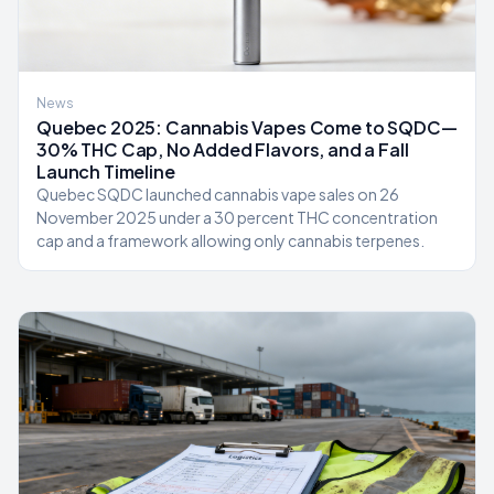
News
Quebec 2025: Cannabis Vapes Come to SQDC—
30% THC Cap, No Added Flavors, and a Fall
Launch Timeline
Quebec SQDC launched cannabis vape sales on 26
November 2025 under a 30 percent THC concentration
cap and a framework allowing only cannabis terpenes.