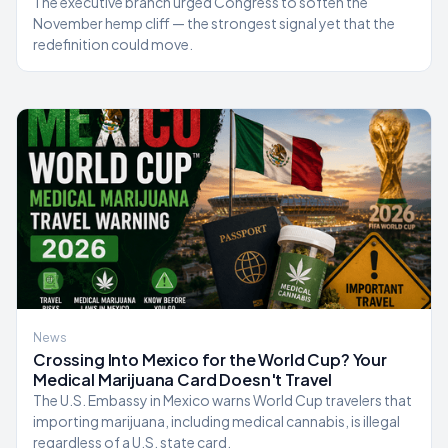
The executive branch urged Congress to soften the
November hemp cliff — the strongest signal yet that the
redefinition could move.
News
Crossing Into Mexico for the World Cup? Your
Medical Marijuana Card Doesn't Travel
The U.S. Embassy in Mexico warns World Cup travelers that
importing marijuana, including medical cannabis, is illegal
regardless of a U.S. state card.