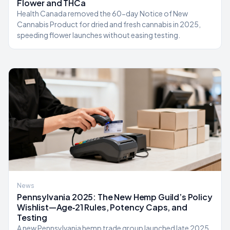
Flower and THCa
Health Canada removed the 60-day Notice of New
Cannabis Product for dried and fresh cannabis in 2025,
speeding flower launches without easing testing.
News
Pennsylvania 2025: The New Hemp Guild’s Policy
Wishlist—Age‑21 Rules, Potency Caps, and
Testing
A new Pennsylvania hemp trade group launched late 2025