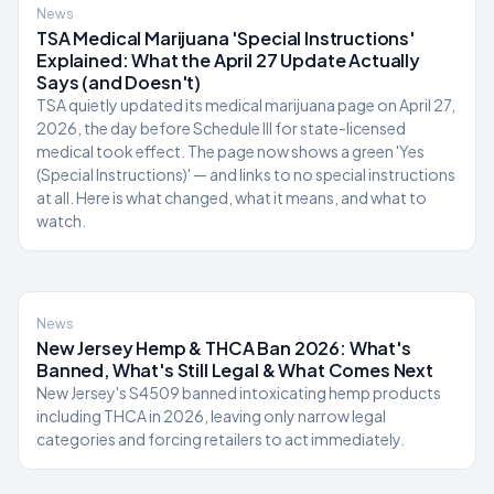
News
TSA Medical Marijuana 'Special Instructions'
Explained: What the April 27 Update Actually
Says (and Doesn't)
TSA quietly updated its medical marijuana page on April 27,
2026, the day before Schedule III for state-licensed
medical took effect. The page now shows a green 'Yes
(Special Instructions)' — and links to no special instructions
at all. Here is what changed, what it means, and what to
watch.
News
New Jersey Hemp & THCA Ban 2026: What's
Banned, What's Still Legal & What Comes Next
New Jersey's S4509 banned intoxicating hemp products
including THCA in 2026, leaving only narrow legal
categories and forcing retailers to act immediately.