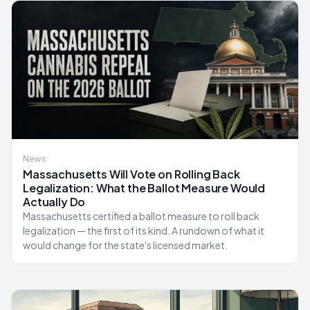
News
Massachusetts Will Vote on Rolling Back
Legalization: What the Ballot Measure Would
Actually Do
Massachusetts certified a ballot measure to roll back
legalization — the first of its kind. A rundown of what it
would change for the state's licensed market.