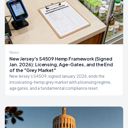
News
New Jersey's S4509 Hemp Framework (Signed
Jan. 2026): Licensing, Age-Gates, and the End
of the "Grey Market"
New Jersey's S4509, signed January 2026, ends the
intoxicating-hemp grey market with a licensing regime,
age gates, and a fundamental compliance reset.