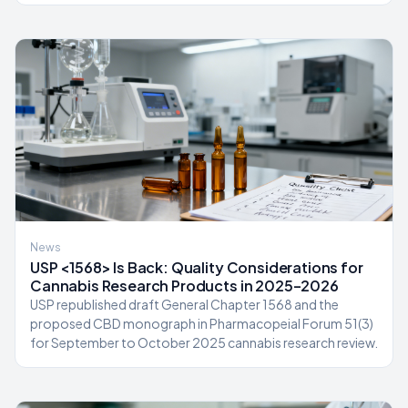
News
USP <1568> Is Back: Quality Considerations for
Cannabis Research Products in 2025–2026
USP republished draft General Chapter 1568 and the
proposed CBD monograph in Pharmacopeial Forum 51(3)
for September to October 2025 cannabis research review.