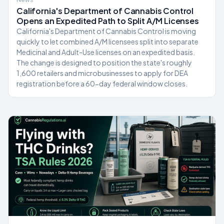
California's Department of Cannabis Control
Opens an Expedited Path to Split A/M Licenses
California's Department of Cannabis Control is moving
quickly to let combined A/M licensees split into separate
Medicinal and Adult-Use licenses on an expedited basis.
The change is designed to position the state's roughly
1,600 retailers and microbusinesses to apply for DEA
registration before a 60-day federal window closes.