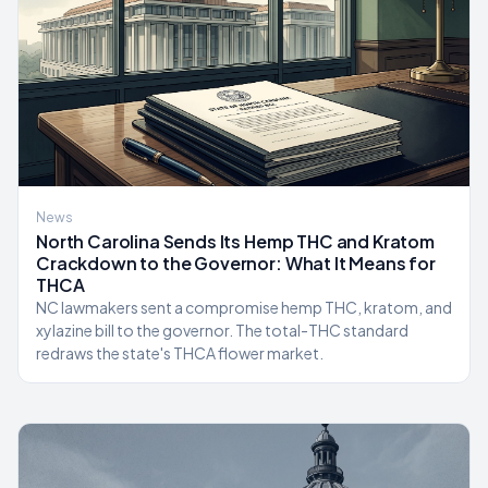
News
North Carolina Sends Its Hemp THC and Kratom
Crackdown to the Governor: What It Means for
THCA
NC lawmakers sent a compromise hemp THC, kratom, and
xylazine bill to the governor. The total-THC standard
redraws the state's THCA flower market.