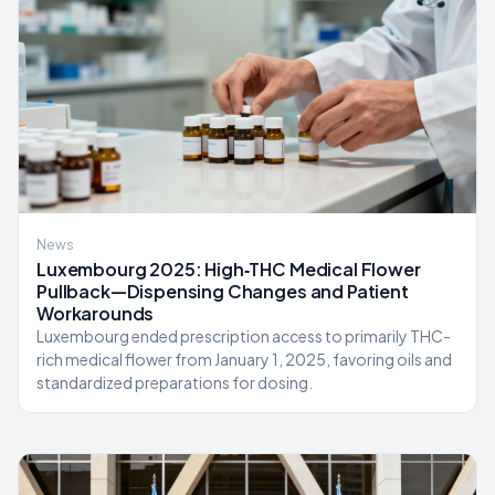
News
Luxembourg 2025: High‑THC Medical Flower
Pullback—Dispensing Changes and Patient
Workarounds
Luxembourg ended prescription access to primarily THC-
rich medical flower from January 1, 2025, favoring oils and
standardized preparations for dosing.