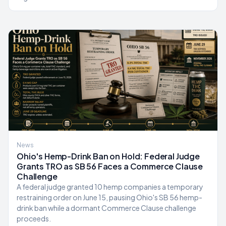
News
Ohio's Hemp-Drink Ban on Hold: Federal Judge
Grants TRO as SB 56 Faces a Commerce Clause
Challenge
A federal judge granted 10 hemp companies a temporary
restraining order on June 15, pausing Ohio's SB 56 hemp-
drink ban while a dormant Commerce Clause challenge
proceeds.