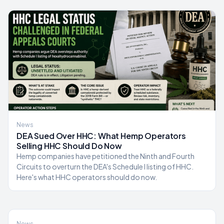
News
DEA Sued Over HHC: What Hemp Operators
Selling HHC Should Do Now
Hemp companies have petitioned the Ninth and Fourth
Circuits to overturn the DEA's Schedule I listing of HHC.
Here's what HHC operators should do now.
News