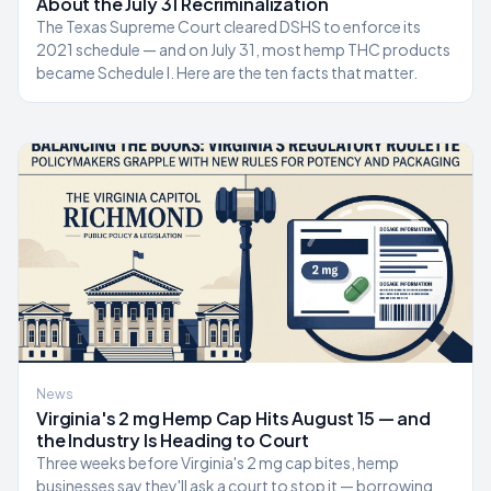
About the July 31 Recriminalization
The Texas Supreme Court cleared DSHS to enforce its
2021 schedule — and on July 31, most hemp THC products
became Schedule I. Here are the ten facts that matter.
News
Virginia's 2 mg Hemp Cap Hits August 15 — and
the Industry Is Heading to Court
Three weeks before Virginia's 2 mg cap bites, hemp
businesses say they'll ask a court to stop it — borrowing