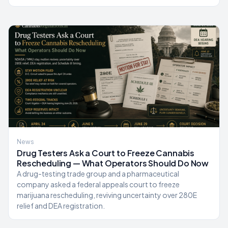
News
Drug Testers Ask a Court to Freeze Cannabis
Rescheduling — What Operators Should Do Now
A drug-testing trade group and a pharmaceutical
company asked a federal appeals court to freeze
marijuana rescheduling, reviving uncertainty over 280E
relief and DEA registration.