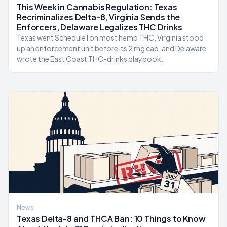
This Week in Cannabis Regulation: Texas
Recriminalizes Delta-8, Virginia Sends the
Enforcers, Delaware Legalizes THC Drinks
Texas went Schedule I on most hemp THC, Virginia stood
up an enforcement unit before its 2 mg cap, and Delaware
wrote the East Coast THC-drinks playbook.
News
Texas Delta-8 and THCA Ban: 10 Things to Know