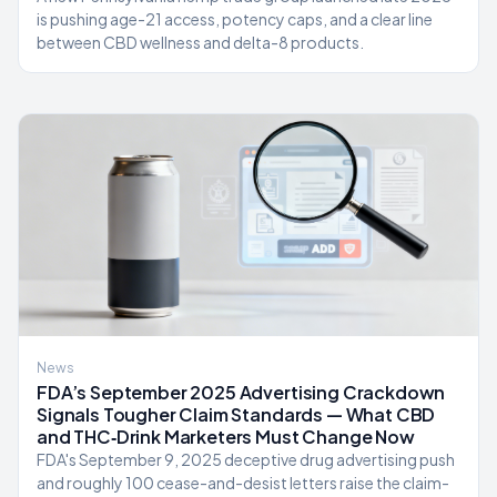
is pushing age-21 access, potency caps, and a clear line
between CBD wellness and delta-8 products.
News
FDA’s September 2025 Advertising Crackdown
Signals Tougher Claim Standards — What CBD
and THC‑Drink Marketers Must Change Now
FDA's September 9, 2025 deceptive drug advertising push
and roughly 100 cease-and-desist letters raise the claim-