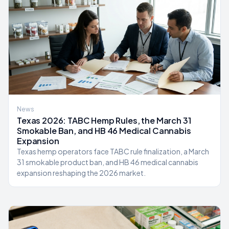
News
Texas 2026: TABC Hemp Rules, the March 31
Smokable Ban, and HB 46 Medical Cannabis
Expansion
Texas hemp operators face TABC rule finalization, a March
31 smokable product ban, and HB 46 medical cannabis
expansion reshaping the 2026 market.