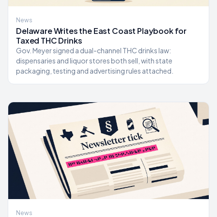
News
Delaware Writes the East Coast Playbook for
Taxed THC Drinks
Gov. Meyer signed a dual-channel THC drinks law:
dispensaries and liquor stores both sell, with state
packaging, testing and advertising rules attached.
News