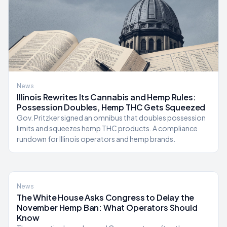
News
Illinois Rewrites Its Cannabis and Hemp Rules:
Possession Doubles, Hemp THC Gets Squeezed
Gov. Pritzker signed an omnibus that doubles possession
limits and squeezes hemp THC products. A compliance
rundown for Illinois operators and hemp brands.
News
The White House Asks Congress to Delay the
November Hemp Ban: What Operators Should
Know