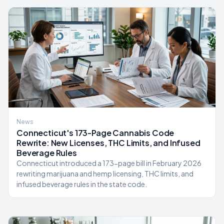
News
Connecticut's 173-Page Cannabis Code
Rewrite: New Licenses, THC Limits, and Infused
Beverage Rules
Connecticut introduced a 173-page bill in February 2026
rewriting marijuana and hemp licensing, THC limits, and
infused beverage rules in the state code.