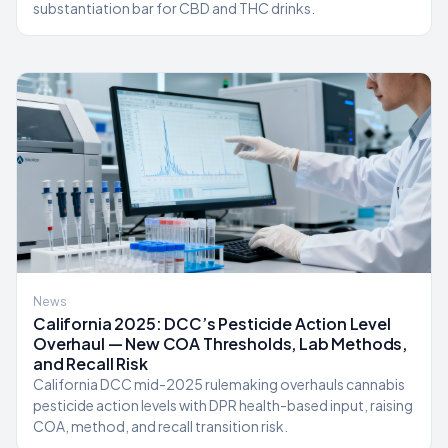
substantiation bar for CBD and THC drinks.
News
California 2025: DCC’s Pesticide Action Level
Overhaul — New COA Thresholds, Lab Methods,
and Recall Risk
California DCC mid-2025 rulemaking overhauls cannabis
pesticide action levels with DPR health-based input, raising
COA, method, and recall transition risk.