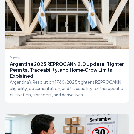
News
Argentina 2025 REPROCANN 2.0 Update: Tighter
Permits, Traceability, and Home‑Grow Limits
Explained
Argentina's Resolution 1780/2025 tightens REPROCANN
eligibility, documentation, and traceability for therapeutic
cultivation, transport, and derivatives.