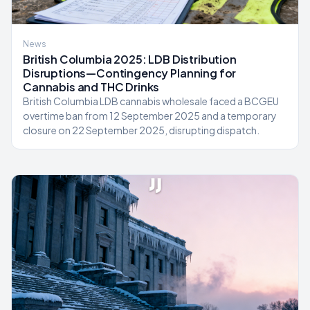
News
British Columbia 2025: LDB Distribution
Disruptions—Contingency Planning for
Cannabis and THC Drinks
British Columbia LDB cannabis wholesale faced a BCGEU
overtime ban from 12 September 2025 and a temporary
closure on 22 September 2025, disrupting dispatch.