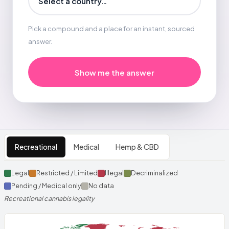
Pick a compound and a place for an instant, sourced
answer.
Show me the answer
Interactive world map of can
Recreational
Medical
Hemp & CBD
Legal
Restricted / Limited
Illegal
Decriminalized
Pending / Medical only
No data
Recreational cannabis legality