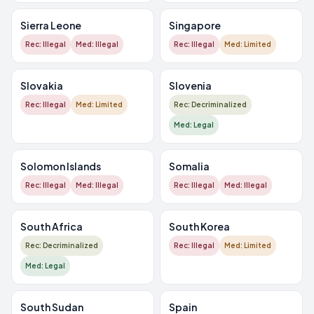
Sierra Leone
Singapore
Rec: Illegal
Med: Illegal
Rec: Illegal
Med: Limited
Slovakia
Slovenia
Rec: Illegal
Med: Limited
Rec: Decriminalized
Med: Legal
Solomon Islands
Somalia
Rec: Illegal
Med: Illegal
Rec: Illegal
Med: Illegal
South Africa
South Korea
Rec: Decriminalized
Rec: Illegal
Med: Limited
Med: Legal
South Sudan
Spain