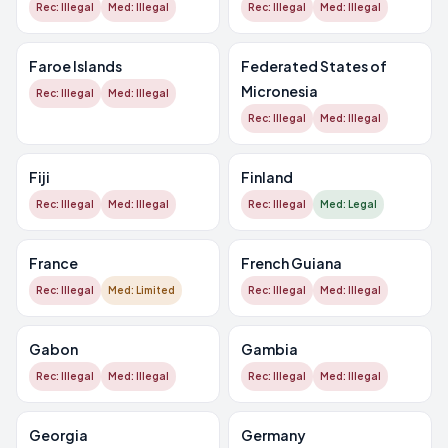
Rec: Illegal
Med: Illegal
Rec: Illegal
Med: Illegal
Faroe Islands
Federated States of
Micronesia
Rec: Illegal
Med: Illegal
Rec: Illegal
Med: Illegal
Fiji
Finland
Rec: Illegal
Med: Illegal
Rec: Illegal
Med: Legal
France
French Guiana
Rec: Illegal
Med: Limited
Rec: Illegal
Med: Illegal
Gabon
Gambia
Rec: Illegal
Med: Illegal
Rec: Illegal
Med: Illegal
Georgia
Germany