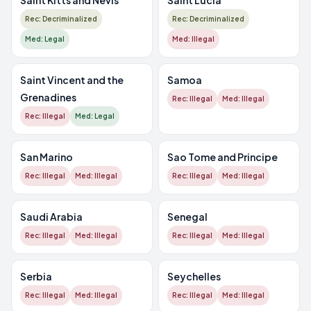
Saint Kitts and Nevis
Saint Lucia
Rec: Decriminalized
Rec: Decriminalized
Med: Legal
Med: Illegal
Saint Vincent and the
Samoa
Grenadines
Rec: Illegal
Med: Illegal
Rec: Illegal
Med: Legal
San Marino
Sao Tome and Principe
Rec: Illegal
Med: Illegal
Rec: Illegal
Med: Illegal
Saudi Arabia
Senegal
Rec: Illegal
Med: Illegal
Rec: Illegal
Med: Illegal
Serbia
Seychelles
Rec: Illegal
Med: Illegal
Rec: Illegal
Med: Illegal