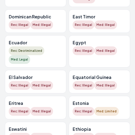
Dominican Republic
East Timor
Rec: Illegal
Med: Illegal
Rec: Illegal
Med: Illegal
Ecuador
Egypt
Rec: Decriminalized
Rec: Illegal
Med: Illegal
Med: Legal
El Salvador
Equatorial Guinea
Rec: Illegal
Med: Illegal
Rec: Illegal
Med: Illegal
Eritrea
Estonia
Rec: Illegal
Med: Illegal
Rec: Illegal
Med: Limited
Eswatini
Ethiopia