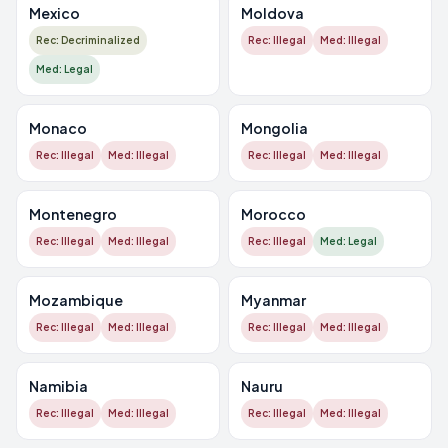
Mexico
Moldova
Rec: Decriminalized
Rec: Illegal
Med: Illegal
Med: Legal
Monaco
Mongolia
Rec: Illegal
Med: Illegal
Rec: Illegal
Med: Illegal
Montenegro
Morocco
Rec: Illegal
Med: Illegal
Rec: Illegal
Med: Legal
Mozambique
Myanmar
Rec: Illegal
Med: Illegal
Rec: Illegal
Med: Illegal
Namibia
Nauru
Rec: Illegal
Med: Illegal
Rec: Illegal
Med: Illegal