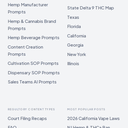
Hemp Manufacturer
State Delta 9 THC Map
Prompts
Texas
Hemp & Cannabis Brand
Florida
Prompts
California
Hemp Beverage Prompts
Georgia
Content Creation
Prompts
New York
Cultivation SOP Prompts
Illinois
Dispensary SOP Prompts
Sales Teams AI Prompts
REGULTORY CONTENT TYPES
MOST POPULAR POSTS
Court Filing Recaps
2026 California Vape Laws
FAQ
NJ Hemp & THCa Ban