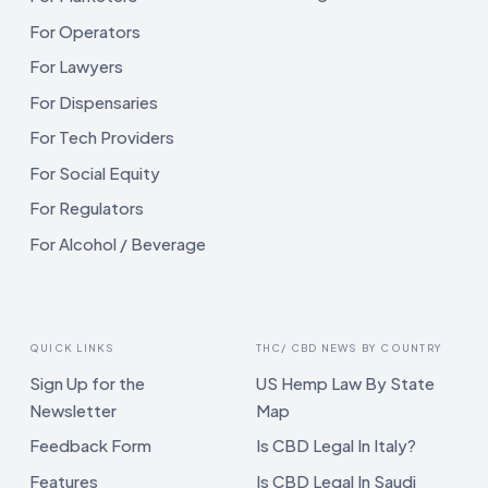
For Operators
For Lawyers
For Dispensaries
For Tech Providers
For Social Equity
For Regulators
For Alcohol / Beverage
QUICK LINKS
THC/ CBD NEWS BY COUNTRY
Sign Up for the
US Hemp Law By State
Newsletter
Map
Feedback Form
Is CBD Legal In Italy?
Features
Is CBD Legal In Saudi