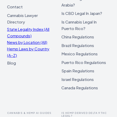
Arabia?
Contact
Is CBD Legal In Japan?
Cannabis Lawyer
Directory
Is Cannabis Legal In
Puerto Rico?
State Legality Index (All
Compounds)
China Regulations
News by Location (All)
Brazil Regulations
Hemp Laws by Country
Mexico Regulations
(A–Z)
Puerto Rico Regulations
Blog
Spain Regulations
Israel Regulations
Canada Regulations
CANNABIS & HEMP AI GUIDES
IS HEMP DERIVED DELTA 9 THC
LEGAL?