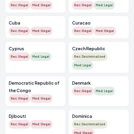
Rec: Illegal
Med: Illegal
Rec: Illegal
Med: Legal
Cuba
Curacao
Rec: Illegal
Med: Illegal
Rec: Illegal
Med: Illegal
Cyprus
Czech Republic
Rec: Illegal
Med: Legal
Rec: Decriminalized
Med: Legal
Democratic Republic of
Denmark
the Congo
Rec: Illegal
Med: Legal
Rec: Illegal
Med: Illegal
Djibouti
Dominica
Rec: Illegal
Med: Illegal
Rec: Decriminalized
Med: Illegal