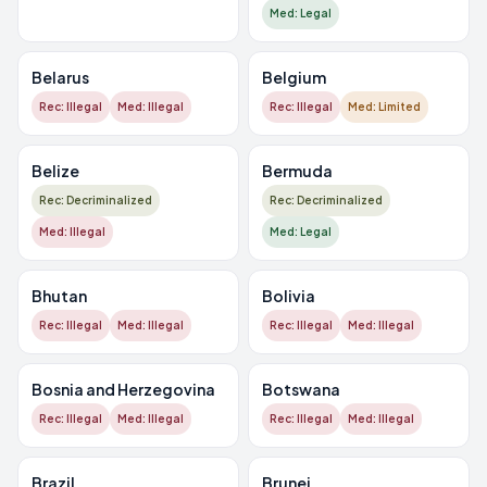
Med: Legal
Belarus
Belgium
Rec: Illegal
Med: Illegal
Rec: Illegal
Med: Limited
Belize
Bermuda
Rec: Decriminalized
Rec: Decriminalized
Med: Illegal
Med: Legal
Bhutan
Bolivia
Rec: Illegal
Med: Illegal
Rec: Illegal
Med: Illegal
Bosnia and Herzegovina
Botswana
Rec: Illegal
Med: Illegal
Rec: Illegal
Med: Illegal
Brazil
Brunei