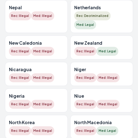
Nepal
Netherlands
Rec: Illegal
Med: Illegal
Rec: Decriminalized
Med: Legal
New Caledonia
New Zealand
Rec: Illegal
Med: Illegal
Rec: Illegal
Med: Legal
Nicaragua
Niger
Rec: Illegal
Med: Illegal
Rec: Illegal
Med: Illegal
Nigeria
Niue
Rec: Illegal
Med: Illegal
Rec: Illegal
Med: Illegal
North Korea
North Macedonia
Rec: Illegal
Med: Illegal
Rec: Illegal
Med: Legal