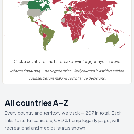
Click a country for the full breakdown · toggle layers above
Informational only — not legal advice. Verify current law with qualified
counsel before making compliance decisions.
All countries A–Z
Every country and territory we track — 207 in total. Each
links to its full cannabis, CBD & hemp legality page, with
recreational and medical status shown.