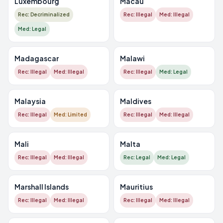
Luxembourg
Macau
Rec: Decriminalized
Rec: Illegal
Med: Illegal
Med: Legal
Madagascar
Malawi
Rec: Illegal
Med: Illegal
Rec: Illegal
Med: Legal
Malaysia
Maldives
Rec: Illegal
Med: Limited
Rec: Illegal
Med: Illegal
Mali
Malta
Rec: Illegal
Med: Illegal
Rec: Legal
Med: Legal
Marshall Islands
Mauritius
Rec: Illegal
Med: Illegal
Rec: Illegal
Med: Illegal