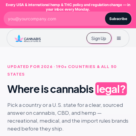
Every USA & international hemp & THC policy and regulation change — in
your inbox every Monday.
Subscribe
Sign Up
UPDATED FOR 2026 · 190+ COUNTRIES & ALL 50
STATES
Where is cannabis
legal?
Pick a country or a U.S. state for a clear, sourced
answer on cannabis, CBD, and hemp —
recreational, medical, and the import rules brands
need before they ship.