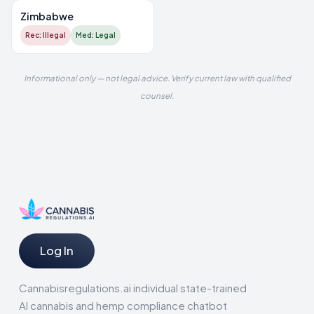
Zimbabwe
Rec: Illegal
Med: Legal
Informational only — not legal advice. Verify current law with qualified
counsel.
Log In
Cannabisregulations.ai individual state-trained
AI cannabis and hemp compliance chatbot