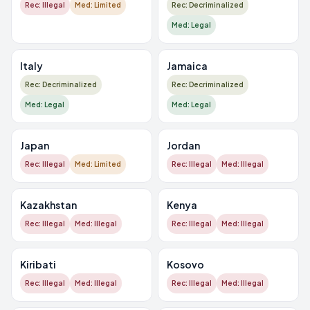
Rec: Illegal
Med: Limited
Rec: Decriminalized
Med: Legal
Italy
Jamaica
Rec: Decriminalized
Rec: Decriminalized
Med: Legal
Med: Legal
Japan
Jordan
Rec: Illegal
Med: Limited
Rec: Illegal
Med: Illegal
Kazakhstan
Kenya
Rec: Illegal
Med: Illegal
Rec: Illegal
Med: Illegal
Kiribati
Kosovo
Rec: Illegal
Med: Illegal
Rec: Illegal
Med: Illegal