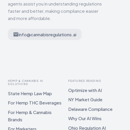
agents assist you in understanding regulations
faster and better, making compliance easier
and more affordable.
info@cannabisregulations.ai
HEMP & CANNABIS AI
FEATURED READING
SOLUTIONS
Optimize with AI
State Hemp Law Map
NY Market Guide
For Hemp THC Beverages
Delaware Compliance
For Hemp & Cannabis
Why Our AI Wins
Brands
Ohio Regulation AI
For Marketers