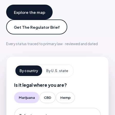
Explore the map
Get The Regulator Brief
Every status traced to primary law · reviewed and dated
By country
By U.S. state
Is it legal where you are?
Marijuana
CBD
Hemp