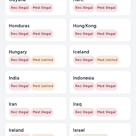
Rec: Illegal
Med: Illegal
Rec: Illegal
Med: Illegal
Honduras
Hong Kong
Rec: Illegal
Med: Illegal
Rec: Illegal
Med: Illegal
Hungary
Iceland
Rec: Illegal
Med: Limited
Rec: Illegal
Med: Limited
India
Indonesia
Rec: Illegal
Med: Limited
Rec: Illegal
Med: Illegal
Iran
Iraq
Rec: Illegal
Med: Illegal
Rec: Illegal
Med: Illegal
Ireland
Israel