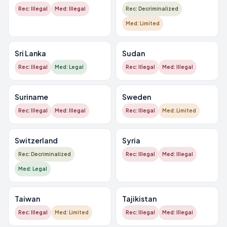
Rec: Illegal
Med: Illegal
Rec: Decriminalized
Med: Limited
Sri Lanka
Sudan
Rec: Illegal
Med: Legal
Rec: Illegal
Med: Illegal
Suriname
Sweden
Rec: Illegal
Med: Illegal
Rec: Illegal
Med: Limited
Switzerland
Syria
Rec: Decriminalized
Rec: Illegal
Med: Illegal
Med: Legal
Taiwan
Tajikistan
Rec: Illegal
Med: Limited
Rec: Illegal
Med: Illegal