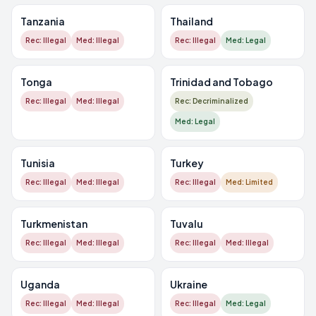
Tanzania
Thailand
Rec: Illegal
Med: Illegal
Rec: Illegal
Med: Legal
Tonga
Trinidad and Tobago
Rec: Illegal
Med: Illegal
Rec: Decriminalized
Med: Legal
Tunisia
Turkey
Rec: Illegal
Med: Illegal
Rec: Illegal
Med: Limited
Turkmenistan
Tuvalu
Rec: Illegal
Med: Illegal
Rec: Illegal
Med: Illegal
Uganda
Ukraine
Rec: Illegal
Med: Illegal
Rec: Illegal
Med: Legal