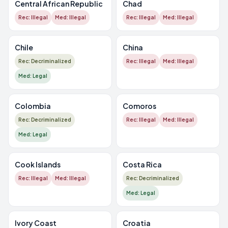
Central African Republic
Chad
Rec: Illegal
Med: Illegal
Rec: Illegal
Med: Illegal
Chile
China
Rec: Decriminalized
Rec: Illegal
Med: Illegal
Med: Legal
Colombia
Comoros
Rec: Decriminalized
Rec: Illegal
Med: Illegal
Med: Legal
Cook Islands
Costa Rica
Rec: Illegal
Med: Illegal
Rec: Decriminalized
Med: Legal
Ivory Coast
Croatia