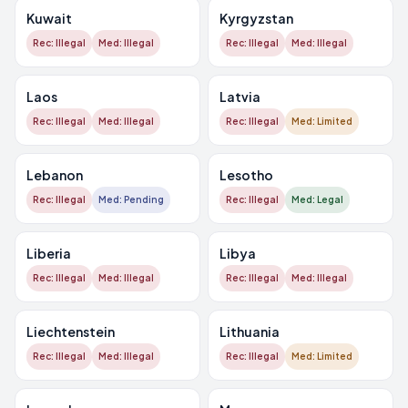
Kuwait
Kyrgyzstan
Rec: Illegal
Med: Illegal
Rec: Illegal
Med: Illegal
Laos
Latvia
Rec: Illegal
Med: Illegal
Rec: Illegal
Med: Limited
Lebanon
Lesotho
Rec: Illegal
Med: Pending
Rec: Illegal
Med: Legal
Liberia
Libya
Rec: Illegal
Med: Illegal
Rec: Illegal
Med: Illegal
Liechtenstein
Lithuania
Rec: Illegal
Med: Illegal
Rec: Illegal
Med: Limited