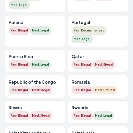
Med: Legal
Poland
Portugal
Rec: Illegal
Med: Legal
Rec: Decriminalized
Med: Legal
Puerto Rico
Qatar
Rec: Illegal
Med: Legal
Rec: Illegal
Med: Illegal
Republic of the Congo
Romania
Rec: Illegal
Med: Illegal
Rec: Illegal
Med: Limited
Russia
Rwanda
Rec: Illegal
Med: Illegal
Rec: Illegal
Med: Legal