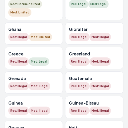
Rec: Decriminalized
Rec: Legal
Med: Legal
Med: Limited
Ghana
Gibraltar
Rec: Illegal
Med: Limited
Rec: Illegal
Med: Illegal
Greece
Greenland
Rec: Illegal
Med: Legal
Rec: Illegal
Med: Illegal
Grenada
Guatemala
Rec: Illegal
Med: Illegal
Rec: Illegal
Med: Illegal
Guinea
Guinea-Bissau
Rec: Illegal
Med: Illegal
Rec: Illegal
Med: Illegal
Guyana
Haiti