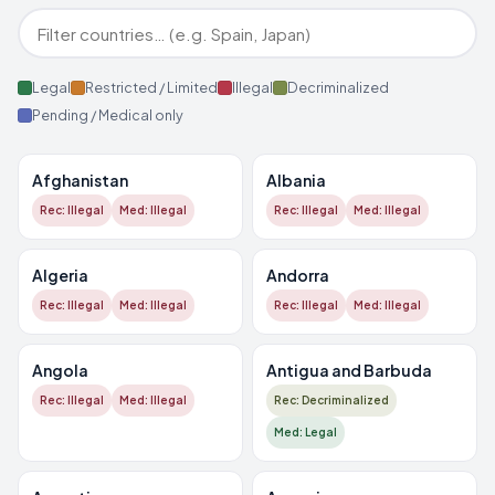
Legal
Restricted / Limited
Illegal
Decriminalized
Pending / Medical only
Afghanistan
Albania
Rec: Illegal
Med: Illegal
Rec: Illegal
Med: Illegal
Algeria
Andorra
Rec: Illegal
Med: Illegal
Rec: Illegal
Med: Illegal
Angola
Antigua and Barbuda
Rec: Illegal
Med: Illegal
Rec: Decriminalized
Med: Legal