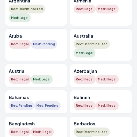
Argentina
Armenia
Rec: Decriminalized
Rec: Illegal
Med: Illegal
Med: Legal
Aruba
Australia
Rec: Illegal
Med: Pending
Rec: Decriminalized
Med: Legal
Austria
Azerbaijan
Rec: Illegal
Med: Legal
Rec: Illegal
Med: Illegal
Bahamas
Bahrain
Rec: Pending
Med: Pending
Rec: Illegal
Med: Illegal
Bangladesh
Barbados
Rec: Illegal
Med: Illegal
Rec: Decriminalized