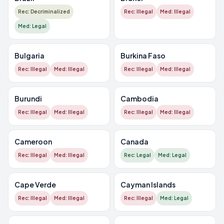
Rec: Decriminalized
Rec: Illegal
Med: Illegal
Med: Legal
Bulgaria
Burkina Faso
Rec: Illegal
Med: Illegal
Rec: Illegal
Med: Illegal
Burundi
Cambodia
Rec: Illegal
Med: Illegal
Rec: Illegal
Med: Illegal
Cameroon
Canada
Rec: Illegal
Med: Illegal
Rec: Legal
Med: Legal
Cape Verde
Cayman Islands
Rec: Illegal
Med: Illegal
Rec: Illegal
Med: Legal