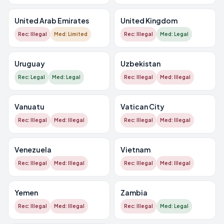
United Arab Emirates
United Kingdom
Rec: Illegal
Med: Limited
Rec: Illegal
Med: Legal
Uruguay
Uzbekistan
Rec: Legal
Med: Legal
Rec: Illegal
Med: Illegal
Vanuatu
Vatican City
Rec: Illegal
Med: Illegal
Rec: Illegal
Med: Illegal
Venezuela
Vietnam
Rec: Illegal
Med: Illegal
Rec: Illegal
Med: Illegal
Yemen
Zambia
Rec: Illegal
Med: Illegal
Rec: Illegal
Med: Legal