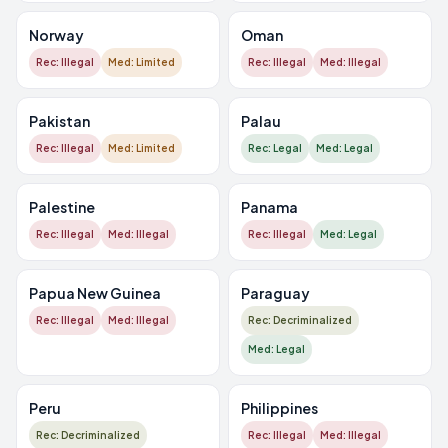
Norway
Oman
Rec: Illegal
Med: Limited
Rec: Illegal
Med: Illegal
Pakistan
Palau
Rec: Illegal
Med: Limited
Rec: Legal
Med: Legal
Palestine
Panama
Rec: Illegal
Med: Illegal
Rec: Illegal
Med: Legal
Papua New Guinea
Paraguay
Rec: Illegal
Med: Illegal
Rec: Decriminalized
Med: Legal
Peru
Philippines
Rec: Decriminalized
Rec: Illegal
Med: Illegal