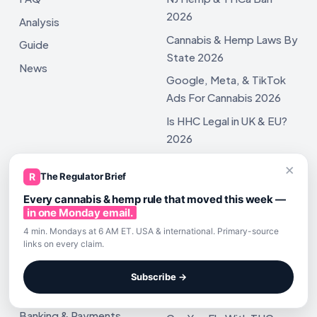
2026
Analysis
Cannabis & Hemp Laws By
Guide
State 2026
News
Google, Meta, & TikTok
Ads For Cannabis 2026
Is HHC Legal in UK & EU?
2026
Cannabinoid Barcodes
×
R
The Regulator Brief
2026 Changes
Every cannabis & hemp rule that moved this week —
in one Monday email.
4 min. Mondays at 6 AM ET. USA & international. Primary-source
links on every claim.
POPULAR REGULATORY TOPICS
TRAVEL & TRANSPORTATION
REGULATIONS
Marketing Regulatory
TSA Update: Flying With
Subscribe →
Travel Regulatory
Hemp
Banking & Payments