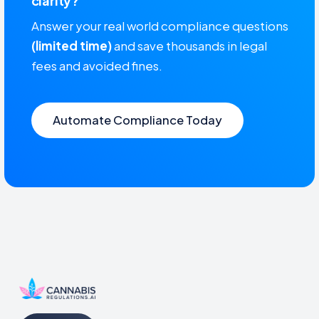
clarity?
Answer your real world compliance questions
(limited time)
and save thousands in legal
fees and avoided fines.
Automate Compliance Today