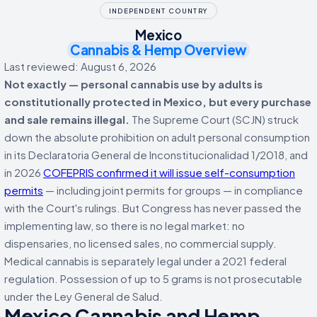
INDEPENDENT COUNTRY
Mexico
Cannabis & Hemp Overview
Last reviewed: August 6, 2026
Not exactly — personal cannabis use by adults is
constitutionally protected in Mexico, but every purchase
and sale remains illegal.
The Supreme Court (SCJN) struck
down the absolute prohibition on adult personal consumption
in its Declaratoria General de Inconstitucionalidad 1/2018, and
in 2026
COFEPRIS confirmed it will issue self-consumption
permits
— including joint permits for groups — in compliance
with the Court's rulings. But Congress has never passed the
implementing law, so there is no legal market: no
dispensaries, no licensed sales, no commercial supply.
Medical cannabis is separately legal under a 2021 federal
regulation. Possession of up to 5 grams is not prosecutable
under the Ley General de Salud.
Mexico Cannabis and Hemp