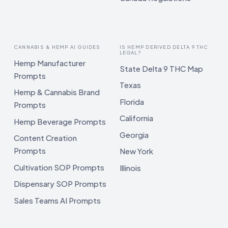
CANNABIS & HEMP AI GUIDES
IS HEMP DERIVED DELTA 9 THC
LEGAL?
Hemp Manufacturer
State Delta 9 THC Map
Prompts
Texas
Hemp & Cannabis Brand
Florida
Prompts
California
Hemp Beverage Prompts
Georgia
Content Creation
Prompts
New York
Cultivation SOP Prompts
Illinois
Dispensary SOP Prompts
Sales Teams AI Prompts