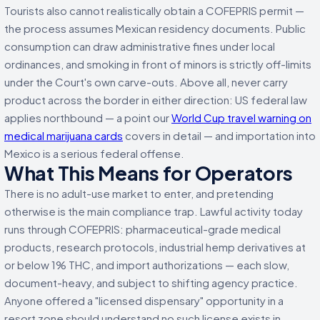
Tourists also cannot realistically obtain a COFEPRIS permit —
the process assumes Mexican residency documents. Public
consumption can draw administrative fines under local
ordinances, and smoking in front of minors is strictly off-limits
under the Court's own carve-outs. Above all, never carry
product across the border in either direction: US federal law
applies northbound — a point our
World Cup travel warning on
medical marijuana cards
covers in detail — and importation into
Mexico is a serious federal offense.
What This Means for Operators
There is no adult-use market to enter, and pretending
otherwise is the main compliance trap. Lawful activity today
runs through COFEPRIS: pharmaceutical-grade medical
products, research protocols, industrial hemp derivatives at
or below 1% THC, and import authorizations — each slow,
document-heavy, and subject to shifting agency practice.
Anyone offered a "licensed dispensary" opportunity in a
resort zone should understand no such license exists in