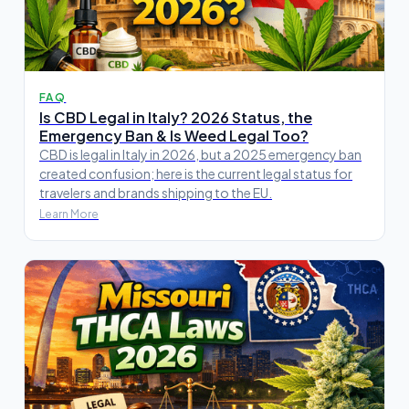
FAQ
Is CBD Legal in Italy? 2026 Status, the
Emergency Ban & Is Weed Legal Too?
CBD is legal in Italy in 2026, but a 2025 emergency ban
created confusion; here is the current legal status for
travelers and brands shipping to the EU.
Learn More