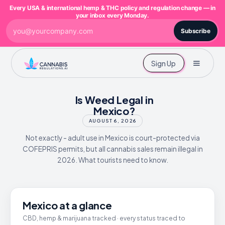
Every USA & international hemp & THC policy and regulation change — in
your inbox every Monday.
Subscribe
Sign Up
Is Weed Legal in
Mexico?
AUGUST 6, 2026
Not exactly - adult use in Mexico is court-protected via
COFEPRIS permits, but all cannabis sales remain illegal in
2026. What tourists need to know.
Mexico at a glance
CBD, hemp & marijuana tracked · every status traced to