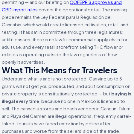
permitting — and our briefing on
COFEPRIS approvals and
CBD import rules
covers the operational detail. The missing
piece remains the Ley Federal para la Regulación del
Cannabis, which would create licensed cultivation, retail, and
testing. It has sat in committee through three legislatures;
until it passes, there is no lawful commercial supply chain for
adult use, and every retail storefront selling THC flower or
edibles is operating outside the law regardless of how
openly it advertises.
What This Means for Travelers
Understand what is and is not protected. Carrying up to 5
grams will not get you prosecuted, and adult consumption on
private property is constitutionally protected — but
buying is
illegal every time
, because no one in Mexico is licensed to
sell. The cannabis stores and beach vendors in Cancun, Tulum,
and Playa del Carmen are illegal operations, frequently cartel-
linked; tourists have faced extortion by police after
purchases and worse from the sellers' side of the trade.