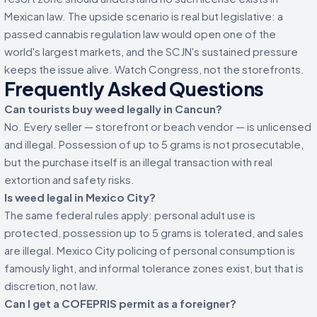
Mexican law. The upside scenario is real but legislative: a
passed cannabis regulation law would open one of the
world's largest markets, and the SCJN's sustained pressure
keeps the issue alive. Watch Congress, not the storefronts.
Frequently Asked Questions
Can tourists buy weed legally in Cancun?
No. Every seller — storefront or beach vendor — is unlicensed
and illegal. Possession of up to 5 grams is not prosecutable,
but the purchase itself is an illegal transaction with real
extortion and safety risks.
Is weed legal in Mexico City?
The same federal rules apply: personal adult use is
protected, possession up to 5 grams is tolerated, and sales
are illegal. Mexico City policing of personal consumption is
famously light, and informal tolerance zones exist, but that is
discretion, not law.
Can I get a COFEPRIS permit as a foreigner?