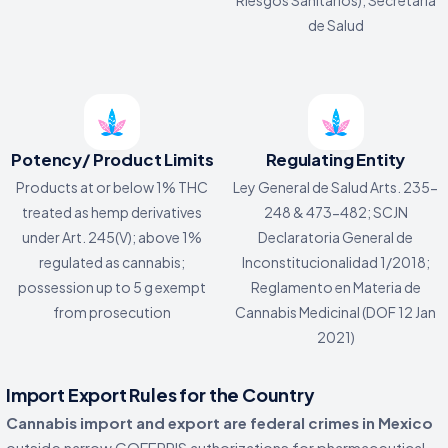
de Salud
Potency/ Product Limits
Regulating Entity
Products at or below 1% THC
Ley General de Salud Arts. 235-
treated as hemp derivatives
248 & 473-482; SCJN
under Art. 245(V); above 1%
Declaratoria General de
regulated as cannabis;
Inconstitucionalidad 1/2018;
possession up to 5 g exempt
Reglamento en Materia de
from prosecution
Cannabis Medicinal (DOF 12 Jan
2021)
Import Export Rules for the Country
Cannabis import and export are federal crimes in Mexico
outside narrow COFEPRIS authorizations for pharmaceutical,