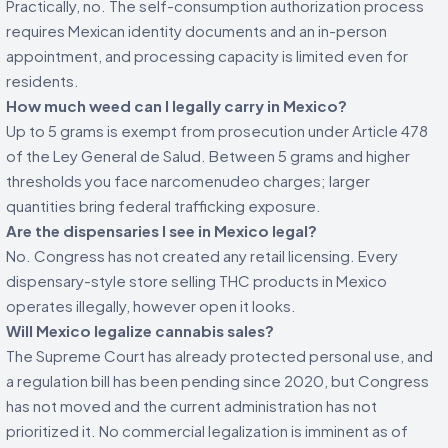
Practically, no. The self-consumption authorization process
requires Mexican identity documents and an in-person
appointment, and processing capacity is limited even for
residents.
How much weed can I legally carry in Mexico?
Up to 5 grams is exempt from prosecution under Article 478
of the Ley General de Salud. Between 5 grams and higher
thresholds you face narcomenudeo charges; larger
quantities bring federal trafficking exposure.
Are the dispensaries I see in Mexico legal?
No. Congress has not created any retail licensing. Every
dispensary-style store selling THC products in Mexico
operates illegally, however open it looks.
Will Mexico legalize cannabis sales?
The Supreme Court has already protected personal use, and
a regulation bill has been pending since 2020, but Congress
has not moved and the current administration has not
prioritized it. No commercial legalization is imminent as of