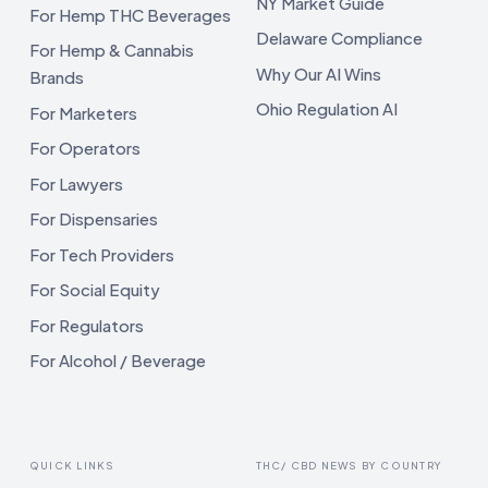
NY Market Guide
For Hemp THC Beverages
Delaware Compliance
For Hemp & Cannabis
Why Our AI Wins
Brands
Ohio Regulation AI
For Marketers
For Operators
For Lawyers
For Dispensaries
For Tech Providers
For Social Equity
For Regulators
For Alcohol / Beverage
QUICK LINKS
THC/ CBD NEWS BY COUNTRY