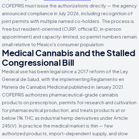
COFEPRIS must issue the authorizations directly — the agency
announced compliance in July 2026, including recognition of
joint permits with multiple named co-holders. The process is
free but resident-oriented (CURP, official ID, in-person
appointment) and capacity-limited, so permit numbers remain
small relative to Mexico's consumer population.
Medical Cannabis and the Stalled
Congressional Bill
Medical use has been legal since a 2017 reform of the Ley
General de Salud, with the implementing Reglamento en
Materia de Cannabis Medicinal published in January 2021.
COFEPRIS authorizes pharmaceutical-grade cannabis
products on prescription, permits for research and cultivation
for pharmaceutical production, and treats products at or
below 1% THC as industrial hemp derivatives under Article
245(V). In practice the medical market is thin — few
authorized products, import-dependent supply, and slow