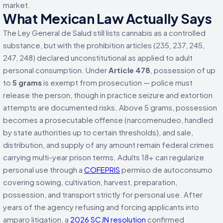
market.
What Mexican Law Actually Says
The Ley General de Salud still lists cannabis as a controlled
substance, but with the prohibition articles (235, 237, 245,
247, 248) declared unconstitutional as applied to adult
personal consumption. Under
Article 478
, possession of up
to
5 grams
is exempt from prosecution — police must
release the person, though in practice seizure and extortion
attempts are documented risks. Above 5 grams, possession
becomes a prosecutable offense (narcomenudeo, handled
by state authorities up to certain thresholds), and sale,
distribution, and supply of any amount remain federal crimes
carrying multi-year prison terms. Adults 18+ can regularize
personal use through a
COFEPRIS
permiso de autoconsumo
covering sowing, cultivation, harvest, preparation,
possession, and transport strictly for personal use. After
years of the agency refusing and forcing applicants into
amparo litigation, a
2026 SCJN resolution
confirmed