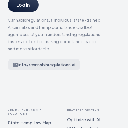
Log In
Cannabisregulations.ai individual state-trained
AI cannabis and hemp compliance chatbot
agents assist you in understanding regulations
faster and better, making compliance easier
and more affordable.
info@cannabisregulations.ai
HEMP & CANNABIS AI
FEATURED READING
SOLUTIONS
Optimize with AI
State Hemp Law Map