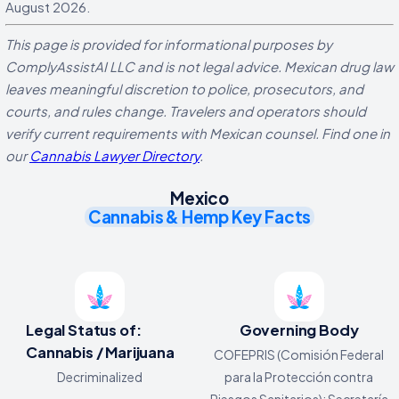
August 2026.
This page is provided for informational purposes by
ComplyAssistAI LLC and is not legal advice. Mexican drug law
leaves meaningful discretion to police, prosecutors, and
courts, and rules change. Travelers and operators should
verify current requirements with Mexican counsel. Find one in
our
Cannabis Lawyer Directory
.
Mexico
Cannabis & Hemp Key Facts
Legal Status of:
Governing Body
Cannabis / Marijuana
COFEPRIS (Comisión Federal
Decriminalized
para la Protección contra
Riesgos Sanitarios); Secretaría