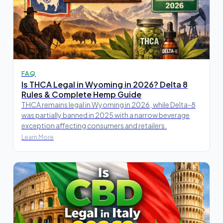
FAQ
Is THCA Legal in Wyoming in 2026? Delta 8
Rules & Complete Hemp Guide
THCA remains legal in Wyoming in 2026, while Delta-8
was partially banned in 2025 with a narrow beverage
exception affecting consumers and retailers.
Learn More