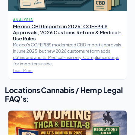
ANALYSIS
Mexico CBD Imports in 2026: COFEPRIS
Approvals, 2026 Customs Reform & Medical-
Use Rules
Mexico's COFEPRIS modernized CBD import approvals
in June 2025, but new 2026 customs reform adds
duties and audits. Medical-use only. Compliance steps
for importers inside.
Learn More
Locations Cannabis / Hemp Legal
FAQ's: