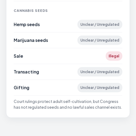
CANNABIS SEEDS
Hemp seeds
Unclear / Unregulated
Marijuana seeds
Unclear / Unregulated
Sale
Illegal
Transacting
Unclear / Unregulated
Gifting
Unclear / Unregulated
Court rulings protect adult self-cultivation, but Congress
has not regulated seeds and no lawful sales channel exists.