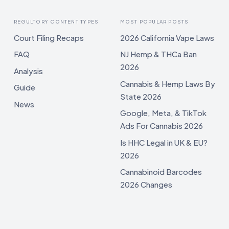
REGULTORY CONTENT TYPES
MOST POPULAR POSTS
Court Filing Recaps
2026 California Vape Laws
FAQ
NJ Hemp & THCa Ban
2026
Analysis
Cannabis & Hemp Laws By
Guide
State 2026
News
Google, Meta, & TikTok
Ads For Cannabis 2026
Is HHC Legal in UK & EU?
2026
Cannabinoid Barcodes
2026 Changes