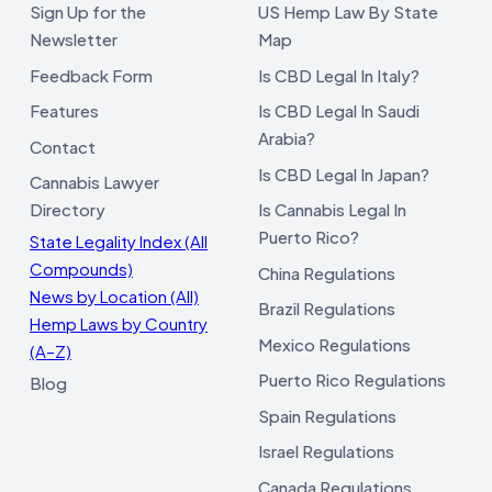
Sign Up for the
US Hemp Law By State
Newsletter
Map
Feedback Form
Is CBD Legal In Italy?
Features
Is CBD Legal In Saudi
Arabia?
Contact
Is CBD Legal In Japan?
Cannabis Lawyer
Directory
Is Cannabis Legal In
Puerto Rico?
State Legality Index (All
Compounds)
China Regulations
News by Location (All)
Brazil Regulations
Hemp Laws by Country
Mexico Regulations
(A–Z)
Puerto Rico Regulations
Blog
Spain Regulations
Israel Regulations
Canada Regulations