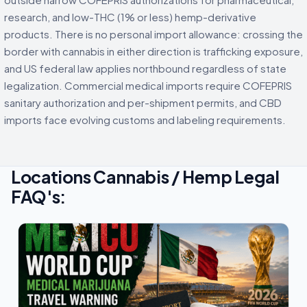
research, and low-THC (1% or less) hemp-derivative
products. There is no personal import allowance: crossing the
border with cannabis in either direction is trafficking exposure,
and US federal law applies northbound regardless of state
legalization. Commercial medical imports require COFEPRIS
sanitary authorization and per-shipment permits, and CBD
imports face evolving customs and labeling requirements.
Locations Cannabis / Hemp Legal
FAQ's: