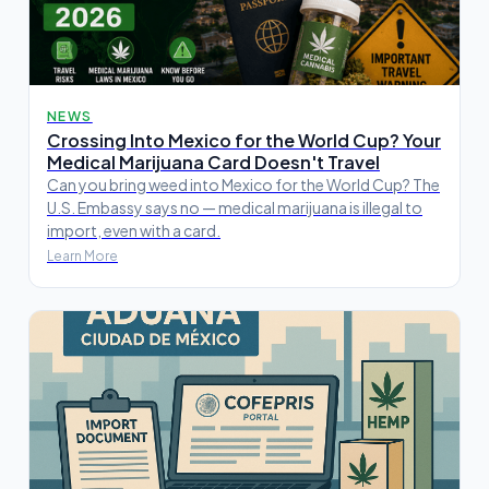
NEWS
Crossing Into Mexico for the World Cup? Your
Medical Marijuana Card Doesn't Travel
Can you bring weed into Mexico for the World Cup? The
U.S. Embassy says no — medical marijuana is illegal to
import, even with a card.
Learn More