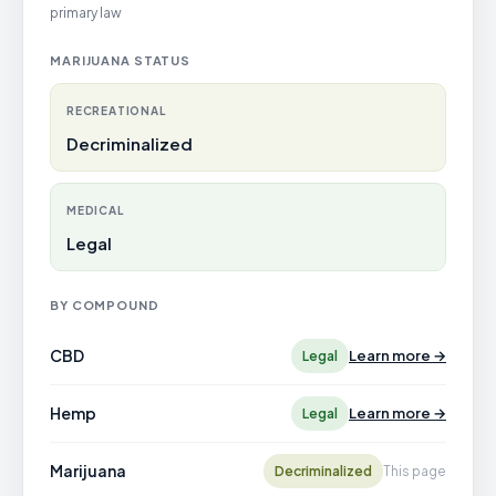
primary law
MARIJUANA STATUS
RECREATIONAL
Decriminalized
MEDICAL
Legal
BY COMPOUND
CBD
Learn more →
Legal
Hemp
Learn more →
Legal
Marijuana
Decriminalized
This page