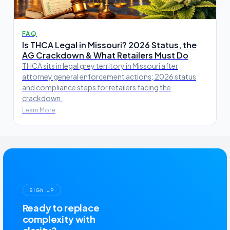
FAQ
Is THCA Legal in Missouri? 2026 Status, the
AG Crackdown & What Retailers Must Do
THCA sits in legal grey territory in Missouri after
attorney general enforcement actions; 2026 status
and compliance steps for retailers facing the
crackdown.
Learn More
SIGN UP
Ready to replace
complexity with