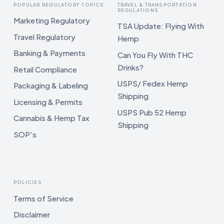
POPULAR REGULATORY TOPICS
TRAVEL & TRANSPORTATION
REGULATIONS
Marketing Regulatory
TSA Update: Flying With
Travel Regulatory
Hemp
Banking & Payments
Can You Fly With THC
Drinks?
Retail Compliance
USPS/ Fedex Hemp
Packaging & Labeling
Shipping
Licensing & Permits
USPS Pub 52 Hemp
Cannabis & Hemp Tax
Shipping
SOP's
POLICIES
Terms of Service
Disclaimer