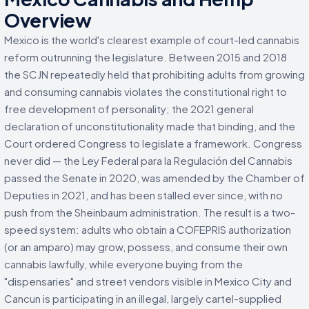
Overview
Mexico is the world's clearest example of court-led cannabis
reform outrunning the legislature. Between 2015 and 2018
the SCJN repeatedly held that prohibiting adults from growing
and consuming cannabis violates the constitutional right to
free development of personality; the 2021 general
declaration of unconstitutionality made that binding, and the
Court ordered Congress to legislate a framework. Congress
never did — the Ley Federal para la Regulación del Cannabis
passed the Senate in 2020, was amended by the Chamber of
Deputies in 2021, and has been stalled ever since, with no
push from the Sheinbaum administration. The result is a two-
speed system: adults who obtain a COFEPRIS authorization
(or an amparo) may grow, possess, and consume their own
cannabis lawfully, while everyone buying from the
"dispensaries" and street vendors visible in Mexico City and
Cancun is participating in an illegal, largely cartel-supplied