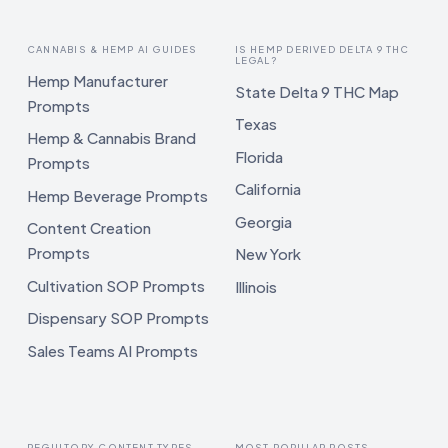
CANNABIS & HEMP AI GUIDES
IS HEMP DERIVED DELTA 9 THC
LEGAL?
Hemp Manufacturer
State Delta 9 THC Map
Prompts
Texas
Hemp & Cannabis Brand
Florida
Prompts
California
Hemp Beverage Prompts
Georgia
Content Creation
Prompts
New York
Cultivation SOP Prompts
Illinois
Dispensary SOP Prompts
Sales Teams AI Prompts
REGULTORY CONTENT TYPES
MOST POPULAR POSTS