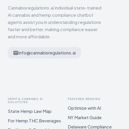
Cannabisregulations.ai individual state-trained
AI cannabis and hemp compliance chatbot
agents assist you in understanding regulations
faster and better, making compliance easier
and more affordable.
info@cannabisregulations.ai
HEMP & CANNABIS AI
FEATURED READING
SOLUTIONS
Optimize with AI
State Hemp Law Map
NY Market Guide
For Hemp THC Beverages
Delaware Compliance