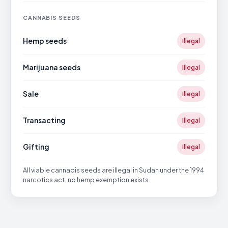
CANNABIS SEEDS
Hemp seeds
Illegal
Marijuana seeds
Illegal
Sale
Illegal
Transacting
Illegal
Gifting
Illegal
All viable cannabis seeds are illegal in Sudan under the 1994
narcotics act; no hemp exemption exists.