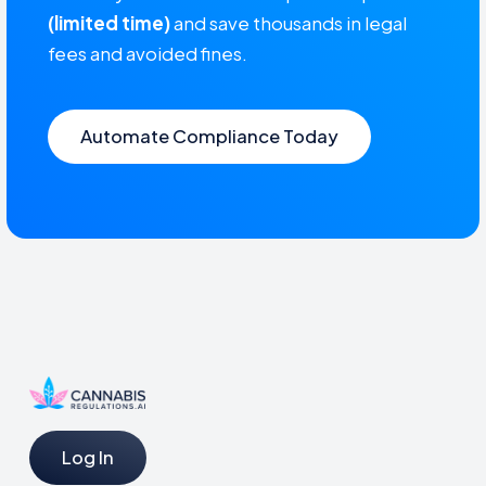
(limited time)
and save thousands in legal
fees and avoided fines.
Automate Compliance Today
Log In