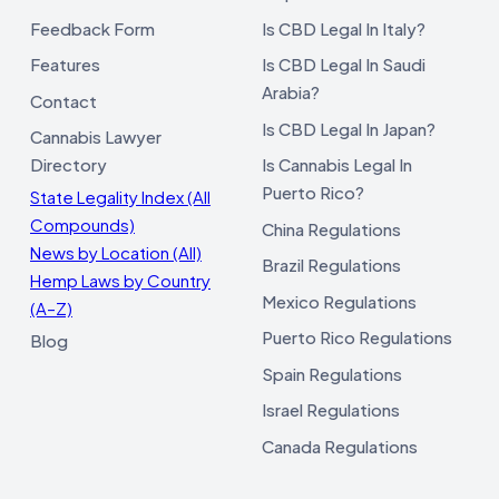
Feedback Form
Is CBD Legal In Italy?
Features
Is CBD Legal In Saudi
Arabia?
Contact
Is CBD Legal In Japan?
Cannabis Lawyer
Directory
Is Cannabis Legal In
Puerto Rico?
State Legality Index (All
Compounds)
China Regulations
News by Location (All)
Brazil Regulations
Hemp Laws by Country
Mexico Regulations
(A–Z)
Puerto Rico Regulations
Blog
Spain Regulations
Israel Regulations
Canada Regulations