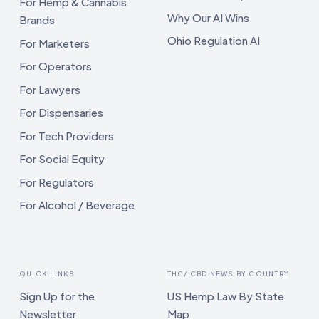
For Hemp & Cannabis
Why Our AI Wins
Brands
Ohio Regulation AI
For Marketers
For Operators
For Lawyers
For Dispensaries
For Tech Providers
For Social Equity
For Regulators
For Alcohol / Beverage
QUICK LINKS
THC/ CBD NEWS BY COUNTRY
Sign Up for the
US Hemp Law By State
Newsletter
Map