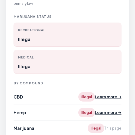
primary law
MARIJUANA STATUS
RECREATIONAL
Illegal
MEDICAL
Illegal
BY COMPOUND
CBD
Learn more →
Illegal
Hemp
Learn more →
Illegal
Marijuana
Illegal
This page