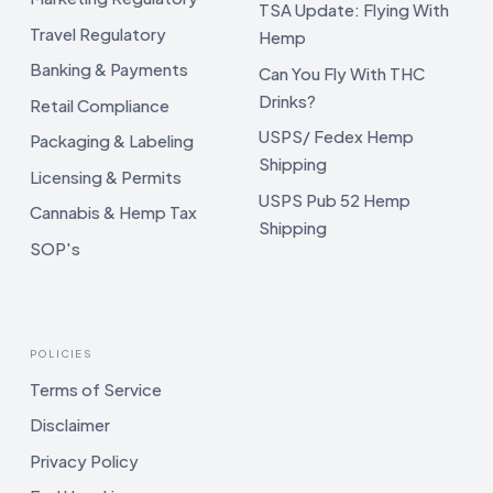
TSA Update: Flying With
Travel Regulatory
Hemp
Banking & Payments
Can You Fly With THC
Drinks?
Retail Compliance
USPS/ Fedex Hemp
Packaging & Labeling
Shipping
Licensing & Permits
USPS Pub 52 Hemp
Cannabis & Hemp Tax
Shipping
SOP's
POLICIES
Terms of Service
Disclaimer
Privacy Policy