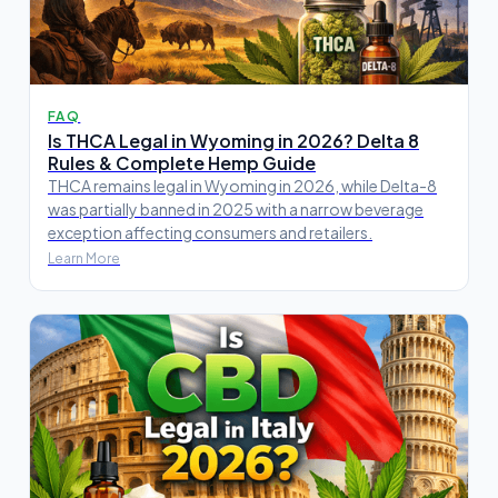
FAQ
Is THCA Legal in Wyoming in 2026? Delta 8
Rules & Complete Hemp Guide
THCA remains legal in Wyoming in 2026, while Delta-8
was partially banned in 2025 with a narrow beverage
exception affecting consumers and retailers.
Learn More