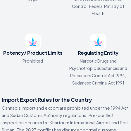
Control; Federal Ministry of
Health
Potency/ Product Limits
Regulating Entity
Prohibited
Narcotic Drugs and
Psychotropic Substances and
Precursors Control Act 1994;
Sudanese Criminal Act 1991
Import Export Rules for the Country
Cannabis import and export are prohibited under the 1994 Act
and Sudan Customs Authority regulations. Pre-conflict
inspection occurred at Khartoum International Airport and Port
Sudan. The 2023 conflict has disrupted normal customs