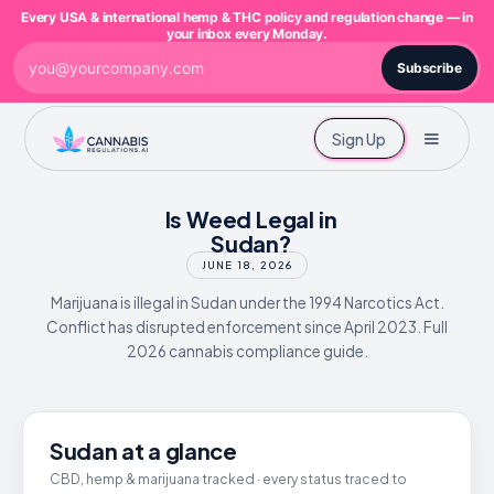
Every USA & international hemp & THC policy and regulation change — in
your inbox every Monday.
Subscribe
Sign Up
Is Weed Legal in
Sudan?
JUNE 18, 2026
Marijuana is illegal in Sudan under the 1994 Narcotics Act.
Conflict has disrupted enforcement since April 2023. Full
2026 cannabis compliance guide.
Sudan at a glance
CBD, hemp & marijuana tracked · every status traced to