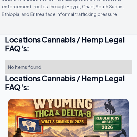
enforcement; routes through Egypt, Chad, South Sudan,
Ethiopia, and Eritrea face informal trafficking pressure.
Locations Cannabis / Hemp Legal
FAQ's:
No items found.
Locations Cannabis / Hemp Legal
FAQ's: