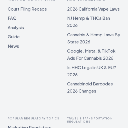
Court Filing Recaps
2026 California Vape Laws
FAQ
NJ Hemp & THCa Ban
2026
Analysis
Cannabis & Hemp Laws By
Guide
State 2026
News
Google, Meta, & TikTok
Ads For Cannabis 2026
Is HHC Legal in UK & EU?
2026
Cannabinoid Barcodes
2026 Changes
POPULAR REGULATORY TOPICS
TRAVEL & TRANSPORTATION
REGULATIONS
Marketing Regulatory