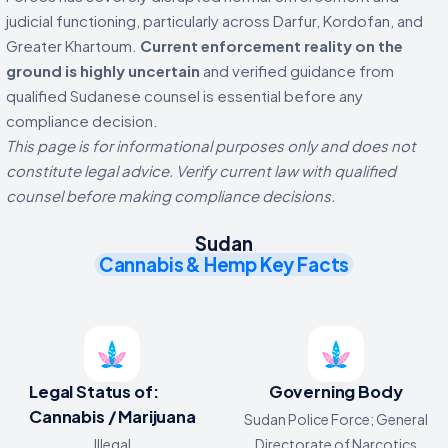
judicial functioning, particularly across Darfur, Kordofan, and
Greater Khartoum.
Current enforcement reality on the
ground is highly uncertain
and verified guidance from
qualified Sudanese counsel is essential before any
compliance decision.
This page is for informational purposes only and does not
constitute legal advice. Verify current law with qualified
counsel before making compliance decisions.
Sudan
Cannabis & Hemp Key Facts
Legal Status of:
Governing Body
Cannabis / Marijuana
Sudan Police Force; General
Illegal
Directorate of Narcotics