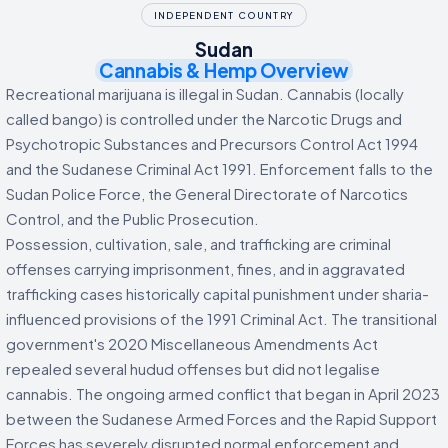
INDEPENDENT COUNTRY
Sudan
Cannabis & Hemp Overview
Recreational marijuana is illegal in Sudan. Cannabis (locally
called bango) is controlled under the Narcotic Drugs and
Psychotropic Substances and Precursors Control Act 1994
and the Sudanese Criminal Act 1991. Enforcement falls to the
Sudan Police Force, the General Directorate of Narcotics
Control, and the Public Prosecution.
Possession, cultivation, sale, and trafficking are criminal
offenses carrying imprisonment, fines, and in aggravated
trafficking cases historically capital punishment under sharia-
influenced provisions of the 1991 Criminal Act. The transitional
government's 2020 Miscellaneous Amendments Act
repealed several hudud offenses but did not legalise
cannabis. The ongoing armed conflict that began in April 2023
between the Sudanese Armed Forces and the Rapid Support
Forces has severely disrupted normal enforcement and