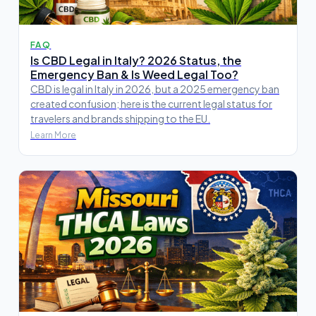
FAQ
Is CBD Legal in Italy? 2026 Status, the
Emergency Ban & Is Weed Legal Too?
CBD is legal in Italy in 2026, but a 2025 emergency ban
created confusion; here is the current legal status for
travelers and brands shipping to the EU.
Learn More