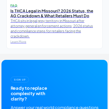
FAQ
Is THCA Legal in Missouri? 2026 Status, the
AG Crackdown & What Retailers Must Do
THCA sits in legal grey territory in Missouri after
attorney general enforcement actions; 2026 status
and compliance steps for retailers facing the
crackdown.
Learn More
SIGN UP
Ready to replace
complexity with
clarity?
Answer your real world compliance questions