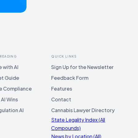
 READING
QUICK LINKS
 with AI
Sign Up for the Newsletter
et Guide
Feedback Form
e Compliance
Features
 AI Wins
Contact
ulation AI
Cannabis Lawyer Directory
State Legality Index (All
Compounds)
News by Location (All)