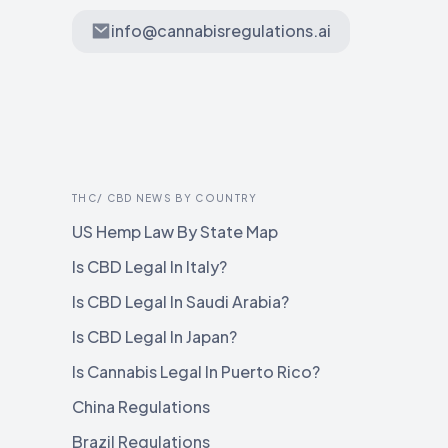
info@cannabisregulations.ai
THC/ CBD NEWS BY COUNTRY
US Hemp Law By State Map
Is CBD Legal In Italy?
Is CBD Legal In Saudi Arabia?
Is CBD Legal In Japan?
Is Cannabis Legal In Puerto Rico?
China Regulations
Brazil Regulations