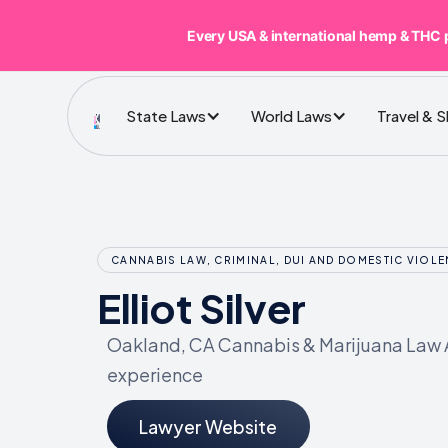
Every USA & international hemp & THC 
State Laws
World Laws
Travel & 
CANNABIS LAW, CRIMINAL, DUI AND DOMESTIC VIOL
Elliot Silver
Oakland, CA Cannabis & Marijuana Law A
experience
Lawyer Website