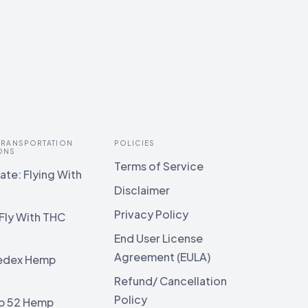
 TRANSPORTATION
POLICIES
ONS
Terms of Service
te: Flying With
Disclaimer
Privacy Policy
Fly With THC
End User License
Agreement (EULA)
edex Hemp
g
Refund/ Cancellation
Policy
b 52 Hemp