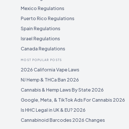
Mexico Regulations
Puerto Rico Regulations
Spain Regulations
Israel Regulations
Canada Regulations
MOST POPULAR POSTS
2026 California Vape Laws
NJ Hemp & THCa Ban 2026
Cannabis & Hemp Laws By State 2026
Google, Meta, & TikTok Ads For Cannabis 2026
Is HHC Legal in UK & EU? 2026
Cannabinoid Barcodes 2026 Changes