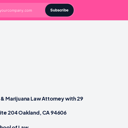
Subscribe
& Marijuana Law Attorney with 29
ite 204 Oakland, CA 94606
chool of Law