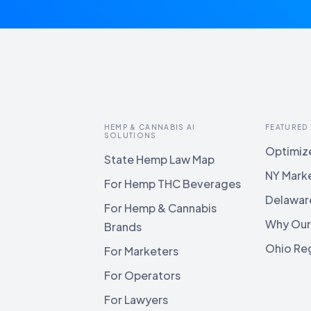
HEMP & CANNABIS AI
FEATURED
SOLUTIONS
Optimize
State Hemp Law Map
NY Mark
For Hemp THC Beverages
Delawar
For Hemp & Cannabis
Why Our
Brands
Ohio Reg
For Marketers
For Operators
For Lawyers