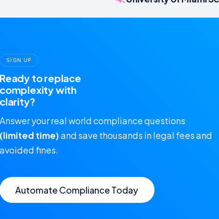
SIGN UP
Ready to replace
complexity with
clarity?
Answer your real world compliance questions
(limited time)
and save thousands in legal fees and
avoided fines.
Automate Compliance Today