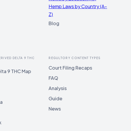
Hemp Laws by Country (A–
Z)
Blog
ERIVED DELTA 9 THC
REGULTORY CONTENT TYPES
Court Filing Recaps
lta 9 THC Map
FAQ
Analysis
Guide
ia
News
k