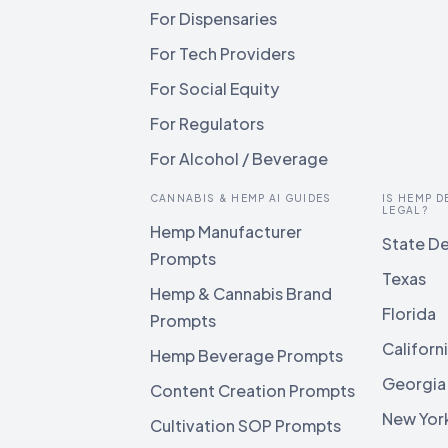
For Dispensaries
For Tech Providers
For Social Equity
For Regulators
For Alcohol / Beverage
CANNABIS & HEMP AI GUIDES
IS HEMP D
LEGAL?
Hemp Manufacturer
State De
Prompts
Texas
Hemp & Cannabis Brand
Florida
Prompts
Californ
Hemp Beverage Prompts
Georgia
Content Creation Prompts
New Yor
Cultivation SOP Prompts