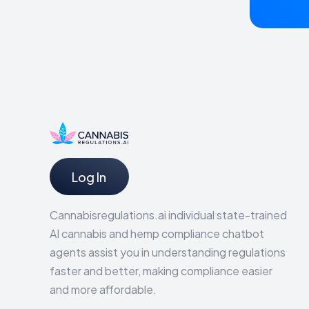
Log In
Cannabisregulations.ai individual state-trained
AI cannabis and hemp compliance chatbot
agents assist you in understanding regulations
faster and better, making compliance easier
and more affordable.