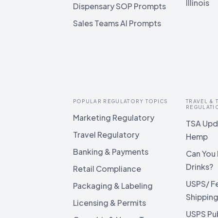
Illinois
Dispensary SOP Prompts
Sales Teams AI Prompts
POPULAR REGULATORY TOPICS
TRAVEL &
REGULATI
Marketing Regulatory
TSA Upda
Travel Regulatory
Hemp
Banking & Payments
Can You 
Drinks?
Retail Compliance
USPS/ F
Packaging & Labeling
Shippin
Licensing & Permits
USPS Pu