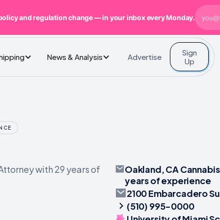
policy and regulation change — in your inbox every Monday.
Sign
Advertise
Shipping
News & Analysis
Up
ENCE
Oakland, CA Cannabis 
ttorney with 29 years of
years of experience
2100 Embarcadero Su
(510) 995-0000
University of Miami S