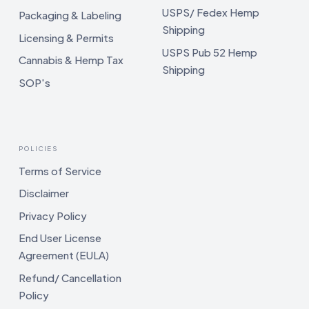
USPS/ Fedex Hemp
Packaging & Labeling
Shipping
Licensing & Permits
USPS Pub 52 Hemp
Cannabis & Hemp Tax
Shipping
SOP's
POLICIES
Terms of Service
Disclaimer
Privacy Policy
End User License
Agreement (EULA)
Refund/ Cancellation
Policy