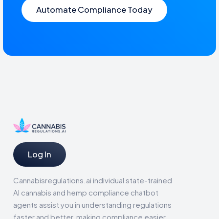
Automate Compliance Today
Log In
Cannabisregulations.ai individual state-trained
AI cannabis and hemp compliance chatbot
agents assist you in understanding regulations
faster and better, making compliance easier