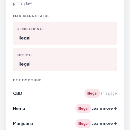
primary law
MARIJUANA STATUS
RECREATIONAL
Illegal
MEDICAL
Illegal
BY COMPOUND
CBD
Illegal
This page
Hemp
Learn more →
Illegal
Marijuana
Learn more →
Illegal