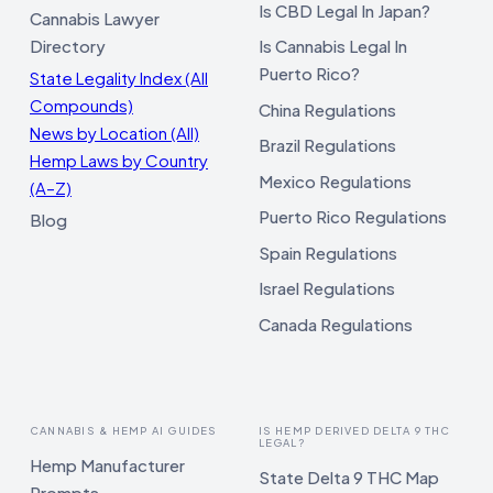
Is CBD Legal In Japan?
Cannabis Lawyer
Directory
Is Cannabis Legal In
Puerto Rico?
State Legality Index (All
Compounds)
China Regulations
News by Location (All)
Brazil Regulations
Hemp Laws by Country
Mexico Regulations
(A–Z)
Puerto Rico Regulations
Blog
Spain Regulations
Israel Regulations
Canada Regulations
CANNABIS & HEMP AI GUIDES
IS HEMP DERIVED DELTA 9 THC
LEGAL?
Hemp Manufacturer
State Delta 9 THC Map
Prompts