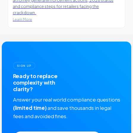
and compliance steps for retailers facing the
crackdown.
Learn More
SIGN UP
Ready to replace
complexity with
clarity?
Answer your real world compliance questions
(limited time)
and save thousands in legal
fees and avoided fines.