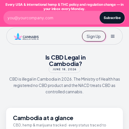
Every USA & international hemp & THC policy and regulation change — in
your inbox every Monday.
Subscribe
Sign Up
Is CBD Legal in
Cambodia?
JUNE 18, 2026
CBD is illegal in Cambodia in 2026. The Ministry of Health has
registered no CBD product and the NACD treats CBD as
controlled cannabis.
Cambodia at a glance
CBD, hemp & marijuana tracked · every status traced to