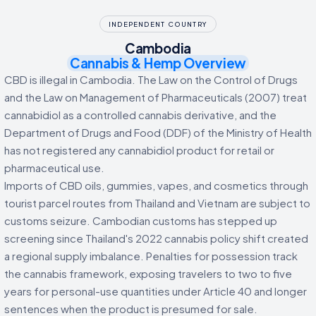
INDEPENDENT COUNTRY
Cambodia
Cannabis & Hemp Overview
CBD is illegal in Cambodia. The Law on the Control of Drugs
and the Law on Management of Pharmaceuticals (2007) treat
cannabidiol as a controlled cannabis derivative, and the
Department of Drugs and Food (DDF) of the Ministry of Health
has not registered any cannabidiol product for retail or
pharmaceutical use.
Imports of CBD oils, gummies, vapes, and cosmetics through
tourist parcel routes from Thailand and Vietnam are subject to
customs seizure. Cambodian customs has stepped up
screening since Thailand's 2022 cannabis policy shift created
a regional supply imbalance. Penalties for possession track
the cannabis framework, exposing travelers to two to five
years for personal-use quantities under Article 40 and longer
sentences when the product is presumed for sale.