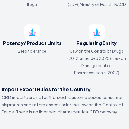
Illegal
(DDF), Ministry of Health; NACD
Potency/ Product Limits
Regulating Entity
Zero tolerance
Law on the Control of Drugs
(2012, amended 2020); Law on
Management of
Pharmaceuticals (2007)
Import Export Rules for the Country
CBD imports are not authorized. Customs seizes consumer
shipments and refers cases under the Law on the Control of
Drugs. There is no licensed pharmaceutical CBD pathway.