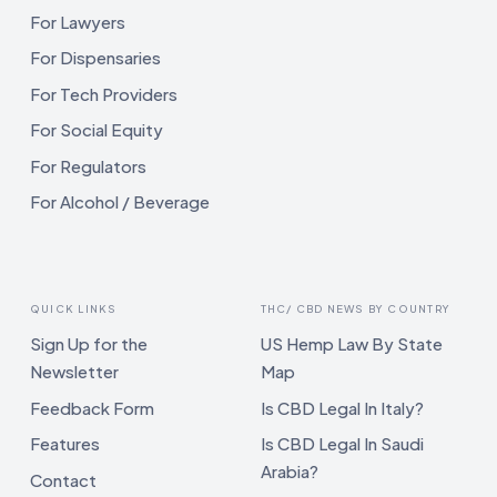
For Lawyers
For Dispensaries
For Tech Providers
For Social Equity
For Regulators
For Alcohol / Beverage
QUICK LINKS
THC/ CBD NEWS BY COUNTRY
Sign Up for the
US Hemp Law By State
Newsletter
Map
Feedback Form
Is CBD Legal In Italy?
Features
Is CBD Legal In Saudi
Arabia?
Contact