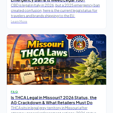
CBD is legal in Italy in 2026, but a 2025 emergency ban
created confusion; here is the current legal status for
travelers and brands shipping to the EU.
Learn More
FAQ
Is THCA Legal in Missouri? 2026 Status, the
AG Crackdown & What Retailers Must Do
THCA sits in legal grey territory in Missouri after
attorney general enforcement actions; 2026 status