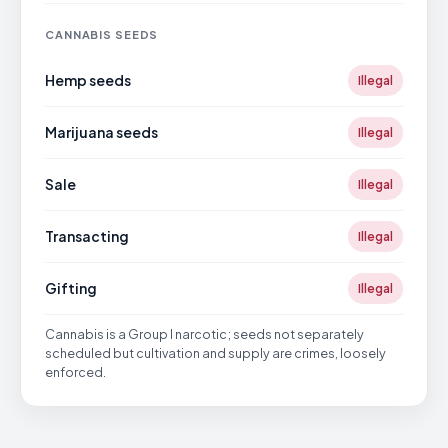
CANNABIS SEEDS
Hemp seeds
Illegal
Marijuana seeds
Illegal
Sale
Illegal
Transacting
Illegal
Gifting
Illegal
Cannabis is a Group I narcotic; seeds not separately
scheduled but cultivation and supply are crimes, loosely
enforced.