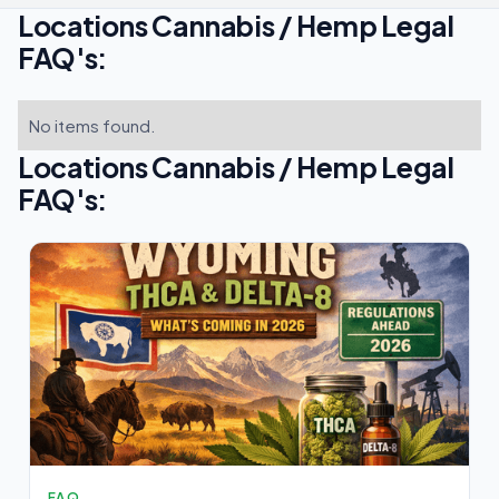
Locations Cannabis / Hemp Legal
FAQ's:
No items found.
Locations Cannabis / Hemp Legal
FAQ's:
FAQ