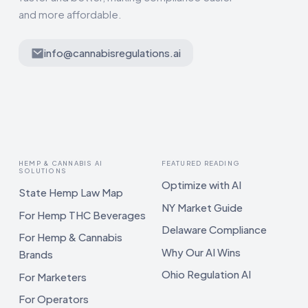
and more affordable.
info@cannabisregulations.ai
HEMP & CANNABIS AI
FEATURED READING
SOLUTIONS
Optimize with AI
State Hemp Law Map
NY Market Guide
For Hemp THC Beverages
Delaware Compliance
For Hemp & Cannabis
Why Our AI Wins
Brands
Ohio Regulation AI
For Marketers
For Operators