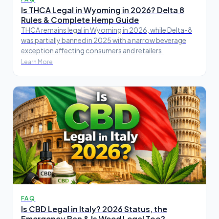
Is THCA Legal in Wyoming in 2026? Delta 8
Rules & Complete Hemp Guide
THCA remains legal in Wyoming in 2026, while Delta-8
was partially banned in 2025 with a narrow beverage
exception affecting consumers and retailers.
Learn More
FAQ
Is CBD Legal in Italy? 2026 Status, the
Emergency Ban & Is Weed Legal Too?