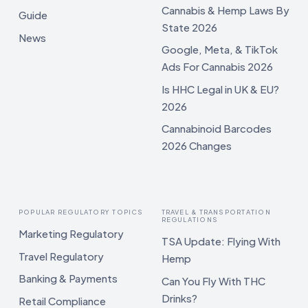
Cannabis & Hemp Laws By
Guide
State 2026
News
Google, Meta, & TikTok
Ads For Cannabis 2026
Is HHC Legal in UK & EU?
2026
Cannabinoid Barcodes
2026 Changes
POPULAR REGULATORY TOPICS
TRAVEL & TRANSPORTATION
REGULATIONS
Marketing Regulatory
TSA Update: Flying With
Travel Regulatory
Hemp
Banking & Payments
Can You Fly With THC
Drinks?
Retail Compliance