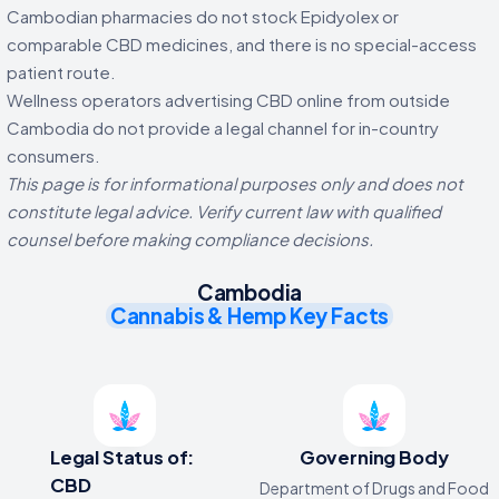
Cambodian pharmacies do not stock Epidyolex or
comparable CBD medicines, and there is no special-access
patient route.
Wellness operators advertising CBD online from outside
Cambodia do not provide a legal channel for in-country
consumers.
This page is for informational purposes only and does not
constitute legal advice. Verify current law with qualified
counsel before making compliance decisions.
Cambodia
Cannabis & Hemp Key Facts
Legal Status of:
Governing Body
CBD
Department of Drugs and Food