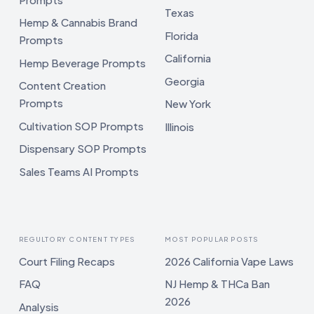
Texas
Hemp & Cannabis Brand
Florida
Prompts
California
Hemp Beverage Prompts
Georgia
Content Creation
Prompts
New York
Cultivation SOP Prompts
Illinois
Dispensary SOP Prompts
Sales Teams AI Prompts
REGULTORY CONTENT TYPES
MOST POPULAR POSTS
Court Filing Recaps
2026 California Vape Laws
FAQ
NJ Hemp & THCa Ban
2026
Analysis