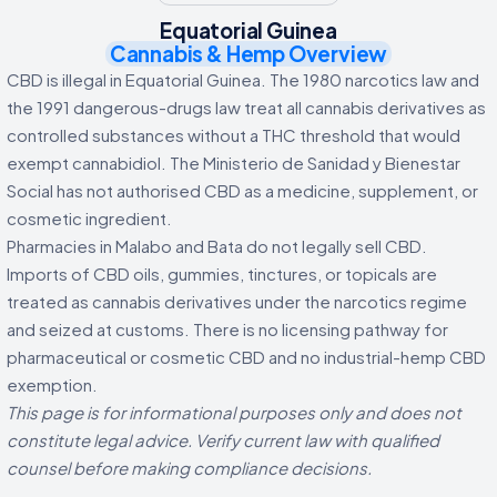
Equatorial Guinea
Cannabis & Hemp Overview
CBD is illegal in Equatorial Guinea. The 1980 narcotics law and
the 1991 dangerous-drugs law treat all cannabis derivatives as
controlled substances without a THC threshold that would
exempt cannabidiol. The Ministerio de Sanidad y Bienestar
Social has not authorised CBD as a medicine, supplement, or
cosmetic ingredient.
Pharmacies in Malabo and Bata do not legally sell CBD.
Imports of CBD oils, gummies, tinctures, or topicals are
treated as cannabis derivatives under the narcotics regime
and seized at customs. There is no licensing pathway for
pharmaceutical or cosmetic CBD and no industrial-hemp CBD
exemption.
This page is for informational purposes only and does not
constitute legal advice. Verify current law with qualified
counsel before making compliance decisions.