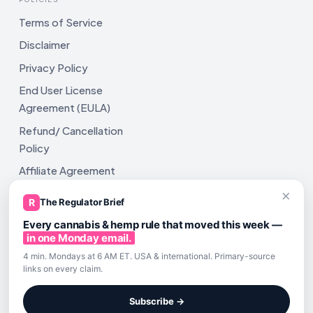
Terms of Service
Disclaimer
Privacy Policy
End User License
Agreement (EULA)
Refund/ Cancellation
Policy
Affiliate Agreement
×
Shipping Policy
R
The Regulator Brief
Every cannabis & hemp rule that moved this week —
in one Monday email.
4 min. Mondays at 6 AM ET. USA & international. Primary-source
links on every claim.
All rights reserved. ComplyAssistAI LLC, 2810 N Church St,
Unit 671821, Wilmington, DE 19802
Subscribe →