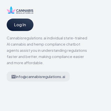
Log In
Cannabisregulations.ai individual state-trained
AI cannabis and hemp compliance chatbot
agents assist you in understanding regulations
faster and better, making compliance easier
and more affordable.
info@cannabisregulations.ai