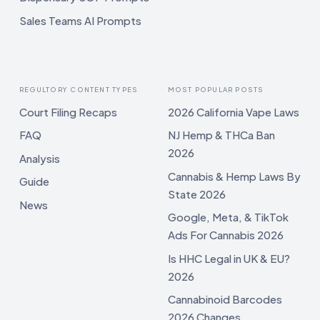
Sales Teams AI Prompts
REGULTORY CONTENT TYPES
MOST POPULAR POSTS
Court Filing Recaps
2026 California Vape Laws
FAQ
NJ Hemp & THCa Ban
2026
Analysis
Cannabis & Hemp Laws By
Guide
State 2026
News
Google, Meta, & TikTok
Ads For Cannabis 2026
Is HHC Legal in UK & EU?
2026
Cannabinoid Barcodes
2026 Changes