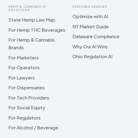
HEMP & CANNABIS AI
FEATURED READING
SOLUTIONS
Optimize with AI
State Hemp Law Map
NY Market Guide
For Hemp THC Beverages
Delaware Compliance
For Hemp & Cannabis
Why Our AI Wins
Brands
Ohio Regulation AI
For Marketers
For Operators
For Lawyers
For Dispensaries
For Tech Providers
For Social Equity
For Regulators
For Alcohol / Beverage