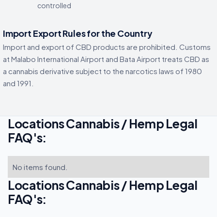
controlled
Import Export Rules for the Country
Import and export of CBD products are prohibited. Customs
at Malabo International Airport and Bata Airport treats CBD as
a cannabis derivative subject to the narcotics laws of 1980
and 1991.
Locations Cannabis / Hemp Legal
FAQ's:
No items found.
Locations Cannabis / Hemp Legal
FAQ's: