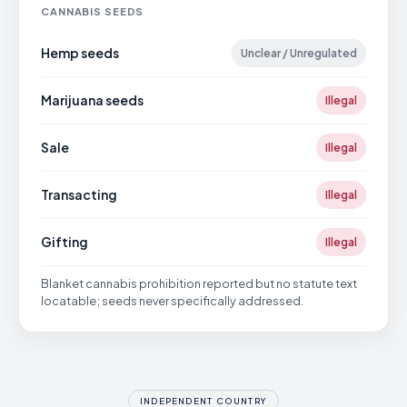
CANNABIS SEEDS
Hemp seeds
Unclear / Unregulated
Marijuana seeds
Illegal
Sale
Illegal
Transacting
Illegal
Gifting
Illegal
Blanket cannabis prohibition reported but no statute text
locatable; seeds never specifically addressed.
INDEPENDENT COUNTRY