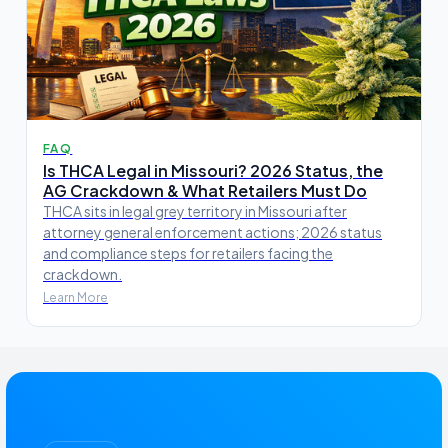
FAQ
Is THCA Legal in Missouri? 2026 Status, the
AG Crackdown & What Retailers Must Do
THCA sits in legal grey territory in Missouri after
attorney general enforcement actions; 2026 status
and compliance steps for retailers facing the
crackdown.
Learn More