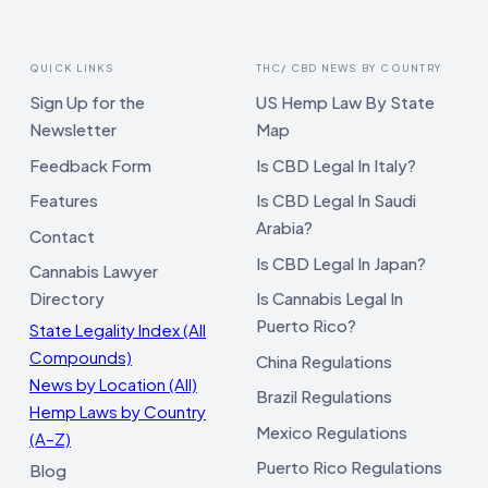
QUICK LINKS
THC/ CBD NEWS BY COUNTRY
Sign Up for the
US Hemp Law By State
Newsletter
Map
Feedback Form
Is CBD Legal In Italy?
Features
Is CBD Legal In Saudi
Arabia?
Contact
Is CBD Legal In Japan?
Cannabis Lawyer
Directory
Is Cannabis Legal In
Puerto Rico?
State Legality Index (All
Compounds)
China Regulations
News by Location (All)
Brazil Regulations
Hemp Laws by Country
Mexico Regulations
(A–Z)
Puerto Rico Regulations
Blog