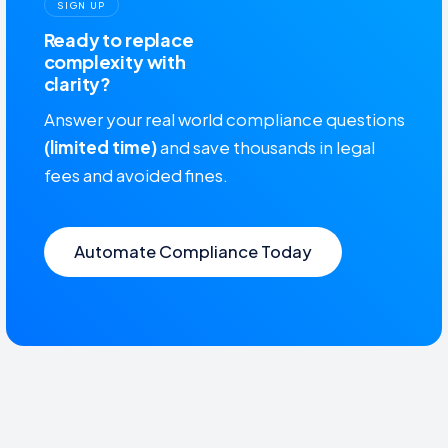
SIGN UP
Ready to replace
complexity with
clarity?
Answer your real world compliance questions
(limited time)
and save thousands in legal
fees and avoided fines.
Automate Compliance Today