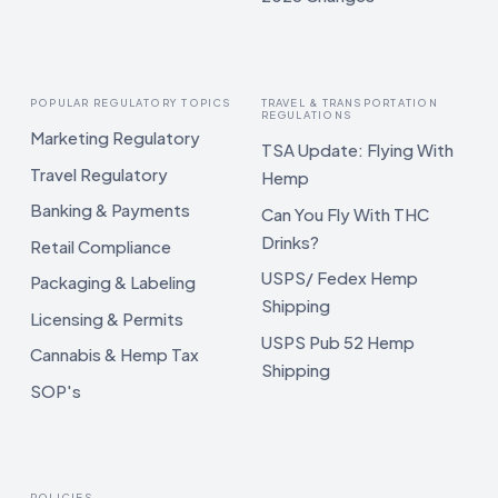
POPULAR REGULATORY TOPICS
TRAVEL & TRANSPORTATION
REGULATIONS
Marketing Regulatory
TSA Update: Flying With
Travel Regulatory
Hemp
Banking & Payments
Can You Fly With THC
Drinks?
Retail Compliance
USPS/ Fedex Hemp
Packaging & Labeling
Shipping
Licensing & Permits
USPS Pub 52 Hemp
Cannabis & Hemp Tax
Shipping
SOP's
POLICIES