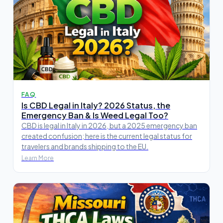
FAQ
Is CBD Legal in Italy? 2026 Status, the
Emergency Ban & Is Weed Legal Too?
CBD is legal in Italy in 2026, but a 2025 emergency ban
created confusion; here is the current legal status for
travelers and brands shipping to the EU.
Learn More