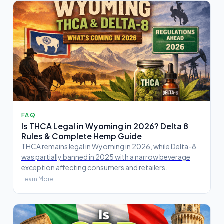
FAQ
Is THCA Legal in Wyoming in 2026? Delta 8
Rules & Complete Hemp Guide
THCA remains legal in Wyoming in 2026, while Delta-8
was partially banned in 2025 with a narrow beverage
exception affecting consumers and retailers.
Learn More