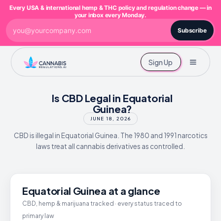
Every USA & international hemp & THC policy and regulation change — in
your inbox every Monday.
Subscribe
Sign Up
Is CBD Legal in Equatorial
Guinea?
JUNE 18, 2026
CBD is illegal in Equatorial Guinea. The 1980 and 1991 narcotics
laws treat all cannabis derivatives as controlled.
Equatorial Guinea at a glance
CBD, hemp & marijuana tracked · every status traced to
primary law