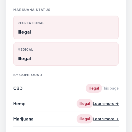
MARIJUANA STATUS
RECREATIONAL
Illegal
MEDICAL
Illegal
BY COMPOUND
CBD
Illegal
This page
Hemp
Learn more →
Illegal
Marijuana
Learn more →
Illegal