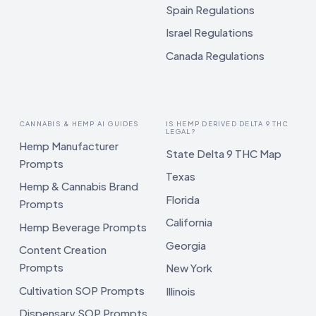
Spain Regulations
Israel Regulations
Canada Regulations
CANNABIS & HEMP AI GUIDES
IS HEMP DERIVED DELTA 9 THC
LEGAL?
Hemp Manufacturer
State Delta 9 THC Map
Prompts
Texas
Hemp & Cannabis Brand
Florida
Prompts
California
Hemp Beverage Prompts
Georgia
Content Creation
Prompts
New York
Cultivation SOP Prompts
Illinois
Dispensary SOP Prompts