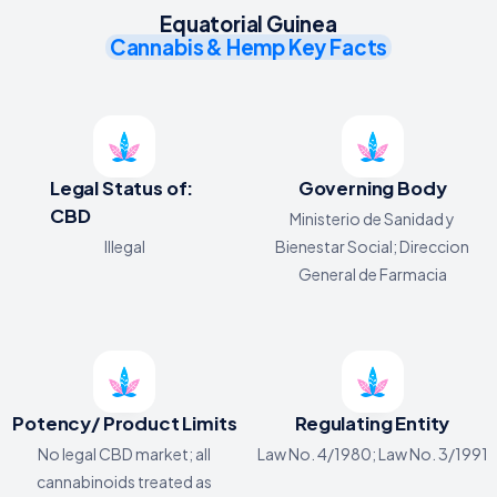
Equatorial Guinea
Cannabis & Hemp Key Facts
Legal Status of:
Governing Body
CBD
Ministerio de Sanidad y
Illegal
Bienestar Social; Direccion
General de Farmacia
Potency/ Product Limits
Regulating Entity
No legal CBD market; all
Law No. 4/1980; Law No. 3/1991
cannabinoids treated as