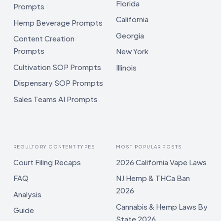
Florida
Prompts
California
Hemp Beverage Prompts
Georgia
Content Creation
Prompts
New York
Cultivation SOP Prompts
Illinois
Dispensary SOP Prompts
Sales Teams AI Prompts
REGULTORY CONTENT TYPES
MOST POPULAR POSTS
Court Filing Recaps
2026 California Vape Laws
FAQ
NJ Hemp & THCa Ban
2026
Analysis
Cannabis & Hemp Laws By
Guide
State 2026