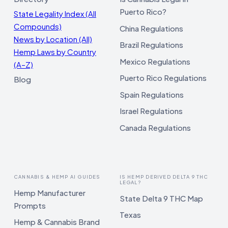
Puerto Rico?
State Legality Index (All
Compounds)
China Regulations
News by Location (All)
Brazil Regulations
Hemp Laws by Country
Mexico Regulations
(A–Z)
Puerto Rico Regulations
Blog
Spain Regulations
Israel Regulations
Canada Regulations
CANNABIS & HEMP AI GUIDES
IS HEMP DERIVED DELTA 9 THC
LEGAL?
Hemp Manufacturer
State Delta 9 THC Map
Prompts
Texas
Hemp & Cannabis Brand