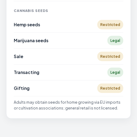
CANNABIS SEEDS
Hemp seeds
Restricted
Marijuana seeds
Legal
Sale
Restricted
Transacting
Legal
Gifting
Restricted
Adults may obtain seeds for home growing via EU imports
or cultivation associations; general retail is not licensed.