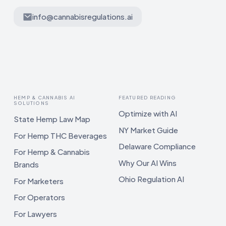
info@cannabisregulations.ai
HEMP & CANNABIS AI
FEATURED READING
SOLUTIONS
Optimize with AI
State Hemp Law Map
NY Market Guide
For Hemp THC Beverages
Delaware Compliance
For Hemp & Cannabis
Why Our AI Wins
Brands
Ohio Regulation AI
For Marketers
For Operators
For Lawyers