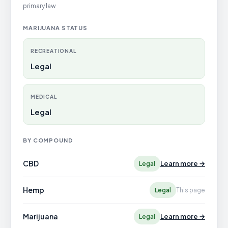
primary law
MARIJUANA STATUS
RECREATIONAL
Legal
MEDICAL
Legal
BY COMPOUND
CBD
Learn more →
Legal
Hemp
Legal
This page
Marijuana
Learn more →
Legal