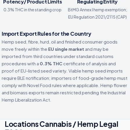
Potency/ Product Limits
Regulating Entity
0.3% THC in the standing crop
BtMG Annex I hemp exemption;
EU Regulation 2021/2115 (CAP)
Import Export Rules for the Country
Hemp seed, fibre, hurd, oil and finished consumer goods
move freely within the
EU single market
and may be
imported from third countries under standard customs
procedures with a
0.3% THC
certificate of analysis and
proof of EU-listed seed variety. Viable hemp seed imports
require BLE notification; importers of food-grade hemp must
comply with Novel Food rules where applicable. Hemp flower
and biomass exports remain restricted pending the Industrial
Hemp Liberalization Act.
Locations Cannabis / Hemp Legal