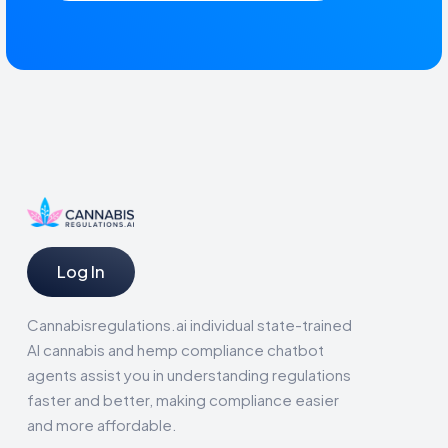
Log In
Cannabisregulations.ai individual state-trained
AI cannabis and hemp compliance chatbot
agents assist you in understanding regulations
faster and better, making compliance easier
and more affordable.