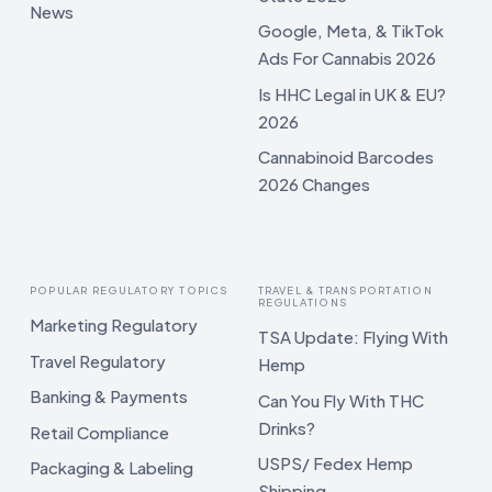
News
Google, Meta, & TikTok
Ads For Cannabis 2026
Is HHC Legal in UK & EU?
2026
Cannabinoid Barcodes
2026 Changes
POPULAR REGULATORY TOPICS
TRAVEL & TRANSPORTATION
REGULATIONS
Marketing Regulatory
TSA Update: Flying With
Travel Regulatory
Hemp
Banking & Payments
Can You Fly With THC
Drinks?
Retail Compliance
USPS/ Fedex Hemp
Packaging & Labeling
Shipping