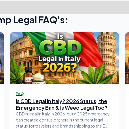
mp Legal FAQ's:
FAQ
Is CBD Legal in Italy? 2026 Status, the
Emergency Ban & Is Weed Legal Too?
CBD is legal in Italy in 2026, but a 2025 emergency
ban created confusion; here is the current legal
status for travelers and brands shipping to the EU.