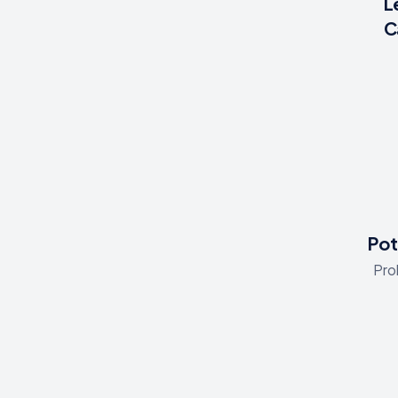
L
C
Pot
Pro