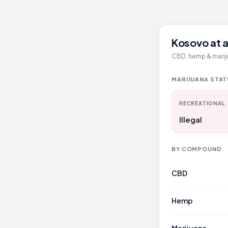
Kosovo at a
CBD, hemp & mariju
MARIJUANA STA
RECREATIONAL
Illegal
BY COMPOUND
CBD
Hemp