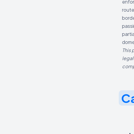
enfor
route
borde
passi
parti
domes
This 
legal
comp
Ca