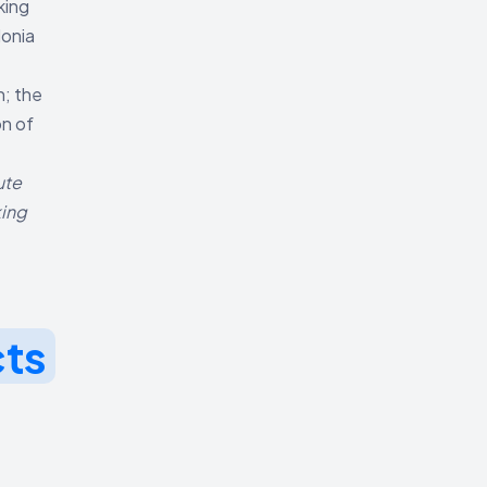
king
donia
n; the
on of
ute
king
cts