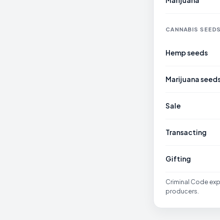
Marijuana
CANNABIS SEED
Hemp seeds
Marijuana seed
Sale
Transacting
Gifting
Criminal Code expr
producers.