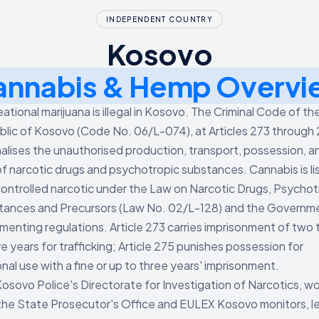
INDEPENDENT COUNTRY
Kosovo
annabis & Hemp Overvi
ational marijuana is illegal in Kosovo. The Criminal Code of th
lic of Kosovo (Code No. 06/L-074), at Articles 273 through 
nalises the unauthorised production, transport, possession, a
of narcotic drugs and psychotropic substances. Cannabis is li
controlled narcotic under the Law on Narcotic Drugs, Psychot
tances and Precursors (Law No. 02/L-128) and the Governm
menting regulations. Article 273 carries imprisonment of two 
e years for trafficking; Article 275 punishes possession for
nal use with a fine or up to three years' imprisonment.
osovo Police's Directorate for Investigation of Narcotics, w
the State Prosecutor's Office and EULEX Kosovo monitors, l