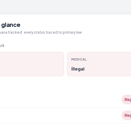
 glance
ana tracked · every status traced to primary law
TUS
MEDICAL
Illegal
Ille
Ille