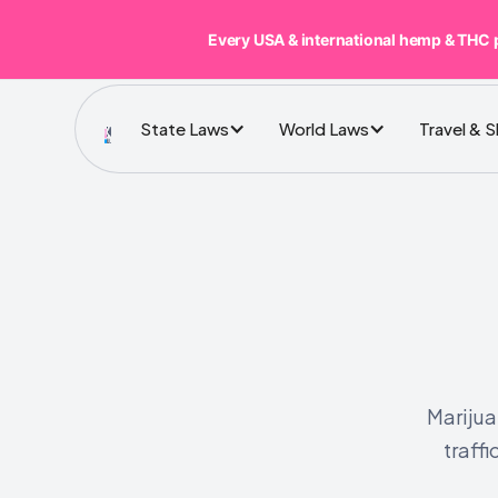
Every USA & international hemp & THC 
State Laws
World Laws
Travel & 
Marijua
traffi