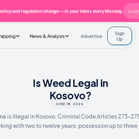
policy and regulation change — in your inbox every Monday.
Sign
Advertise
Shipping
News & Analysis
Up
Is Weed Legal in
Kosovo?
JUNE 18, 2026
na is illegal in Kosovo. Criminal Code Articles 273-27
cking with two to twelve years; possession up to three