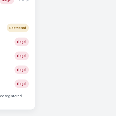
Illegal
This page
Restricted
Illegal
Illegal
Illegal
Illegal
ted registered