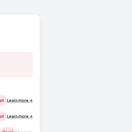
Learn more →
gal
Learn more →
gal