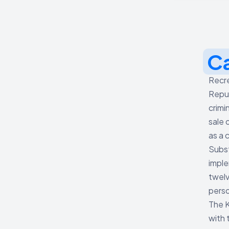
C
Recre
Repub
crimi
sale 
as a 
Subs
imple
twelv
perso
The K
with 