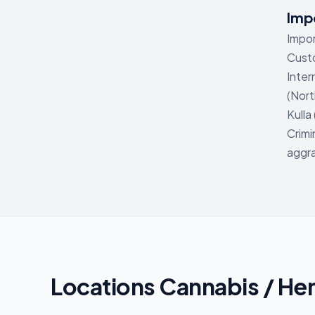
Impo
Impor
Custo
Inter
(Nort
Kulla
Crimi
aggra
Locations Cannabis / He