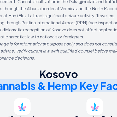
cement. Cannabis cultivation in the Dukagjini plain and traffic
s through the Albania border at Vermica and the North Mace
r at Han i Elezit attract significant seizure activity. Travellers
ng through Pristina International Airport (PRN) face inspectio
al diplomatic recognition of Kosovo does not affect applicati
tic narcotics law to nationals or foreigners.
page is for informational purposes only and does not constit
 advice. Verify current law with qualified counsel before ma
liance decisions.
Kosovo
nnabis & Hemp Key Fa