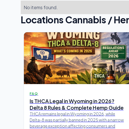
No items found.
Locations Cannabis / He
FAQ
Is THCA Legal in Wyoming in 2026?
Delta 8 Rules & Complete Hemp Guide
THCA remains legal in Wyoming in 2026, while
Delta-8 was partially banned in 2025 with a narrow
beverage exception affecting consumers and