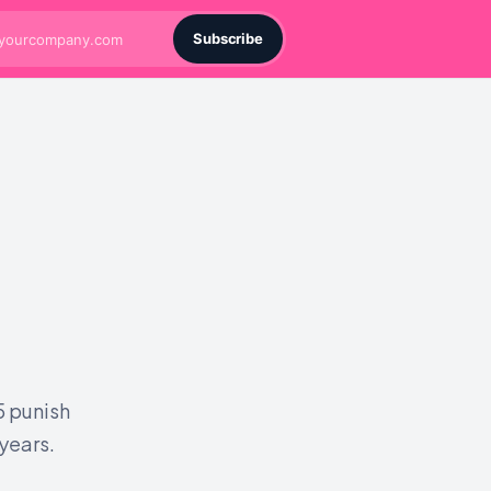
Subscribe
5 punish
 years.