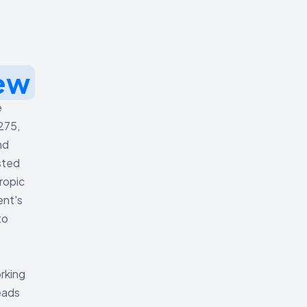
ew
e
275,
nd
sted
ropic
ent's
to
orking
eads