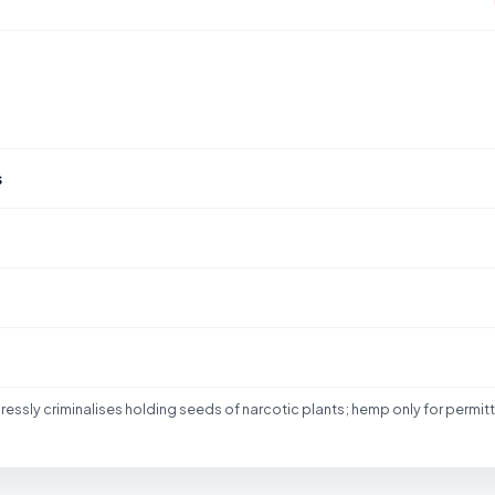
S
s
essly criminalises holding seeds of narcotic plants; hemp only for permit