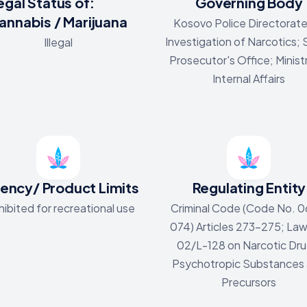
egal Status of:
Governing Body
annabis / Marijuana
Kosovo Police Directorate
Investigation of Narcotics;
Illegal
Prosecutor's Office; Minist
Internal Affairs
ency/ Product Limits
Regulating Entity
hibited for recreational use
Criminal Code (Code No. 0
074) Articles 273-275; La
02/L-128 on Narcotic Dru
Psychotropic Substances
Precursors