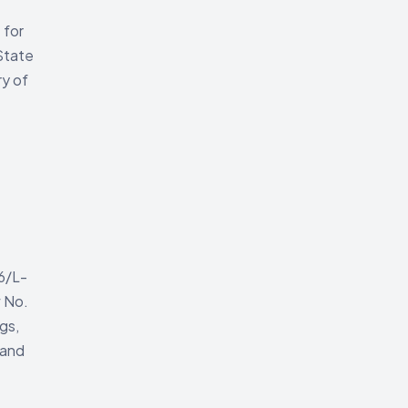
 for
 State
ry of
6/L-
w No.
gs,
 and