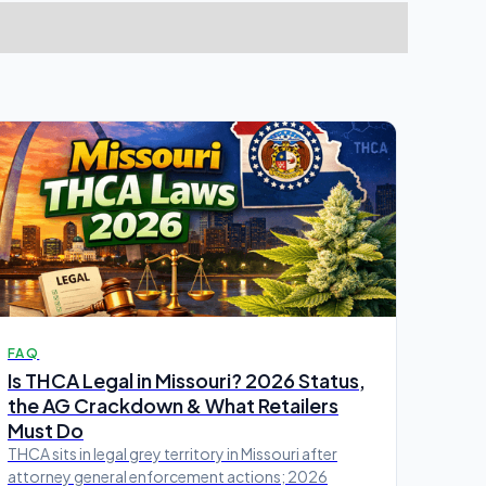
FAQ
Is THCA Legal in Missouri? 2026 Status,
the AG Crackdown & What Retailers
Must Do
THCA sits in legal grey territory in Missouri after
attorney general enforcement actions; 2026