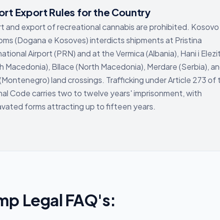
rt Export Rules for the Country
t and export of recreational cannabis are prohibited. Kosovo
ms (Dogana e Kosoves) interdicts shipments at Pristina
national Airport (PRN) and at the Vermica (Albania), Hani i Elezi
h Macedonia), Bllace (North Macedonia), Merdare (Serbia), a
 (Montenegro) land crossings. Trafficking under Article 273 of 
nal Code carries two to twelve years' imprisonment, with
vated forms attracting up to fifteen years.
mp Legal FAQ's: