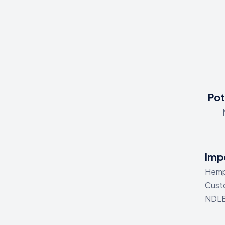
Pot
Impo
Hemp 
Custo
NDLE