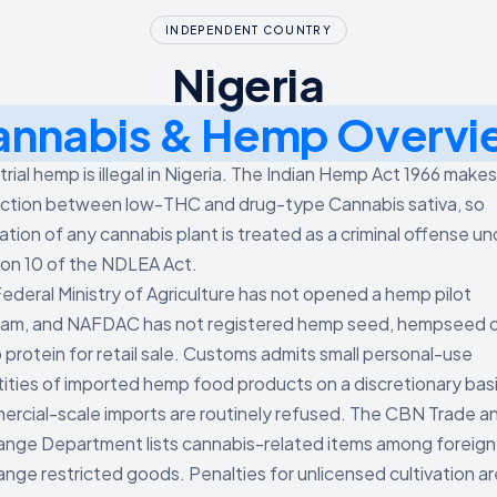
INDEPENDENT COUNTRY
Nigeria
annabis & Hemp Overvi
trial hemp is illegal in Nigeria. The Indian Hemp Act 1966 make
nction between low-THC and drug-type Cannabis sativa, so
vation of any cannabis plant is treated as a criminal offense un
on 10 of the NDLEA Act.
ederal Ministry of Agriculture has not opened a hemp pilot
am, and NAFDAC has not registered hemp seed, hempseed oil
protein for retail sale. Customs admits small personal-use
ities of imported hemp food products on a discretionary bas
rcial-scale imports are routinely refused. The CBN Trade a
nge Department lists cannabis-related items among foreign
nge restricted goods. Penalties for unlicensed cultivation ar