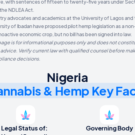
e, with sentences of fifteen to twenty-five years under Sec
 the NDLEA Act.
try advocates and academics at the University of Lagos and
rsity of Ibadan have proposed pilot hemp legislation as a non
oactive economic crop, but no bill has been signed into law.
page is for informational purposes only and does not constit
 advice. Verify current law with qualified counsel before ma
liance decisions.
Nigeria
nnabis & Hemp Key Fa
Legal Status of:
Governing Body