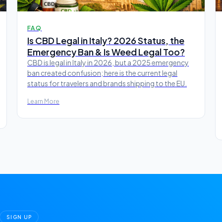
FAQ
Is CBD Legal in Italy? 2026 Status, the
Emergency Ban & Is Weed Legal Too?
CBD is legal in Italy in 2026, but a 2025 emergency
ban created confusion; here is the current legal
status for travelers and brands shipping to the EU.
Learn More
SIGN UP