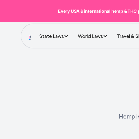
Every USA & international hemp & THC 
State Laws
World Laws
Travel & 
Hemp is