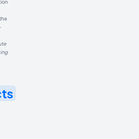
tion
 the
-
ute
king
cts