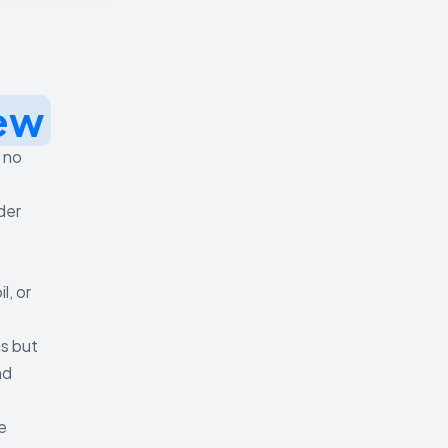
ew
s no
der
, or
is but
nd
e