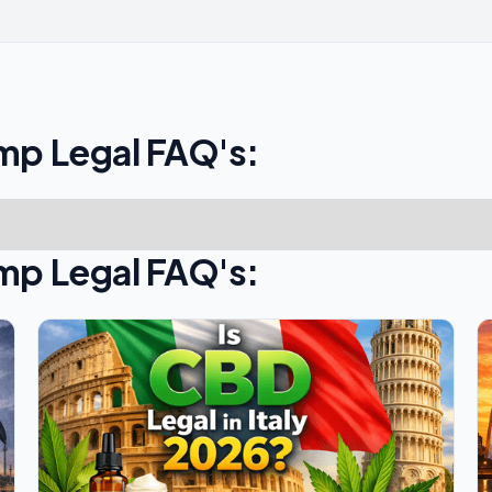
mp Legal FAQ's:
mp Legal FAQ's: