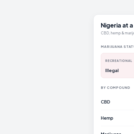
Nigeria at 
CBD, hemp & mariju
MARIJUANA STA
RECREATIONAL
Illegal
BY COMPOUND
CBD
Hemp