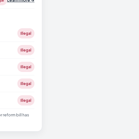
Learn more →
gal
Illegal
Illegal
Illegal
Illegal
Illegal
reform bill has