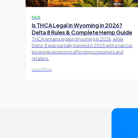
FAQ
Is THCA Legal in Wyoming in 2026?
Delta 8 Rules & Complete Hemp Guide
THCA remains legal in Wyoming in 2026, while
Delta-8 was partially banned in 2025 with a narrow
beverage exception affecting consumers and
retailers.
Learn More