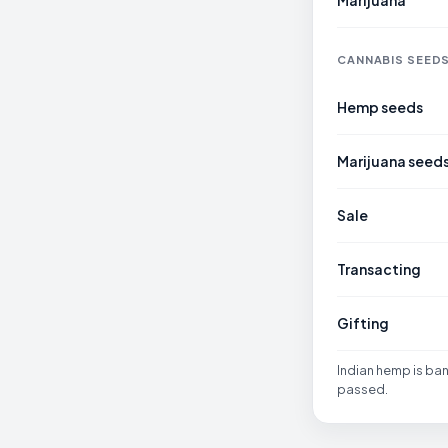
Marijuana
CANNABIS SEED
Hemp seeds
Marijuana seed
Sale
Transacting
Gifting
Indian hemp is ba
passed.