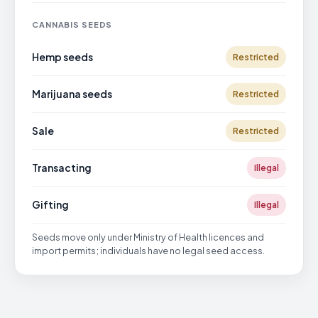
CANNABIS SEEDS
Hemp seeds
Restricted
Marijuana seeds
Restricted
Sale
Restricted
Transacting
Illegal
Gifting
Illegal
Seeds move only under Ministry of Health licences and
import permits; individuals have no legal seed access.