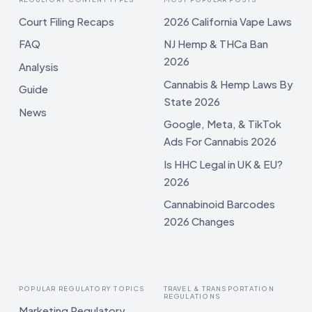
Court Filing Recaps
2026 California Vape Laws
FAQ
NJ Hemp & THCa Ban
2026
Analysis
Cannabis & Hemp Laws By
Guide
State 2026
News
Google, Meta, & TikTok
Ads For Cannabis 2026
Is HHC Legal in UK & EU?
2026
Cannabinoid Barcodes
2026 Changes
POPULAR REGULATORY TOPICS
TRAVEL & TRANSPORTATION
REGULATIONS
Marketing Regulatory