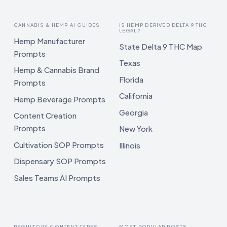
CANNABIS & HEMP AI GUIDES
IS HEMP DERIVED DELTA 9 THC
LEGAL?
Hemp Manufacturer
State Delta 9 THC Map
Prompts
Texas
Hemp & Cannabis Brand
Florida
Prompts
California
Hemp Beverage Prompts
Georgia
Content Creation
Prompts
New York
Cultivation SOP Prompts
Illinois
Dispensary SOP Prompts
Sales Teams AI Prompts
REGULTORY CONTENT TYPES
MOST POPULAR POSTS