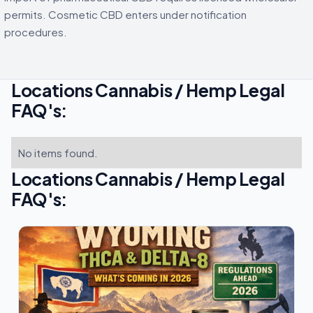
permits. Cosmetic CBD enters under notification
procedures.
Locations Cannabis / Hemp Legal
FAQ's:
No items found.
Locations Cannabis / Hemp Legal
FAQ's: