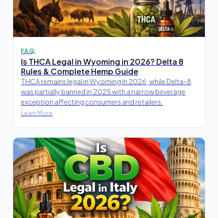
FAQ
Is THCA Legal in Wyoming in 2026? Delta 8
Rules & Complete Hemp Guide
THCA remains legal in Wyoming in 2026, while Delta-8
was partially banned in 2025 with a narrow beverage
exception affecting consumers and retailers.
Learn More