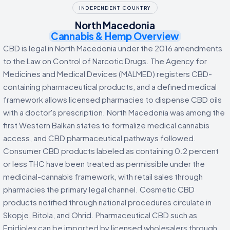
INDEPENDENT COUNTRY
North Macedonia
Cannabis & Hemp Overview
CBD is legal in North Macedonia under the 2016 amendments
to the Law on Control of Narcotic Drugs. The Agency for
Medicines and Medical Devices (MALMED) registers CBD-
containing pharmaceutical products, and a defined medical
framework allows licensed pharmacies to dispense CBD oils
with a doctor's prescription. North Macedonia was among the
first Western Balkan states to formalize medical cannabis
access, and CBD pharmaceutical pathways followed.
Consumer CBD products labeled as containing 0.2 percent
or less THC have been treated as permissible under the
medicinal-cannabis framework, with retail sales through
pharmacies the primary legal channel. Cosmetic CBD
products notified through national procedures circulate in
Skopje, Bitola, and Ohrid. Pharmaceutical CBD such as
Epidiolex can be imported by licensed wholesalers through