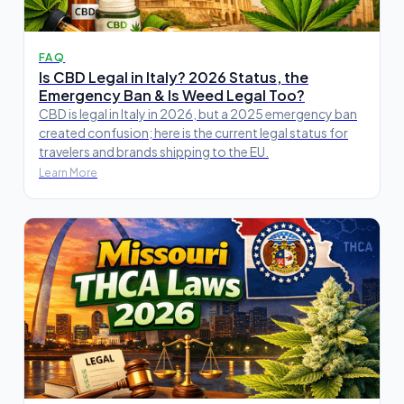
FAQ
Is CBD Legal in Italy? 2026 Status, the
Emergency Ban & Is Weed Legal Too?
CBD is legal in Italy in 2026, but a 2025 emergency ban
created confusion; here is the current legal status for
travelers and brands shipping to the EU.
Learn More