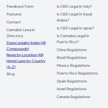
Feedback Form
Is CBD Legal In Italy?
Features
Is CBD Legal In Saudi
Arabia?
Contact
Is CBD Legal In Japan?
Cannabis Lawyer
Directory
Is Cannabis Legal In
Puerto Rico?
State Legality Index (All
Compounds)
China Regulations
News by Location (All)
Brazil Regulations
Hemp Laws by Country
Mexico Regulations
(A–Z)
Puerto Rico Regulations
Blog
Spain Regulations
Israel Regulations
Canada Regulations