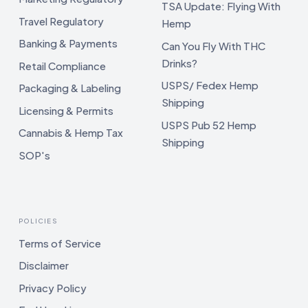
TSA Update: Flying With
Travel Regulatory
Hemp
Banking & Payments
Can You Fly With THC
Drinks?
Retail Compliance
USPS/ Fedex Hemp
Packaging & Labeling
Shipping
Licensing & Permits
USPS Pub 52 Hemp
Cannabis & Hemp Tax
Shipping
SOP's
POLICIES
Terms of Service
Disclaimer
Privacy Policy