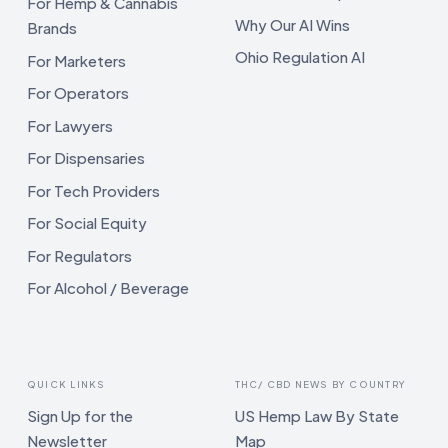
For Hemp & Cannabis
Why Our AI Wins
Brands
Ohio Regulation AI
For Marketers
For Operators
For Lawyers
For Dispensaries
For Tech Providers
For Social Equity
For Regulators
For Alcohol / Beverage
QUICK LINKS
THC/ CBD NEWS BY COUNTRY
Sign Up for the
US Hemp Law By State
Newsletter
Map