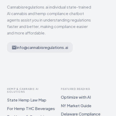
Cannabisregulations.ai individual state-trained
AI cannabis and hemp compliance chatbot
agents assist you in understanding regulations
faster and better, making compliance easier
and more affordable.
info@cannabisregulations.ai
HEMP & CANNABIS AI
FEATURED READING
SOLUTIONS
Optimize with AI
State Hemp Law Map
NY Market Guide
For Hemp THC Beverages
Delaware Compliance