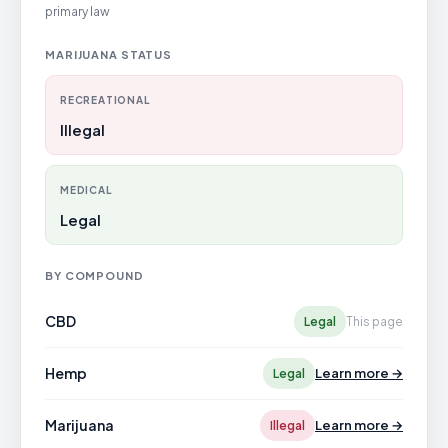
primary law
MARIJUANA STATUS
RECREATIONAL
Illegal
MEDICAL
Legal
BY COMPOUND
CBD
Legal
This page
Hemp
Learn more →
Legal
Marijuana
Learn more →
Illegal