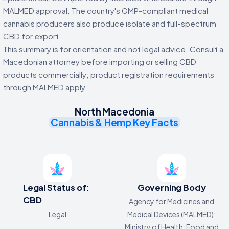
MALMED approval. The country's GMP-compliant medical
cannabis producers also produce isolate and full-spectrum
CBD for export.
This summary is for orientation and not legal advice. Consult a
Macedonian attorney before importing or selling CBD
products commercially; product registration requirements
through MALMED apply.
North Macedonia
Cannabis & Hemp Key Facts
Legal Status of:
Governing Body
CBD
Agency for Medicines and
Legal
Medical Devices (MALMED);
Ministry of Health; Food and