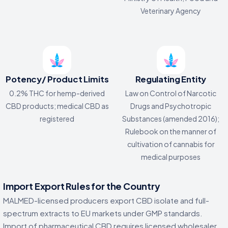
Veterinary Agency
Potency/ Product Limits
Regulating Entity
0.2% THC for hemp-derived
Law on Control of Narcotic
CBD products; medical CBD as
Drugs and Psychotropic
registered
Substances (amended 2016);
Rulebook on the manner of
cultivation of cannabis for
medical purposes
Import Export Rules for the Country
MALMED-licensed producers export CBD isolate and full-
spectrum extracts to EU markets under GMP standards.
Import of pharmaceutical CBD requires licensed wholesaler