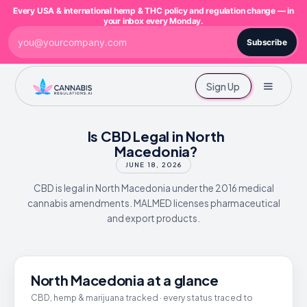
Every USA & international hemp & THC policy and regulation change — in
your inbox every Monday.
Subscribe
Sign Up
Is CBD Legal in North
Macedonia?
JUNE 18, 2026
CBD is legal in North Macedonia under the 2016 medical
cannabis amendments. MALMED licenses pharmaceutical
and export products.
North Macedonia at a glance
CBD, hemp & marijuana tracked · every status traced to