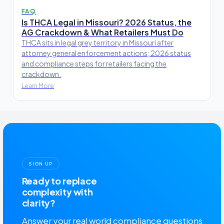
FAQ
Is THCA Legal in Missouri? 2026 Status, the
AG Crackdown & What Retailers Must Do
THCA sits in legal grey territory in Missouri after
attorney general enforcement actions; 2026 status
and compliance steps for retailers facing the
crackdown.
Learn More
SIGN UP
Ready to replace
complexity with
clarity?
Answer your real world compliance questions