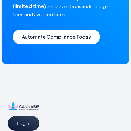
(limited time)
and save thousands in legal
fees and avoided fines.
Automate Compliance Today
Log In