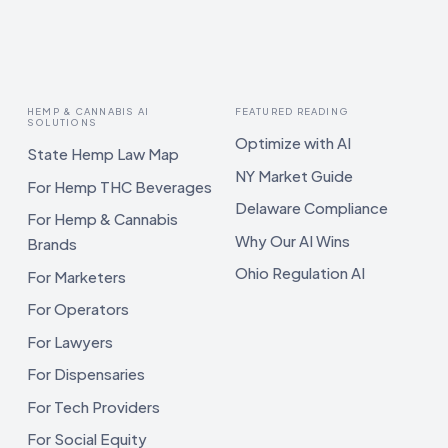
HEMP & CANNABIS AI
FEATURED READING
SOLUTIONS
Optimize with AI
State Hemp Law Map
NY Market Guide
For Hemp THC Beverages
Delaware Compliance
For Hemp & Cannabis
Why Our AI Wins
Brands
Ohio Regulation AI
For Marketers
For Operators
For Lawyers
For Dispensaries
For Tech Providers
For Social Equity