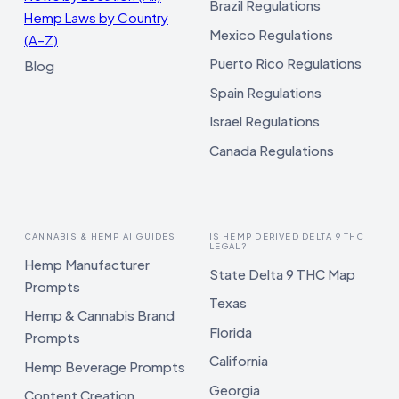
Brazil Regulations
Hemp Laws by Country
Mexico Regulations
(A–Z)
Puerto Rico Regulations
Blog
Spain Regulations
Israel Regulations
Canada Regulations
CANNABIS & HEMP AI GUIDES
IS HEMP DERIVED DELTA 9 THC
LEGAL?
Hemp Manufacturer
State Delta 9 THC Map
Prompts
Texas
Hemp & Cannabis Brand
Florida
Prompts
California
Hemp Beverage Prompts
Georgia
Content Creation