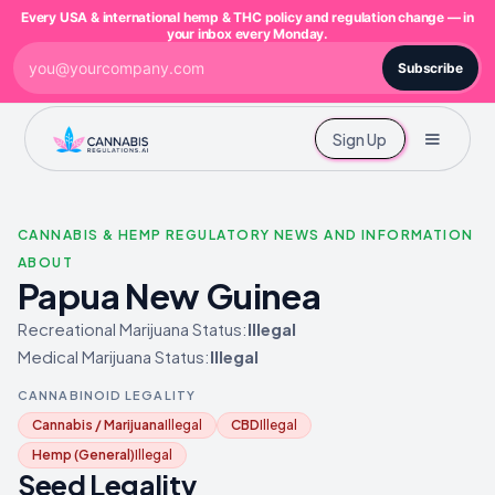
Every USA & international hemp & THC policy and regulation change — in
your inbox every Monday.
Subscribe
Sign Up
CANNABIS & HEMP REGULATORY NEWS AND INFORMATION
ABOUT
Papua New Guinea
Recreational Marijuana Status:
Illegal
Medical Marijuana Status:
Illegal
CANNABINOID LEGALITY
Cannabis / Marijuana
Illegal
CBD
Illegal
Hemp (General)
Illegal
Seed Legality