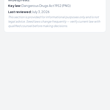
Key law:
Dangerous Drugs Act 1952 (PNG)
Last reviewed:
July 3, 2026
This section is provided for informational purposes only and is not
legal advice. Seed laws change frequently — verify current law with
qualified counsel before making decisions.