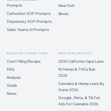
Prompts
New York
Cultivation SOP Prompts
Illinois
Dispensary SOP Prompts
Sales Teams AI Prompts
REGULTORY CONTENT TYPES
MOST POPULAR POSTS
Court Filing Recaps
2026 California Vape Laws
FAQ
NJ Hemp & THCa Ban
2026
Analysis
Cannabis & Hemp Laws By
Guide
State 2026
News
Google, Meta, & TikTok
Ads For Cannabis 2026