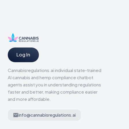
Log In
Cannabisregulations.ai individual state-trained
AI cannabis and hemp compliance chatbot
agents assist you in understanding regulations
faster and better, making compliance easier
and more affordable.
info@cannabisregulations.ai