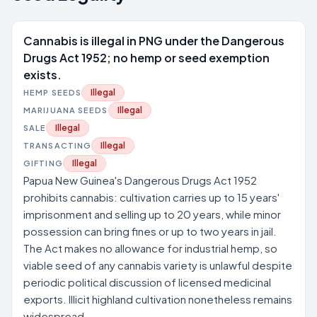
Cannabis is illegal in PNG under the Dangerous
Drugs Act 1952; no hemp or seed exemption
exists.
Illegal
HEMP SEEDS
Illegal
MARIJUANA SEEDS
Illegal
SALE
Illegal
TRANSACTING
Illegal
GIFTING
Papua New Guinea's Dangerous Drugs Act 1952
prohibits cannabis: cultivation carries up to 15 years'
imprisonment and selling up to 20 years, while minor
possession can bring fines or up to two years in jail.
The Act makes no allowance for industrial hemp, so
viable seed of any cannabis variety is unlawful despite
periodic political discussion of licensed medicinal
exports. Illicit highland cultivation nonetheless remains
widespread.