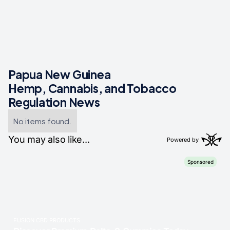
Papua New Guinea
Hemp, Cannabis, and Tobacco
Regulation News
No items found.