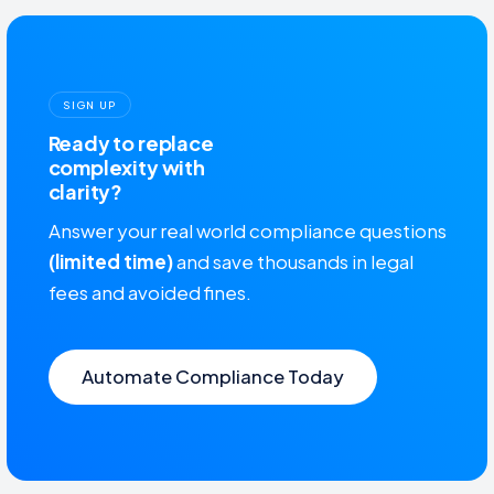
SIGN UP
Ready to replace
complexity with
clarity?
Answer your real world compliance questions
(limited time)
and save thousands in legal
fees and avoided fines.
Automate Compliance Today