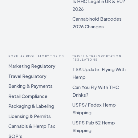
Is HHC Legal in UK & EU?
2026
Cannabinoid Barcodes
2026 Changes
POPULAR REGULATORY TOPICS
TRAVEL & TRANSPORTATION
REGULATIONS
Marketing Regulatory
TSA Update: Flying With
Travel Regulatory
Hemp
Banking & Payments
Can You Fly With THC
Drinks?
Retail Compliance
USPS/ Fedex Hemp
Packaging & Labeling
Shipping
Licensing & Permits
USPS Pub 52 Hemp
Cannabis & Hemp Tax
Shipping
SOP's