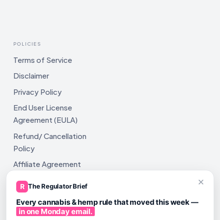
POLICIES
Terms of Service
Disclaimer
Privacy Policy
End User License
Agreement (EULA)
Refund/ Cancellation
Policy
Affiliate Agreement
×
Shipping Policy
R
The Regulator Brief
Every cannabis & hemp rule that moved this week —
in one Monday email.