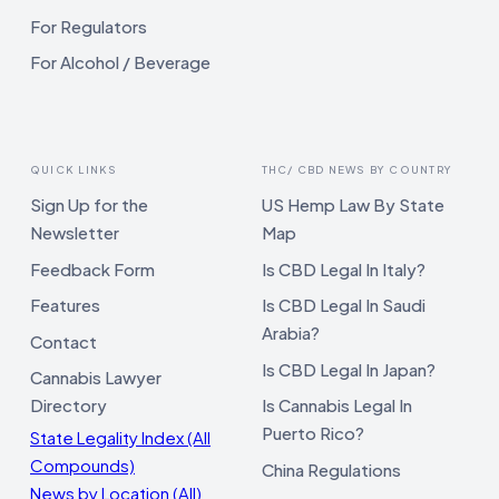
For Regulators
For Alcohol / Beverage
QUICK LINKS
THC/ CBD NEWS BY COUNTRY
Sign Up for the
US Hemp Law By State
Newsletter
Map
Feedback Form
Is CBD Legal In Italy?
Features
Is CBD Legal In Saudi
Arabia?
Contact
Is CBD Legal In Japan?
Cannabis Lawyer
Directory
Is Cannabis Legal In
Puerto Rico?
State Legality Index (All
Compounds)
China Regulations
News by Location (All)