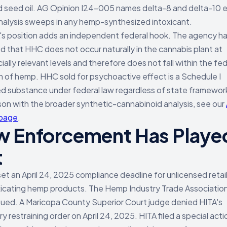
 seed oil. AG Opinion I24-005 names delta-8 and delta-10 exp
analysis sweeps in any hemp-synthesized intoxicant.
s position adds an independent federal hook. The agency h
d that HHC does not occur naturally in the cannabis plant at
ally relevant levels and therefore does not fall within the fed
on of hemp. HHC sold for psychoactive effect is a Schedule I
ed substance under federal law regardless of state framewor
on with the broader synthetic-cannabinoid analysis, see our
 page
.
 Enforcement Has Playe
t
et an April 24, 2025 compliance deadline for unlicensed retai
oxicating hemp products. The Hemp Industry Trade Associatio
sued. A Maricopa County Superior Court judge denied HITA's
 restraining order on April 24, 2025. HITA filed a special acti