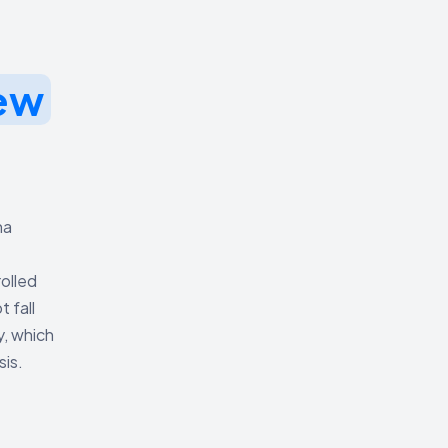
ew
na
olled
 fall
y, which
sis.