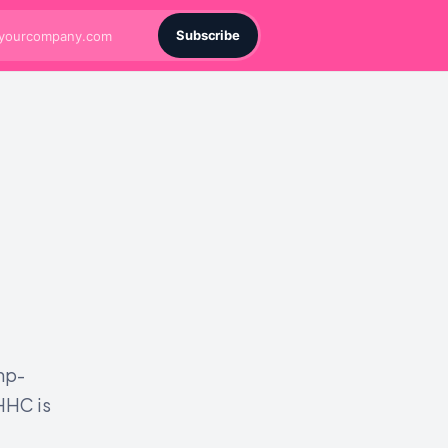
Subscribe
mp-
HHC is