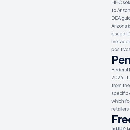
HHC sold
to Arizon
DEA guid
Arizona 
issued I
metabolit
positive
Pen
Federal 
2026. It
from the
specific
which fo
retailer
Fre
Is HHC l