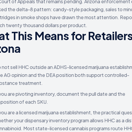
Court of Appeals that remains pending. Arizona enforcement
ked the delta-8 pattern: candy-style packaging, sales to min
tridges in smoke shops have drawn the most attention. Rep
ach twenty thousand dollars per product.
t This Means for Retailers
zona
 not sell HHC outside an ADHS-licensed marijuana establish
e AG opinion and the DEA position both support controlled-
bstance treatment.
 you are pivoting inventory, document the pull date and the
sposition of each SKU.
 you are a licensed marijuana establishment, the practical ques
ether your dispensary inventory program allows HHC as a dis
nnabinoid. Most state-licensed cannabis programs route HH