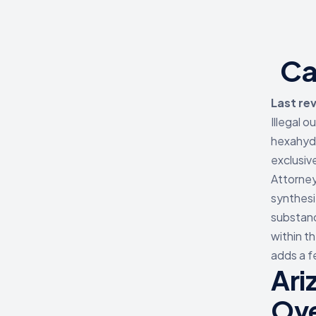
Ca
Last re
Illegal 
hexahyd
exclusiv
Attorney
synthesi
substanc
within t
adds a f
Ari
Ov