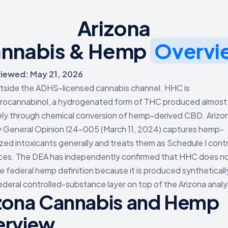
Arizona
nnabis & Hemp
Overvi
viewed: May 21, 2026
outside the ADHS-licensed cannabis channel. HHC is
rocannabinol, a hydrogenated form of THC produced almost
ely through chemical conversion of hemp-derived CBD. Arizo
 General Opinion I24-005 (March 11, 2024) captures hemp-
zed intoxicants generally and treats them as Schedule I contr
es. The DEA has independently confirmed that HHC does not
he federal hemp definition because it is produced syntheticall
ederal controlled-substance layer on top of the Arizona analy
zona Cannabis and Hemp
erview