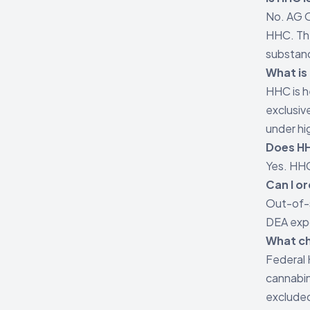
No. AG O
HHC. The
substan
What is
HHC is 
exclusiv
under hi
Does HH
Yes. HHC
Can I o
Out-of-
DEA exp
What c
Federal 
cannabin
exclude