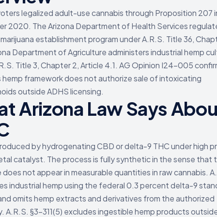
voters legalized adult-use cannabis through Proposition 207 i
 2020. The Arizona Department of Health Services regulat
 marijuana establishment program under A.R.S. Title 36, Chap
ona Department of Agriculture administers industrial hemp cul
R.S. Title 3, Chapter 2, Article 4.1. AG Opinion I24-005 confi
s hemp framework does not authorize sale of intoxicating
oids outside ADHS licensing.
t Arizona Law Says Abou
C
roduced by hydrogenating CBD or delta-9 THC under high p
tal catalyst. The process is fully synthetic in the sense that t
 does not appear in measurable quantities in raw cannabis. A
nes industrial hemp using the federal 0.3 percent delta-9 stan
and omits hemp extracts and derivatives from the authorized
. A.R.S. §3-311(5) excludes ingestible hemp products outside