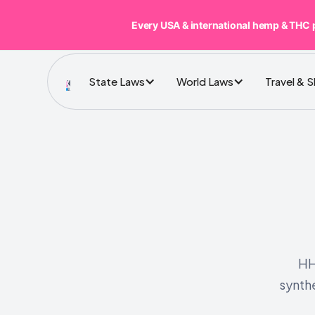
Every USA & international hemp & THC 
State Laws
World Laws
Travel & 
HH
synth