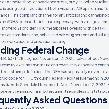
 at a smoke shop, convenience store, or by an online retailer
a is being sold in violation of both Arizona's AG opinion and fe
ance. The compliant channel for any intoxicating cannabinoid
is an ADHS-licensed adult-use dispensary, with valid govern
D showing 21 or older. HHC metabolites overlap with delta-9
es on standard urine, saliva, and hair drug screens and will tri
s on workplace and probation testing.
ding Federal Change
H.R. 5371 §781, signed November 12, 2025, takes effect Nov
 explicitly excludes synthetic and chemically converted cann
 federal hemp definition. The DEA has separately moved to a
 drug code for HHC through Federal Register rulemaking in 20
rmalizes its Schedule I treatment. After November 12, 2026,
s lose any remaining Farm Bill argument regardless of state pos
quently Asked Questions
egal in Arizona in 2026?