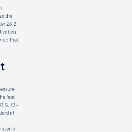
n
es the
ter 28.2.
tivation
rmed that
t
ressure
he final
.R.S. §3-
dard at
 sterile