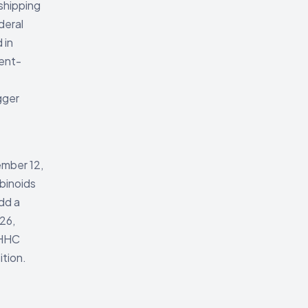
 shipping
deral
 in
ment-
gger
ember 12,
abinoids
dd a
26,
 HHC
ition.