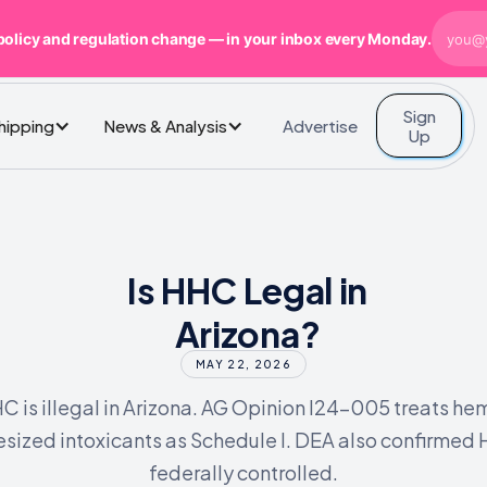
policy and regulation change — in your inbox every Monday.
Sign
Advertise
Shipping
News & Analysis
Up
Is HHC Legal in
Arizona?
MAY 22, 2026
C is illegal in Arizona. AG Opinion I24-005 treats he
esized intoxicants as Schedule I. DEA also confirmed 
federally controlled.