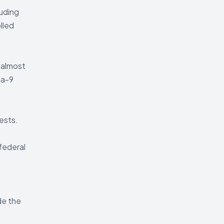
uding
lled
 almost
ta-9
ests.
federal
de the