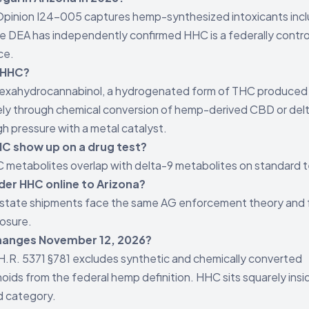
pinion I24-005 captures hemp-synthesized intoxicants incl
 DEA has independently confirmed HHC is a federally contro
ce.
 HHC?
hexahydrocannabinol, a hydrogenated form of THC produced
ely through chemical conversion of hemp-derived CBD or del
gh pressure with a metal catalyst.
C show up on a drug test?
 metabolites overlap with delta-9 metabolites on standard t
rder HHC online to Arizona?
state shipments face the same AG enforcement theory and 
osure.
hanges November 12, 2026?
H.R. 5371 §781 excludes synthetic and chemically converted
oids from the federal hemp definition. HHC sits squarely insi
d category.