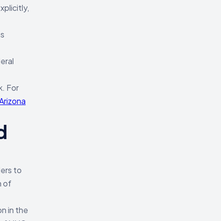
licitly,
as
eral
k. For
Arizona
d
lers to
n of
on in the