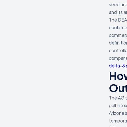
seed and
and its 
The DEA'
confirme
commerci
definiti
controll
comparis
delta-8
How
Ou
The AG s
pull int
Arizona 
temporary