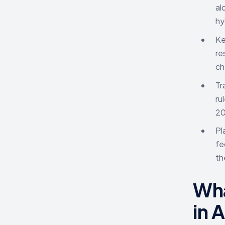
al
hy
Ke
re
ch
Tr
ru
20
Pl
fe
th
Wha
in 