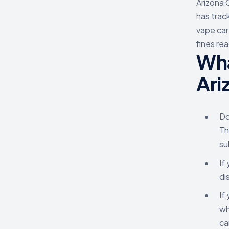
Arizona 
has trac
vape car
fines re
Wha
Ari
Do
Th
su
If
di
If
wh
ca