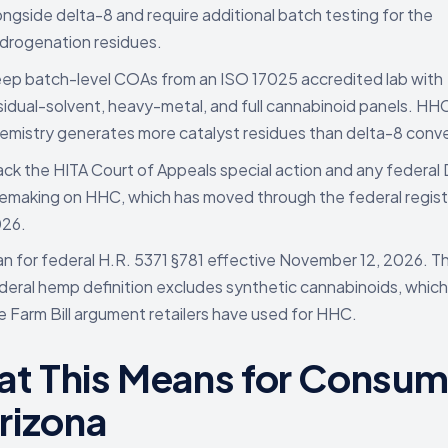
ongside delta-8 and require additional batch testing for the
drogenation residues.
ep batch-level COAs from an ISO 17025 accredited lab with
sidual-solvent, heavy-metal, and full cannabinoid panels. HH
emistry generates more catalyst residues than delta-8 conve
ack the HITA Court of Appeals special action and any federal
lemaking on HHC, which has moved through the federal registe
26.
an for federal H.R. 5371 §781 effective November 12, 2026. 
deral hemp definition excludes synthetic cannabinoids, which
e Farm Bill argument retailers have used for HHC.
t This Means for Consum
Arizona