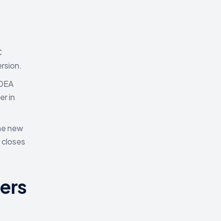
C
rsion.
 DEA
r in
The new
 closes
ers