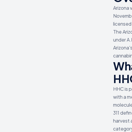
Arizona 
November
licensed
The Ariz
under A.
Arizona'
cannabin
Wha
HH
HHC is p
with a me
molecule
311 defi
harvest 
category