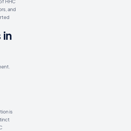
 of HHC
ors, and
orted
 in
ment.
tion is
tinct
C