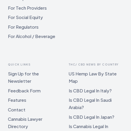
For Tech Providers
For Social Equity
For Regulators
For Alcohol / Beverage
QUICK LINKS
THC/ CBD NEWS BY COUNTRY
Sign Up for the
US Hemp Law By State
Newsletter
Map
Feedback Form
Is CBD Legal In Italy?
Features
Is CBD Legal In Saudi
Arabia?
Contact
Is CBD Legal In Japan?
Cannabis Lawyer
Directory
Is Cannabis Legal In