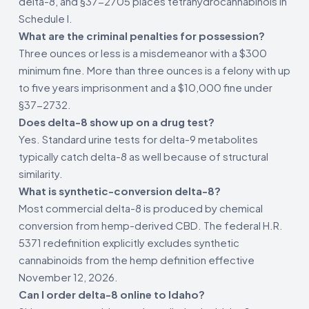
delta-8, and §37-2705 places tetrahydrocannabinols in
Schedule I.
What are the criminal penalties for possession?
Three ounces or less is a misdemeanor with a $300
minimum fine. More than three ounces is a felony with up
to five years imprisonment and a $10,000 fine under
§37-2732.
Does delta-8 show up on a drug test?
Yes. Standard urine tests for delta-9 metabolites
typically catch delta-8 as well because of structural
similarity.
What is synthetic-conversion delta-8?
Most commercial delta-8 is produced by chemical
conversion from hemp-derived CBD. The federal H.R.
5371 redefinition explicitly excludes synthetic
cannabinoids from the hemp definition effective
November 12, 2026.
Can I order delta-8 online to Idaho?