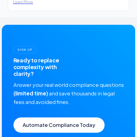
Learn More
SIGN UP
Ready to replace
complexity with
clarity?
Answer your real world compliance questions
(limited time)
and save thousands in legal
fees and avoided fines.
Automate Compliance Today