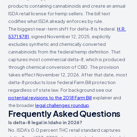
products containing cannabinoids and create an annual
ISDA retail license for hemp sellers. The bill text
codifies what ISDA already enforces by rule.
The biggest near-term shift for delta-8 is federal.
H.R.
5371 §781
, signed November 12, 2025, explicitly
excludes synthetic and chemically converted
cannabinoids from the federal hemp definition. That
captures most commercial delta-8, which is produced
through chemical conversion of CBD. The provision
takes effect November 12, 2026. After that date, most
delta-8 products lose federal Farm Bill protection
regardless of state law. For background see our
potential revisions to the 2018 Farm Bill
explainer and
the broader
legal challenges roundup
.
Frequently Asked Questions
Is delta-8 legal in Idaho in 2026?
No. ISDA's 0.0 percent THC retail standard captures