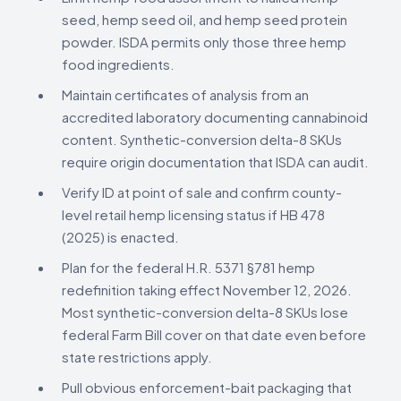
seed, hemp seed oil, and hemp seed protein
powder. ISDA permits only those three hemp
food ingredients.
Maintain certificates of analysis from an
accredited laboratory documenting cannabinoid
content. Synthetic-conversion delta-8 SKUs
require origin documentation that ISDA can audit.
Verify ID at point of sale and confirm county-
level retail hemp licensing status if HB 478
(2025) is enacted.
Plan for the federal H.R. 5371 §781 hemp
redefinition taking effect November 12, 2026.
Most synthetic-conversion delta-8 SKUs lose
federal Farm Bill cover on that date even before
state restrictions apply.
Pull obvious enforcement-bait packaging that