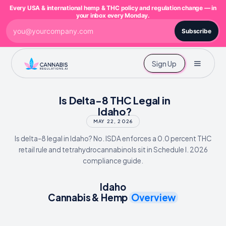
Every USA & international hemp & THC policy and regulation change — in
your inbox every Monday.
Subscribe
Sign Up
Is Delta-8 THC Legal in
Idaho?
MAY 22, 2026
Is delta-8 legal in Idaho? No. ISDA enforces a 0.0 percent THC
retail rule and tetrahydrocannabinols sit in Schedule I. 2026
compliance guide.
Idaho
Cannabis & Hemp
Overview