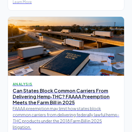
Learn More
ANALYSIS
Can States Block Common Carriers From
Delivering Hemp‑THC? FAAAA Preemption
Meets the Farm Bill in 2025
FAAAA preemption may limit how states block
common carriers from delivering federally lawful hemp-
THC products under the 2018 Farm Bill in 2025
litigation.