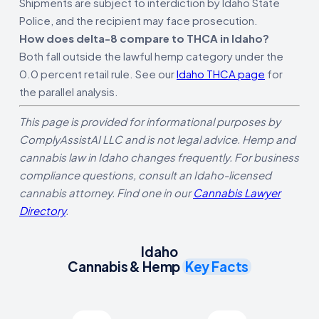
Shipments are subject to interdiction by Idaho State
Police, and the recipient may face prosecution.
How does delta-8 compare to THCA in Idaho?
Both fall outside the lawful hemp category under the
0.0 percent retail rule. See our
Idaho THCA page
for
the parallel analysis.
This page is provided for informational purposes by
ComplyAssistAI LLC and is not legal advice. Hemp and
cannabis law in Idaho changes frequently. For business
compliance questions, consult an Idaho-licensed
cannabis attorney. Find one in our
Cannabis Lawyer
Directory
.
Idaho
Cannabis & Hemp
Key Facts