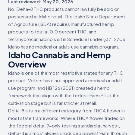
Last reviewed: May 20, 2026
No. Delta-8 THC products cannot lawfully be sold or
possessed at Idaho retail. The Idaho State Department
of Agriculture (ISDA) requires manufactured hemp
products to test at 0.0 percent THC, and
tetrahydrocannabinols sit in Schedule I under §37-2705.
Idaho has no medical or adult-use cannabis program.
Idaho Cannabis and Hemp
Overview
Idaho is one of the most restrictive states for any THC
product. Voters have not approved a medical or adult-
use program, and HB 126 (2021) created a hemp
framework that aligns with the federal Farm Bill at the
cultivation stage but is far stricter at retail.
Delta-8 sits in a different category from THCA flower in
most state frameworks. Where THCA flower trades on
the federal delta-9-only testing standard at harvest,
delta-8 is almost always produced downstream through