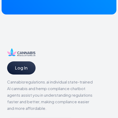
Log In
Cannabisregulations.ai individual state-trained
AI cannabis and hemp compliance chatbot
agents assist you in understanding regulations
faster and better, making compliance easier
and more affordable.