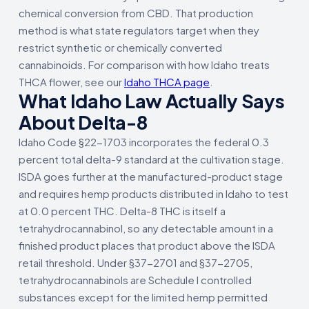
chemical conversion from CBD. That production
method is what state regulators target when they
restrict synthetic or chemically converted
cannabinoids. For comparison with how Idaho treats
THCA flower, see our
Idaho THCA page
.
What Idaho Law Actually Says
About Delta-8
Idaho Code §22-1703 incorporates the federal 0.3
percent total delta-9 standard at the cultivation stage.
ISDA goes further at the manufactured-product stage
and requires hemp products distributed in Idaho to test
at 0.0 percent THC. Delta-8 THC is itself a
tetrahydrocannabinol, so any detectable amount in a
finished product places that product above the ISDA
retail threshold. Under §37-2701 and §37-2705,
tetrahydrocannabinols are Schedule I controlled
substances except for the limited hemp permitted