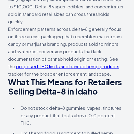
to $10,000. Delta-8 vapes, edibles, and concentrates
sold in standard retail sizes can cross thresholds
quickly.
Enforcement patterns across delta-8 generally focus
on three areas: packaging that resembles mainstream
candy or marijuana branding, products sold to minors,
and synthetic-conversion products that lack
documentation of cannabinoid origin or testing. See
the
proposed THC limits and banned hemp products
tracker for the broader enforcement landscape.
What This Means for Retailers
Selling Delta-8 in Idaho
Do not stock delta-8 gummies, vapes, tinctures,
or any product that tests above 0.0 percent
THC.
Limit hemp food assortment to hulled hemp