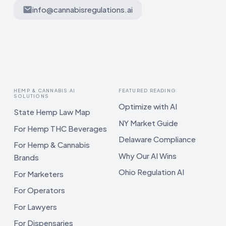
info@cannabisregulations.ai
HEMP & CANNABIS AI
FEATURED READING
SOLUTIONS
Optimize with AI
State Hemp Law Map
NY Market Guide
For Hemp THC Beverages
Delaware Compliance
For Hemp & Cannabis
Why Our AI Wins
Brands
Ohio Regulation AI
For Marketers
For Operators
For Lawyers
For Dispensaries