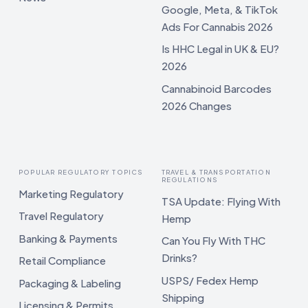
Google, Meta, & TikTok
Ads For Cannabis 2026
Is HHC Legal in UK & EU?
2026
Cannabinoid Barcodes
2026 Changes
POPULAR REGULATORY TOPICS
TRAVEL & TRANSPORTATION
REGULATIONS
Marketing Regulatory
TSA Update: Flying With
Travel Regulatory
Hemp
Banking & Payments
Can You Fly With THC
Drinks?
Retail Compliance
USPS/ Fedex Hemp
Packaging & Labeling
Shipping
Licensing & Permits