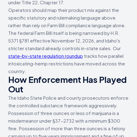
under Title 22, Chapter 17.
Operators should map their product mix against the
specific statutory and rulemaking language above
rather than rely on Farm Bill compliance language alone.
The federal Farm Bill itself is being narrowed by H.R.
5371 §781 effective November 12, 2026, and Idaho's
stricter standard already controls in-state sales. Our
state-by-state regulation roundup
tracks how parallel
intoxicating-hemp restrictions have moved across the
country.
How Enforcement Has Played
Out
The Idaho State Police and county prosecutors enforce
the controlled substance framework aggressively.
Possession of three ounces or less of marijuana is a
misdemeanor under §37-2732 with a minimum $300
fine. Possession of more than three ounces is a felony
carrying up to five years imprisonment and a fine of up