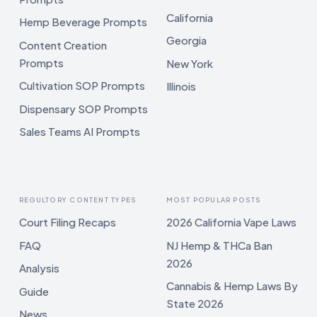
California
Hemp Beverage Prompts
Georgia
Content Creation
Prompts
New York
Cultivation SOP Prompts
Illinois
Dispensary SOP Prompts
Sales Teams AI Prompts
REGULTORY CONTENT TYPES
MOST POPULAR POSTS
Court Filing Recaps
2026 California Vape Laws
FAQ
NJ Hemp & THCa Ban
2026
Analysis
Cannabis & Hemp Laws By
Guide
State 2026
News