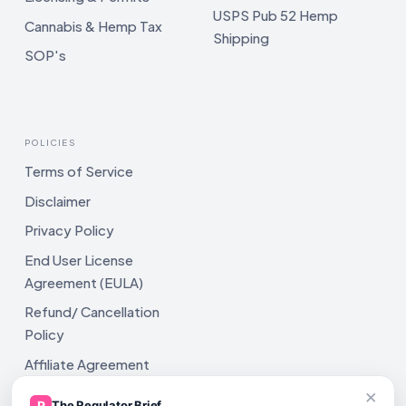
USPS Pub 52 Hemp
Cannabis & Hemp Tax
Shipping
SOP's
POLICIES
Terms of Service
Disclaimer
Privacy Policy
End User License
Agreement (EULA)
Refund/ Cancellation
Policy
Affiliate Agreement
×
Shipping Policy
R
The Regulator Brief