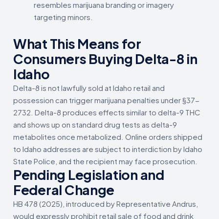
resembles marijuana branding or imagery
targeting minors.
What This Means for
Consumers Buying Delta-8 in
Idaho
Delta-8 is not lawfully sold at Idaho retail and
possession can trigger marijuana penalties under §37-
2732. Delta-8 produces effects similar to delta-9 THC
and shows up on standard drug tests as delta-9
metabolites once metabolized. Online orders shipped
to Idaho addresses are subject to interdiction by Idaho
State Police, and the recipient may face prosecution.
Pending Legislation and
Federal Change
HB 478 (2025), introduced by Representative Andrus,
would expressly prohibit retail sale of food and drink