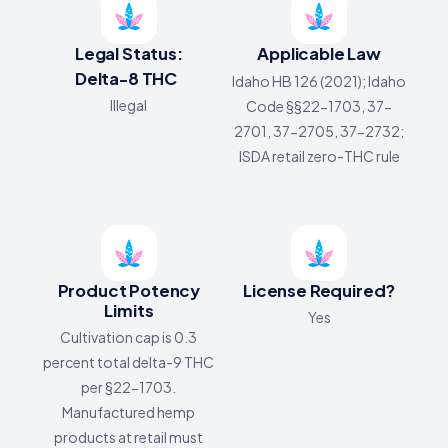
Legal Status:
Applicable Law
Delta-8 THC
Idaho HB 126 (2021); Idaho
Illegal
Code §§22-1703, 37-
2701, 37-2705, 37-2732;
ISDA retail zero-THC rule
Product Potency
License Required?
Limits
Yes
Cultivation cap is 0.3
percent total delta-9 THC
per §22-1703.
Manufactured hemp
products at retail must