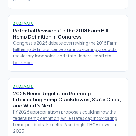
ANALYSIS
Potential Revisions to the 2018 Farm Bill:
Hemp Definition in Congress
Congress's 2025 debate over revising the 2018 Farm
Bill hemp definition centers on intoxicating products,
regulatory loopholes, and state-federal conflicts.
Learn More
ANALYSIS
2025 Hemp Regulation Roundup:
Intoxicating Hemp Crackdowns, State Caps,
and What’s Next
FY2026 appropriations proposals could narrow the
federal hemp definition, while states cap intoxicating
hemp products like delta-8 and high-THCA flower in
2025.