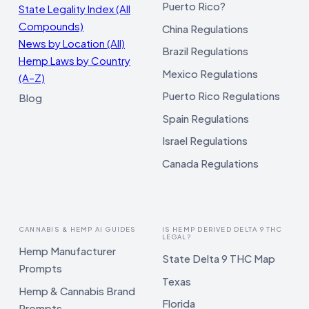
Puerto Rico?
State Legality Index (All
Compounds)
China Regulations
News by Location (All)
Brazil Regulations
Hemp Laws by Country
Mexico Regulations
(A–Z)
Puerto Rico Regulations
Blog
Spain Regulations
Israel Regulations
Canada Regulations
CANNABIS & HEMP AI GUIDES
IS HEMP DERIVED DELTA 9 THC
LEGAL?
Hemp Manufacturer
State Delta 9 THC Map
Prompts
Texas
Hemp & Cannabis Brand
Florida
Prompts