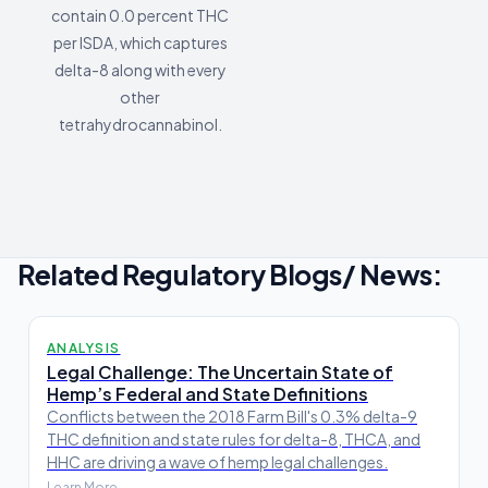
contain 0.0 percent THC
per ISDA, which captures
delta-8 along with every
other
tetrahydrocannabinol.
Related Regulatory Blogs/ News:
ANALYSIS
Legal Challenge: The Uncertain State of
Hemp’s Federal and State Definitions
Conflicts between the 2018 Farm Bill's 0.3% delta-9
THC definition and state rules for delta-8, THCA, and
HHC are driving a wave of hemp legal challenges.
Learn More