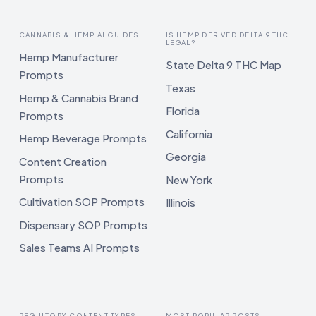
CANNABIS & HEMP AI GUIDES
IS HEMP DERIVED DELTA 9 THC
LEGAL?
Hemp Manufacturer
State Delta 9 THC Map
Prompts
Texas
Hemp & Cannabis Brand
Florida
Prompts
California
Hemp Beverage Prompts
Georgia
Content Creation
Prompts
New York
Cultivation SOP Prompts
Illinois
Dispensary SOP Prompts
Sales Teams AI Prompts
REGULTORY CONTENT TYPES
MOST POPULAR POSTS