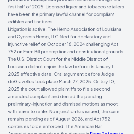
first half of 2025. Licensed liquor and tobacco retailers
have been the primary lawful channel for compliant
edibles and tinctures.
Litigation is active. The Hemp Association of Louisiana
and Cypress Hemp, LLC filed for declaratory and
injunctive relief on October 18, 2024 challenging Act
752 on Farm Bill preemption and constitutional grounds.
The U.S. District Court for the Middle District of
Louisiana did not enjoin the law before its January 1,
2025 effective date. Oral argument before Judge
deGravelles took place March 27, 2025. On July 10,
2025 the court allowed plaintiffs to file a second
amended complaint and denied the pending
preliminary-injunction and dismissal motions as moot
with leave to refile. No injunction has issued, the case
remains pending as of August 2026, and Act 752
continues to be enforced. The American Bar
Association summarized the dispute in
From Reform to