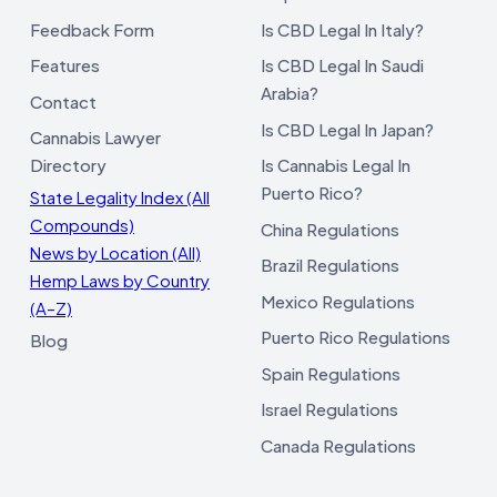
Feedback Form
Is CBD Legal In Italy?
Features
Is CBD Legal In Saudi
Arabia?
Contact
Is CBD Legal In Japan?
Cannabis Lawyer
Directory
Is Cannabis Legal In
Puerto Rico?
State Legality Index (All
Compounds)
China Regulations
News by Location (All)
Brazil Regulations
Hemp Laws by Country
Mexico Regulations
(A–Z)
Puerto Rico Regulations
Blog
Spain Regulations
Israel Regulations
Canada Regulations