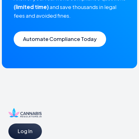
(limited time)
and save thousands in legal
fees and avoided fines.
Automate Compliance Today
Log In