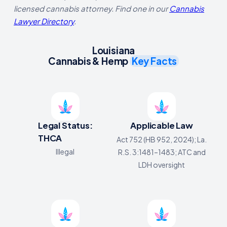
licensed cannabis attorney. Find one in our
Cannabis
Lawyer Directory
.
Louisiana
Cannabis & Hemp
Key Facts
Legal Status:
Applicable Law
THCA
Act 752 (HB 952, 2024); La.
Illegal
R.S. 3:1481–1483; ATC and
LDH oversight