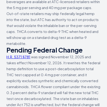
beverages are available at ATC-licensed retailers within
the 5 mg per serving and 40 mg per package caps.
Out-of-state retailers may ship federally legal hemp
into the state, but ATC has authority to act on products
that would violate the inhalable ban or the per-serving
caps. THCA converts to delta-9 THC when heated and
will show up on a standard drug test as a delta-9
metabolite.
Pending Federal Change
H.R. 5371 §781
was signed November 12, 2025 and
takes effect November 12, 2026. It rewrites the federal
hemp definition to use a post-decarboxylation total
THC test capped at 0.4 mg per container, and it
explicitly excludes synthetic and chemically converted
cannabinoids. THCA flower compliant under the existing
0.3 percent delta-9 standard will fail the new total THC
test once decarboxylated. The state ban on inhalables
under Act 752 is unaffected, but the federal change will