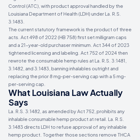
Control (ATC), with product approval handled by the
Louisiana Department of Health (LDH) under La. R.S.
3:1483.
The current statutory framework is the product of three
acts. Act 498 of 2022 (HB 758) first set milligram caps
and a 21-year-old purchaser minimum. Act 344 of 2023
tightened licensing and labeling. Act 752 of 2024 then
rewrote the consumable hemp rules at La. R.S. 3:1481,
3:1482, and 3:1483, banning inhalables outright and
replacing the prior 8 mg-per-serving cap with a 5 mg-
per-serving cap.
What Louisiana Law Actually
Says
La. R.S. 3:1482, as amended by Act 752, prohibits any
inhalable consumable hemp product at retail. La. R.S.
3:1483 directs LDH to refuse approval of any inhalable
hemp product. Together those sections remove THCA