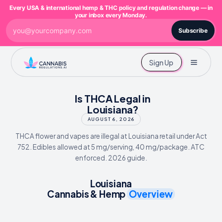
Every USA & international hemp & THC policy and regulation change — in
your inbox every Monday.
Subscribe
Sign Up
Is THCA Legal in
Louisiana?
AUGUST 6, 2026
THCA flower and vapes are illegal at Louisiana retail under Act
752. Edibles allowed at 5 mg/serving, 40 mg/package. ATC
enforced. 2026 guide.
Louisiana
Cannabis & Hemp
Overview