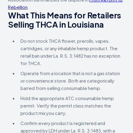
Rebellion
.
What This Means for Retailers
Selling THCA in Louisiana
Do not stock THCA flower, prerolls, vapes,
cartridges, or any inhalable hemp product. The
retail ban under La. R.S. 3:1482 has no exception
for THCA.
Operate from a location that is not a gas station
or convenience store. Both are categorically
barred from selling consumable hemp.
Hold the appropriate ATC consumable hemp
permit. Verify the permit class matches the
product mix you carry.
Confirm every product is registered and
approved by LDH under La. R.S. 3:1483, with a