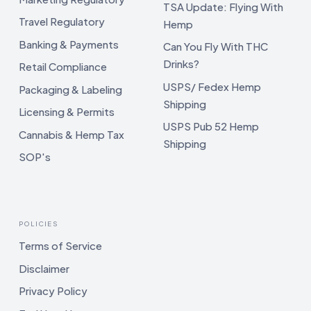
TSA Update: Flying With
Travel Regulatory
Hemp
Banking & Payments
Can You Fly With THC
Drinks?
Retail Compliance
USPS/ Fedex Hemp
Packaging & Labeling
Shipping
Licensing & Permits
USPS Pub 52 Hemp
Cannabis & Hemp Tax
Shipping
SOP's
POLICIES
Terms of Service
Disclaimer
Privacy Policy