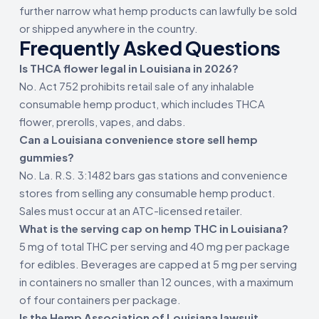
further narrow what hemp products can lawfully be sold
or shipped anywhere in the country.
Frequently Asked Questions
Is THCA flower legal in Louisiana in 2026?
No. Act 752 prohibits retail sale of any inhalable
consumable hemp product, which includes THCA
flower, prerolls, vapes, and dabs.
Can a Louisiana convenience store sell hemp
gummies?
No. La. R.S. 3:1482 bars gas stations and convenience
stores from selling any consumable hemp product.
Sales must occur at an ATC-licensed retailer.
What is the serving cap on hemp THC in Louisiana?
5 mg of total THC per serving and 40 mg per package
for edibles. Beverages are capped at 5 mg per serving
in containers no smaller than 12 ounces, with a maximum
of four containers per package.
Is the Hemp Association of Louisiana lawsuit