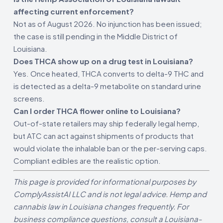
affecting current enforcement?
Not as of August 2026. No injunction has been issued;
the case is still pending in the Middle District of
Louisiana.
Does THCA show up on a drug test in Louisiana?
Yes. Once heated, THCA converts to delta-9 THC and
is detected as a delta-9 metabolite on standard urine
screens.
Can I order THCA flower online to Louisiana?
Out-of-state retailers may ship federally legal hemp,
but ATC can act against shipments of products that
would violate the inhalable ban or the per-serving caps.
Compliant edibles are the realistic option.
This page is provided for informational purposes by
ComplyAssistAI LLC and is not legal advice. Hemp and
cannabis law in Louisiana changes frequently. For
business compliance questions, consult a Louisiana-