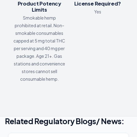
Product Potency
License Required?
Limits
Yes
Smokable hemp
prohibited at retail. Non-
smokable consumables
capped at 5 mg total THC
per serving and 40 mg per
package. Age 21+. Gas
stations and convenience
stores cannot sell
consumable hemp.
Related Regulatory Blogs/ News: