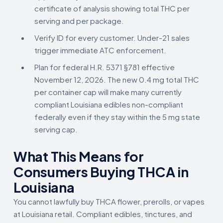
certificate of analysis showing total THC per
serving and per package.
Verify ID for every customer. Under-21 sales
trigger immediate ATC enforcement.
Plan for federal H.R. 5371 §781 effective
November 12, 2026. The new 0.4 mg total THC
per container cap will make many currently
compliant Louisiana edibles non-compliant
federally even if they stay within the 5 mg state
serving cap.
What This Means for
Consumers Buying THCA in
Louisiana
You cannot lawfully buy THCA flower, prerolls, or vapes
at Louisiana retail. Compliant edibles, tinctures, and