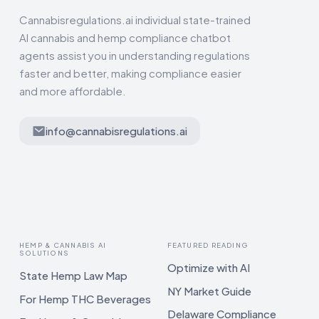
Cannabisregulations.ai individual state-trained
AI cannabis and hemp compliance chatbot
agents assist you in understanding regulations
faster and better, making compliance easier
and more affordable.
info@cannabisregulations.ai
HEMP & CANNABIS AI
FEATURED READING
SOLUTIONS
Optimize with AI
State Hemp Law Map
NY Market Guide
For Hemp THC Beverages
Delaware Compliance