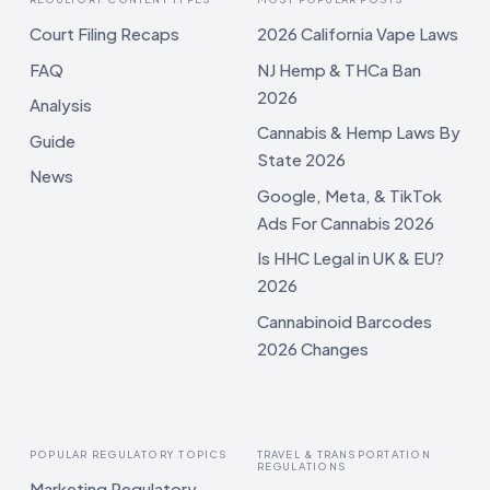
Court Filing Recaps
2026 California Vape Laws
FAQ
NJ Hemp & THCa Ban
2026
Analysis
Cannabis & Hemp Laws By
Guide
State 2026
News
Google, Meta, & TikTok
Ads For Cannabis 2026
Is HHC Legal in UK & EU?
2026
Cannabinoid Barcodes
2026 Changes
POPULAR REGULATORY TOPICS
TRAVEL & TRANSPORTATION
REGULATIONS
Marketing Regulatory