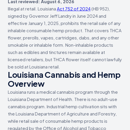
Last reviewed: August 6, 2026
Illegal at retail. Louisiana
Act 752 of 2024
(HB 952),
signed by Governor Jeff Landry in June 2024 and
effective January 1, 2025, prohibits the retail sale of any
inhalable consumable hemp product. That covers THCA
flower, prerolls, vapes, cartridges, dabs, and any other
smokable or inhalable form. Non-inhalable products
such as edibles and tinctures remain available at
licensed retailers, but THCA flower itself cannot lawfully
be sold at Louisiana retail.
Louisiana Cannabis and Hemp
Overview
Louisiana runs a medical cannabis program through the
Louisiana Department of Health. There is no adult-use
cannabis program. Industrial hemp cultivation sits with
the Louisiana Department of Agriculture and Forestry,
while retail sale of consumable hemp products is
regulated by the Office of Alcohol and Tobacco