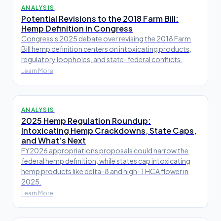
ANALYSIS
Potential Revisions to the 2018 Farm Bill:
Hemp Definition in Congress
Congress's 2025 debate over revising the 2018 Farm
Bill hemp definition centers on intoxicating products,
regulatory loopholes, and state-federal conflicts.
Learn More
ANALYSIS
2025 Hemp Regulation Roundup:
Intoxicating Hemp Crackdowns, State Caps,
and What’s Next
FY2026 appropriations proposals could narrow the
federal hemp definition, while states cap intoxicating
hemp products like delta-8 and high-THCA flower in
2025.
Learn More