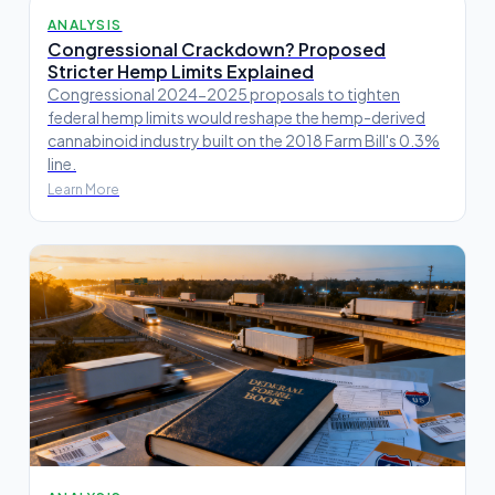
ANALYSIS
Congressional Crackdown? Proposed
Stricter Hemp Limits Explained
Congressional 2024-2025 proposals to tighten
federal hemp limits would reshape the hemp-derived
cannabinoid industry built on the 2018 Farm Bill's 0.3%
line.
Learn More