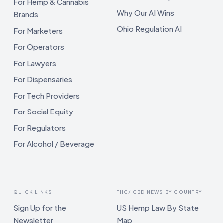
For Hemp & Cannabis
Why Our AI Wins
Brands
Ohio Regulation AI
For Marketers
For Operators
For Lawyers
For Dispensaries
For Tech Providers
For Social Equity
For Regulators
For Alcohol / Beverage
QUICK LINKS
THC/ CBD NEWS BY COUNTRY
Sign Up for the
US Hemp Law By State
Newsletter
Map