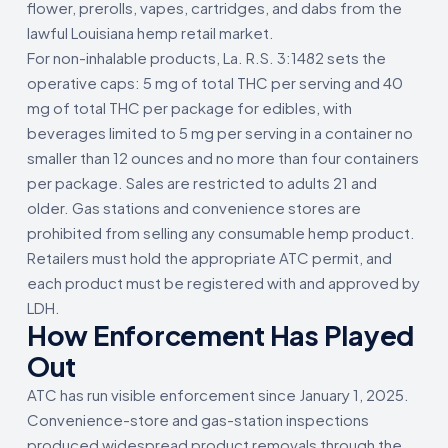
flower, prerolls, vapes, cartridges, and dabs from the
lawful Louisiana hemp retail market.
For non-inhalable products, La. R.S. 3:1482 sets the
operative caps: 5 mg of total THC per serving and 40
mg of total THC per package for edibles, with
beverages limited to 5 mg per serving in a container no
smaller than 12 ounces and no more than four containers
per package. Sales are restricted to adults 21 and
older. Gas stations and convenience stores are
prohibited from selling any consumable hemp product.
Retailers must hold the appropriate ATC permit, and
each product must be registered with and approved by
LDH.
How Enforcement Has Played
Out
ATC has run visible enforcement since January 1, 2025.
Convenience-store and gas-station inspections
produced widespread product removals through the