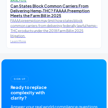
ANALYSIS
Can States Block Common Carriers From
Delivering Hemp‑THC? FAAAA Preemption
Meets the Farm Bill in 2025
FAAAA preemption may limit how states block
common carriers from delivering federally lawful hemp-
THC products under the 2018 Farm Bill in 2025
litigation.
Learn More
SIGN UP
Ready to replace
complexity with
clarity?
Answer your real world compliance questions