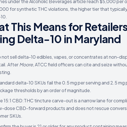
nes under the Alcoholic Beverages article reach $5,000 per 
000 for synthetic THC violations, the higher tier that typicall
-10.
t This Means for Retailer
ling Delta-10 in Maryland
 not sell delta-10 edibles, vapes, or concentrates at non-di
tail. After
Moore
, ATCC field officers can cite and seize withou
sting.
andard delta-10 SKUs fail the 0.5 mg per serving and 2.5 mg 
ckage thresholds by an order of magnitude.
e 15:1 CBD:THC tincture carve-out is a narrow lane for compl
w-dose CBD-forward products and does not rescue convers
omer SKUs.
nfirm the buyer is 21 or older for any product containing mea