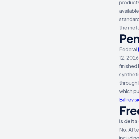
products
availabl
standard 
the meta
Pen
Federal
12, 2026
finished
syntheti
through 
which pu
Bill revi
Fre
Is delta
No. Aft
including