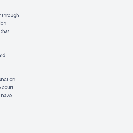
y through
ion
 that
ard
unction
e court
d have