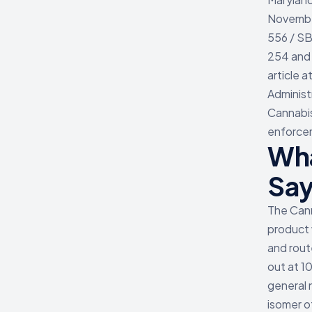
Novembe
556 / SB
254 and 
article 
Administ
Cannabis
enforcem
Wha
Say
The Cann
product 
and rout
out at 1
general 
isomer o