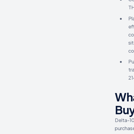
T
Pl
ef
co
si
co
Pu
tr
21
Wha
Buy
Delta-10 
purchase