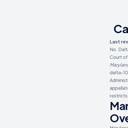
Ca
Last re
No. Delt
Court of
Maryland
delta-10
Administ
appellat
restrict
Mar
Ov
Maryland