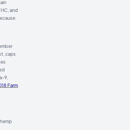
ain
 THC, and
 because
vember
st, caps
des
ced
a-9,
018 Farm
g hemp