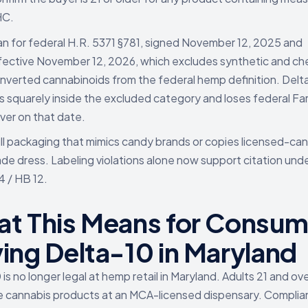
HC.
an for federal H.R. 5371 §781, signed November 12, 2025 and
fective November 12, 2026, which excludes synthetic and ch
nverted cannabinoids from the federal hemp definition. Delt
ts squarely inside the excluded category and loses federal Far
ver on that date.
ll packaging that mimics candy brands or copies licensed-ca
ade dress. Labeling violations alone now support citation und
4 / HB 12.
t This Means for Consum
ing Delta-10 in Maryland
is no longer legal at hemp retail in Maryland. Adults 21 and ov
 cannabis products at an MCA-licensed dispensary. Compli