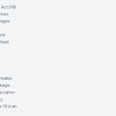
 Act (HB
pters
erages
and
field
annabis
ckage,
e carve-
ly
-10 is an