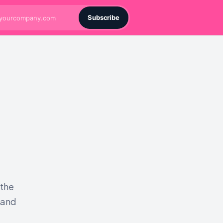
Subscribe
 the
 and