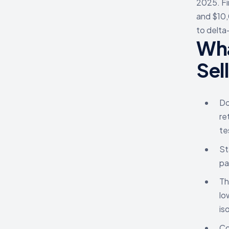
2025. Fi
and $10,
to delta
Wha
Sel
Do
re
te
St
pa
Th
lo
is
Co