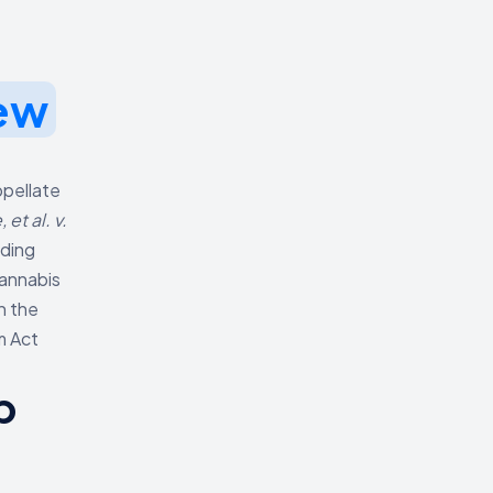
ew
ppellate
et al. v.
uding
Cannabis
n the
m Act
p