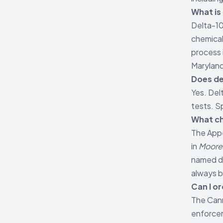
What is 
Delta-10
chemical
process 
Maryland
Does de
Yes. Del
tests. S
What ch
The Appe
in
Moore 
named de
always b
Can I o
The Cann
enforcem