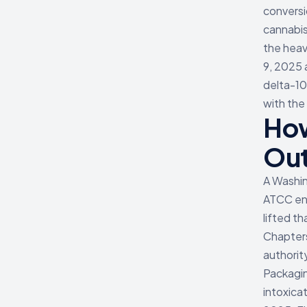
conversi
cannabis
the hea
9, 2025 
delta-10
with the
How
Ou
A Washin
ATCC enf
lifted t
Chapters
authorit
Packagin
intoxica