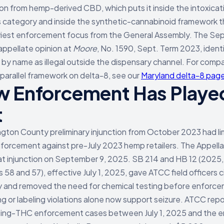
on from hemp-derived CBD, which puts it inside the intoxicat
 category and inside the synthetic-cannabinoid framework 
viest enforcement focus from the General Assembly. The S
appellate opinion at
Moore
, No. 1590, Sept. Term 2023, identi
 by name as illegal outside the dispensary channel. For comp
 parallel framework on delta-8, see our
Maryland delta-8 pag
 Enforcement Has Playe
t
gton County preliminary injunction from October 2023 had li
orcement against pre-July 2023 hemp retailers. The Appell
hat injunction on September 9, 2025. SB 214 and HB 12 (2025,
 58 and 57), effective July 1, 2025, gave ATCC field officers c
y and removed the need for chemical testing before enforc
g or labeling violations alone now support seizure. ATCC repo
ting-THC enforcement cases between July 1, 2025 and the e