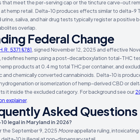
 that meet the per-serving cap or the tincture carve-out rem
e at hemp retail. Delta-10 produces effects similar to delta-9
urine, saliva, and hair drug tests typically register a positive
bolites overlap.
ding Federal Change
H.R. 5371 §781
, signed November 12, 2025 and effective No
, redefines hemp using a post-decarboxylation total-THC te
 hemp products at 0.4 mg total THC per container, and exclu
c and chemically converted cannabinoids. Delta-10 is produ
hydrogenation or isomerization of hemp-derived CBD or delt
ts it inside the excluded category. For background see our
2
sion explainer
.
quently Asked Questions
-10 legal in Maryland in 2026?
er the September 9, 2025
Moore
appellate ruling, intoxicatin
 delta-10 is illegal at non-dispensary retail.