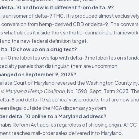
delta-10 and how is it different from delta-9?
 is an isomer of delta-9 THC. It is produced almost exclusivel
 conversion from hemp-derived CBD or delta-9. The convers
is what places it inside the synthetic-cannabinoid framework
 and the new federal definition target.
lta-10 show up on a drug test?
ta-10 metabolites overlap with delta-9 metabolites on stand
pecialty panels that distinguish them are uncommon.
anged on September 9, 2025?
llate Court of Maryland reversed the Washington County inj
v. Maryland Hemp Coalition
, No. 1590, Sept. Term 2023. Th
lta-8 and delta-10 specifically as products that are now an
een illegal outside the MCA dispensary system.
rder delta-10 online to a Maryland address?
abis Reform Act applies regardless of shipping origin. ATCC
ent reaches mail-order sales delivered into Maryland.