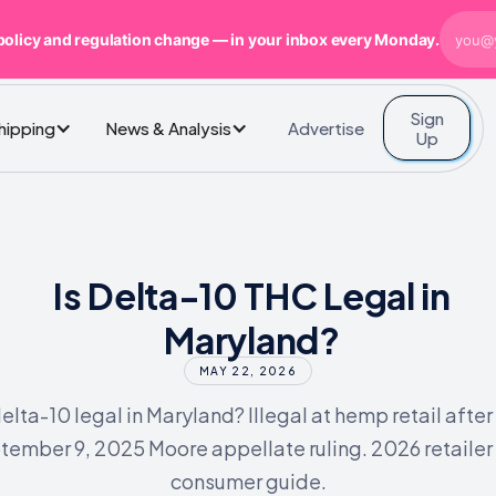
policy and regulation change — in your inbox every Monday.
Sign
Advertise
Shipping
News & Analysis
Up
Is Delta-10 THC Legal in
Maryland?
MAY 22, 2026
delta-10 legal in Maryland? Illegal at hemp retail after
tember 9, 2025 Moore appellate ruling. 2026 retailer
consumer guide.