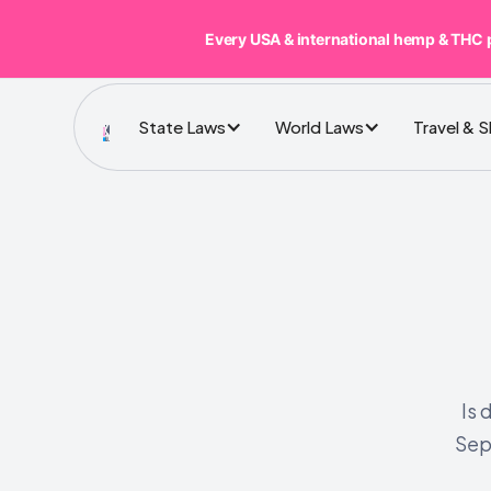
Every USA & international hemp & THC 
State Laws
World Laws
Travel & 
Is 
Sep