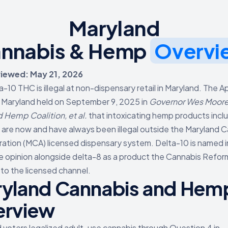
Maryland
nnabis & Hemp
Overvi
viewed: May 21, 2026
a-10 THC is illegal at non-dispensary retail in Maryland. The A
 Maryland held on September 9, 2025 in
Governor Wes Moore, 
 Hemp Coalition, et al.
that intoxicating hemp products incl
 are now and have always been illegal outside the Maryland 
ration (MCA) licensed dispensary system. Delta-10 is named i
e opinion alongside delta-8 as a product the Cannabis Refor
s to the licensed channel.
yland Cannabis and Hem
erview
 voters legalized adult-use cannabis through Question 4 in