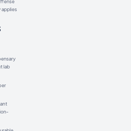
offense
y applies
s
spensary
t lab
per
iant
ion-
surable