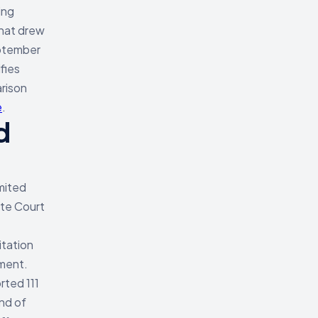
ing
that drew
eptember
fies
arison
e
.
d
mited
ate Court
itation
ement.
rted 111
nd of