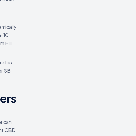
emically
a-10
m Bill
nnabis
er SB
ers
er can
ant CBD