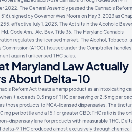
r 2022. The General Assembly passed the Cannabis Reform
 516), signed by Governor Wes Moore on May 3, 2023 as Cha
255, effective July 1, 2023. The Act sits in the Alcoholic Bev
at Md. Code Ann., Alc. Bev. Title 36. The Maryland Cannabis
ration regulates the licensed market. The Alcohol, Tobacco, 
 Commission (ATCC), housed under the Comptroller, handles 
ent against unlicensed THC sales.
t Maryland Law Actually
s About Delta-10
abis Reform Act treats a hemp product as an intoxicating c
when it exceeds 0.5 mg of THC per serving or 2.5 mg per pa
es those products to MCA-licensed dispensaries. The tinctur
00 mg per bottle and a 15:1 or greater CBD:THC ratio is the on
non-dispensary lane for products with measurable THC. Delta
f delta-9 THC produced almost exclusively through chemical