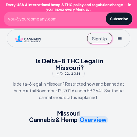
Every USA & international hemp & THC policy and regulation change — in
your inbox every Monday.
Subscribe
Sign Up
Is Delta-8 THC Legal in
Missouri?
MAY 22, 2026
Is delta-8 legal in Missouri? Restricted now and banned at
hemp retail November 12, 2026 under HB 2641. Synthetic
cannabinoid status explained.
Missouri
Cannabis & Hemp
Overview