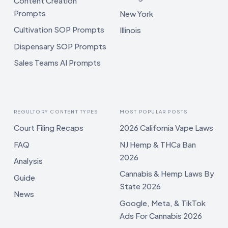
Content Creation
Prompts
New York
Cultivation SOP Prompts
Illinois
Dispensary SOP Prompts
Sales Teams AI Prompts
REGULTORY CONTENT TYPES
MOST POPULAR POSTS
Court Filing Recaps
2026 California Vape Laws
FAQ
NJ Hemp & THCa Ban
2026
Analysis
Cannabis & Hemp Laws By
Guide
State 2026
News
Google, Meta, & TikTok
Ads For Cannabis 2026