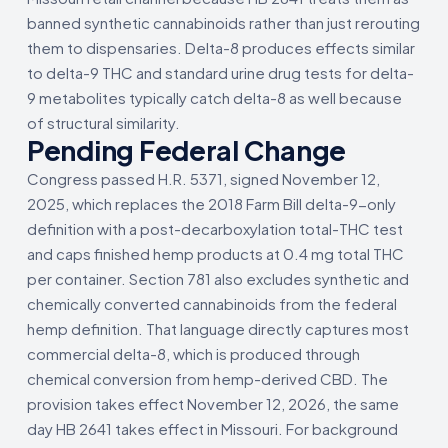
banned synthetic cannabinoids rather than just rerouting
them to dispensaries. Delta-8 produces effects similar
to delta-9 THC and standard urine drug tests for delta-
9 metabolites typically catch delta-8 as well because
of structural similarity.
Pending Federal Change
Congress passed H.R. 5371, signed November 12,
2025, which replaces the 2018 Farm Bill delta-9-only
definition with a post-decarboxylation total-THC test
and caps finished hemp products at 0.4 mg total THC
per container. Section 781 also excludes synthetic and
chemically converted cannabinoids from the federal
hemp definition. That language directly captures most
commercial delta-8, which is produced through
chemical conversion from hemp-derived CBD. The
provision takes effect November 12, 2026, the same
day HB 2641 takes effect in Missouri. For background