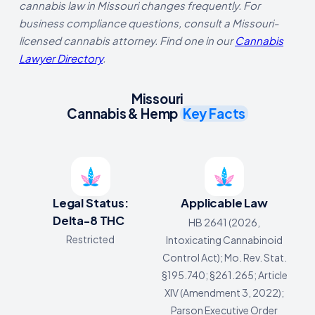
cannabis law in Missouri changes frequently. For
business compliance questions, consult a Missouri-
licensed cannabis attorney. Find one in our
Cannabis
Lawyer Directory
.
Missouri
Cannabis & Hemp
Key Facts
Legal Status:
Applicable Law
Delta-8 THC
HB 2641 (2026,
Restricted
Intoxicating Cannabinoid
Control Act); Mo. Rev. Stat.
§195.740; §261.265; Article
XIV (Amendment 3, 2022);
Parson Executive Order