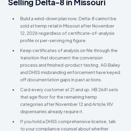
Selling Delta-8 in Missouri
Build a wind-down plan now. Delta-8 cannot be
sold at hemp retail in Missouri after November
12, 2026 regardless of certificate-of-analysis
profile or per-serving mg figure.
Keep certificates of analysis on file through the
transition that document the conversion
process and finished-product testing. AG Bailey
and DHSS misbranding enforcement have keyed
off documentation gaps in past actions.
Card every customer at 21 and up. HB 2641 sets
that age floor for the remaining hemp
categories after November 12 and Article XIV
dispensaries already require it.
If you hold a DHSS comprehensive license, talk
to your compliance counsel about whether