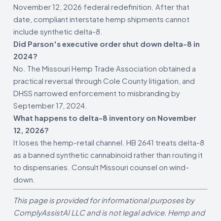
November 12, 2026 federal redefinition. After that
date, compliant interstate hemp shipments cannot
include synthetic delta-8.
Did Parson's executive order shut down delta-8 in
2024?
No. The Missouri Hemp Trade Association obtained a
practical reversal through Cole County litigation, and
DHSS narrowed enforcement to misbranding by
September 17, 2024.
What happens to delta-8 inventory on November
12, 2026?
It loses the hemp-retail channel. HB 2641 treats delta-8
as a banned synthetic cannabinoid rather than routing it
to dispensaries. Consult Missouri counsel on wind-
down.
This page is provided for informational purposes by
ComplyAssistAI LLC and is not legal advice. Hemp and