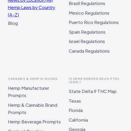
Brazil Regulations
Hemp Laws by Country
Mexico Regulations
(A–Z)
Puerto Rico Regulations
Blog
Spain Regulations
Israel Regulations
Canada Regulations
CANNABIS & HEMP AI GUIDES
IS HEMP DERIVED DELTA 9 THC
LEGAL?
Hemp Manufacturer
State Delta 9 THC Map
Prompts
Texas
Hemp & Cannabis Brand
Florida
Prompts
California
Hemp Beverage Prompts
Georgia