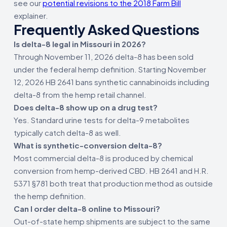
see our
potential revisions to the 2018 Farm Bill
explainer.
Frequently Asked Questions
Is delta-8 legal in Missouri in 2026?
Through November 11, 2026 delta-8 has been sold
under the federal hemp definition. Starting November
12, 2026 HB 2641 bans synthetic cannabinoids including
delta-8 from the hemp retail channel.
Does delta-8 show up on a drug test?
Yes. Standard urine tests for delta-9 metabolites
typically catch delta-8 as well.
What is synthetic-conversion delta-8?
Most commercial delta-8 is produced by chemical
conversion from hemp-derived CBD. HB 2641 and H.R.
5371 §781 both treat that production method as outside
the hemp definition.
Can I order delta-8 online to Missouri?
Out-of-state hemp shipments are subject to the same