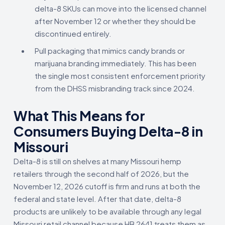
delta-8 SKUs can move into the licensed channel
after November 12 or whether they should be
discontinued entirely.
Pull packaging that mimics candy brands or
marijuana branding immediately. This has been
the single most consistent enforcement priority
from the DHSS misbranding track since 2024.
What This Means for
Consumers Buying Delta-8 in
Missouri
Delta-8 is still on shelves at many Missouri hemp
retailers through the second half of 2026, but the
November 12, 2026 cutoff is firm and runs at both the
federal and state level. After that date, delta-8
products are unlikely to be available through any legal
Missouri retail channel because HB 2641 treats them as