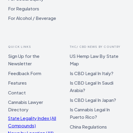
For Regulators
For Alcohol / Beverage
QUICK LINKS
THC/ CBD NEWS BY COUNTRY
Sign Up for the
US Hemp Law By State
Newsletter
Map
Feedback Form
Is CBD Legal In Italy?
Features
Is CBD Legal In Saudi
Arabia?
Contact
Is CBD Legal In Japan?
Cannabis Lawyer
Directory
Is Cannabis Legal In
Puerto Rico?
State Legality Index (All
Compounds)
China Regulations
News by Location (All)