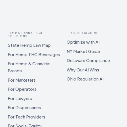
HEMP & CANNABIS AI
FEATURED READING
SOLUTIONS
Optimize with AI
State Hemp Law Map
NY Market Guide
For Hemp THC Beverages
Delaware Compliance
For Hemp & Cannabis
Why Our AI Wins
Brands
Ohio Regulation AI
For Marketers
For Operators
For Lawyers
For Dispensaries
For Tech Providers
For Social Equity