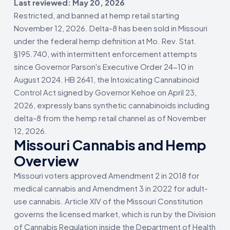
Last reviewed: May 20, 2026
Restricted, and banned at hemp retail starting
November 12, 2026. Delta-8 has been sold in Missouri
under the federal hemp definition at Mo. Rev. Stat.
§195.740, with intermittent enforcement attempts
since Governor Parson's Executive Order 24-10 in
August 2024. HB 2641, the Intoxicating Cannabinoid
Control Act signed by Governor Kehoe on April 23,
2026, expressly bans synthetic cannabinoids including
delta-8 from the hemp retail channel as of November
12, 2026.
Missouri Cannabis and Hemp
Overview
Missouri voters approved Amendment 2 in 2018 for
medical cannabis and Amendment 3 in 2022 for adult-
use cannabis. Article XIV of the Missouri Constitution
governs the licensed market, which is run by the Division
of Cannabis Regulation inside the Department of Health