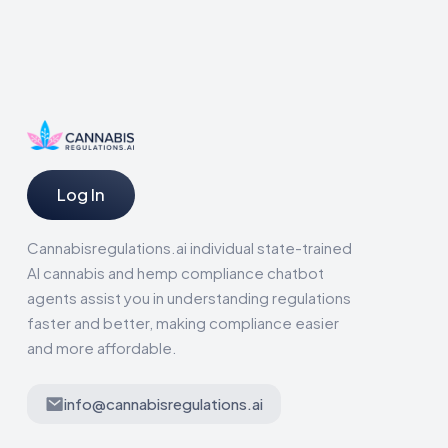
Log In
Cannabisregulations.ai individual state-trained
AI cannabis and hemp compliance chatbot
agents assist you in understanding regulations
faster and better, making compliance easier
and more affordable.
info@cannabisregulations.ai