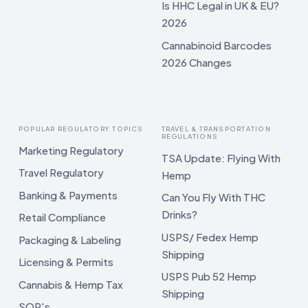
Is HHC Legal in UK & EU?
2026
Cannabinoid Barcodes
2026 Changes
POPULAR REGULATORY TOPICS
TRAVEL & TRANSPORTATION
REGULATIONS
Marketing Regulatory
TSA Update: Flying With
Travel Regulatory
Hemp
Banking & Payments
Can You Fly With THC
Drinks?
Retail Compliance
USPS/ Fedex Hemp
Packaging & Labeling
Shipping
Licensing & Permits
USPS Pub 52 Hemp
Cannabis & Hemp Tax
Shipping
SOP's