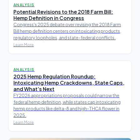
ANALYSIS
Potential Revisions to the 2018 Farm Bill:
Hemp Definition in Congress
Congress's 2025 debate over revising the 2018 Farm
Bill hemp definition centers on intoxicating products,
regulatory loopholes, and state-federal conflicts.
Learn More
ANALYSIS
2025 Hemp Regulation Roundup:
Intoxicating Hemp Crackdowns, State Caps,
and What’s Next
FY2026 appropriations proposals could narrow the
federal hemp definition, while states cap intoxicating
hemp products like delta-8 and high-THCA flower in
2025.
Learn More