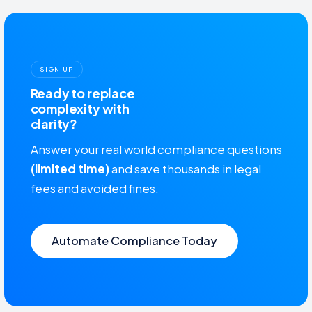
SIGN UP
Ready to replace
complexity with
clarity?
Answer your real world compliance questions
(limited time)
and save thousands in legal
fees and avoided fines.
Automate Compliance Today