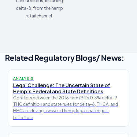
cannabinoids, including
delta-8, from the hemp
retail channel.
Related Regulatory Blogs/ News:
ANALYSIS
Legal Challenge: The Uncertain State of
Hemp’s Federal and State Definitions
Conflicts between the 2018 Farm Bill's 0.3% delta-9
THC definition and state rules for delta-8, THCA, and
HHC are driving a wave of hemp legal challenges.
Learn More