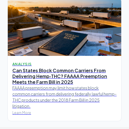
ANALYSIS
Can States Block Common Carriers From
Delivering Hemp‑THC? FAAAA Preemption
Meets the Farm Bill in 2025
FAAAA preemption may limit how states block
common carriers from delivering federally lawful hemp-
THC products under the 2018 Farm Bill in 2025
litigation.
Learn More