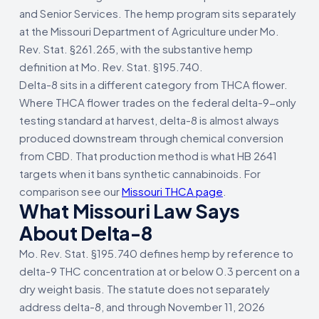
and Senior Services. The hemp program sits separately
at the Missouri Department of Agriculture under Mo.
Rev. Stat. §261.265, with the substantive hemp
definition at Mo. Rev. Stat. §195.740.
Delta-8 sits in a different category from THCA flower.
Where THCA flower trades on the federal delta-9-only
testing standard at harvest, delta-8 is almost always
produced downstream through chemical conversion
from CBD. That production method is what HB 2641
targets when it bans synthetic cannabinoids. For
comparison see our
Missouri THCA page
.
What Missouri Law Says
About Delta-8
Mo. Rev. Stat. §195.740 defines hemp by reference to
delta-9 THC concentration at or below 0.3 percent on a
dry weight basis. The statute does not separately
address delta-8, and through November 11, 2026