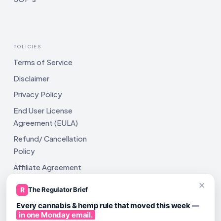
POLICIES
Terms of Service
Disclaimer
Privacy Policy
End User License
Agreement (EULA)
Refund/ Cancellation
Policy
Affiliate Agreement
×
Shipping Policy
R
The Regulator Brief
Every cannabis & hemp rule that moved this week —
in one Monday email.