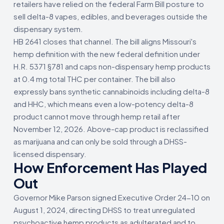
retailers have relied on the federal Farm Bill posture to
sell delta-8 vapes, edibles, and beverages outside the
dispensary system.
HB 2641 closes that channel. The bill aligns Missouri's
hemp definition with the new federal definition under
H.R. 5371 §781 and caps non-dispensary hemp products
at 0.4 mg total THC per container. The bill also
expressly bans synthetic cannabinoids including delta-8
and HHC, which means even a low-potency delta-8
product cannot move through hemp retail after
November 12, 2026. Above-cap product is reclassified
as marijuana and can only be sold through a DHSS-
licensed dispensary.
How Enforcement Has Played
Out
Governor Mike Parson signed Executive Order 24-10 on
August 1, 2024, directing DHSS to treat unregulated
psychoactive hemp products as adulterated and to