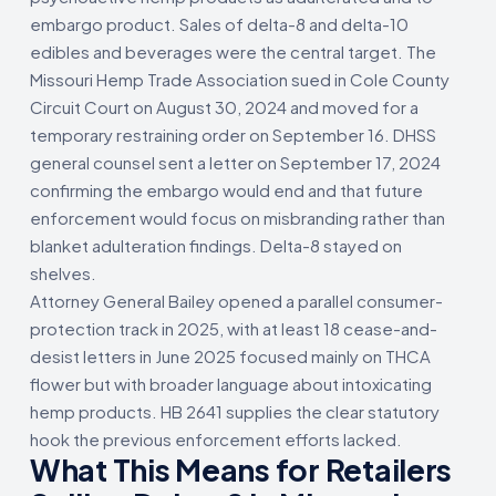
embargo product. Sales of delta-8 and delta-10
edibles and beverages were the central target. The
Missouri Hemp Trade Association sued in Cole County
Circuit Court on August 30, 2024 and moved for a
temporary restraining order on September 16. DHSS
general counsel sent a letter on September 17, 2024
confirming the embargo would end and that future
enforcement would focus on misbranding rather than
blanket adulteration findings. Delta-8 stayed on
shelves.
Attorney General Bailey opened a parallel consumer-
protection track in 2025, with at least 18 cease-and-
desist letters in June 2025 focused mainly on THCA
flower but with broader language about intoxicating
hemp products. HB 2641 supplies the clear statutory
hook the previous enforcement efforts lacked.
What This Means for Retailers