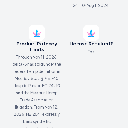
24-10 (Aug 1, 2024)
Product Potency
License Required?
Limits
Yes
Through Nov 11, 2026:
delta-8 has sold under the
federal hemp definition in
Mo. Rev. Stat. §195.740
despite Parson EO 24-10
and the Missouri Hemp
Trade Association
litigation. From Nov 12,
2026: HB 2641 expressly
bans synthetic