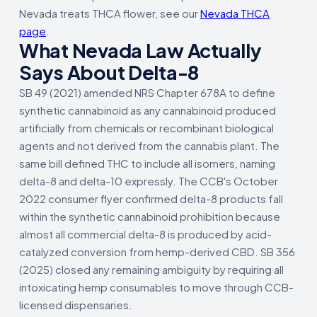
Nevada treats THCA flower, see our
Nevada THCA
page
.
What Nevada Law Actually
Says About Delta-8
SB 49 (2021) amended NRS Chapter 678A to define
synthetic cannabinoid as any cannabinoid produced
artificially from chemicals or recombinant biological
agents and not derived from the cannabis plant. The
same bill defined THC to include all isomers, naming
delta-8 and delta-10 expressly. The CCB's October
2022 consumer flyer confirmed delta-8 products fall
within the synthetic cannabinoid prohibition because
almost all commercial delta-8 is produced by acid-
catalyzed conversion from hemp-derived CBD. SB 356
(2025) closed any remaining ambiguity by requiring all
intoxicating hemp consumables to move through CCB-
licensed dispensaries.