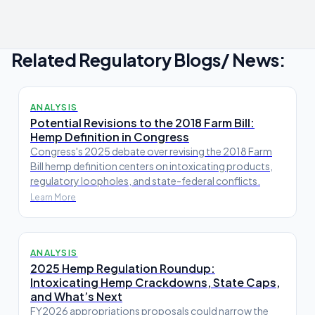
Related Regulatory Blogs/ News:
ANALYSIS
Potential Revisions to the 2018 Farm Bill:
Hemp Definition in Congress
Congress's 2025 debate over revising the 2018 Farm
Bill hemp definition centers on intoxicating products,
regulatory loopholes, and state-federal conflicts.
Learn More
ANALYSIS
2025 Hemp Regulation Roundup:
Intoxicating Hemp Crackdowns, State Caps,
and What’s Next
FY2026 appropriations proposals could narrow the