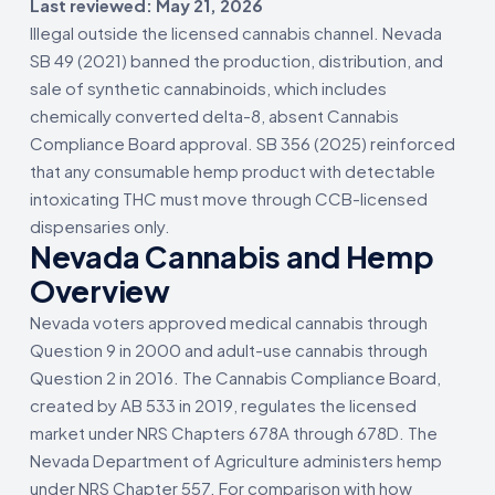
Last reviewed: May 21, 2026
Illegal outside the licensed cannabis channel. Nevada
SB 49 (2021) banned the production, distribution, and
sale of synthetic cannabinoids, which includes
chemically converted delta-8, absent Cannabis
Compliance Board approval. SB 356 (2025) reinforced
that any consumable hemp product with detectable
intoxicating THC must move through CCB-licensed
dispensaries only.
Nevada Cannabis and Hemp
Overview
Nevada voters approved medical cannabis through
Question 9 in 2000 and adult-use cannabis through
Question 2 in 2016. The Cannabis Compliance Board,
created by AB 533 in 2019, regulates the licensed
market under NRS Chapters 678A through 678D. The
Nevada Department of Agriculture administers hemp
under NRS Chapter 557. For comparison with how