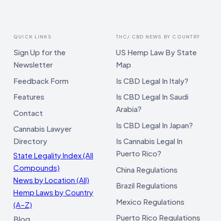
QUICK LINKS
THC/ CBD NEWS BY COUNTRY
Sign Up for the
US Hemp Law By State
Newsletter
Map
Feedback Form
Is CBD Legal In Italy?
Features
Is CBD Legal In Saudi
Arabia?
Contact
Is CBD Legal In Japan?
Cannabis Lawyer
Directory
Is Cannabis Legal In
Puerto Rico?
State Legality Index (All
Compounds)
China Regulations
News by Location (All)
Brazil Regulations
Hemp Laws by Country
Mexico Regulations
(A–Z)
Puerto Rico Regulations
Blog