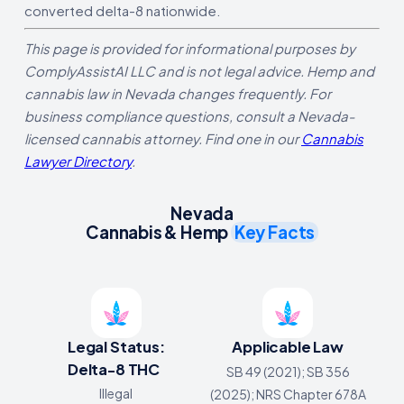
converted delta-8 nationwide.
This page is provided for informational purposes by
ComplyAssistAI LLC and is not legal advice. Hemp and
cannabis law in Nevada changes frequently. For
business compliance questions, consult a Nevada-
licensed cannabis attorney. Find one in our
Cannabis
Lawyer Directory
.
Nevada
Cannabis & Hemp
Key Facts
Legal Status:
Applicable Law
Delta-8 THC
SB 49 (2021); SB 356
Illegal
(2025); NRS Chapter 678A