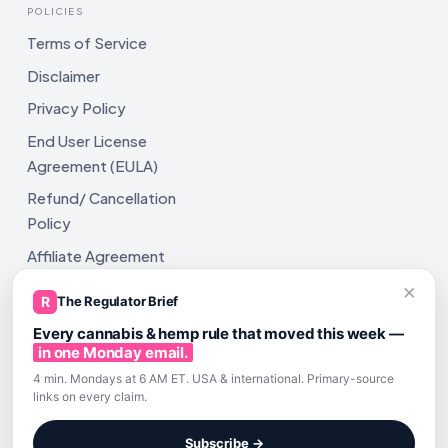
POLICIES
Terms of Service
Disclaimer
Privacy Policy
End User License
Agreement (EULA)
Refund/ Cancellation
Policy
Affiliate Agreement
×
Shipping Policy
R
The Regulator Brief
Every cannabis & hemp rule that moved this week —
in one Monday email.
4 min. Mondays at 6 AM ET. USA & international. Primary-source
links on every claim.
All rights reserved. ComplyAssistAI LLC, 2810 N Church St,
Unit 671821, Wilmington, DE 19802
Subscribe →