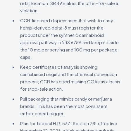
retail location. SB 49 makes the offer-for-sale a
violation.
CCB-licensed dispensaries that wish to carry
hemp-derived delta-8 must register the
product under the synthetic cannabinoid
approval pathway in NRS 678A and keep it inside
the 10 mg per serving and 100 mg per package
caps.
Keep certificates of analysis showing
cannabinoid origin and the chemical conversion
process; CCB has cited missing COAs as a basis
for stop-sale action.
Pull packaging that mimics candy or marijuana
brands. This has been the most consistent
enforcement trigger.
Plan for federal H.R. 5371 Section 781 effective
November 12, 2026, which excludes synthetic