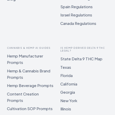
Spain Regulations
Israel Regulations
Canada Regulations
CANNABIS & HEMP AI GUIDES
IS HEMP DERIVED DELTA 9 THC
LEGAL?
Hemp Manufacturer
State Delta 9 THC Map
Prompts
Texas
Hemp & Cannabis Brand
Florida
Prompts
California
Hemp Beverage Prompts
Georgia
Content Creation
Prompts
New York
Cultivation SOP Prompts
Illinois