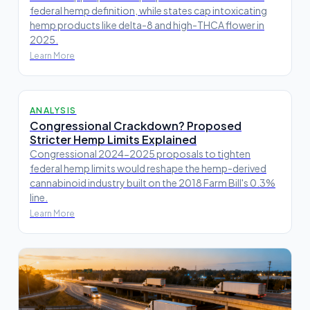
federal hemp definition, while states cap intoxicating
hemp products like delta-8 and high-THCA flower in
2025.
Learn More
ANALYSIS
Congressional Crackdown? Proposed
Stricter Hemp Limits Explained
Congressional 2024-2025 proposals to tighten
federal hemp limits would reshape the hemp-derived
cannabinoid industry built on the 2018 Farm Bill's 0.3%
line.
Learn More