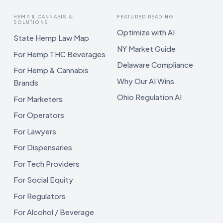
HEMP & CANNABIS AI
FEATURED READING
SOLUTIONS
Optimize with AI
State Hemp Law Map
NY Market Guide
For Hemp THC Beverages
Delaware Compliance
For Hemp & Cannabis
Why Our AI Wins
Brands
Ohio Regulation AI
For Marketers
For Operators
For Lawyers
For Dispensaries
For Tech Providers
For Social Equity
For Regulators
For Alcohol / Beverage