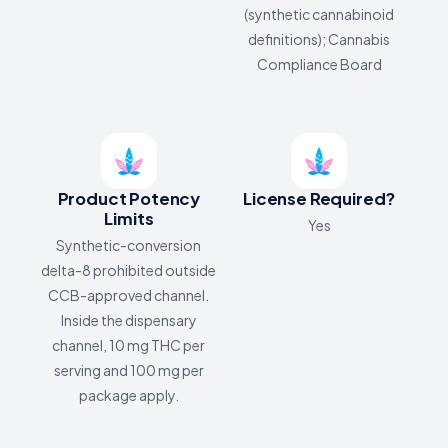
(synthetic cannabinoid
definitions); Cannabis
Compliance Board
Product Potency
License Required?
Limits
Yes
Synthetic-conversion
delta-8 prohibited outside
CCB-approved channel.
Inside the dispensary
channel, 10 mg THC per
serving and 100 mg per
package apply.