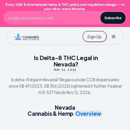
Every USA & international hemp & THC policy and regulation change — in
your inbox every Monday.
Subscribe
Sign Up
Is Delta-8 THC Legal in
Nevada?
MAY 22, 2026
Is delta-8 legal in Nevada? Illegal outside CCB dispensaries
since SB 49 (2021); SB 356 (2025) tightened it further. Federal
H.R. 5371 lands Nov 12, 2026.
Nevada
Cannabis & Hemp
Overview