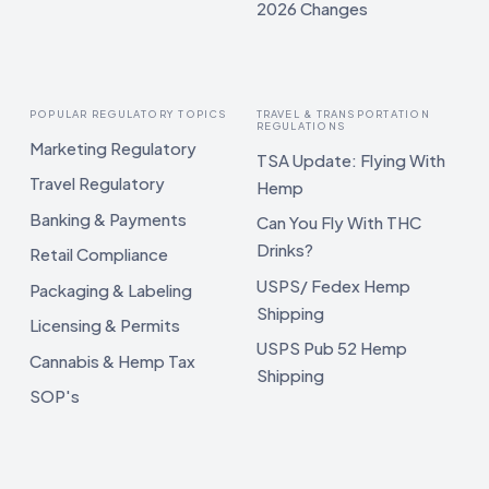
2026 Changes
POPULAR REGULATORY TOPICS
TRAVEL & TRANSPORTATION
REGULATIONS
Marketing Regulatory
TSA Update: Flying With
Travel Regulatory
Hemp
Banking & Payments
Can You Fly With THC
Drinks?
Retail Compliance
USPS/ Fedex Hemp
Packaging & Labeling
Shipping
Licensing & Permits
USPS Pub 52 Hemp
Cannabis & Hemp Tax
Shipping
SOP's