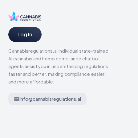
Log In
Cannabisregulations.ai individual state-trained
AI cannabis and hemp compliance chatbot
agents assist you in understanding regulations
faster and better, making compliance easier
and more affordable.
info@cannabisregulations.ai