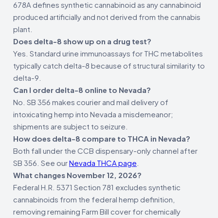
678A defines synthetic cannabinoid as any cannabinoid
produced artificially and not derived from the cannabis
plant.
Does delta-8 show up on a drug test?
Yes. Standard urine immunoassays for THC metabolites
typically catch delta-8 because of structural similarity to
delta-9.
Can I order delta-8 online to Nevada?
No. SB 356 makes courier and mail delivery of
intoxicating hemp into Nevada a misdemeanor;
shipments are subject to seizure.
How does delta-8 compare to THCA in Nevada?
Both fall under the CCB dispensary-only channel after
SB 356. See our
Nevada THCA page
.
What changes November 12, 2026?
Federal H.R. 5371 Section 781 excludes synthetic
cannabinoids from the federal hemp definition,
removing remaining Farm Bill cover for chemically