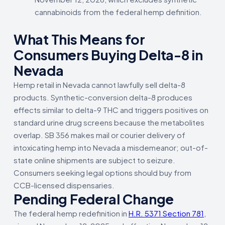
cannabinoids from the federal hemp definition.
What This Means for
Consumers Buying Delta-8 in
Nevada
Hemp retail in Nevada cannot lawfully sell delta-8
products. Synthetic-conversion delta-8 produces
effects similar to delta-9 THC and triggers positives on
standard urine drug screens because the metabolites
overlap. SB 356 makes mail or courier delivery of
intoxicating hemp into Nevada a misdemeanor; out-of-
state online shipments are subject to seizure.
Consumers seeking legal options should buy from
CCB-licensed dispensaries.
Pending Federal Change
The federal hemp redefinition in
H.R. 5371 Section 781
,