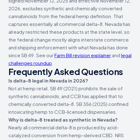
signed November 12, 2025 and effective November 12,
2026, excludes synthetic and chemically converted
cannabinoids from the federal hemp definition. That
captures essentially all commercial delta-8. Nevada has
already restricted these products at the state level, so
the federal change mostly aligns interstate commerce
and shipping enforcement with what Nevada has done
since SB 49. See our
Farm Bill revision explainer
and
legal
challenges roundup
.
Frequently Asked Questions
Is delta-8 legal in Nevada in 2026?
Not at hemp retail. SB 49 (2021) prohibits the sale of
synthetic cannabinoids, and CCB has applied that to
chemically converted delta-8. SB 356 (2025) confined
intoxicating hemp to CCB-licensed dispensaries.
Why is delta-8 treated as synthetic in Nevada?
Nearly all commercial delta-8 is produced by acid-
catalyzed conversion from hemp-derived CBD. NRS