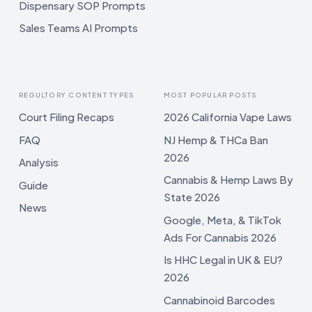
Dispensary SOP Prompts
Sales Teams AI Prompts
REGULTORY CONTENT TYPES
MOST POPULAR POSTS
Court Filing Recaps
2026 California Vape Laws
FAQ
NJ Hemp & THCa Ban
2026
Analysis
Cannabis & Hemp Laws By
Guide
State 2026
News
Google, Meta, & TikTok
Ads For Cannabis 2026
Is HHC Legal in UK & EU?
2026
Cannabinoid Barcodes