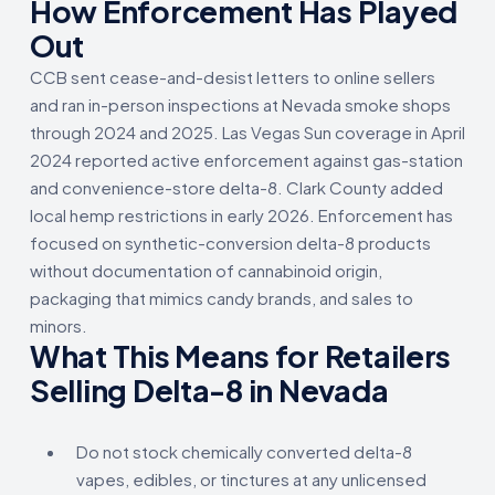
How Enforcement Has Played
Out
CCB sent cease-and-desist letters to online sellers
and ran in-person inspections at Nevada smoke shops
through 2024 and 2025. Las Vegas Sun coverage in April
2024 reported active enforcement against gas-station
and convenience-store delta-8. Clark County added
local hemp restrictions in early 2026. Enforcement has
focused on synthetic-conversion delta-8 products
without documentation of cannabinoid origin,
packaging that mimics candy brands, and sales to
minors.
What This Means for Retailers
Selling Delta-8 in Nevada
Do not stock chemically converted delta-8
vapes, edibles, or tinctures at any unlicensed