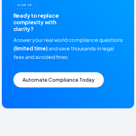
SIGN UP
Ready to replace
complexity with
clarity?
Answer your real world compliance questions
(limited time)
and save thousands in legal
fees and avoided fines.
Automate Compliance Today