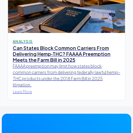
ANALYSIS
Can States Block Common Carriers From
Delivering Hemp‑THC? FAAAA Preemption
Meets the Farm Bill in 2025
FAAAA preemption may limit how states block
common carriers from delivering federally lawful hemp-
THC products under the 2018 Farm Bill in 2025
litigation.
Learn More