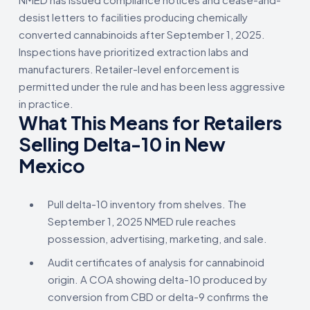
desist letters to facilities producing chemically
converted cannabinoids after September 1, 2025.
Inspections have prioritized extraction labs and
manufacturers. Retailer-level enforcement is
permitted under the rule and has been less aggressive
in practice.
What This Means for Retailers
Selling Delta-10 in New
Mexico
Pull delta-10 inventory from shelves. The
September 1, 2025 NMED rule reaches
possession, advertising, marketing, and sale.
Audit certificates of analysis for cannabinoid
origin. A COA showing delta-10 produced by
conversion from CBD or delta-9 confirms the