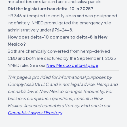
metabolites on standard urine and saliva panels.
Did the legislature ban delta-10 in 2025?
HB 346 attempted to codify a ban and was postponed
indefinitely. NMED promulgated the emergency rule
administratively under §76-24-8.
How does delta-10 compare to delta-8 in New
Mexico?
Both are chemically converted from hemp-derived
CBD and both are captured by the September 1, 2025
NMED rule. See our
New Mexico delta-8 page
.
This page is provided for informational purposes by
ComplyAssistAI LLC and is not legal advice. Hemp and
cannabis law in New Mexico changes frequently. For
business compliance questions, consult a New
Mexico-licensed cannabis attorney. Find one in our
Cannabis Lawyer Directory
.