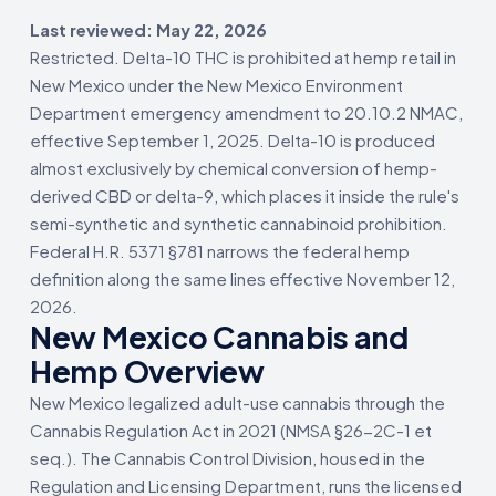
Last reviewed: May 22, 2026
Restricted. Delta-10 THC is prohibited at hemp retail in
New Mexico under the New Mexico Environment
Department emergency amendment to 20.10.2 NMAC,
effective September 1, 2025. Delta-10 is produced
almost exclusively by chemical conversion of hemp-
derived CBD or delta-9, which places it inside the rule's
semi-synthetic and synthetic cannabinoid prohibition.
Federal H.R. 5371 §781 narrows the federal hemp
definition along the same lines effective November 12,
2026.
New Mexico Cannabis and
Hemp Overview
New Mexico legalized adult-use cannabis through the
Cannabis Regulation Act in 2021 (NMSA §26-2C-1 et
seq.). The Cannabis Control Division, housed in the
Regulation and Licensing Department, runs the licensed