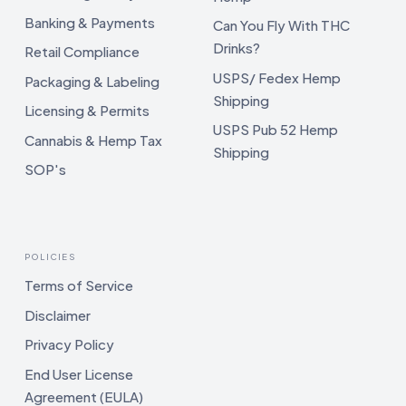
Banking & Payments
Can You Fly With THC
Drinks?
Retail Compliance
USPS/ Fedex Hemp
Packaging & Labeling
Shipping
Licensing & Permits
USPS Pub 52 Hemp
Cannabis & Hemp Tax
Shipping
SOP's
POLICIES
Terms of Service
Disclaimer
Privacy Policy
End User License
Agreement (EULA)