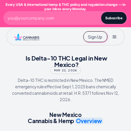
Every USA & international hemp & THC policy and regulation change — in
your inbox every Monday.
Subscribe
Sign Up
Is Delta-10 THC Legal in New
Mexico?
MAY 22, 2026
Delta-10 THC is restricted in New Mexico. The NMED
emergency rule effective Sept 1, 2025 bans chemically
converted cannabinoids at retail. H.R. 5371 follows Nov 12,
2026.
New Mexico
Cannabis & Hemp
Overview