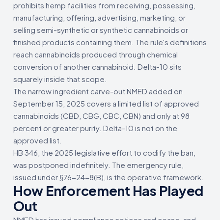
prohibits hemp facilities from receiving, possessing,
manufacturing, offering, advertising, marketing, or
selling semi-synthetic or synthetic cannabinoids or
finished products containing them. The rule's definitions
reach cannabinoids produced through chemical
conversion of another cannabinoid. Delta-10 sits
squarely inside that scope.
The narrow ingredient carve-out NMED added on
September 15, 2025 covers a limited list of approved
cannabinoids (CBD, CBG, CBC, CBN) and only at 98
percent or greater purity. Delta-10 is not on the
approved list.
HB 346, the 2025 legislative effort to codify the ban,
was postponed indefinitely. The emergency rule,
issued under §76-24-8(B), is the operative framework.
How Enforcement Has Played
Out
NMED has issued compliance notices and cease-and-