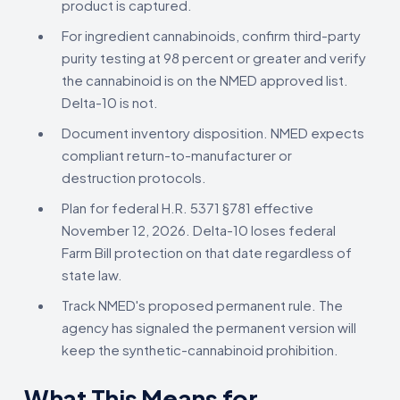
product is captured.
For ingredient cannabinoids, confirm third-party
purity testing at 98 percent or greater and verify
the cannabinoid is on the NMED approved list.
Delta-10 is not.
Document inventory disposition. NMED expects
compliant return-to-manufacturer or
destruction protocols.
Plan for federal H.R. 5371 §781 effective
November 12, 2026. Delta-10 loses federal
Farm Bill protection on that date regardless of
state law.
Track NMED's proposed permanent rule. The
agency has signaled the permanent version will
keep the synthetic-cannabinoid prohibition.
What This Means for