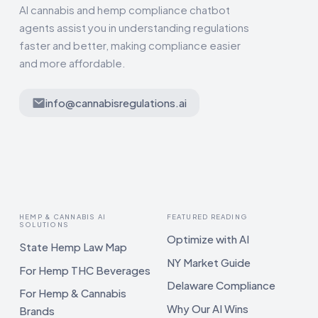
AI cannabis and hemp compliance chatbot
agents assist you in understanding regulations
faster and better, making compliance easier
and more affordable.
info@cannabisregulations.ai
HEMP & CANNABIS AI
FEATURED READING
SOLUTIONS
Optimize with AI
State Hemp Law Map
NY Market Guide
For Hemp THC Beverages
Delaware Compliance
For Hemp & Cannabis
Why Our AI Wins
Brands