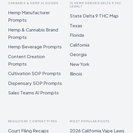
CANNABIS & HEMP AI GUIDES
IS HEMP DERIVED DELTA 9 THC
LEGAL?
Hemp Manufacturer
State Delta 9 THC Map
Prompts
Texas
Hemp & Cannabis Brand
Florida
Prompts
California
Hemp Beverage Prompts
Georgia
Content Creation
Prompts
New York
Cultivation SOP Prompts
Illinois
Dispensary SOP Prompts
Sales Teams AI Prompts
REGULTORY CONTENT TYPES
MOST POPULAR POSTS
Court Filing Recaps
2026 California Vape Laws