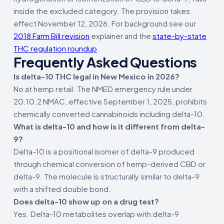
inside the excluded category. The provision takes
effect November 12, 2026. For background see our
2018 Farm Bill revision
explainer and the
state-by-state
THC regulation roundup
.
Frequently Asked Questions
Is delta-10 THC legal in New Mexico in 2026?
No at hemp retail. The NMED emergency rule under
20.10.2 NMAC, effective September 1, 2025, prohibits
chemically converted cannabinoids including delta-10.
What is delta-10 and how is it different from delta-
9?
Delta-10 is a positional isomer of delta-9 produced
through chemical conversion of hemp-derived CBD or
delta-9. The molecule is structurally similar to delta-9
with a shifted double bond.
Does delta-10 show up on a drug test?
Yes. Delta-10 metabolites overlap with delta-9