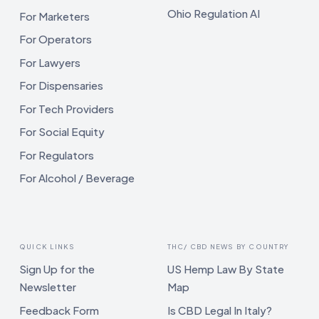
Ohio Regulation AI
For Marketers
For Operators
For Lawyers
For Dispensaries
For Tech Providers
For Social Equity
For Regulators
For Alcohol / Beverage
QUICK LINKS
THC/ CBD NEWS BY COUNTRY
Sign Up for the
US Hemp Law By State
Newsletter
Map
Feedback Form
Is CBD Legal In Italy?