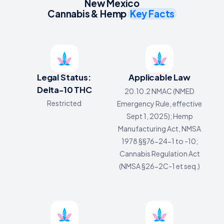
New Mexico
Cannabis & Hemp
Key Facts
Legal Status:
Applicable Law
Delta-10 THC
20.10.2 NMAC (NMED
Restricted
Emergency Rule, effective
Sept 1, 2025); Hemp
Manufacturing Act, NMSA
1978 §§76-24-1 to -10;
Cannabis Regulation Act
(NMSA §26-2C-1 et seq.)