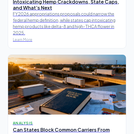
Intoxicating Hemp Crackdowns, State Caps,
and What’s Next
FY2026 appropriations proposals could narrow the
federal hemp definition, while states cap intoxicating
hemp products like delta-8 and high-THCA flower in
2025.
Learn More
ANALYSIS
Can States Block Common Carriers From