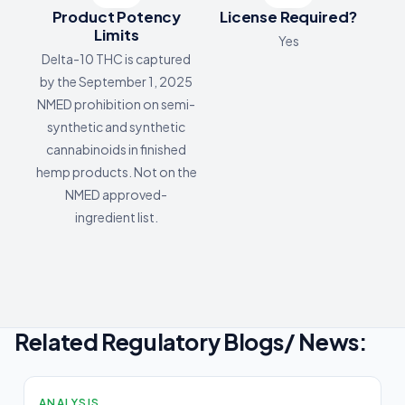
Product Potency
License Required?
Limits
Yes
Delta-10 THC is captured
by the September 1, 2025
NMED prohibition on semi-
synthetic and synthetic
cannabinoids in finished
hemp products. Not on the
NMED approved-
ingredient list.
Related Regulatory Blogs/ News:
ANALYSIS