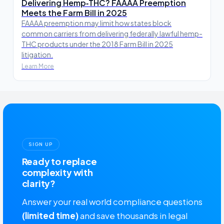
Delivering Hemp‑THC? FAAAA Preemption
Meets the Farm Bill in 2025
FAAAA preemption may limit how states block
common carriers from delivering federally lawful hemp-
THC products under the 2018 Farm Bill in 2025
litigation.
Learn More
SIGN UP
Ready to replace
complexity with
clarity?
Answer your real world compliance questions
(limited time)
and save thousands in legal