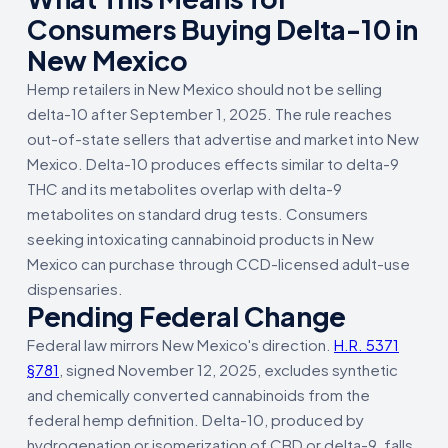
Consumers Buying Delta-10 in
New Mexico
Hemp retailers in New Mexico should not be selling
delta-10 after September 1, 2025. The rule reaches
out-of-state sellers that advertise and market into New
Mexico. Delta-10 produces effects similar to delta-9
THC and its metabolites overlap with delta-9
metabolites on standard drug tests. Consumers
seeking intoxicating cannabinoid products in New
Mexico can purchase through CCD-licensed adult-use
dispensaries.
Pending Federal Change
Federal law mirrors New Mexico's direction.
H.R. 5371
§781
, signed November 12, 2025, excludes synthetic
and chemically converted cannabinoids from the
federal hemp definition. Delta-10, produced by
hydrogenation or isomerization of CBD or delta-9, falls