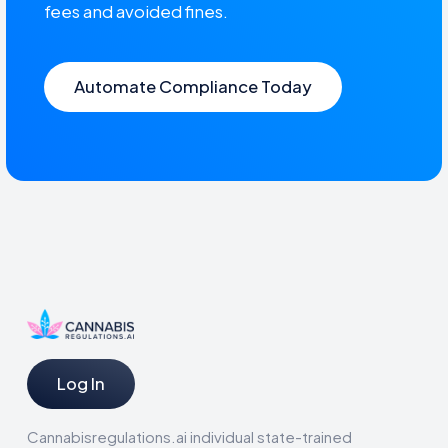
fees and avoided fines.
Automate Compliance Today
Log In
Cannabisregulations.ai individual state-trained