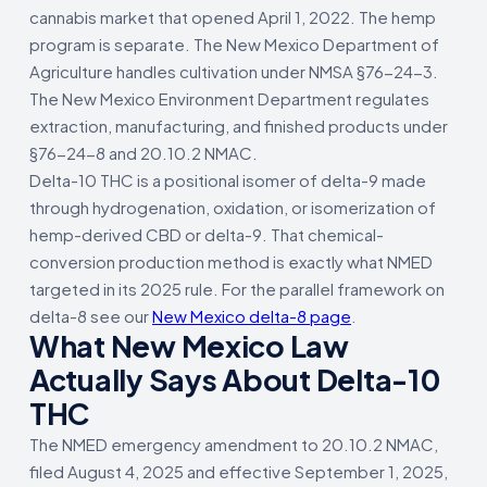
cannabis market that opened April 1, 2022. The hemp
program is separate. The New Mexico Department of
Agriculture handles cultivation under NMSA §76-24-3.
The New Mexico Environment Department regulates
extraction, manufacturing, and finished products under
§76-24-8 and 20.10.2 NMAC.
Delta-10 THC is a positional isomer of delta-9 made
through hydrogenation, oxidation, or isomerization of
hemp-derived CBD or delta-9. That chemical-
conversion production method is exactly what NMED
targeted in its 2025 rule. For the parallel framework on
delta-8 see our
New Mexico delta-8 page
.
What New Mexico Law
Actually Says About Delta-10
THC
The NMED emergency amendment to 20.10.2 NMAC,
filed August 4, 2025 and effective September 1, 2025,