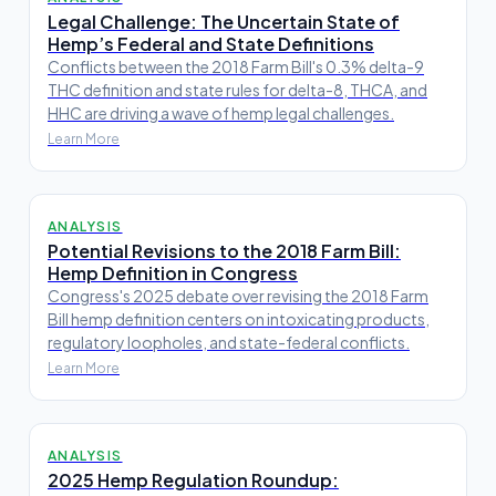
Legal Challenge: The Uncertain State of
Hemp’s Federal and State Definitions
Conflicts between the 2018 Farm Bill's 0.3% delta-9
THC definition and state rules for delta-8, THCA, and
HHC are driving a wave of hemp legal challenges.
Learn More
ANALYSIS
Potential Revisions to the 2018 Farm Bill:
Hemp Definition in Congress
Congress's 2025 debate over revising the 2018 Farm
Bill hemp definition centers on intoxicating products,
regulatory loopholes, and state-federal conflicts.
Learn More
ANALYSIS
2025 Hemp Regulation Roundup: