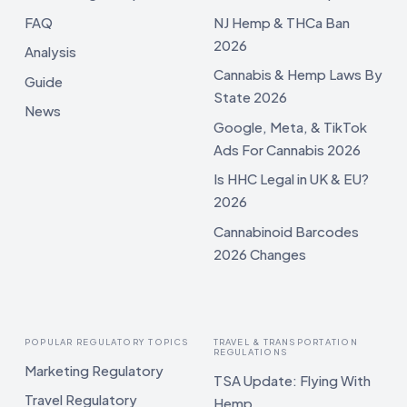
FAQ
NJ Hemp & THCa Ban
2026
Analysis
Cannabis & Hemp Laws By
Guide
State 2026
News
Google, Meta, & TikTok
Ads For Cannabis 2026
Is HHC Legal in UK & EU?
2026
Cannabinoid Barcodes
2026 Changes
POPULAR REGULATORY TOPICS
TRAVEL & TRANSPORTATION
REGULATIONS
Marketing Regulatory
TSA Update: Flying With
Travel Regulatory
Hemp