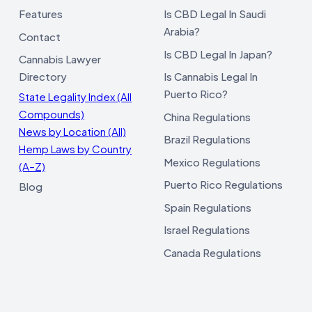
Features
Is CBD Legal In Saudi
Arabia?
Contact
Is CBD Legal In Japan?
Cannabis Lawyer
Directory
Is Cannabis Legal In
Puerto Rico?
State Legality Index (All
Compounds)
China Regulations
News by Location (All)
Brazil Regulations
Hemp Laws by Country
Mexico Regulations
(A–Z)
Puerto Rico Regulations
Blog
Spain Regulations
Israel Regulations
Canada Regulations