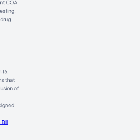
rent COA
esting.
 drug
 16,
ns that
lusion of
 signed
Bill