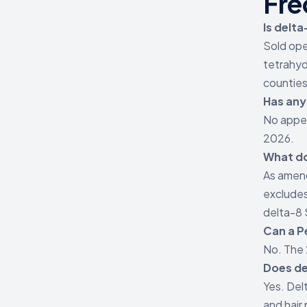
Fre
Is delta
Sold ope
tetrahyd
counties
Has any
No appel
2026.
What do
As amend
excludes
delta-8
Can a P
No. The 
Does de
Yes. Del
and hair