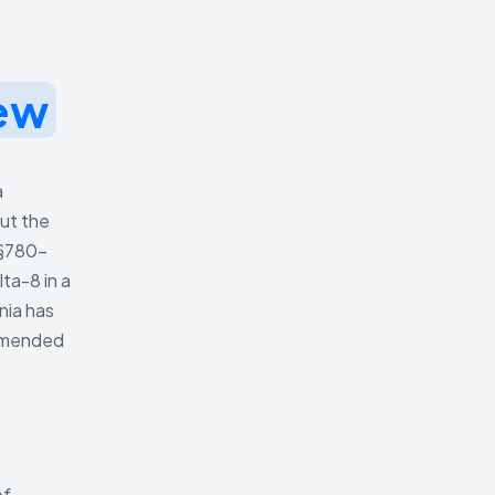
ew
a
but the
 §780-
ta-8 in a
nia has
 amended
of