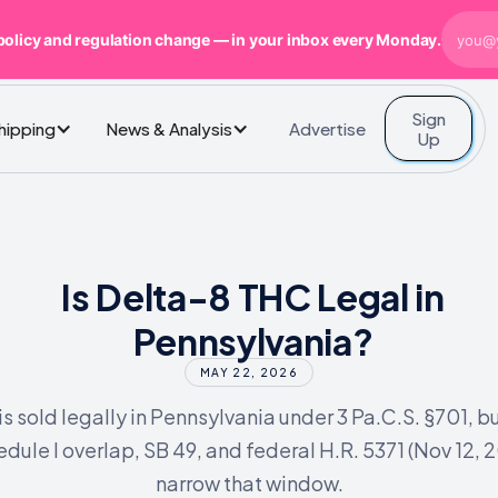
policy and regulation change — in your inbox every Monday.
Sign
Advertise
Shipping
News & Analysis
Up
Is Delta-8 THC Legal in
Pennsylvania?
MAY 22, 2026
is sold legally in Pennsylvania under 3 Pa.C.S. §701, bu
dule I overlap, SB 49, and federal H.R. 5371 (Nov 12, 2
narrow that window.