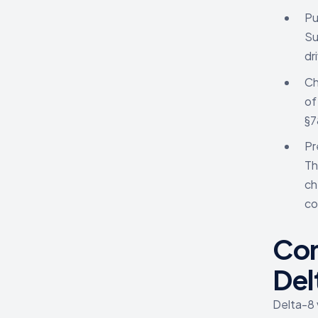
Pu
Su
dr
Ch
of
§7
Pr
Th
ch
co
Con
Del
Delta-8 