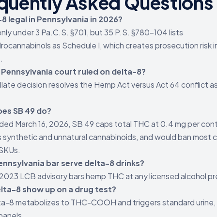
quently Asked Questions
-8 legal in Pennsylvania in 2026?
nly under 3 Pa.C.S. §701, but 35 P.S. §780-104 lists
rocannabinols as Schedule I, which creates prosecution risk 
.
 Pennsylvania court ruled on delta-8?
late decision resolves the Hemp Act versus Act 64 conflict a
es SB 49 do?
ed March 16, 2026, SB 49 caps total THC at 0.4 mg per cont
 synthetic and unnatural cannabinoids, and would ban most c
 SKUs.
ennsylvania bar serve delta-8 drinks?
2023 LCB advisory bars hemp THC at any licensed alcohol pr
lta-8 show up on a drug test?
ta-8 metabolizes to THC-COOH and triggers standard urine, s
 panels.