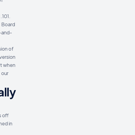
.101.
l Board
e-and-
ion of
version
et when
 our
lly
 off
med in