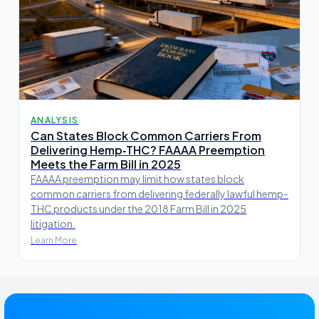
ANALYSIS
Can States Block Common Carriers From
Delivering Hemp‑THC? FAAAA Preemption
Meets the Farm Bill in 2025
FAAAA preemption may limit how states block
common carriers from delivering federally lawful hemp-
THC products under the 2018 Farm Bill in 2025
litigation.
Learn More