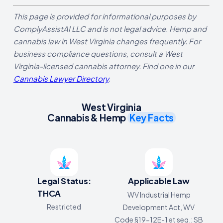
This page is provided for informational purposes by
ComplyAssistAI LLC and is not legal advice. Hemp and
cannabis law in West Virginia changes frequently. For
business compliance questions, consult a West
Virginia-licensed cannabis attorney. Find one in our
Cannabis Lawyer Directory
.
West Virginia
Cannabis & Hemp
Key Facts
Legal Status:
Applicable Law
THCA
WV Industrial Hemp
Restricted
Development Act, WV
Code §19-12E-1 et seq.; SB