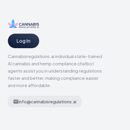
Log In
Cannabisregulations.ai individual state-trained
AI cannabis and hemp compliance chatbot
agents assist you in understanding regulations
faster and better, making compliance easier
and more affordable.
info@cannabisregulations.ai