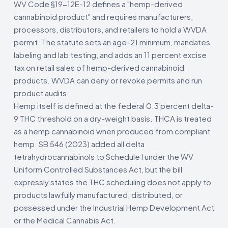
WV Code §19-12E-12 defines a "hemp-derived
cannabinoid product" and requires manufacturers,
processors, distributors, and retailers to hold a WVDA
permit. The statute sets an age-21 minimum, mandates
labeling and lab testing, and adds an 11 percent excise
tax on retail sales of hemp-derived cannabinoid
products. WVDA can deny or revoke permits and run
product audits.
Hemp itself is defined at the federal 0.3 percent delta-
9 THC threshold on a dry-weight basis. THCA is treated
as a hemp cannabinoid when produced from compliant
hemp. SB 546 (2023) added all delta
tetrahydrocannabinols to Schedule I under the WV
Uniform Controlled Substances Act, but the bill
expressly states the THC scheduling does not apply to
products lawfully manufactured, distributed, or
possessed under the Industrial Hemp Development Act
or the Medical Cannabis Act.