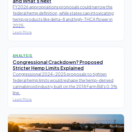
and What’s Next
FY2026 appropriations proposals could narrow the
federal hemp definition, while states cap intoxicating
hemp products like delta-8 and high-THCA flower in
2025.
Learn More
ANALYSIS
Congressional Crackdown? Proposed
Stricter Hemp Limits Explained
Congressional 2024-2025 proposals to tighten
federal hemp limits would reshape the hemp-derived
cannabinoid industry built on the 2018 Farm Bill's 0.3%
line.
Learn More