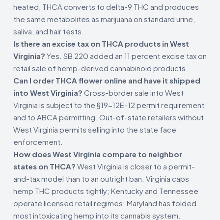
heated, THCA converts to delta-9 THC and produces
the same metabolites as marijuana on standard urine,
saliva, and hair tests.
Is there an excise tax on THCA products in West
Virginia?
Yes. SB 220 added an 11 percent excise tax on
retail sale of hemp-derived cannabinoid products.
Can I order THCA flower online and have it shipped
into West Virginia?
Cross-border sale into West
Virginia is subject to the §19-12E-12 permit requirement
and to ABCA permitting. Out-of-state retailers without
West Virginia permits selling into the state face
enforcement.
How does West Virginia compare to neighbor
states on THCA?
West Virginia is closer to a permit-
and-tax model than to an outright ban. Virginia caps
hemp THC products tightly; Kentucky and Tennessee
operate licensed retail regimes; Maryland has folded
most intoxicating hemp into its cannabis system.