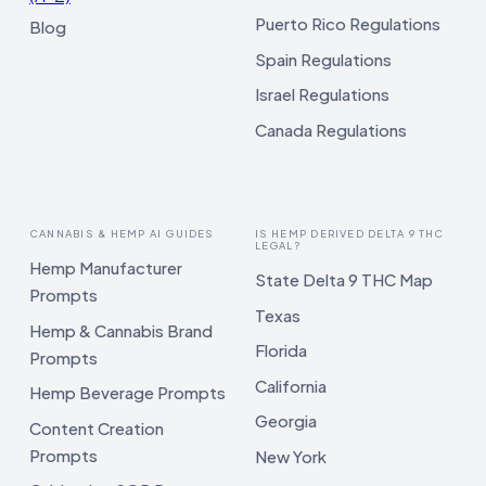
Puerto Rico Regulations
Blog
Spain Regulations
Israel Regulations
Canada Regulations
CANNABIS & HEMP AI GUIDES
IS HEMP DERIVED DELTA 9 THC
LEGAL?
Hemp Manufacturer
State Delta 9 THC Map
Prompts
Texas
Hemp & Cannabis Brand
Florida
Prompts
California
Hemp Beverage Prompts
Georgia
Content Creation
Prompts
New York