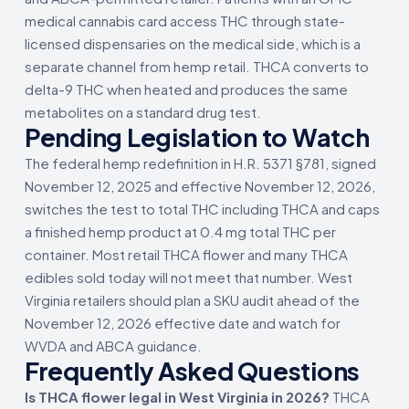
medical cannabis card access THC through state-
licensed dispensaries on the medical side, which is a
separate channel from hemp retail. THCA converts to
delta-9 THC when heated and produces the same
metabolites on a standard drug test.
Pending Legislation to Watch
The federal hemp redefinition in H.R. 5371 §781, signed
November 12, 2025 and effective November 12, 2026,
switches the test to total THC including THCA and caps
a finished hemp product at 0.4 mg total THC per
container. Most retail THCA flower and many THCA
edibles sold today will not meet that number. West
Virginia retailers should plan a SKU audit ahead of the
November 12, 2026 effective date and watch for
WVDA and ABCA guidance.
Frequently Asked Questions
Is THCA flower legal in West Virginia in 2026?
THCA