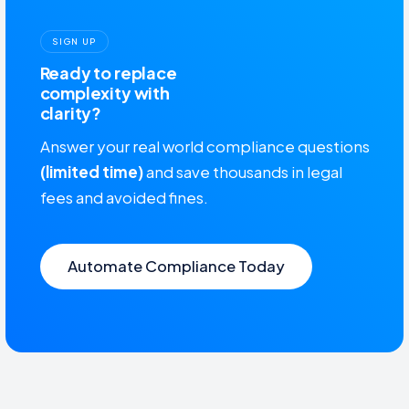
SIGN UP
Ready to replace
complexity with
clarity?
Answer your real world compliance questions
(limited time)
and save thousands in legal
fees and avoided fines.
Automate Compliance Today