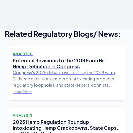
Related Regulatory Blogs/ News:
ANALYSIS
Potential Revisions to the 2018 Farm Bill:
Hemp Definition in Congress
Congress's 2025 debate over revising the 2018 Farm
Bill hemp definition centers on intoxicating products,
regulatory loopholes, and state-federal conflicts.
Learn More
ANALYSIS
2025 Hemp Regulation Roundup:
Intoxicating Hemp Crackdowns, State Caps,