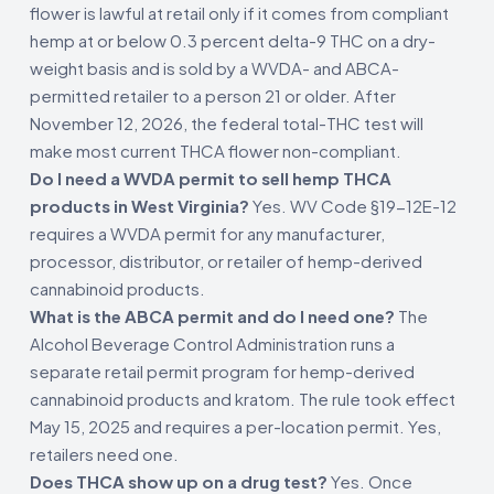
flower is lawful at retail only if it comes from compliant
hemp at or below 0.3 percent delta-9 THC on a dry-
weight basis and is sold by a WVDA- and ABCA-
permitted retailer to a person 21 or older. After
November 12, 2026, the federal total-THC test will
make most current THCA flower non-compliant.
Do I need a WVDA permit to sell hemp THCA
products in West Virginia?
Yes. WV Code §19-12E-12
requires a WVDA permit for any manufacturer,
processor, distributor, or retailer of hemp-derived
cannabinoid products.
What is the ABCA permit and do I need one?
The
Alcohol Beverage Control Administration runs a
separate retail permit program for hemp-derived
cannabinoid products and kratom. The rule took effect
May 15, 2025 and requires a per-location permit. Yes,
retailers need one.
Does THCA show up on a drug test?
Yes. Once