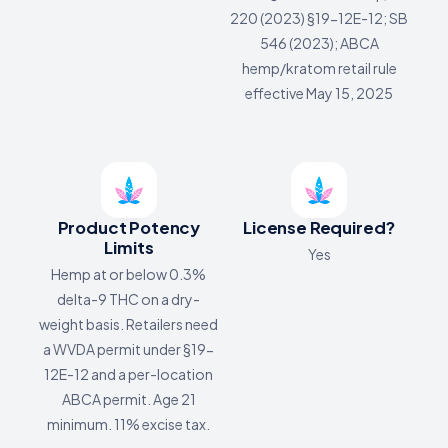
220 (2023) §19-12E-12; SB
546 (2023); ABCA
hemp/kratom retail rule
effective May 15, 2025
Product Potency
License Required?
Limits
Yes
Hemp at or below 0.3%
delta-9 THC on a dry-
weight basis. Retailers need
a WVDA permit under §19-
12E-12 and a per-location
ABCA permit. Age 21
minimum. 11% excise tax.