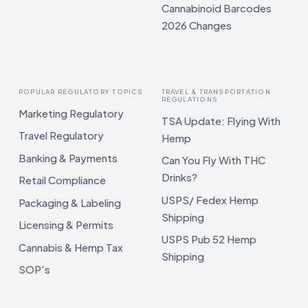
Cannabinoid Barcodes
2026 Changes
POPULAR REGULATORY TOPICS
TRAVEL & TRANSPORTATION
REGULATIONS
Marketing Regulatory
TSA Update: Flying With
Travel Regulatory
Hemp
Banking & Payments
Can You Fly With THC
Drinks?
Retail Compliance
USPS/ Fedex Hemp
Packaging & Labeling
Shipping
Licensing & Permits
USPS Pub 52 Hemp
Cannabis & Hemp Tax
Shipping
SOP's