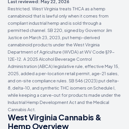
Last reviewed: May 22, 2026
Restricted. West Virginia treats THCA as a hemp
cannabinoid that is lawful only when it comes from
compliant industrial hemp and is sold through a
permitted channel. SB 220, signed by Governor Jim
Justice on March 23, 2023, put hemp-derived
cannabinoid products under the West Virginia
Department of Agriculture (WVDA) at WV Code §19-
12E-12. A 2025 Alcohol Beverage Control
Administration (ABCA) legislative rule, effective May 15,
2025, added a per-location retail permit, age-21 sales,
and on-site compliance rules. SB 546 (2023) put delta-
8, delta-10, and synthetic THC isomers on Schedule I,
while keeping a carve-out for products made under the
Industrial Hemp Development Act and the Medical
Cannabis Act.
West Virginia Cannabis &
Hemp Overview