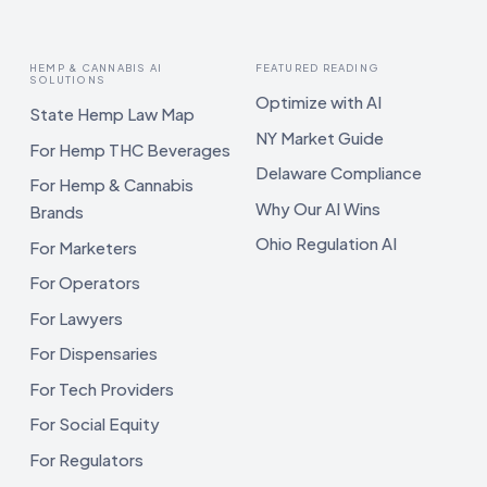
HEMP & CANNABIS AI
FEATURED READING
SOLUTIONS
Optimize with AI
State Hemp Law Map
NY Market Guide
For Hemp THC Beverages
Delaware Compliance
For Hemp & Cannabis
Why Our AI Wins
Brands
Ohio Regulation AI
For Marketers
For Operators
For Lawyers
For Dispensaries
For Tech Providers
For Social Equity
For Regulators