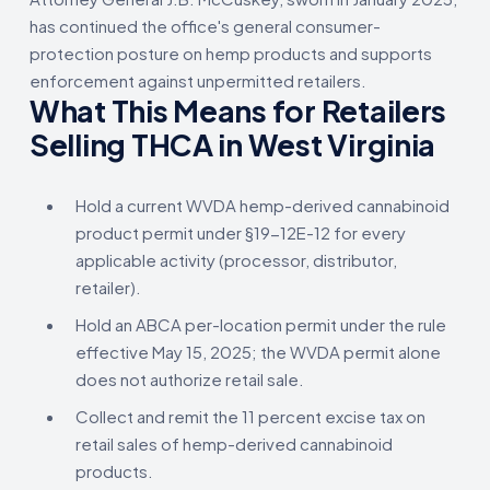
has continued the office's general consumer-
protection posture on hemp products and supports
enforcement against unpermitted retailers.
What This Means for Retailers
Selling THCA in West Virginia
Hold a current WVDA hemp-derived cannabinoid
product permit under §19-12E-12 for every
applicable activity (processor, distributor,
retailer).
Hold an ABCA per-location permit under the rule
effective May 15, 2025; the WVDA permit alone
does not authorize retail sale.
Collect and remit the 11 percent excise tax on
retail sales of hemp-derived cannabinoid
products.