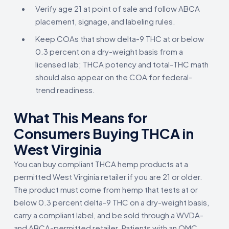
Verify age 21 at point of sale and follow ABCA
placement, signage, and labeling rules.
Keep COAs that show delta-9 THC at or below
0.3 percent on a dry-weight basis from a
licensed lab; THCA potency and total-THC math
should also appear on the COA for federal-
trend readiness.
What This Means for
Consumers Buying THCA in
West Virginia
You can buy compliant THCA hemp products at a
permitted West Virginia retailer if you are 21 or older.
The product must come from hemp that tests at or
below 0.3 percent delta-9 THC on a dry-weight basis,
carry a compliant label, and be sold through a WVDA-
and ABCA-permitted retailer. Patients with an OMC