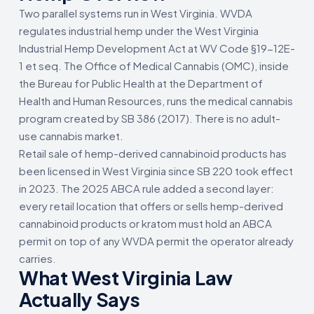
Two parallel systems run in West Virginia. WVDA
regulates industrial hemp under the West Virginia
Industrial Hemp Development Act at WV Code §19-12E-
1 et seq. The Office of Medical Cannabis (OMC), inside
the Bureau for Public Health at the Department of
Health and Human Resources, runs the medical cannabis
program created by SB 386 (2017). There is no adult-
use cannabis market.
Retail sale of hemp-derived cannabinoid products has
been licensed in West Virginia since SB 220 took effect
in 2023. The 2025 ABCA rule added a second layer:
every retail location that offers or sells hemp-derived
cannabinoid products or kratom must hold an ABCA
permit on top of any WVDA permit the operator already
carries.
What West Virginia Law
Actually Says