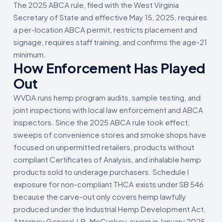
The 2025 ABCA rule, filed with the West Virginia
Secretary of State and effective May 15, 2025, requires
a per-location ABCA permit, restricts placement and
signage, requires staff training, and confirms the age-21
minimum.
How Enforcement Has Played
Out
WVDA runs hemp program audits, sample testing, and
joint inspections with local law enforcement and ABCA
inspectors. Since the 2025 ABCA rule took effect,
sweeps of convenience stores and smoke shops have
focused on unpermitted retailers, products without
compliant Certificates of Analysis, and inhalable hemp
products sold to underage purchasers. Schedule I
exposure for non-compliant THCA exists under SB 546
because the carve-out only covers hemp lawfully
produced under the Industrial Hemp Development Act.
Attorney General J.B. McCuskey, sworn in January 2025,