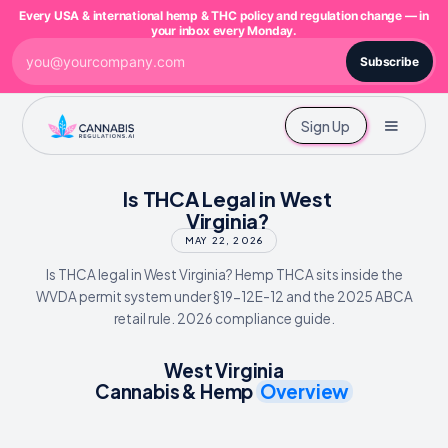
Every USA & international hemp & THC policy and regulation change — in
your inbox every Monday.
Subscribe
Sign Up
Is THCA Legal in West
Virginia?
MAY 22, 2026
Is THCA legal in West Virginia? Hemp THCA sits inside the
WVDA permit system under §19-12E-12 and the 2025 ABCA
retail rule. 2026 compliance guide.
West Virginia
Cannabis & Hemp
Overview