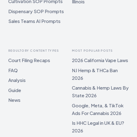
Cultivation SOP Prompts
Illinois
Dispensary SOP Prompts
Sales Teams AI Prompts
REGULTORY CONTENT TYPES
MOST POPULAR POSTS
Court Filing Recaps
2026 California Vape Laws
FAQ
NJ Hemp & THCa Ban
2026
Analysis
Cannabis & Hemp Laws By
Guide
State 2026
News
Google, Meta, & TikTok
Ads For Cannabis 2026
Is HHC Legal in UK & EU?
2026