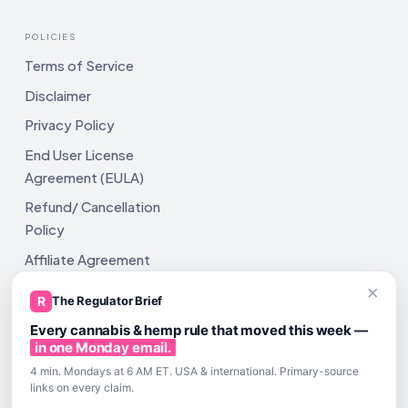
POLICIES
Terms of Service
Disclaimer
Privacy Policy
End User License
Agreement (EULA)
Refund/ Cancellation
Policy
Affiliate Agreement
×
Shipping Policy
R
The Regulator Brief
Every cannabis & hemp rule that moved this week —
in one Monday email.
4 min. Mondays at 6 AM ET. USA & international. Primary-source
links on every claim.
All rights reserved. ComplyAssistAI LLC, 2810 N Church St,