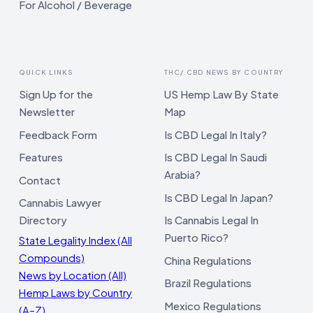
For Alcohol / Beverage
QUICK LINKS
THC/ CBD NEWS BY COUNTRY
Sign Up for the
US Hemp Law By State
Newsletter
Map
Feedback Form
Is CBD Legal In Italy?
Features
Is CBD Legal In Saudi
Arabia?
Contact
Is CBD Legal In Japan?
Cannabis Lawyer
Directory
Is Cannabis Legal In
Puerto Rico?
State Legality Index (All
Compounds)
China Regulations
News by Location (All)
Brazil Regulations
Hemp Laws by Country
Mexico Regulations
(A–Z)