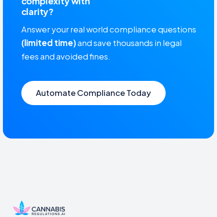
complexity with
clarity?
Answer your real world compliance questions
(limited time)
and save thousands in legal
fees and avoided fines.
Automate Compliance Today