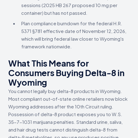
sessions (2025 HB 267 proposed 10 mg per
container) but has not passed.
Plan compliance burndown for the federal H.R.
5371 §781 effective date of November 12, 2026,
which will bring federal law closer to Wyoming's
framework nationwide.
What This Means for
Consumers Buying Delta-8 in
Wyoming
You cannot legally buy delta-8 products in Wyoming.
Most compliant out-of-state online retailers now block
Wyoming addresses after the 10th Circuit ruling.
Possession of delta-8 product exposes you to W.S.
35-7-1031 marijuana penalties. Standard urine, saliva,
and hair drug tests cannot distinguish delta-8 from
delta-9 metabolites, so any use produces positive