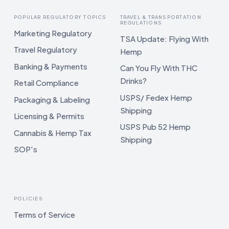
POPULAR REGULATORY TOPICS
TRAVEL & TRANSPORTATION
REGULATIONS
Marketing Regulatory
TSA Update: Flying With
Travel Regulatory
Hemp
Banking & Payments
Can You Fly With THC
Drinks?
Retail Compliance
USPS/ Fedex Hemp
Packaging & Labeling
Shipping
Licensing & Permits
USPS Pub 52 Hemp
Cannabis & Hemp Tax
Shipping
SOP's
POLICIES
Terms of Service