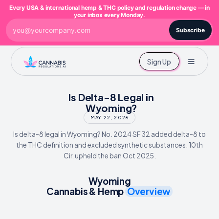
Every USA & international hemp & THC policy and regulation change — in
your inbox every Monday.
Subscribe
Sign Up
Is Delta-8 Legal in
Wyoming?
MAY 22, 2026
Is delta-8 legal in Wyoming? No. 2024 SF 32 added delta-8 to
the THC definition and excluded synthetic substances. 10th
Cir. upheld the ban Oct 2025.
Wyoming
Cannabis & Hemp
Overview