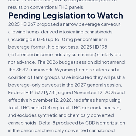
results on conventional THC panels.
Pending Legislation to Watch
2025 HB 267 proposed a narrow beverage carveout
allowing hemp-derived intoxicating cannabinoids
(including delta-8) up to 10 mg per container in
beverage format. It did not pass. 2025 HB 198
(referenced in some industry summaries) similarly did
not advance. The 2026 budget session did not amend
the SF 32 framework. Wyoming hemp retailers and a
coalition of farm groups have indicated they will push a
beverage-only carveout in the 2027 general session.
Federal H.R. 5371 §781, signed November 12, 2025 and
effective November 12, 2026, redefines hemp using
total-THC and a 0.4 mg total-THC per container cap,
and excludes synthetic and chemically converted
cannabinoids. Delta-8 produced by CBD isomerization
is the canonical chemically converted cannabinoid