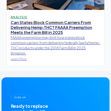
ANALYSIS
Can States Block Common Carriers From
Delivering Hemp‑THC? FAAAA Preemption
Meets the Farm Bill in 2025
FAAAA preemption may limit how states block
common carriers from delivering federally lawful hemp-
THC products under the 2018 Farm Bill in 2025
litigation.
Learn More
SIGN UP
Ready to replace