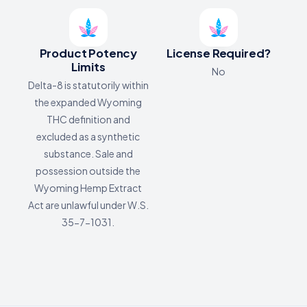
Product Potency
License Required?
Limits
No
Delta-8 is statutorily within
the expanded Wyoming
THC definition and
excluded as a synthetic
substance. Sale and
possession outside the
Wyoming Hemp Extract
Act are unlawful under W.S.
35-7-1031.