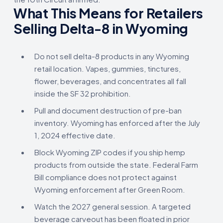
What This Means for Retailers
Selling Delta-8 in Wyoming
Do not sell delta-8 products in any Wyoming
retail location. Vapes, gummies, tinctures,
flower, beverages, and concentrates all fall
inside the SF 32 prohibition.
Pull and document destruction of pre-ban
inventory. Wyoming has enforced after the July
1, 2024 effective date.
Block Wyoming ZIP codes if you ship hemp
products from outside the state. Federal Farm
Bill compliance does not protect against
Wyoming enforcement after Green Room.
Watch the 2027 general session. A targeted
beverage carveout has been floated in prior