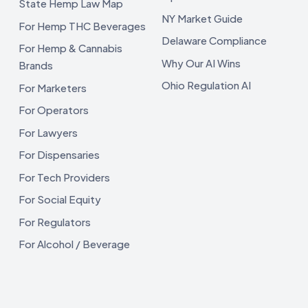
State Hemp Law Map
NY Market Guide
For Hemp THC Beverages
Delaware Compliance
For Hemp & Cannabis
Why Our AI Wins
Brands
Ohio Regulation AI
For Marketers
For Operators
For Lawyers
For Dispensaries
For Tech Providers
For Social Equity
For Regulators
For Alcohol / Beverage