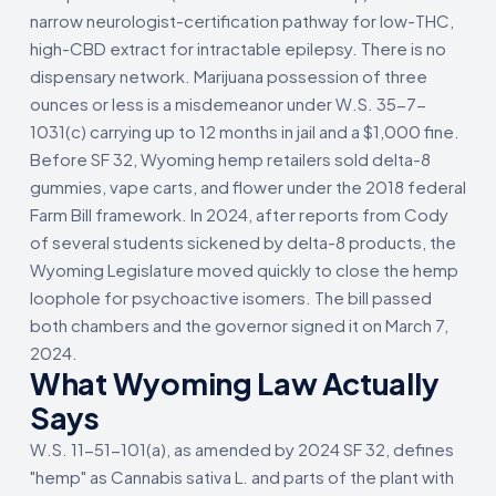
narrow neurologist-certification pathway for low-THC,
high-CBD extract for intractable epilepsy. There is no
dispensary network. Marijuana possession of three
ounces or less is a misdemeanor under W.S. 35-7-
1031(c) carrying up to 12 months in jail and a $1,000 fine.
Before SF 32, Wyoming hemp retailers sold delta-8
gummies, vape carts, and flower under the 2018 federal
Farm Bill framework. In 2024, after reports from Cody
of several students sickened by delta-8 products, the
Wyoming Legislature moved quickly to close the hemp
loophole for psychoactive isomers. The bill passed
both chambers and the governor signed it on March 7,
2024.
What Wyoming Law Actually
Says
W.S. 11-51-101(a), as amended by 2024 SF 32, defines
"hemp" as Cannabis sativa L. and parts of the plant with