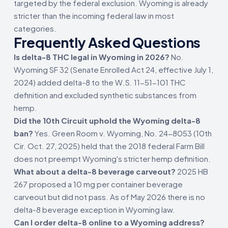
targeted by the federal exclusion. Wyoming is already
stricter than the incoming federal law in most
categories.
Frequently Asked Questions
Is delta-8 THC legal in Wyoming in 2026?
No.
Wyoming SF 32 (Senate Enrolled Act 24, effective July 1,
2024) added delta-8 to the W.S. 11-51-101 THC
definition and excluded synthetic substances from
hemp.
Did the 10th Circuit uphold the Wyoming delta-8
ban?
Yes. Green Room v. Wyoming, No. 24-8053 (10th
Cir. Oct. 27, 2025) held that the 2018 federal Farm Bill
does not preempt Wyoming's stricter hemp definition.
What about a delta-8 beverage carveout?
2025 HB
267 proposed a 10 mg per container beverage
carveout but did not pass. As of May 2026 there is no
delta-8 beverage exception in Wyoming law.
Can I order delta-8 online to a Wyoming address?