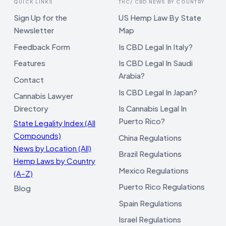
QUICK LINKS
THC/ CBD NEWS BY COUNTRY
Sign Up for the
US Hemp Law By State
Newsletter
Map
Feedback Form
Is CBD Legal In Italy?
Features
Is CBD Legal In Saudi
Arabia?
Contact
Is CBD Legal In Japan?
Cannabis Lawyer
Directory
Is Cannabis Legal In
Puerto Rico?
State Legality Index (All
Compounds)
China Regulations
News by Location (All)
Brazil Regulations
Hemp Laws by Country
Mexico Regulations
(A–Z)
Puerto Rico Regulations
Blog
Spain Regulations
Israel Regulations