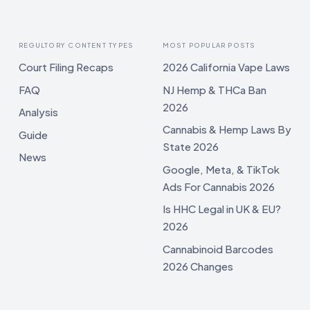
REGULTORY CONTENT TYPES
MOST POPULAR POSTS
Court Filing Recaps
2026 California Vape Laws
FAQ
NJ Hemp & THCa Ban
2026
Analysis
Cannabis & Hemp Laws By
Guide
State 2026
News
Google, Meta, & TikTok
Ads For Cannabis 2026
Is HHC Legal in UK & EU?
2026
Cannabinoid Barcodes
2026 Changes