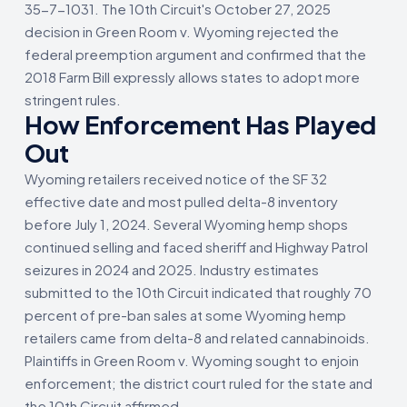
35-7-1031. The 10th Circuit's October 27, 2025
decision in Green Room v. Wyoming rejected the
federal preemption argument and confirmed that the
2018 Farm Bill expressly allows states to adopt more
stringent rules.
How Enforcement Has Played
Out
Wyoming retailers received notice of the SF 32
effective date and most pulled delta-8 inventory
before July 1, 2024. Several Wyoming hemp shops
continued selling and faced sheriff and Highway Patrol
seizures in 2024 and 2025. Industry estimates
submitted to the 10th Circuit indicated that roughly 70
percent of pre-ban sales at some Wyoming hemp
retailers came from delta-8 and related cannabinoids.
Plaintiffs in Green Room v. Wyoming sought to enjoin
enforcement; the district court ruled for the state and
the 10th Circuit affirmed.