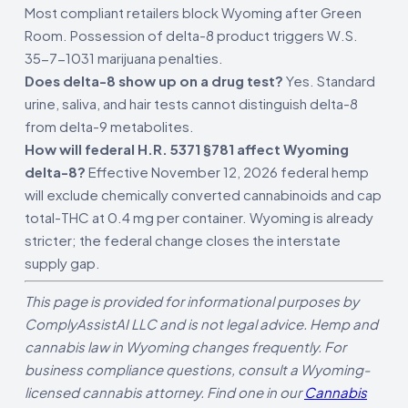
Most compliant retailers block Wyoming after Green
Room. Possession of delta-8 product triggers W.S.
35-7-1031 marijuana penalties.
Does delta-8 show up on a drug test?
Yes. Standard
urine, saliva, and hair tests cannot distinguish delta-8
from delta-9 metabolites.
How will federal H.R. 5371 §781 affect Wyoming
delta-8?
Effective November 12, 2026 federal hemp
will exclude chemically converted cannabinoids and cap
total-THC at 0.4 mg per container. Wyoming is already
stricter; the federal change closes the interstate
supply gap.
This page is provided for informational purposes by
ComplyAssistAI LLC and is not legal advice. Hemp and
cannabis law in Wyoming changes frequently. For
business compliance questions, consult a Wyoming-
licensed cannabis attorney. Find one in our
Cannabis