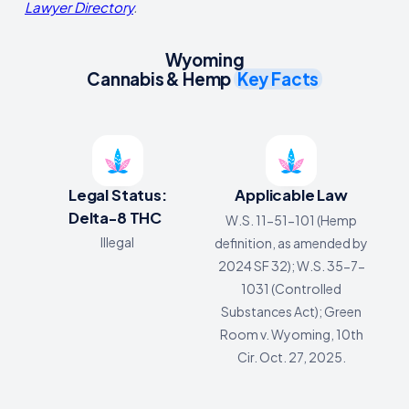
Lawyer Directory
.
Wyoming
Cannabis & Hemp
Key Facts
Legal Status:
Applicable Law
Delta-8 THC
W.S. 11-51-101 (Hemp
Illegal
definition, as amended by
2024 SF 32); W.S. 35-7-
1031 (Controlled
Substances Act); Green
Room v. Wyoming, 10th
Cir. Oct. 27, 2025.