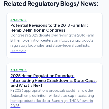
Related Regulatory Blogs/ News:
ANALYSIS
Potential Revisions to the 2018 Farm Bill:
Hemp Definition in Congress
Congress's 2025 debate over revising the 2018 Farm
Bill hemp definition centers on intoxicating products,
regulatory loopholes, and state-federal conflicts.
Learn More
ANALYSIS
2025 Hemp Regulation Roundup:
Intoxicating Hemp Crackdowns, State Caps,
and What’s Next
FY2026 appropriations proposals could narrow the
federal hemp definition, while states cap intoxicating
hemp products like delta-8 and high-THCA flower in
2025.