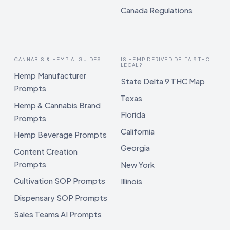
Canada Regulations
CANNABIS & HEMP AI GUIDES
IS HEMP DERIVED DELTA 9 THC
LEGAL?
Hemp Manufacturer
State Delta 9 THC Map
Prompts
Texas
Hemp & Cannabis Brand
Florida
Prompts
California
Hemp Beverage Prompts
Georgia
Content Creation
Prompts
New York
Cultivation SOP Prompts
Illinois
Dispensary SOP Prompts
Sales Teams AI Prompts