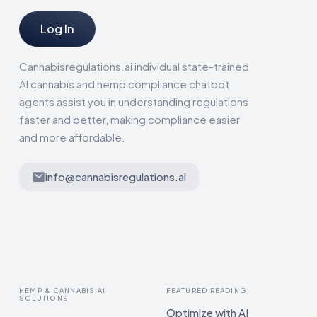
Log In
Cannabisregulations.ai individual state-trained
AI cannabis and hemp compliance chatbot
agents assist you in understanding regulations
faster and better, making compliance easier
and more affordable.
info@cannabisregulations.ai
HEMP & CANNABIS AI
FEATURED READING
SOLUTIONS
Optimize with AI