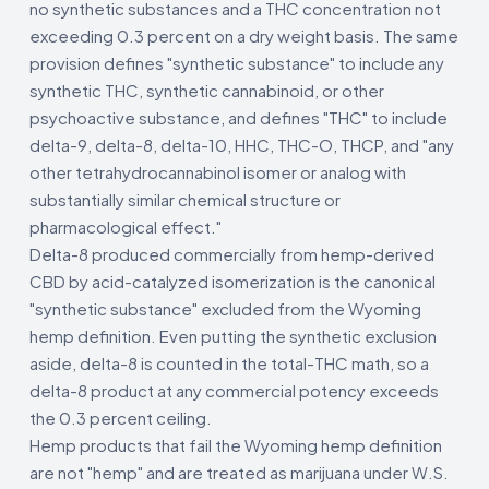
no synthetic substances and a THC concentration not
exceeding 0.3 percent on a dry weight basis. The same
provision defines "synthetic substance" to include any
synthetic THC, synthetic cannabinoid, or other
psychoactive substance, and defines "THC" to include
delta-9, delta-8, delta-10, HHC, THC-O, THCP, and "any
other tetrahydrocannabinol isomer or analog with
substantially similar chemical structure or
pharmacological effect."
Delta-8 produced commercially from hemp-derived
CBD by acid-catalyzed isomerization is the canonical
"synthetic substance" excluded from the Wyoming
hemp definition. Even putting the synthetic exclusion
aside, delta-8 is counted in the total-THC math, so a
delta-8 product at any commercial potency exceeds
the 0.3 percent ceiling.
Hemp products that fail the Wyoming hemp definition
are not "hemp" and are treated as marijuana under W.S.