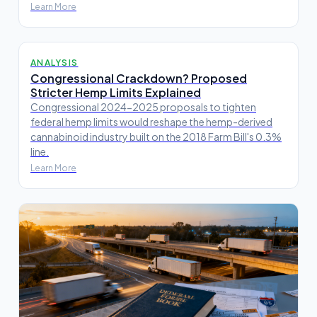
Learn More
ANALYSIS
Congressional Crackdown? Proposed
Stricter Hemp Limits Explained
Congressional 2024-2025 proposals to tighten
federal hemp limits would reshape the hemp-derived
cannabinoid industry built on the 2018 Farm Bill's 0.3%
line.
Learn More