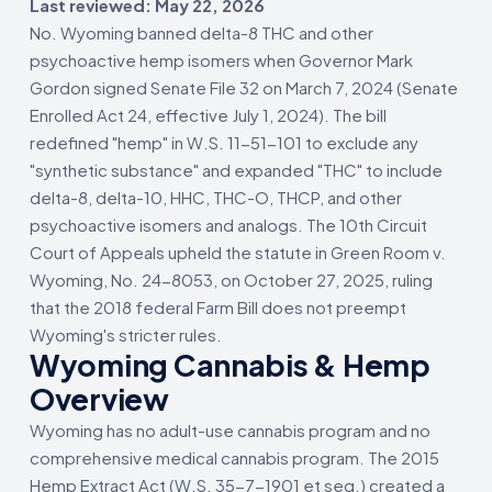
Last reviewed: May 22, 2026
No. Wyoming banned delta-8 THC and other
psychoactive hemp isomers when Governor Mark
Gordon signed Senate File 32 on March 7, 2024 (Senate
Enrolled Act 24, effective July 1, 2024). The bill
redefined "hemp" in W.S. 11-51-101 to exclude any
"synthetic substance" and expanded "THC" to include
delta-8, delta-10, HHC, THC-O, THCP, and other
psychoactive isomers and analogs. The 10th Circuit
Court of Appeals upheld the statute in Green Room v.
Wyoming, No. 24-8053, on October 27, 2025, ruling
that the 2018 federal Farm Bill does not preempt
Wyoming's stricter rules.
Wyoming Cannabis & Hemp
Overview
Wyoming has no adult-use cannabis program and no
comprehensive medical cannabis program. The 2015
Hemp Extract Act (W.S. 35-7-1901 et seq.) created a