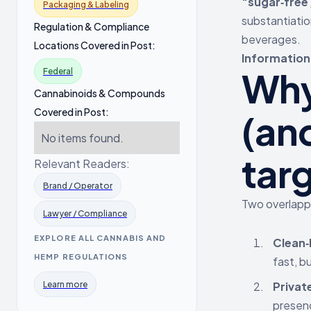
“sugar‑free
Packaging & Labeling
substantiatio
Regulation & Compliance
beverages.
Locations Covered in Post:
Informationa
Why
Federal
Cannabinoids & Compounds
Covered in Post:
(an
No items found.
tar
Relevant Readers:
Brand / Operator
Two overlappi
Lawyer / Compliance
EXPLORE ALL CANNABIS AND
Clean‑
HEMP REGULATIONS
fast, b
Learn more
Privat
presenc