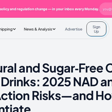
policy and regulation change — in your inbox every Monday.
Sign
Advertise
Shipping
News & Analysis
Up
ural and Sugar‑Free 
 Drinks: 2025 NAD a
Action Risks—and Ho
ntiate