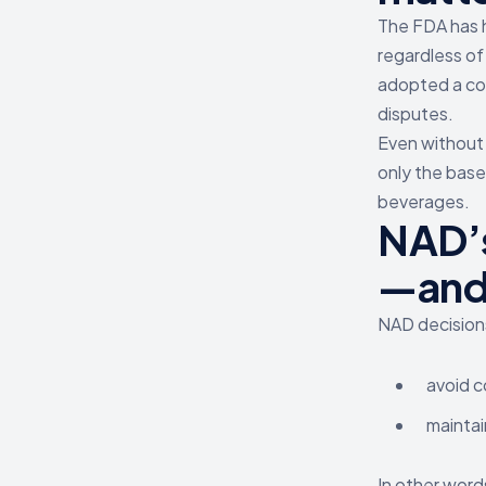
The FDA has h
regardless of
adopted a com
disputes.
Even without a
only the base
beverages.
NAD’s
—and 
NAD decisions
avoid c
mainta
In other word