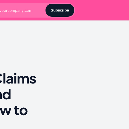
Subscribe
Claims
nd
w to