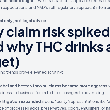
 / no added sugar”
. We’ll translate the applicable federal f
n expectations, and NAD’s self‑regulatory approach) into a p
l only; not legal advice.
 claim risk spike
d why THC drinks a
get)
ng trends drove elevated scrutiny:
label and better‑for‑you claims became more aggressi
usiness‑to‑business forum to force changes to advertising.
e litigation expanded
around “purity” representations like “al
e of processed acids, preservatives, colors, emulsifiers, or f