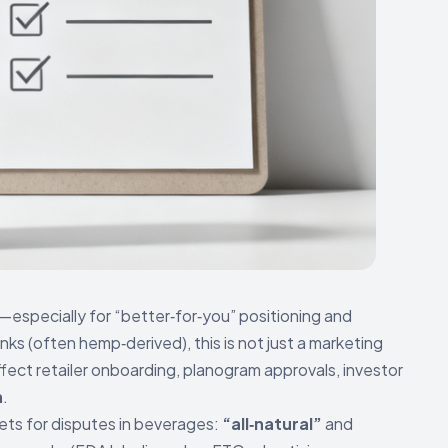
especially for “better‑for‑you” positioning and
inks (often hemp‑derived), this is not just a marketing
ffect retailer onboarding, planogram approvals, investor
n
.
ets for disputes in beverages:
“all‑natural”
and