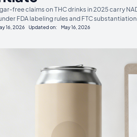
ugar-free claims on THC drinks in 2025 carry N
 under FDA labeling rules and FTC substantiation
ay 16, 2026
Updated on:
May 16, 2026