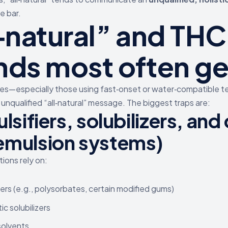
e bar.
l‑natural” and THC
nds most often ge
s—especially those using fast‑onset or water‑compatible
unqualified “all‑natural” message. The biggest traps are:
lsifiers, solubilizers, and
emulsion systems)
ions rely on:
iers (e.g., polysorbates, certain modified gums)
ic solubilizers
 solvents