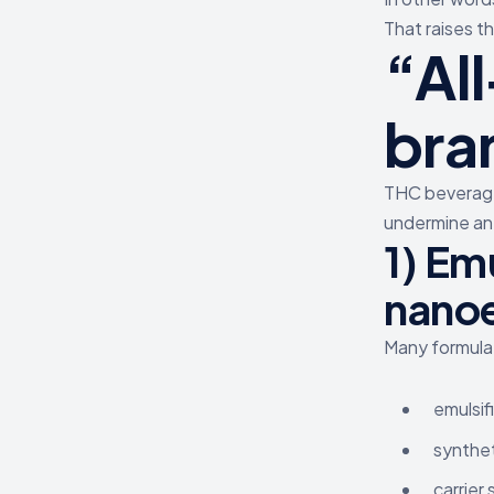
That raises th
“Al
bra
THC beverage
undermine an 
1) Emu
nano
Many formulat
emulsif
synthet
carrier