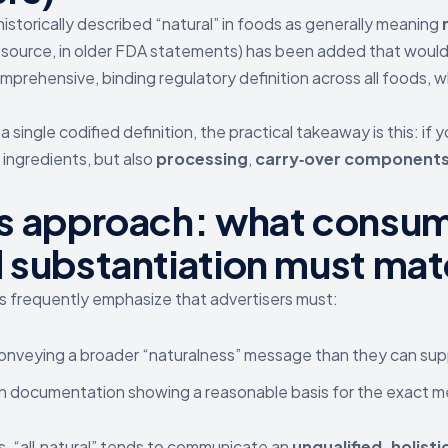
istorically described “natural” in foods as generally meaning
 source, in older FDA statements) has been added that would
prehensive, binding regulatory definition across all foods, wh
 single codified definition, the practical takeaway is this: if 
 ingredients, but also
processing
,
carry‑over component
 approach: what consume
substantiation must mat
 frequently emphasize that advertisers must:
onveying a broader “naturalness” message than they can sup
in documentation showing a reasonable basis for the exact
s, “all‑natural” tends to communicate an
unqualified, holisti