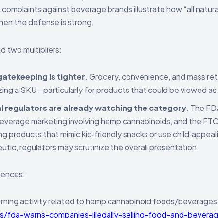
complaints against beverage brands illustrate how “all natural
en the defense is strong.
d two multipliers:
gatekeeping is tighter.
Grocery, convenience, and mass reta
zing a SKU—particularly for products that could be viewed as
l regulators are already watching the category.
The FDA
verage marketing involving hemp cannabinoids, and the FTC
ng products that mimic kid‑friendly snacks or use child‑appea
utic, regulators may scrutinize the overall presentation.
rences:
ning activity related to hemp cannabinoid foods/beverages
s/fda-warns-companies-illegally-selling-food-and-bevera