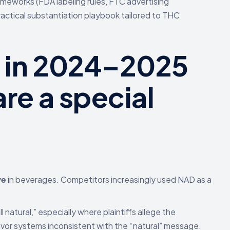
rameworks (FDA labeling rules, FTC advertising
ractical substantiation playbook tailored to THC
d in 2024–2025
re a special
ve
in beverages. Competitors increasingly used NAD as a
l natural,” especially where plaintiffs allege the
lavor systems inconsistent with the “natural” message.