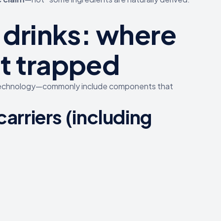
 drinks: where
t trapped
 technology—commonly include components that
 carriers (including