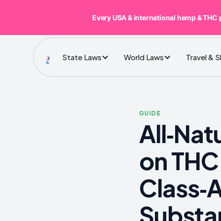
Every USA & international hemp & THC 
State Laws
World Laws
Travel & 
GUIDE
All‑Nat
on THC
Class‑
Substa