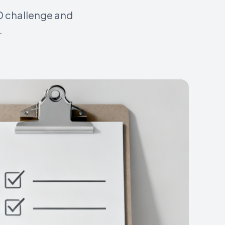
AD challenge and
.