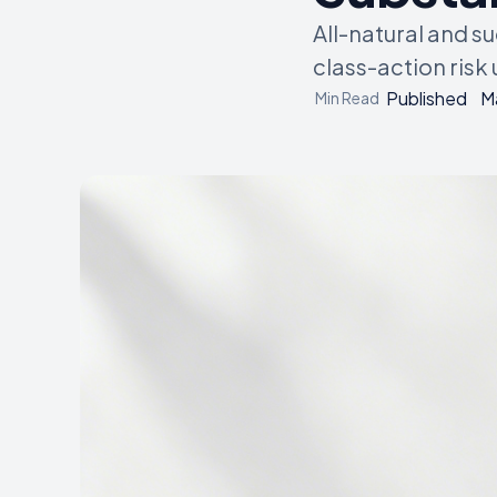
All-natural and s
class-action risk
Published
M
Min Read