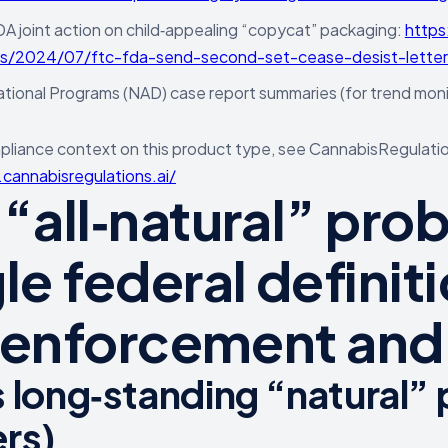
 joint action on child‑appealing “copycat” packaging:
https
es/2024/07/ftc-fda-send-second-set-cease-desist-letters
ional Programs (NAD) case report summaries (for trend moni
liance context on this product type, see CannabisRegulation
cannabisregulations.ai/
 “all‑natural” pro
le federal definit
l enforcement and l
 long‑standing “natural” po
rs)