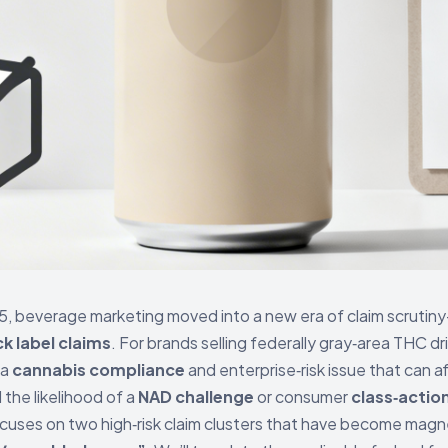
 beverage marketing moved into a new era of claim scrutiny—
k label claims
. For brands selling federally gray‑area THC dr
 a
cannabis compliance
and enterprise‑risk issue that can a
 the likelihood of a
NAD challenge
or consumer
class‑actio
focuses on two high‑risk claim clusters that have become magn