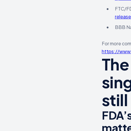
FTC/FDA
releas
BBB Nat
For more comp
https://www.
The
sing
stil
FDA’s
matte