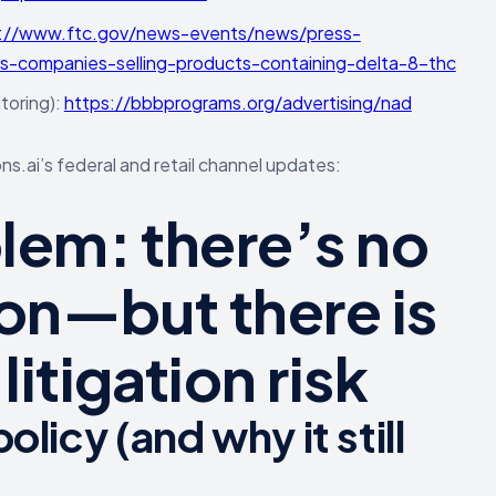
://www.ftc.gov/news-events/news/press-
-companies-selling-products-containing-delta-8-thc
toring):
https://bbbprograms.org/advertising/nad
s.ai’s federal and retail channel updates:
blem: there’s no
ion—but there is
itigation risk
licy (and why it still