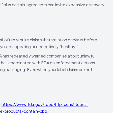
” plus certain ingredients can invite expensive discovery
il often require claim substantiation packets before
 youth‑appealing or deceptively “healthy.”
 has repeatedly warned companies about unlawful
 has coordinated with FDA on enforcement actions
ling packaging. Even when your label claims are not
:
https://www.fda.gov/food/hfp-constituent-
ge-products-contain-cbd