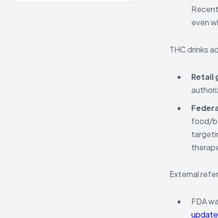
Recent 
even wh
THC drinks ad
Retail 
authori
Federa
food/be
targeti
therape
External refe
FDA war
update