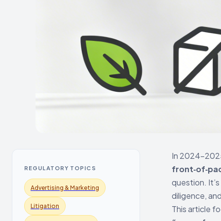
In 2024–2025,
front‑of‑pac
REGULATORY TOPICS
question. It’s
Advertising & Marketing
diligence, and
Litigation
This article 