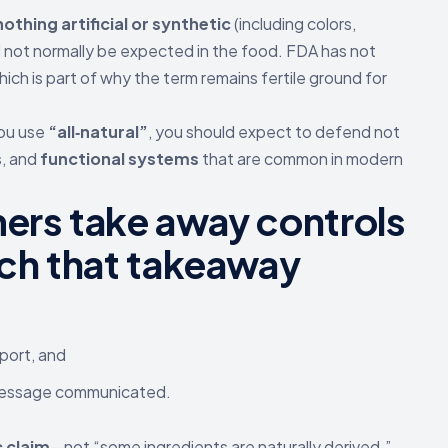
nothing artificial or synthetic
(including colors,
 not normally be expected in the food. FDA has not
ich is part of why the term remains fertile ground for
you use
“all‑natural”
, you should expect to defend not
s
, and
functional systems
that are common in modern
rs take away controls
ch that takeaway
port, and
 message communicated.
c claim
—not “some ingredients are naturally derived.”