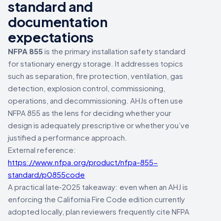
standard and
documentation
expectations
NFPA 855
is the primary installation safety standard
for stationary energy storage. It addresses topics
such as separation, fire protection, ventilation, gas
detection, explosion control, commissioning,
operations, and decommissioning. AHJs often use
NFPA 855 as the lens for deciding whether your
design is adequately prescriptive or whether you’ve
justified a performance approach.
External reference:
https://www.nfpa.org/product/nfpa-855-
standard/p0855code
A practical late‑2025 takeaway: even when an AHJ is
enforcing the California Fire Code edition currently
adopted locally, plan reviewers frequently cite NFPA