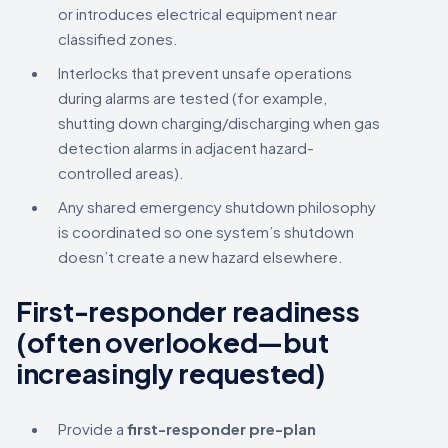
or introduces electrical equipment near
classified zones.
Interlocks that prevent unsafe operations
during alarms are tested (for example,
shutting down charging/discharging when gas
detection alarms in adjacent hazard-
controlled areas).
Any shared emergency shutdown philosophy
is coordinated so one system’s shutdown
doesn’t create a new hazard elsewhere.
First-responder readiness
(often overlooked—but
increasingly requested)
Provide a
first-responder pre-plan