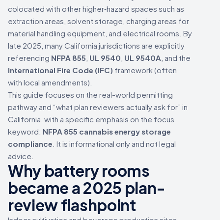
colocated with other higher‑hazard spaces such as
extraction areas, solvent storage, charging areas for
material handling equipment, and electrical rooms. By
late 2025, many California jurisdictions are explicitly
referencing
NFPA 855
,
UL 9540
,
UL 9540A
, and the
International Fire Code (IFC)
framework (often
with local amendments).
This guide focuses on the real-world permitting
pathway and “what plan reviewers actually ask for” in
California, with a specific emphasis on the focus
keyword:
NFPA 855 cannabis energy storage
compliance
. It is informational only and not legal
advice.
Why battery rooms
became a 2025 plan-
review flashpoint
Indoor cultivation and beverage production sites