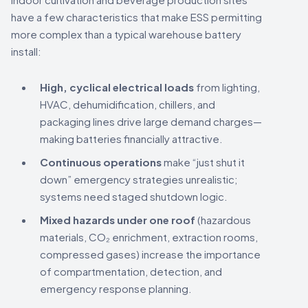
have a few characteristics that make ESS permitting
more complex than a typical warehouse battery
install:
High, cyclical electrical loads
from lighting,
HVAC, dehumidification, chillers, and
packaging lines drive large demand charges—
making batteries financially attractive.
Continuous operations
make “just shut it
down” emergency strategies unrealistic;
systems need staged shutdown logic.
Mixed hazards under one roof
(hazardous
materials, CO₂ enrichment, extraction rooms,
compressed gases) increase the importance
of compartmentation, detection, and
emergency response planning.