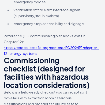
emergency modes
verification of fire alarm interface signals
(supervisory/trouble/alarm)
emergency stop accessibility and signage
Reference (IFC commissioning plan hooks exist in
Chapter 12):
https://codes.iccsafe.org/content/IFC2024P1/chapter-
12-energy-systems
Commissioning
checklist (designed for
facilities with hazardous
location considerations)
Below is a field-ready checklist you can adapt so it
dovetails with extraction room hazardous
classifications and broader facility life safety.