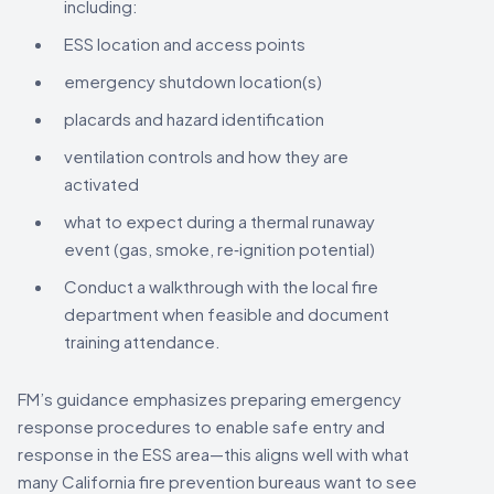
including:
ESS location and access points
emergency shutdown location(s)
placards and hazard identification
ventilation controls and how they are
activated
what to expect during a thermal runaway
event (gas, smoke, re‑ignition potential)
Conduct a walkthrough with the local fire
department when feasible and document
training attendance.
FM’s guidance emphasizes preparing emergency
response procedures to enable safe entry and
response in the ESS area—this aligns well with what
many California fire prevention bureaus want to see