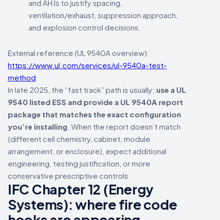
and AHJs to justify spacing,
ventilation/exhaust, suppression approach,
and explosion control decisions.
External reference (UL 9540A overview):
https://www.ul.com/services/ul-9540a-test-
method
In late 2025, the “fast track” path is usually:
use a UL
9540 listed ESS and provide a UL 9540A report
package that matches the exact configuration
you’re installing
. When the report doesn’t match
(different cell chemistry, cabinet, module
arrangement, or enclosure), expect additional
engineering, testing justification, or more
conservative prescriptive controls.
IFC Chapter 12 (Energy
Systems): where fire code
hooks are appearing