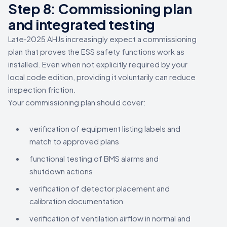
Step 8: Commissioning plan
and integrated testing
Late‑2025 AHJs increasingly expect a commissioning
plan that proves the ESS safety functions work as
installed. Even when not explicitly required by your
local code edition, providing it voluntarily can reduce
inspection friction.
Your commissioning plan should cover:
verification of equipment listing labels and
match to approved plans
functional testing of BMS alarms and
shutdown actions
verification of detector placement and
calibration documentation
verification of ventilation airflow in normal and