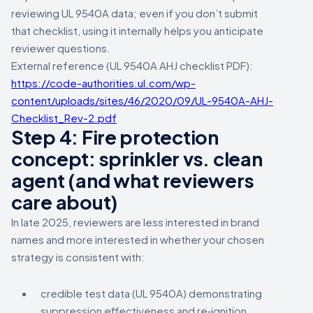
reviewing UL 9540A data; even if you don’t submit
that checklist, using it internally helps you anticipate
reviewer questions.
External reference (UL 9540A AHJ checklist PDF):
https://code-authorities.ul.com/wp-
content/uploads/sites/46/2020/09/UL-9540A-AHJ-
Checklist_Rev-2.pdf
Step 4: Fire protection
concept: sprinkler vs. clean
agent (and what reviewers
care about)
In late 2025, reviewers are less interested in brand
names and more interested in whether your chosen
strategy is consistent with:
credible test data (UL 9540A) demonstrating
suppression effectiveness and re‑ignition