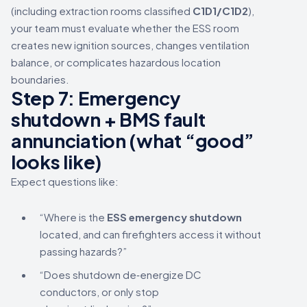
(including extraction rooms classified
C1D1/C1D2
),
your team must evaluate whether the ESS room
creates new ignition sources, changes ventilation
balance, or complicates hazardous location
boundaries.
Step 7: Emergency
shutdown + BMS fault
annunciation (what “good”
looks like)
Expect questions like:
“Where is the
ESS emergency shutdown
located, and can firefighters access it without
passing hazards?”
“Does shutdown de‑energize DC
conductors, or only stop