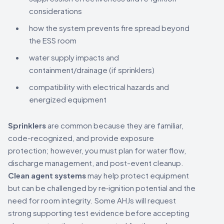
considerations
how the system prevents fire spread beyond
the ESS room
water supply impacts and
containment/drainage (if sprinklers)
compatibility with electrical hazards and
energized equipment
Sprinklers
are common because they are familiar,
code-recognized, and provide exposure
protection; however, you must plan for water flow,
discharge management, and post-event cleanup.
Clean agent systems
may help protect equipment
but can be challenged by re‑ignition potential and the
need for room integrity. Some AHJs will request
strong supporting test evidence before accepting