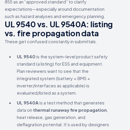
855 as an “approved standard” to clarify
expectations—especially around documentation
such as hazard analyses and emergency planning.
UL 9540 vs. UL 9540A: listing
vs. fire propagation data
These get confused constantly in submittals.
UL 9540
is the system-level product safety
standard (a listing) for ESS and equipment.
Plan reviewers want to see that the
integrated system (battery + BMS +
inverter/interfaces as applicable) is
evaluated/listed as a system.
UL 9540A
is a test method that generates
data on
thermal runaway fire propagation
,
heat release, gas generation, and
deflagration potential. It’s used by designers