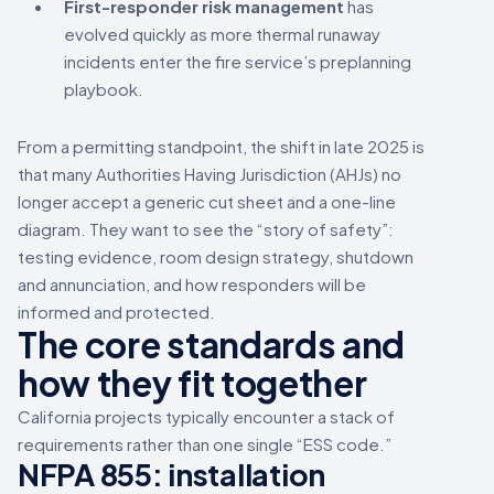
First-responder risk management
has
evolved quickly as more thermal runaway
incidents enter the fire service’s preplanning
playbook.
From a permitting standpoint, the shift in late 2025 is
that many Authorities Having Jurisdiction (AHJs) no
longer accept a generic cut sheet and a one-line
diagram. They want to see the “story of safety”:
testing evidence, room design strategy, shutdown
and annunciation, and how responders will be
informed and protected.
The core standards and
how they fit together
California projects typically encounter a stack of
requirements rather than one single “ESS code.”
NFPA 855: installation