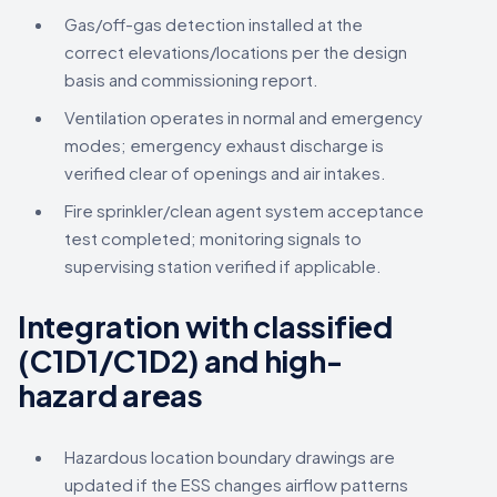
Gas/off-gas detection installed at the
correct elevations/locations per the design
basis and commissioning report.
Ventilation operates in normal and emergency
modes; emergency exhaust discharge is
verified clear of openings and air intakes.
Fire sprinkler/clean agent system acceptance
test completed; monitoring signals to
supervising station verified if applicable.
Integration with classified
(C1D1/C1D2) and high-
hazard areas
Hazardous location boundary drawings are
updated if the ESS changes airflow patterns