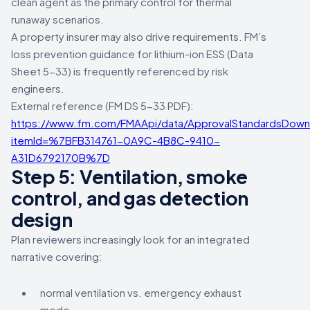
clean agent as the primary control for thermal
runaway scenarios.
A property insurer may also drive requirements. FM’s
loss prevention guidance for lithium-ion ESS (Data
Sheet 5-33) is frequently referenced by risk
engineers.
External reference (FM DS 5-33 PDF):
https://www.fm.com/FMAApi/data/ApprovalStandardsDown
itemId=%7BFB314761-0A9C-4B8C-9410-
A31D6792170B%7D
Step 5: Ventilation, smoke
control, and gas detection
design
Plan reviewers increasingly look for an integrated
narrative covering:
normal ventilation vs. emergency exhaust
mode