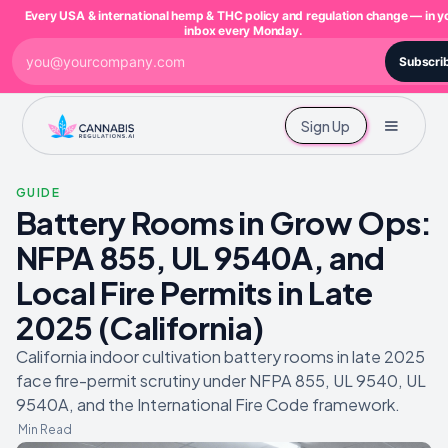
Every USA & international hemp & THC policy and regulation change — in y
inbox every Monday.
Subscri
Sign Up
GUIDE
Battery Rooms in Grow Ops:
NFPA 855, UL 9540A, and
Local Fire Permits in Late
2025 (California)
California indoor cultivation battery rooms in late 2025
face fire-permit scrutiny under NFPA 855, UL 9540, UL
9540A, and the International Fire Code framework.
Min Read