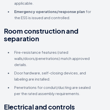
applicable.
Emergency operations/response plan
for
the ESS is issued and controlled.
Room construction and
separation
Fire-resistance features (rated
walls/doors/penetrations) match approved
details.
Door hardware, self-closing devices, and
labeling are installed.
Penetrations for conduit/ducting are sealed
per the rated assembly requirements.
Electrical and controls