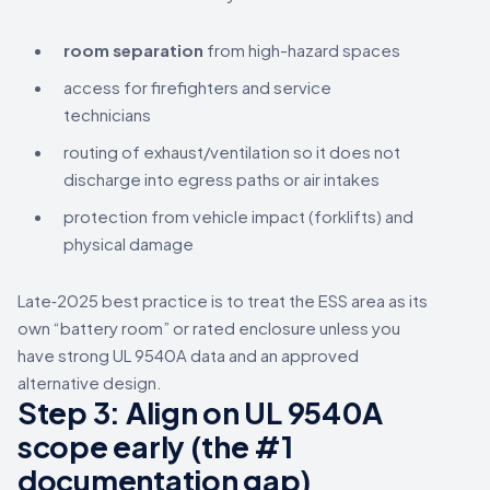
room separation
from high-hazard spaces
access for firefighters and service
technicians
routing of exhaust/ventilation so it does not
discharge into egress paths or air intakes
protection from vehicle impact (forklifts) and
physical damage
Late‑2025 best practice is to treat the ESS area as its
own “battery room” or rated enclosure unless you
have strong UL 9540A data and an approved
alternative design.
Step 3: Align on UL 9540A
scope early (the #1
documentation gap)