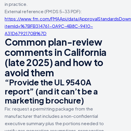
in practice.
External reference (FM DS 5-33 PDF):
https://www.fm.com/FMAApi/data/ApprovalStandardsDown
itemId=%7BFB314761-0A9C-4B8C-9410-
A31D6792170B%7D
Common plan-review
comments in California
(late 2025) and how to
avoid them
“Provide the UL 9540A
report” (and it can’t be a
marketing brochure)
Fix: request a permitting package from the
manufacturer that includes a non-confidential
executive summary plus the portions needed to
verify gas generation assumptions, propagation