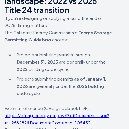
landscape: 2022 vs 2025
Title 24 transition
If you’re designing or applying around the end of
2025, timing matters.
The California Energy Commission’s
Energy Storage
Permitting Guidebook
notes:
Projects submitting permits through
December 31, 2025
are generally under the
2022
building code cycle.
Projects submitting permits
as of January 1,
2026
are generally under the
2025
building
code cycle.
External reference (CEC guidebook PDF):
https://efiling.energy.ca.gov/GetDocument.aspx?
tn=268282&DocumentContentId=105452