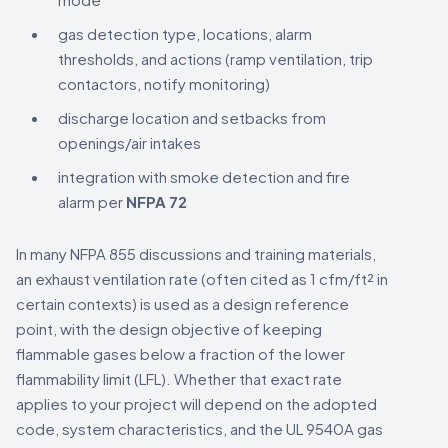
gas detection type, locations, alarm
thresholds, and actions (ramp ventilation, trip
contactors, notify monitoring)
discharge location and setbacks from
openings/air intakes
integration with smoke detection and fire
alarm per
NFPA 72
In many NFPA 855 discussions and training materials,
an exhaust ventilation rate (often cited as 1 cfm/ft² in
certain contexts) is used as a design reference
point, with the design objective of keeping
flammable gases below a fraction of the lower
flammability limit (LFL). Whether that exact rate
applies to your project will depend on the adopted
code, system characteristics, and the UL 9540A gas