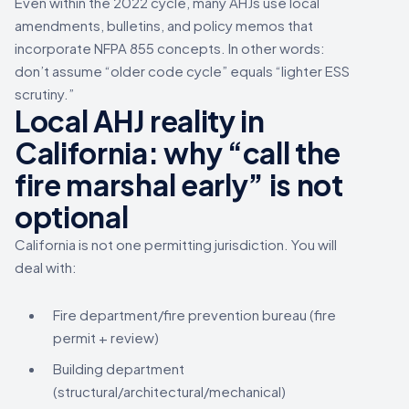
Even within the 2022 cycle, many AHJs use local
amendments, bulletins, and policy memos that
incorporate NFPA 855 concepts. In other words:
don’t assume “older code cycle” equals “lighter ESS
scrutiny.”
Local AHJ reality in
California: why “call the
fire marshal early” is not
optional
California is not one permitting jurisdiction. You will
deal with:
Fire department/fire prevention bureau (fire
permit + review)
Building department
(structural/architectural/mechanical)