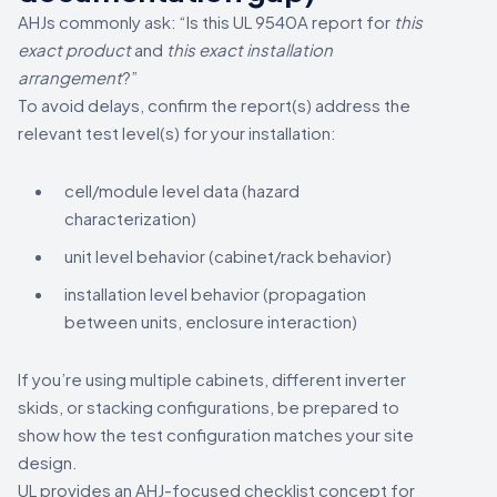
AHJs commonly ask: “Is this UL 9540A report for
this
exact product
and
this exact installation
arrangement
?”
To avoid delays, confirm the report(s) address the
relevant test level(s) for your installation:
cell/module level data (hazard
characterization)
unit level behavior (cabinet/rack behavior)
installation level behavior (propagation
between units, enclosure interaction)
If you’re using multiple cabinets, different inverter
skids, or stacking configurations, be prepared to
show how the test configuration matches your site
design.
UL provides an AHJ-focused checklist concept for