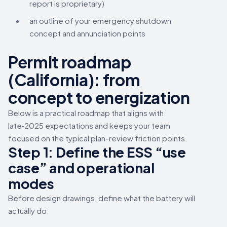
report is proprietary)
an outline of your emergency shutdown
concept and annunciation points
Permit roadmap
(California): from
concept to energization
Below is a practical roadmap that aligns with
late‑2025 expectations and keeps your team
focused on the typical plan-review friction points.
Step 1: Define the ESS “use
case” and operational
modes
Before design drawings, define what the battery will
actually do: