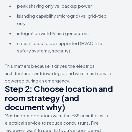
peak shaving only vs. backup power
islanding capability (microgrid) vs. grid-tied
only
integration with PV and generators
critical loads to be supported (HVAC, life
safety systems, security)
This matters because it drives the electrical
architecture, shutdown logic, and what must remain
powered during an emergency.
Step 2: Choose location and
room strategy (and
document why)
Most indoor operators want the ESS near the main
electrical service to reduce conduit runs. Fire
reviewers want to see that you’ve considered: