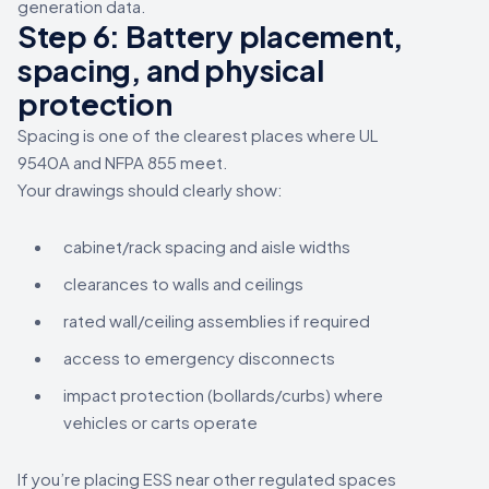
generation data.
Step 6: Battery placement,
spacing, and physical
protection
Spacing is one of the clearest places where UL
9540A and NFPA 855 meet.
Your drawings should clearly show:
cabinet/rack spacing and aisle widths
clearances to walls and ceilings
rated wall/ceiling assemblies if required
access to emergency disconnects
impact protection (bollards/curbs) where
vehicles or carts operate
If you’re placing ESS near other regulated spaces