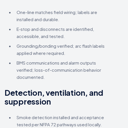
One-line matches field wiring; labels are
installed and durable.
E‑stop and disconnects are identified,
accessible, and tested.
Grounding/bonding verified; arc flash labels
applied where required.
BMS communications and alarm outputs
verified; loss-of-communication behavior
documented.
Detection, ventilation, and
suppression
Smoke detection installed and acceptance
tested per NFPA 72 pathways used locally.