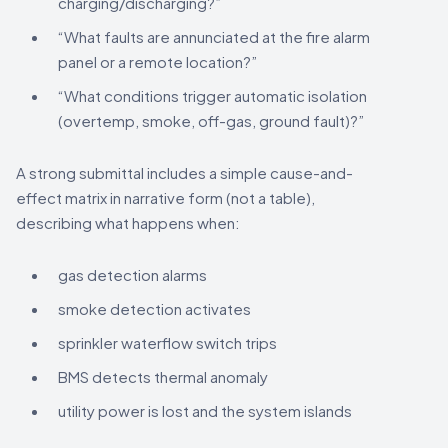
charging/discharging?”
“What faults are annunciated at the fire alarm
panel or a remote location?”
“What conditions trigger automatic isolation
(overtemp, smoke, off-gas, ground fault)?”
A strong submittal includes a simple cause-and-
effect matrix in narrative form (not a table),
describing what happens when:
gas detection alarms
smoke detection activates
sprinkler waterflow switch trips
BMS detects thermal anomaly
utility power is lost and the system islands