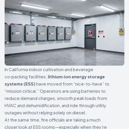
In California indoor cultivation and beverage
co‑packing facilities,
lithium‑ion energy storage
systems (ESS)
have moved from “nice-to-have” to
“mission critical.” Operators are using batteries to
reduce demand charges, smooth peak loads from
HVAC and dehumidification, and ride through utility
outages without relying solely on diesel.
At the same time, fire officials are taking a much
closer look at ESS rooms—especially when they’re