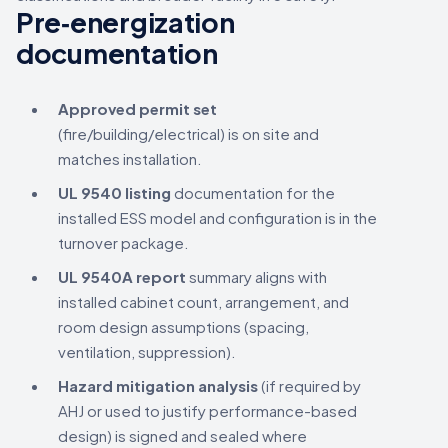
Pre‑energization
documentation
Approved permit set
(fire/building/electrical) is on site and
matches installation.
UL 9540 listing
documentation for the
installed ESS model and configuration is in the
turnover package.
UL 9540A report
summary aligns with
installed cabinet count, arrangement, and
room design assumptions (spacing,
ventilation, suppression).
Hazard mitigation analysis
(if required by
AHJ or used to justify performance-based
design) is signed and sealed where