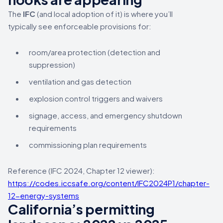
The
IFC
(and local adoption of it) is where you’ll
typically see enforceable provisions for:
room/area protection (detection and
suppression)
ventilation and gas detection
explosion control triggers and waivers
signage, access, and emergency shutdown
requirements
commissioning plan requirements
Reference (IFC 2024, Chapter 12 viewer):
https://codes.iccsafe.org/content/IFC2024P1/chapter-
12-energy-systems
California’s permitting