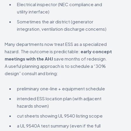
Electrical inspector (NEC compliance and
utility interface)
Sometimes the air district (generator
integration, ventilation discharge concerns)
Many departments now treat ESS as a specialized
hazard. The outcome is predictable:
early concept
meetings with the AHJ
save months of redesign.
A useful planning approach is to schedule a “30%
design” consult and bring:
preliminary one-line + equipment schedule
intended ESS location plan (with adjacent
hazards shown)
cut sheets showing UL 9540 listing scope
a UL 9540A test summary (even if the full